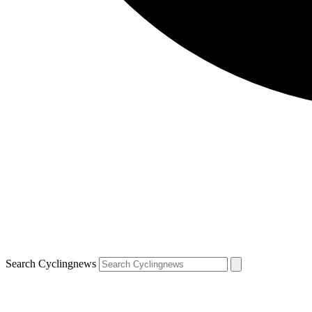
Search Cyclingnews