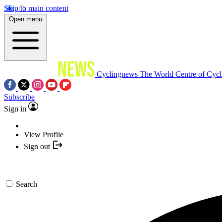
Skip to main content
Open menu
Cyclingnews
The World Centre of Cycl
Subscribe
Sign in
View Profile
Sign out
Search