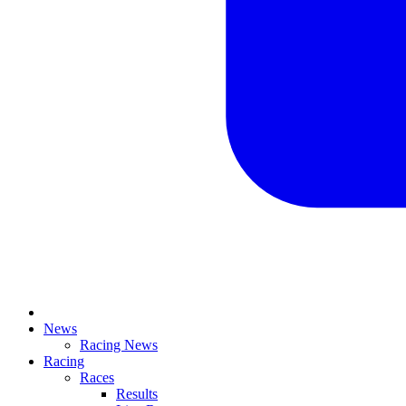
News
Racing News
Racing
Races
Results