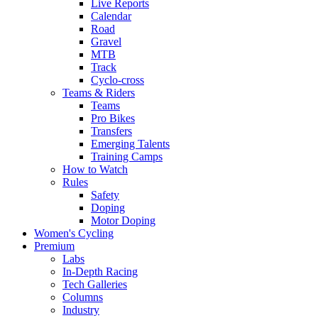
Live Reports
Calendar
Road
Gravel
MTB
Track
Cyclo-cross
Teams & Riders
Teams
Pro Bikes
Transfers
Emerging Talents
Training Camps
How to Watch
Rules
Safety
Doping
Motor Doping
Women's Cycling
Premium
Labs
In-Depth Racing
Tech Galleries
Columns
Industry