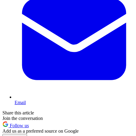
Email
Share this article
Join the conversation
Follow us
Add us as a preferred source on Google