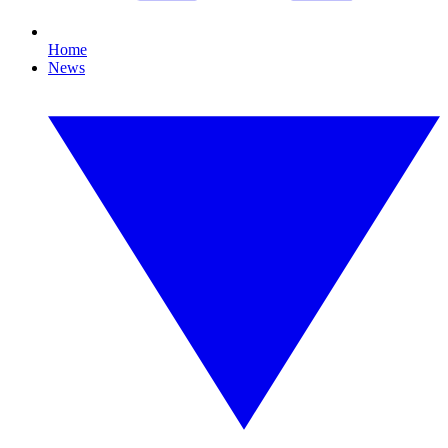
Home
News