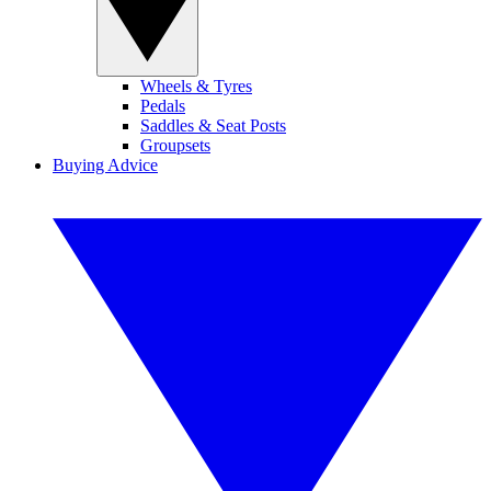
Wheels & Tyres
Pedals
Saddles & Seat Posts
Groupsets
Buying Advice