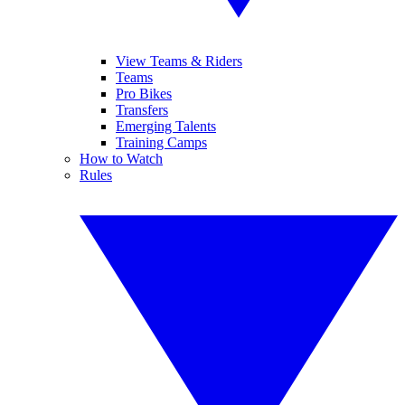
View Teams & Riders
Teams
Pro Bikes
Transfers
Emerging Talents
Training Camps
How to Watch
Rules