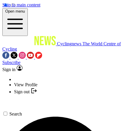
Skip to main content
Open menu
Cyclingnews
The World Centre of
Cycling
Subscribe
Sign in
View Profile
Sign out
Search