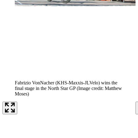
Fabrizio VonNacher (KHS-Maxxis-JLVelo) wins the
final stage in the North Star GP
(Image credit: Matthew
Moses)