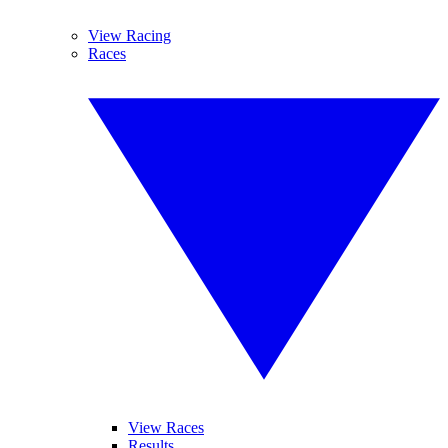
View Racing
Races
View Races
Results