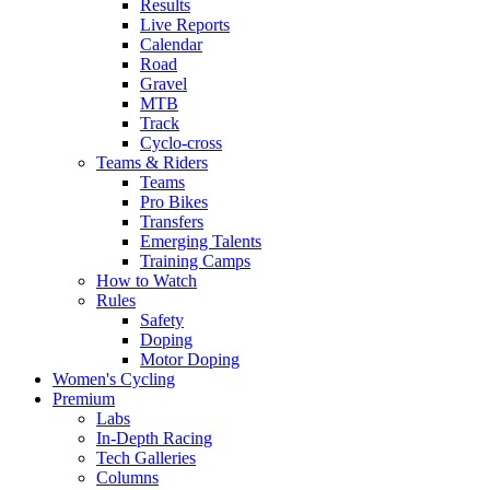
Results
Live Reports
Calendar
Road
Gravel
MTB
Track
Cyclo-cross
Teams & Riders
Teams
Pro Bikes
Transfers
Emerging Talents
Training Camps
How to Watch
Rules
Safety
Doping
Motor Doping
Women's Cycling
Premium
Labs
In-Depth Racing
Tech Galleries
Columns