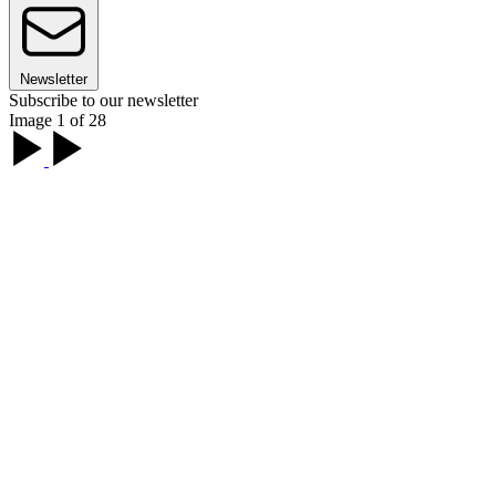
Newsletter
Subscribe to our newsletter
Image 1 of 28