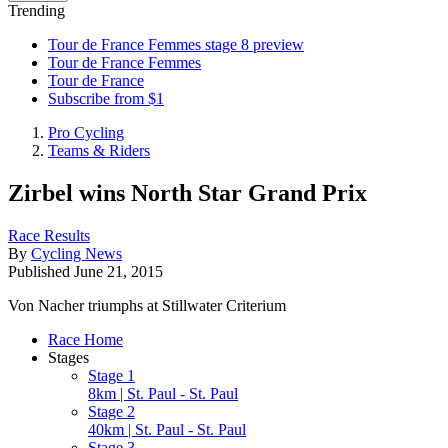
Trending
Tour de France Femmes stage 8 preview
Tour de France Femmes
Tour de France
Subscribe from $1
Pro Cycling
Teams & Riders
Zirbel wins North Star Grand Prix
Race Results
By
Cycling News
Published
June 21, 2015
Von Nacher triumphs at Stillwater Criterium
Race Home
Stages
Stage 1
8km | St. Paul - St. Paul
Stage 2
40km | St. Paul - St. Paul
Stage 3