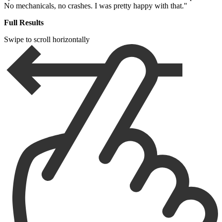
No mechanicals, no crashes. I was pretty happy with that."
Full Results
Swipe to scroll horizontally