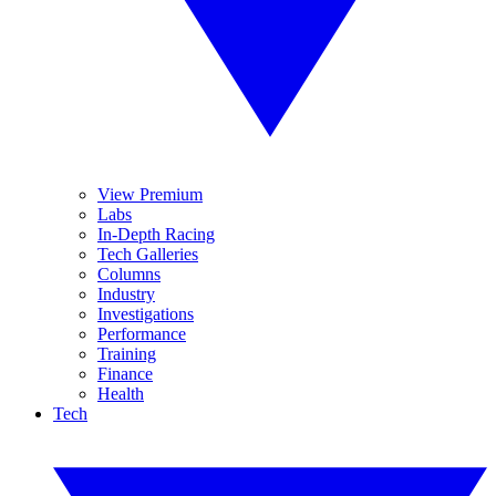
View Premium
Labs
In-Depth Racing
Tech Galleries
Columns
Industry
Investigations
Performance
Training
Finance
Health
Tech