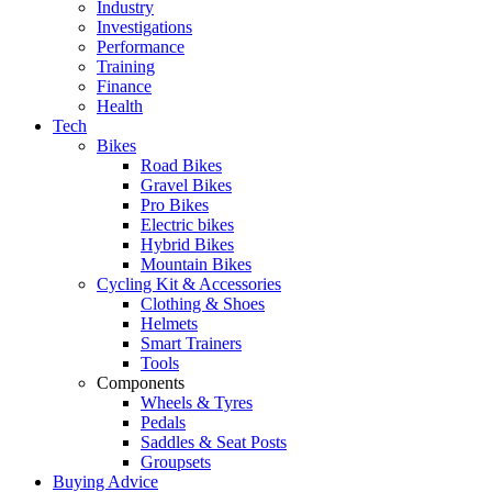
Industry
Investigations
Performance
Training
Finance
Health
Tech
Bikes
Road Bikes
Gravel Bikes
Pro Bikes
Electric bikes
Hybrid Bikes
Mountain Bikes
Cycling Kit & Accessories
Clothing & Shoes
Helmets
Smart Trainers
Tools
Components
Wheels & Tyres
Pedals
Saddles & Seat Posts
Groupsets
Buying Advice