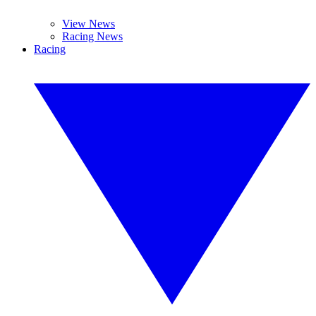
View News
Racing News
Racing