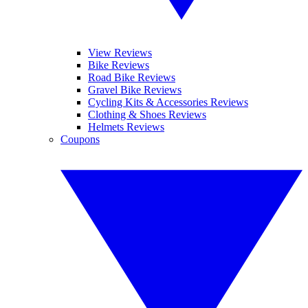
View Reviews
Bike Reviews
Road Bike Reviews
Gravel Bike Reviews
Cycling Kits & Accessories Reviews
Clothing & Shoes Reviews
Helmets Reviews
Coupons