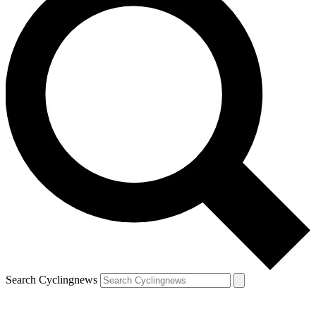
Search Cyclingnews