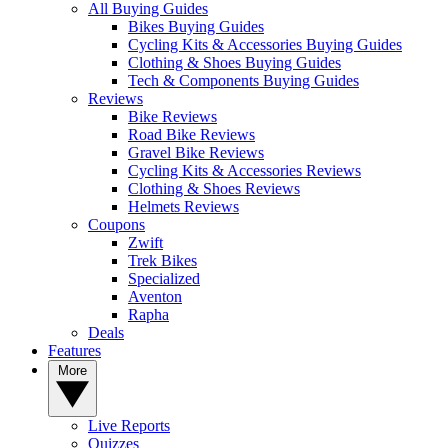
All Buying Guides
Bikes Buying Guides
Cycling Kits & Accessories Buying Guides
Clothing & Shoes Buying Guides
Tech & Components Buying Guides
Reviews
Bike Reviews
Road Bike Reviews
Gravel Bike Reviews
Cycling Kits & Accessories Reviews
Clothing & Shoes Reviews
Helmets Reviews
Coupons
Zwift
Trek Bikes
Specialized
Aventon
Rapha
Deals
Features
More
Live Reports
Quizzes