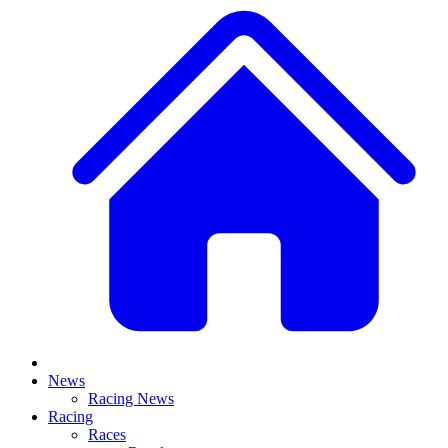
News
Racing News
Racing
Races