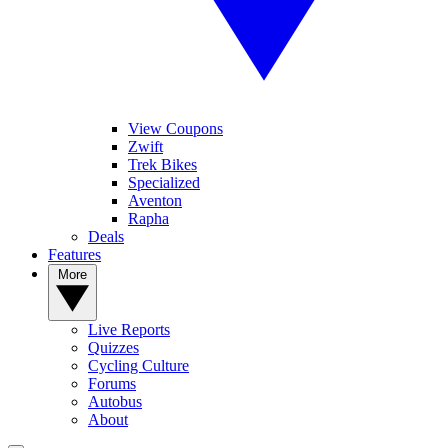
View Coupons
Zwift
Trek Bikes
Specialized
Aventon
Rapha
Deals
Features
More
Live Reports
Quizzes
Cycling Culture
Forums
Autobus
About