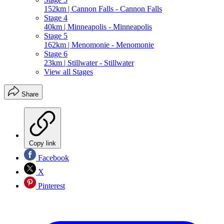
152km | Cannon Falls - Cannon Falls
Stage 4
40km | Minneapolis - Minneapolis
Stage 5
162km | Menomonie - Menomonie
Stage 6
23km | Stillwater - Stillwater
View all Stages
Share
Copy link
Facebook
X
Pinterest