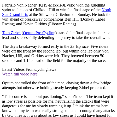
Fabrizio Von Nacher (KHS-Maxxis-JLVelo) won the gruelling
sprint to the top of Chilkoot Hill to win the final stage of the
North
Star Grand Prix
at the Stillwater Criterium on Sunday. He took the
win ahead of breakaway companions Ben Hill (Donkey Label
Racing) and Kevin Girkins (Elbowz Racing).
Tom Zirbel
(
Optum Pro Cycling
) started the final stage in the race
lead and successfully defending the jersey to take the overall win.
The day's breakaway formed early in the 23-lap race. Five riders
were off the front by the second lap, but within one lap only Von
Nacher, Hill, and Girkins were left. They hovered between 50
seconds and 1:15 ahead of the field for the majority of the race.
Latest Videos From
Cyclingnews
Watch full video here:
Optum controlled the front of the race, chasing down a few bridge
attempts but otherwise holding steady keeping Zirbel protected.
"This course is all about positioning," said Zirbel. "The team kept it
as low stress as possible for me, neutralizing the attacks that were
dangerous for me by slowly ramping it up. I think the teams here
know that my team was really strong so that discouraged any attacks
by GC threats. It was about as low stress as I could have hoped for.