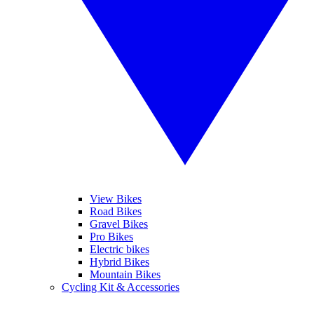
View Bikes
Road Bikes
Gravel Bikes
Pro Bikes
Electric bikes
Hybrid Bikes
Mountain Bikes
Cycling Kit & Accessories