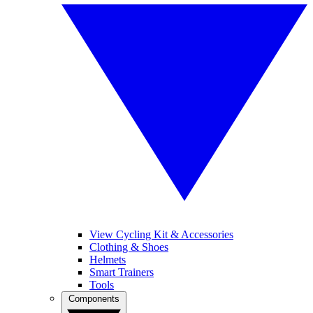
View Cycling Kit & Accessories
Clothing & Shoes
Helmets
Smart Trainers
Tools
Components