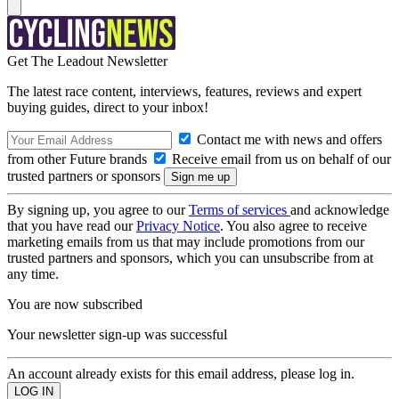
Get The Leadout Newsletter
The latest race content, interviews, features, reviews and expert
buying guides, direct to your inbox!
Contact me with news and offers
from other Future brands
Receive email from us on behalf of our
trusted partners or sponsors
By signing up, you agree to our
Terms of services
and acknowledge
that you have read our
Privacy Notice
. You also agree to receive
marketing emails from us that may include promotions from our
trusted partners and sponsors, which you can unsubscribe from at
any time.
You are now subscribed
Your newsletter sign-up was successful
An account already exists for this email address, please log in.