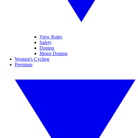
View Rules
Safety
Doping
Motor Doping
Women's Cycling
Premium