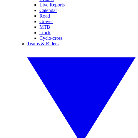
Live Reports
Calendar
Road
Gravel
MTB
Track
Cyclo-cross
Teams & Riders