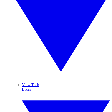
View Tech
Bikes