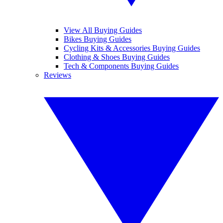
View All Buying Guides
Bikes Buying Guides
Cycling Kits & Accessories Buying Guides
Clothing & Shoes Buying Guides
Tech & Components Buying Guides
Reviews