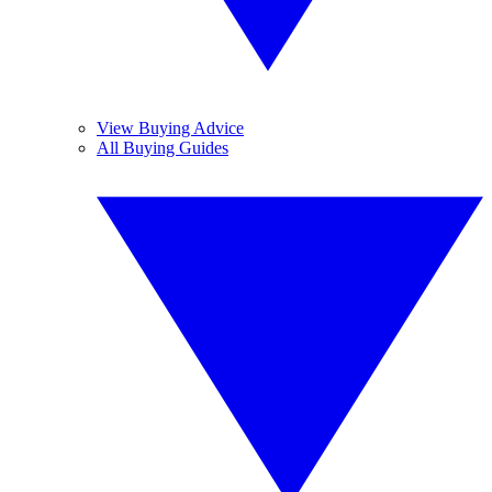
View Buying Advice
All Buying Guides