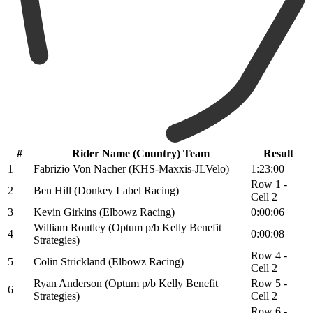
#
Rider Name (Country) Team
Result
1
Fabrizio Von Nacher (KHS-Maxxis-JLVelo)
1:23:00
Row 1 -
2
Ben Hill (Donkey Label Racing)
Cell 2
3
Kevin Girkins (Elbowz Racing)
0:00:06
William Routley (Optum p/b Kelly Benefit
4
0:00:08
Strategies)
Row 4 -
5
Colin Strickland (Elbowz Racing)
Cell 2
Ryan Anderson (Optum p/b Kelly Benefit
Row 5 -
6
Strategies)
Cell 2
Row 6 -