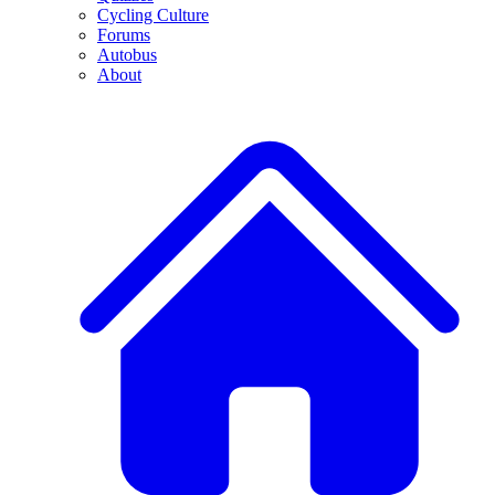
Cycling Culture
Forums
Autobus
About