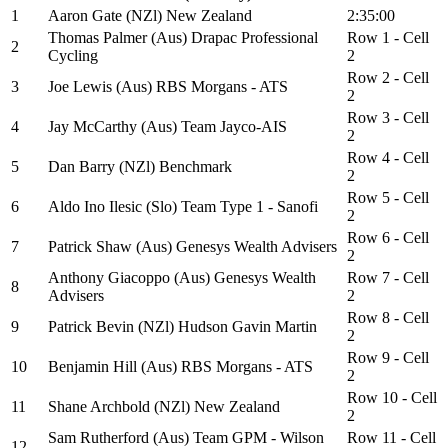
1
Aaron Gate (NZl) New Zealand
2:35:00
Thomas Palmer (Aus) Drapac Professional
Row 1 - Cell
2
Cycling
2
Row 2 - Cell
3
Joe Lewis (Aus) RBS Morgans - ATS
2
Row 3 - Cell
4
Jay McCarthy (Aus) Team Jayco-AIS
2
Row 4 - Cell
5
Dan Barry (NZl) Benchmark
2
Row 5 - Cell
6
Aldo Ino Ilesic (Slo) Team Type 1 - Sanofi
2
Row 6 - Cell
7
Patrick Shaw (Aus) Genesys Wealth Advisers
2
Anthony Giacoppo (Aus) Genesys Wealth
Row 7 - Cell
8
Advisers
2
Row 8 - Cell
9
Patrick Bevin (NZl) Hudson Gavin Martin
2
Row 9 - Cell
10
Benjamin Hill (Aus) RBS Morgans - ATS
2
Row 10 - Cell
11
Shane Archbold (NZl) New Zealand
2
Sam Rutherford (Aus) Team GPM - Wilson
Row 11 - Cell
12