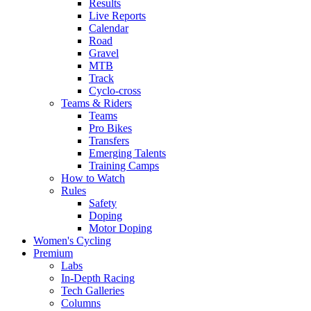
Results
Live Reports
Calendar
Road
Gravel
MTB
Track
Cyclo-cross
Teams & Riders
Teams
Pro Bikes
Transfers
Emerging Talents
Training Camps
How to Watch
Rules
Safety
Doping
Motor Doping
Women's Cycling
Premium
Labs
In-Depth Racing
Tech Galleries
Columns