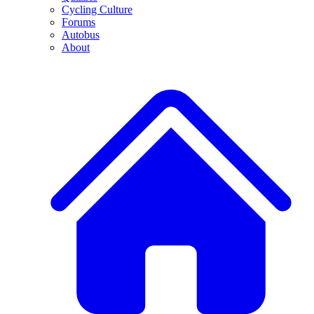
Cycling Culture
Forums
Autobus
About