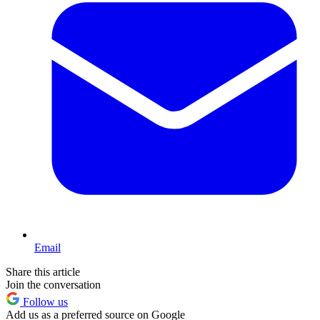
Email
Share this article
Join the conversation
Follow us
Add us as a preferred source on Google