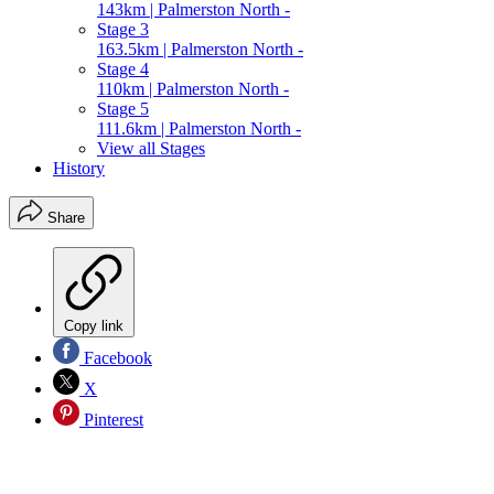
143km | Palmerston North -
Stage 3
163.5km | Palmerston North -
Stage 4
110km | Palmerston North -
Stage 5
111.6km | Palmerston North -
View all Stages
History
Share
Copy link
Facebook
X
Pinterest