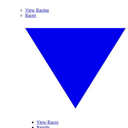
View Racing
Races
View Races
Results