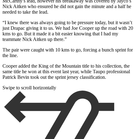
McCarthy’s lead, however his breakaway was covered by Jayco’s
Nick Aitken who ensured he did not gain the minute and a half he
needed to take the lead.
“I knew there was always going to be pressure today, but it wasn’t
just Drapac giving it to us. We had Joe Cooper up the road with 20
kms to go. But it made it a bit easier knowing that I had my
teammate Nick Aitken up there.”
The pair were caught with 10 kms to go, forcing a bunch sprint for
the line.
Cooper added the King of the Mountain title to his collection, the
same title he won at this event last year, while Taupo professional
Patrick Bevin took out the sprint jersey classification.
Swipe to scroll horizontally