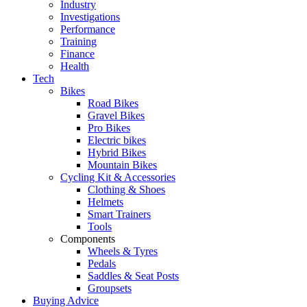
Industry
Investigations
Performance
Training
Finance
Health
Tech
Bikes
Road Bikes
Gravel Bikes
Pro Bikes
Electric bikes
Hybrid Bikes
Mountain Bikes
Cycling Kit & Accessories
Clothing & Shoes
Helmets
Smart Trainers
Tools
Components
Wheels & Tyres
Pedals
Saddles & Seat Posts
Groupsets
Buying Advice