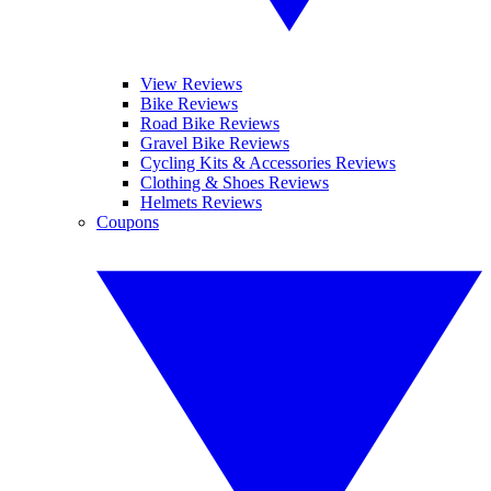
View Reviews
Bike Reviews
Road Bike Reviews
Gravel Bike Reviews
Cycling Kits & Accessories Reviews
Clothing & Shoes Reviews
Helmets Reviews
Coupons