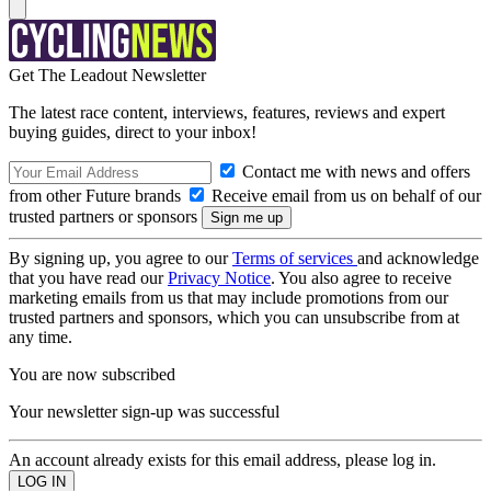
Get The Leadout Newsletter
The latest race content, interviews, features, reviews and expert
buying guides, direct to your inbox!
Contact me with news and offers
from other Future brands
Receive email from us on behalf of our
trusted partners or sponsors
By signing up, you agree to our
Terms of services
and acknowledge
that you have read our
Privacy Notice
. You also agree to receive
marketing emails from us that may include promotions from our
trusted partners and sponsors, which you can unsubscribe from at
any time.
You are now subscribed
Your newsletter sign-up was successful
An account already exists for this email address, please log in.