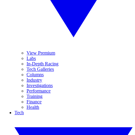
View Premium
Labs
In-Depth Racing
Tech Galleries
Columns
Industry
Investigations
Performance
Training
Finance
Health
Tech