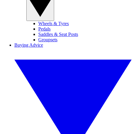
Wheels & Tyres
Pedals
Saddles & Seat Posts
Groupsets
Buying Advice