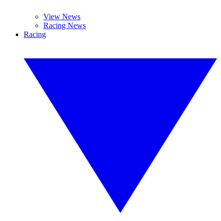
View News
Racing News
Racing