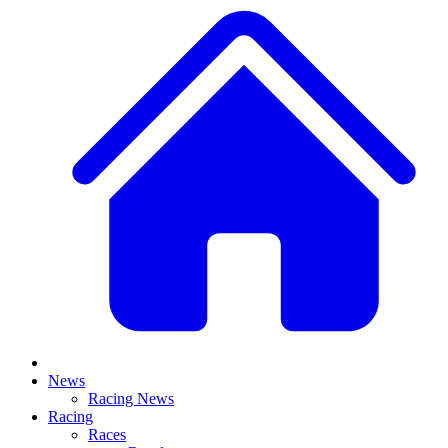
News
Racing News
Racing
Races