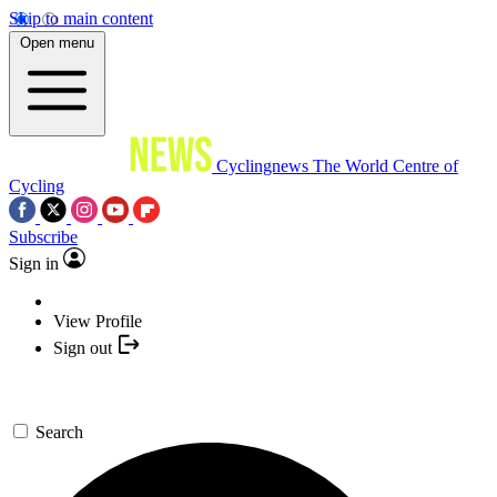
Skip to main content
Open menu
Cyclingnews
The World Centre of
Cycling
Subscribe
Sign in
View Profile
Sign out
Search