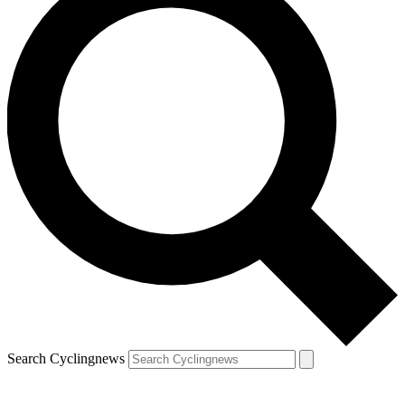
Search Cyclingnews