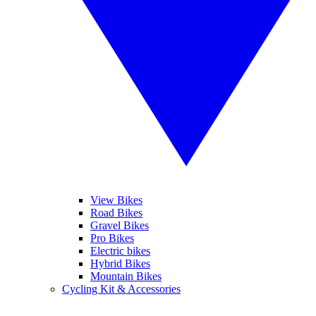
View Bikes
Road Bikes
Gravel Bikes
Pro Bikes
Electric bikes
Hybrid Bikes
Mountain Bikes
Cycling Kit & Accessories