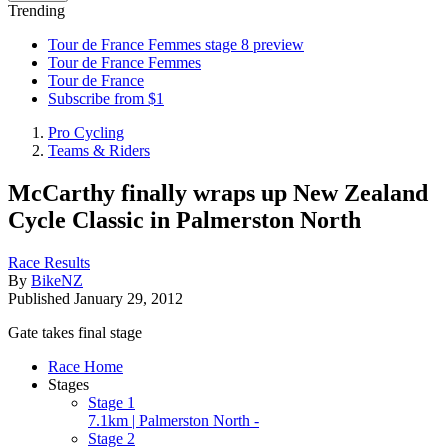
Trending
Tour de France Femmes stage 8 preview
Tour de France Femmes
Tour de France
Subscribe from $1
Pro Cycling
Teams & Riders
McCarthy finally wraps up New Zealand
Cycle Classic in Palmerston North
Race Results
By
BikeNZ
Published
January 29, 2012
Gate takes final stage
Race Home
Stages
Stage 1
7.1km | Palmerston North -
Stage 2