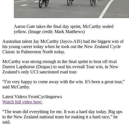
Aaron Gate takes the final day sprint, McCarthy sealed
yellow.
(Image credit: Mark Matthews)
Australian talent Jay McCarthy (Jayco-AIS) had the biggest win of
his young career today when he took out the New Zealand Cycle
Classic in Palmerston North today.
McCarthy was strong enough in the final sprint to beat off rival
Darren Lapthorne (Drapac) to seal his overall Tour win, in New
Zealand’s only UCI sanctioned road tour.
“I’m very happy to come away with the win. It’s been a great tour,”
said McCarthy.
Latest Videos From
Cyclingnews
Watch full video here:
“The team did everything for me. It was a hard day today. Big ups
to the New Zealand national team for making it a hard race,” he
said.