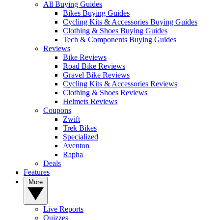
All Buying Guides
Bikes Buying Guides
Cycling Kits & Accessories Buying Guides
Clothing & Shoes Buying Guides
Tech & Components Buying Guides
Reviews
Bike Reviews
Road Bike Reviews
Gravel Bike Reviews
Cycling Kits & Accessories Reviews
Clothing & Shoes Reviews
Helmets Reviews
Coupons
Zwift
Trek Bikes
Specialized
Aventon
Rapha
Deals
Features
More
Live Reports
Quizzes