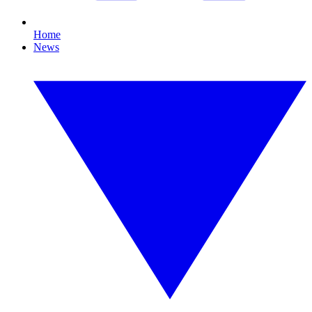
Home
News