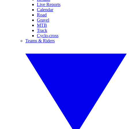
Live Reports
Calendar
Road
Gravel
MTB
Track
Cyclo-cross
Teams & Riders