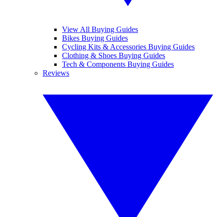
View All Buying Guides
Bikes Buying Guides
Cycling Kits & Accessories Buying Guides
Clothing & Shoes Buying Guides
Tech & Components Buying Guides
Reviews