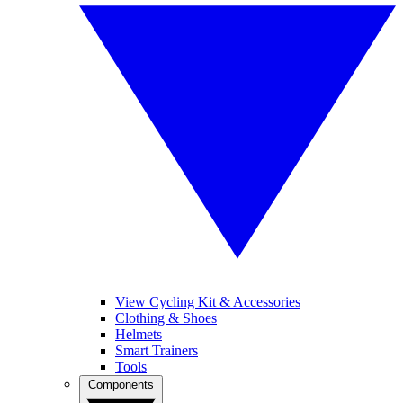
View Cycling Kit & Accessories
Clothing & Shoes
Helmets
Smart Trainers
Tools
Components