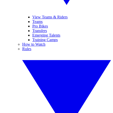
View Teams & Riders
Teams
Pro Bikes
Transfers
Emerging Talents
Training Camps
How to Watch
Rules