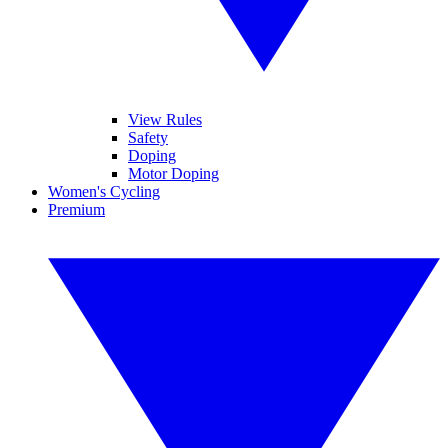
View Rules
Safety
Doping
Motor Doping
Women's Cycling
Premium