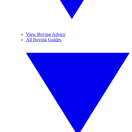
View Buying Advice
All Buying Guides