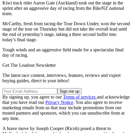
Kiwi track rider Aaron Gate (Auckland) took out the stage in the
sprint after an aggressive day of racing from the BikeNZ national
team.
McCarthy, fresh from racing the Tour Down Under, won the second
stage of the tour on Thursday but did not take the overall lead until
the end of yesterday’s stage, taking a three second buffer into
today’s final stage.
Tough winds and an aggressive field made for a spectacular final
day of racing.
Get The Leadout Newsletter
The latest race content, interviews, features, reviews and expert
buying guides, direct to your inbox!
By signing up, you agree to our
Terms of services
and acknowledge
that you have read our
Privacy Notice
. You also agree to receive
marketing emails from us that may include promotions from our
trusted partners and sponsors, which you can unsubscribe from at
any time.
A brave move by Joseph Cooper (Ricoh) posed a threat to