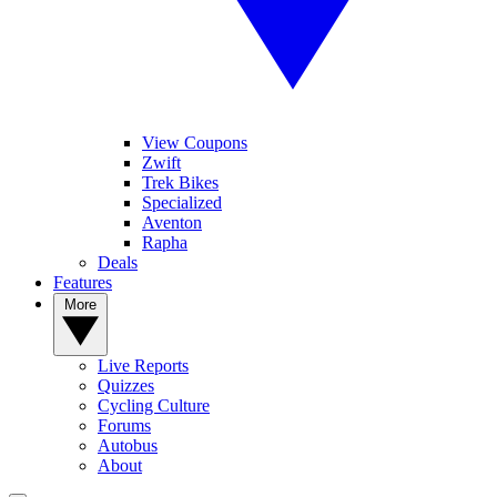
View Coupons
Zwift
Trek Bikes
Specialized
Aventon
Rapha
Deals
Features
More
Live Reports
Quizzes
Cycling Culture
Forums
Autobus
About