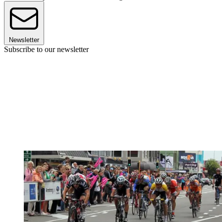
Newsletter
Subscribe to our newsletter