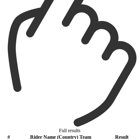
Full results
#
Rider Name (Country) Team
Result