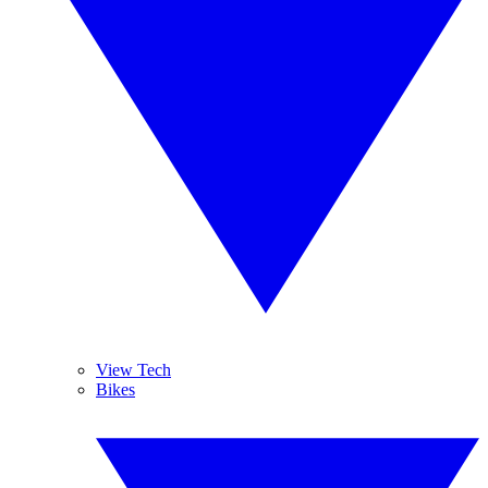
View Tech
Bikes