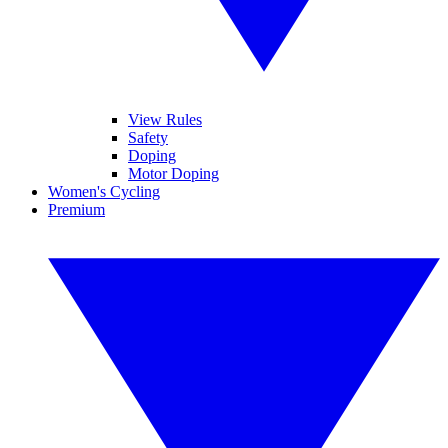
View Rules
Safety
Doping
Motor Doping
Women's Cycling
Premium