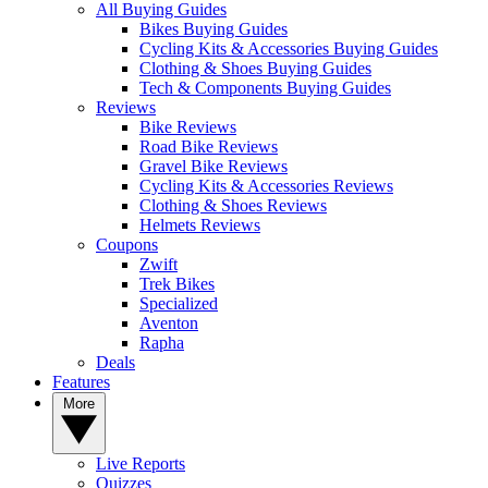
All Buying Guides
Bikes Buying Guides
Cycling Kits & Accessories Buying Guides
Clothing & Shoes Buying Guides
Tech & Components Buying Guides
Reviews
Bike Reviews
Road Bike Reviews
Gravel Bike Reviews
Cycling Kits & Accessories Reviews
Clothing & Shoes Reviews
Helmets Reviews
Coupons
Zwift
Trek Bikes
Specialized
Aventon
Rapha
Deals
Features
More
Live Reports
Quizzes