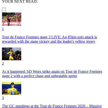
YOUR NEXT READ:
1
Tour de France Femmes stage 3 LIVE: An 85km solo attack is
rewarded with the stage victory and the leader's yellow jersey
2
As it happened: SD Worx strike again on Tour de France Femmes
stage 2 with a perfect chase and unbeatable sprint
3
The GC standings at the Tour de France Femmes 2026 – Massive