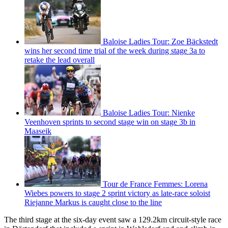
Baloise Ladies Tour: Zoe Bäckstedt
wins her second time trial of the week during stage 3a to
retake the lead overall
Baloise Ladies Tour: Nienke
Veenhoven sprints to second stage win on stage 3b in
Maaseik
Tour de France Femmes: Lorena
Wiebes powers to stage 2 sprint victory as late-race soloist
Riejanne Markus is caught close to the line
The third stage at the six-day event saw a 129.2km circuit-style race