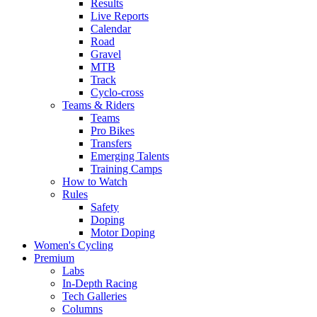
Results
Live Reports
Calendar
Road
Gravel
MTB
Track
Cyclo-cross
Teams & Riders
Teams
Pro Bikes
Transfers
Emerging Talents
Training Camps
How to Watch
Rules
Safety
Doping
Motor Doping
Women's Cycling
Premium
Labs
In-Depth Racing
Tech Galleries
Columns