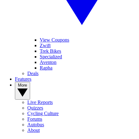
View Coupons
Zwift
Trek Bikes
Specialized
Aventon
Rapha
Deals
Features
More
Live Reports
Quizzes
Cycling Culture
Forums
Autobus
About