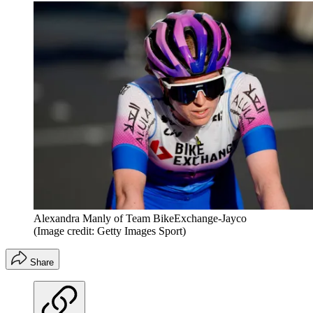
Alexandra Manly of Team BikeExchange-Jayco
(Image credit: Getty Images Sport)
Share