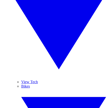
View Tech
Bikes