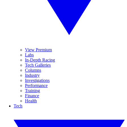
View Premium
Labs
In-Depth Racing
Tech Galleries
Columns
Industry
Investigations
Performance
Training
Finance
Health
Tech