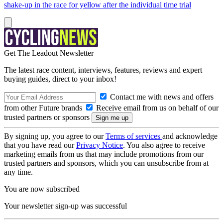
shake-up in the race for yellow after the individual time trial
Get The Leadout Newsletter
The latest race content, interviews, features, reviews and expert
buying guides, direct to your inbox!
Contact me with news and offers
from other Future brands
Receive email from us on behalf of our
trusted partners or sponsors
By signing up, you agree to our
Terms of services
and acknowledge
that you have read our
Privacy Notice
. You also agree to receive
marketing emails from us that may include promotions from our
trusted partners and sponsors, which you can unsubscribe from at
any time.
You are now subscribed
Your newsletter sign-up was successful