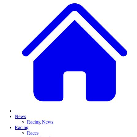
News
Racing News
Racing
Races