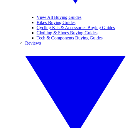
View All Buying Guides
Bikes Buying Guides
Cycling Kits & Accessories Buying Guides
Clothing & Shoes Buying Guides
Tech & Components Buying Guides
Reviews