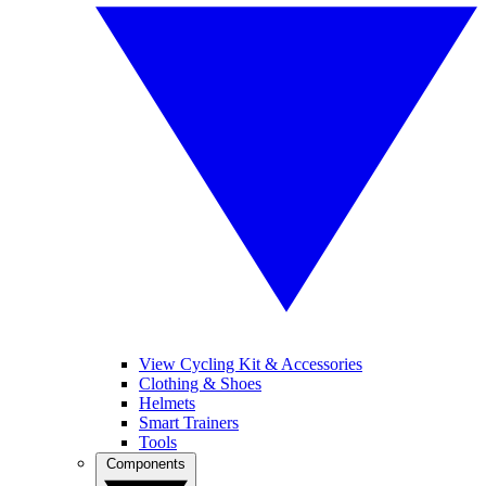
View Cycling Kit & Accessories
Clothing & Shoes
Helmets
Smart Trainers
Tools
Components