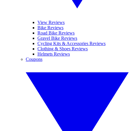
View Reviews
Bike Reviews
Road Bike Reviews
Gravel Bike Reviews
Cycling Kits & Accessories Reviews
Clothing & Shoes Reviews
Helmets Reviews
Coupons