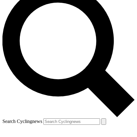
Search Cyclingnews