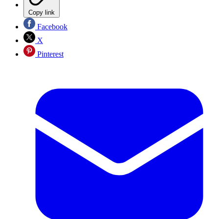
Copy link
Facebook
X
Pinterest