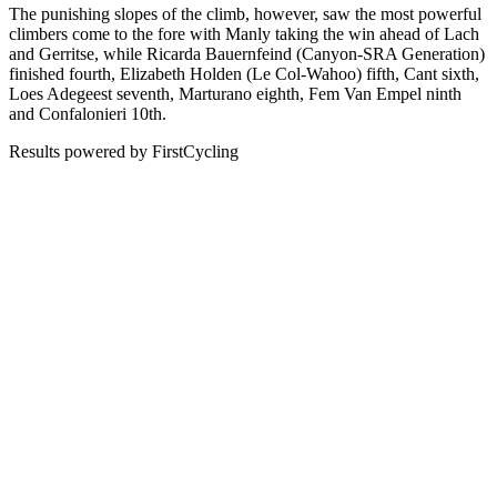
The punishing slopes of the climb, however, saw the most powerful
climbers come to the fore with Manly taking the win ahead of Lach
and Gerritse, while Ricarda Bauernfeind (Canyon-SRA Generation)
finished fourth, Elizabeth Holden (Le Col-Wahoo) fifth, Cant sixth,
Loes Adegeest seventh, Marturano eighth, Fem Van Empel ninth
and Confalonieri 10th.
Results powered by FirstCycling