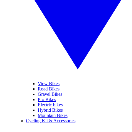
View Bikes
Road Bikes
Gravel Bikes
Pro Bikes
Electric bikes
Hybrid Bikes
Mountain Bikes
Cycling Kit & Accessories