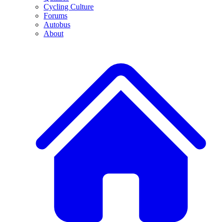
Cycling Culture
Forums
Autobus
About