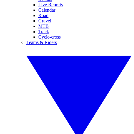
Live Reports
Calendar
Road
Gravel
MTB
Track
Cyclo-cross
Teams & Riders