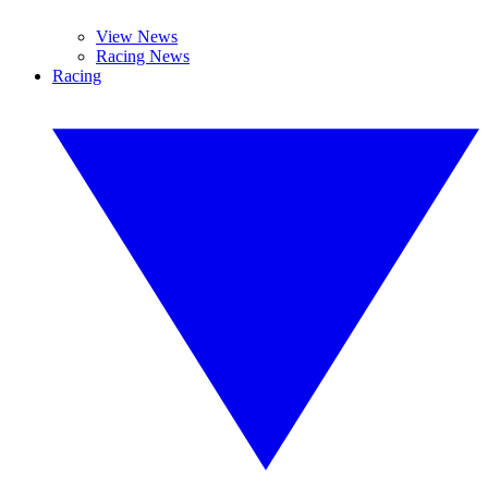
View News
Racing News
Racing