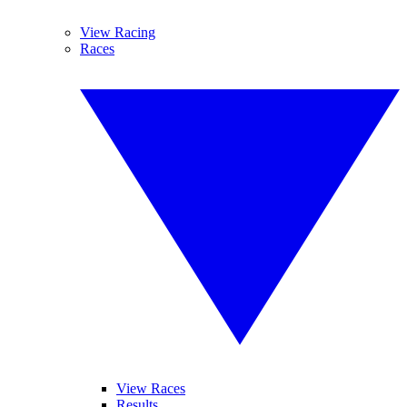
View Racing
Races
View Races
Results