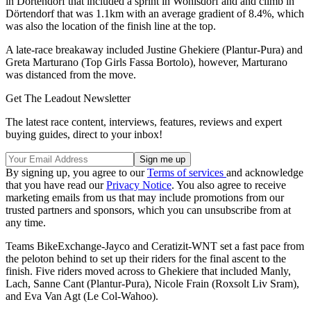
in Dörtendorf that included a sprint in Wohlsdorf and and climb in
Dörtendorf that was 1.1km with an average gradient of 8.4%, which
was also the location of the finish line at the top.
A late-race breakaway included Justine Ghekiere (Plantur-Pura) and
Greta Marturano (Top Girls Fassa Bortolo), however, Marturano
was distanced from the move.
Get The Leadout Newsletter
The latest race content, interviews, features, reviews and expert
buying guides, direct to your inbox!
By signing up, you agree to our
Terms of services
and acknowledge
that you have read our
Privacy Notice
. You also agree to receive
marketing emails from us that may include promotions from our
trusted partners and sponsors, which you can unsubscribe from at
any time.
Teams BikeExchange-Jayco and Ceratizit-WNT set a fast pace from
the peloton behind to set up their riders for the final ascent to the
finish. Five riders moved across to Ghekiere that included Manly,
Lach, Sanne Cant (Plantur-Pura), Nicole Frain (Roxsolt Liv Sram),
and Eva Van Agt (Le Col-Wahoo).