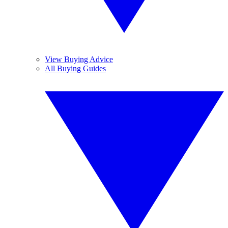
View Buying Advice
All Buying Guides