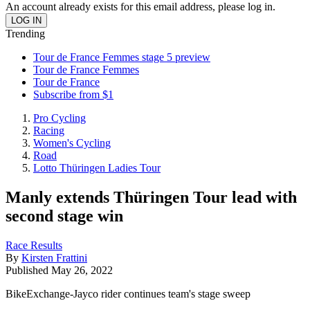
An account already exists for this email address, please log in.
Trending
Tour de France Femmes stage 5 preview
Tour de France Femmes
Tour de France
Subscribe from $1
Pro Cycling
Racing
Women's Cycling
Road
Lotto Thüringen Ladies Tour
Manly extends Thüringen Tour lead with
second stage win
Race Results
By
Kirsten Frattini
Published
May 26, 2022
BikeExchange-Jayco rider continues team's stage sweep