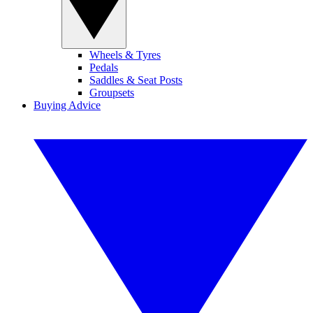
Wheels & Tyres
Pedals
Saddles & Seat Posts
Groupsets
Buying Advice