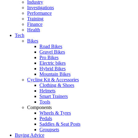
Industry
Investigations
Performance
Training
Finance
Health
Tech
Bikes
Road Bikes
Gravel Bikes
Pro Bikes
Electric bikes
Hybrid Bikes
Mountain Bikes
Cycling Kit & Accessories
Clothing & Shoes
Helmets
Smart Trainers
Tools
Components
Wheels & Tyres
Pedals
Saddles & Seat Posts
Groupsets
Buying Advice