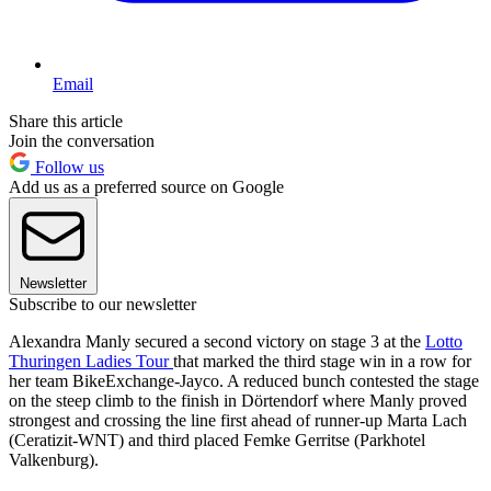
Email
Share this article
Join the conversation
Follow us
Add us as a preferred source on Google
Newsletter
Subscribe to our newsletter
Alexandra Manly secured a second victory on stage 3 at the
Lotto
Thuringen Ladies Tour
that marked the third stage win in a row for
her team BikeExchange-Jayco. A reduced bunch contested the stage
on the steep climb to the finish in Dörtendorf where Manly proved
strongest and crossing the line first ahead of runner-up Marta Lach
(Ceratizit-WNT) and third placed Femke Gerritse (Parkhotel
Valkenburg).