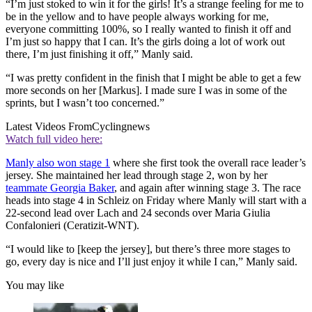
“I’m just stoked to win it for the girls! It’s a strange feeling for me to
be in the yellow and to have people always working for me,
everyone committing 100%, so I really wanted to finish it off and
I’m just so happy that I can. It’s the girls doing a lot of work out
there, I’m just finishing it off,” Manly said.
“I was pretty confident in the finish that I might be able to get a few
more seconds on her [Markus]. I made sure I was in some of the
sprints, but I wasn’t too concerned.”
Latest Videos From
Cyclingnews
Watch full video here:
Manly also won stage 1
where she first took the overall race leader’s
jersey. She maintained her lead through stage 2, won by her
teammate Georgia Baker
, and again after winning stage 3. The race
heads into stage 4 in Schleiz on Friday where Manly will start with a
22-second lead over Lach and 24 seconds over Maria Giulia
Confalonieri (Ceratizit-WNT).
“I would like to [keep the jersey], but there’s three more stages to
go, every day is nice and I’ll just enjoy it while I can,” Manly said.
You may like