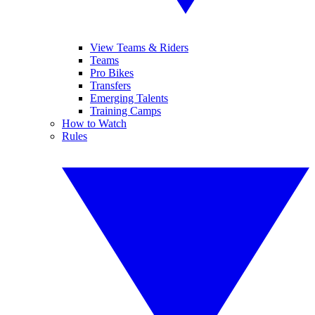
View Teams & Riders
Teams
Pro Bikes
Transfers
Emerging Talents
Training Camps
How to Watch
Rules