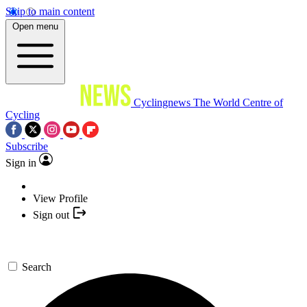
Skip to main content
Open menu
Cyclingnews
The World Centre of
Cycling
Subscribe
Sign in
View Profile
Sign out
Search