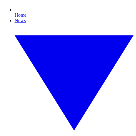
Home
News