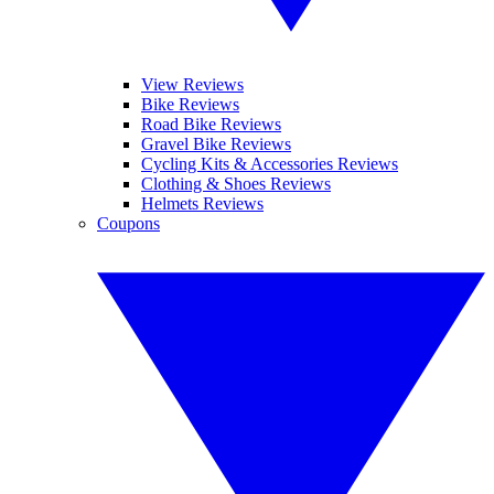
View Reviews
Bike Reviews
Road Bike Reviews
Gravel Bike Reviews
Cycling Kits & Accessories Reviews
Clothing & Shoes Reviews
Helmets Reviews
Coupons