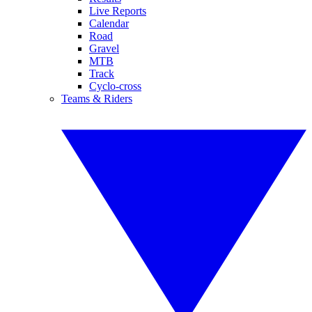
Live Reports
Calendar
Road
Gravel
MTB
Track
Cyclo-cross
Teams & Riders