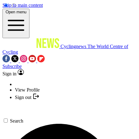
Skip to main content
Open menu
Cyclingnews
The World Centre of
Cycling
Subscribe
Sign in
View Profile
Sign out
Search