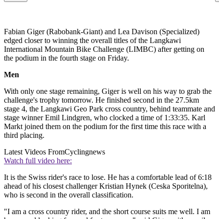
Fabian Giger (Rabobank-Giant) and Lea Davison (Specialized)
edged closer to winning the overall titles of the Langkawi
International Mountain Bike Challenge (LIMBC) after getting on
the podium in the fourth stage on Friday.
Men
With only one stage remaining, Giger is well on his way to grab the
challenge's trophy tomorrow. He finished second in the 27.5km
stage 4, the Langkawi Geo Park cross country, behind teammate and
stage winner Emil Lindgren, who clocked a time of 1:33:35. Karl
Markt joined them on the podium for the first time this race with a
third placing.
Latest Videos From
Cyclingnews
Watch full video here:
It is the Swiss rider's race to lose. He has a comfortable lead of 6:18
ahead of his closest challenger Kristian Hynek (Ceska Sporitelna),
who is second in the overall classification.
"I am a cross country rider, and the short course suits me well. I am