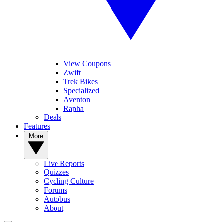
View Coupons
Zwift
Trek Bikes
Specialized
Aventon
Rapha
Deals
Features
More
Live Reports
Quizzes
Cycling Culture
Forums
Autobus
About