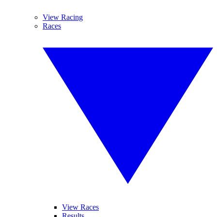
View Racing
Races
View Races
Results