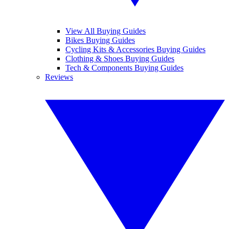
View All Buying Guides
Bikes Buying Guides
Cycling Kits & Accessories Buying Guides
Clothing & Shoes Buying Guides
Tech & Components Buying Guides
Reviews