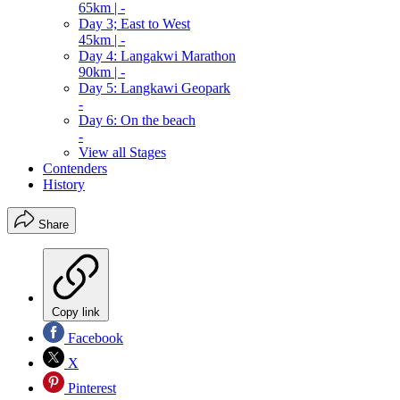
65km | -
Day 3; East to West
45km | -
Day 4: Langakwi Marathon
90km | -
Day 5: Langkawi Geopark
-
Day 6: On the beach
-
View all Stages
Contenders
History
Share
Copy link
Facebook
X
Pinterest