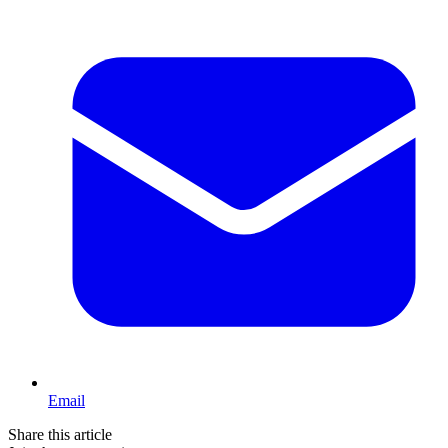
Email
Share this article