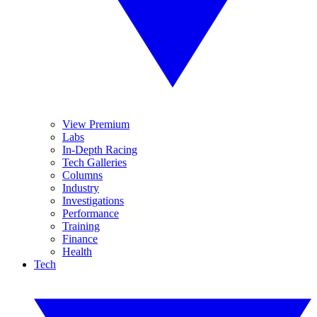
View Premium
Labs
In-Depth Racing
Tech Galleries
Columns
Industry
Investigations
Performance
Training
Finance
Health
Tech