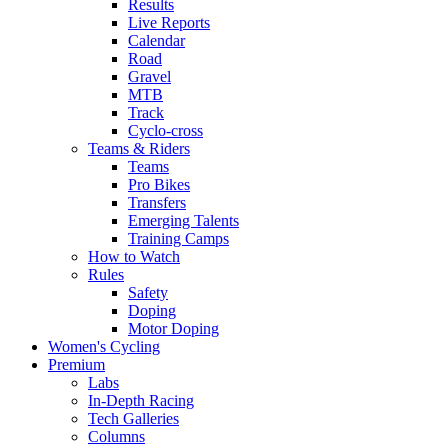
Results
Live Reports
Calendar
Road
Gravel
MTB
Track
Cyclo-cross
Teams & Riders
Teams
Pro Bikes
Transfers
Emerging Talents
Training Camps
How to Watch
Rules
Safety
Doping
Motor Doping
Women's Cycling
Premium
Labs
In-Depth Racing
Tech Galleries
Columns