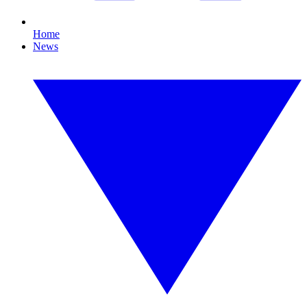
Home
News