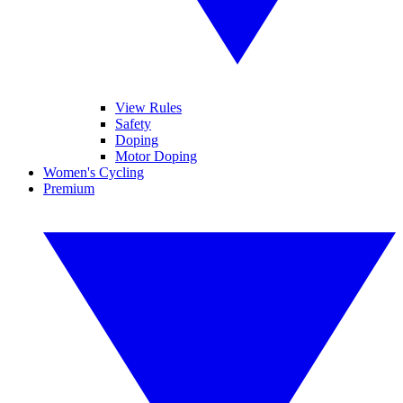
View Rules
Safety
Doping
Motor Doping
Women's Cycling
Premium