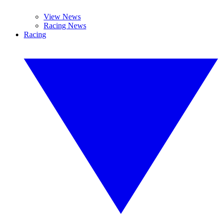
View News
Racing News
Racing