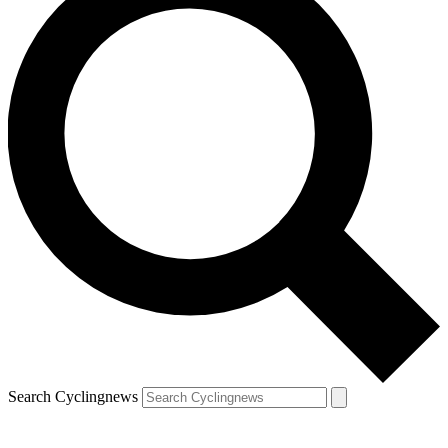
Search Cyclingnews