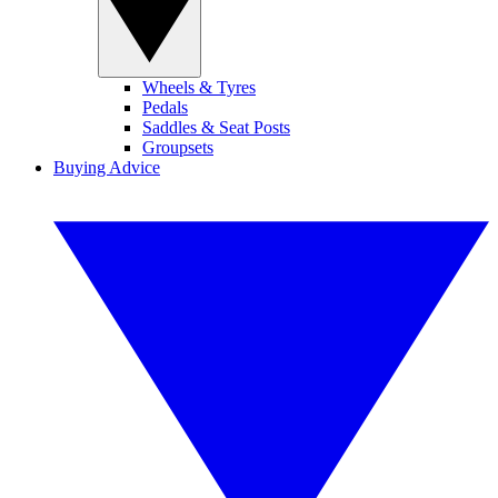
Wheels & Tyres
Pedals
Saddles & Seat Posts
Groupsets
Buying Advice