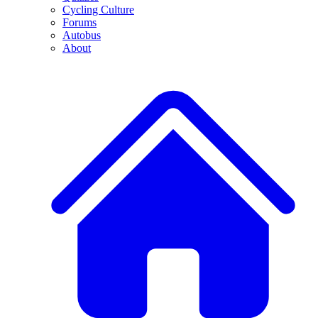
Cycling Culture
Forums
Autobus
About