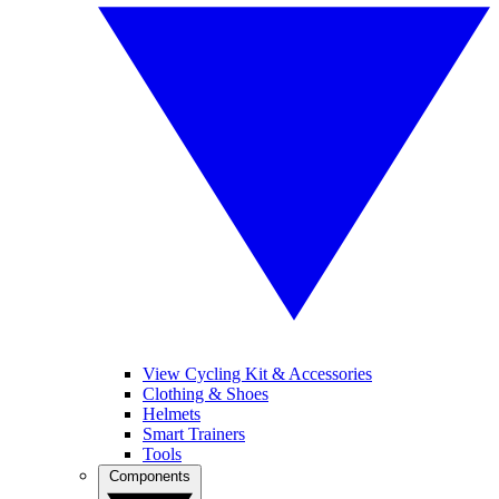
View Cycling Kit & Accessories
Clothing & Shoes
Helmets
Smart Trainers
Tools
Components