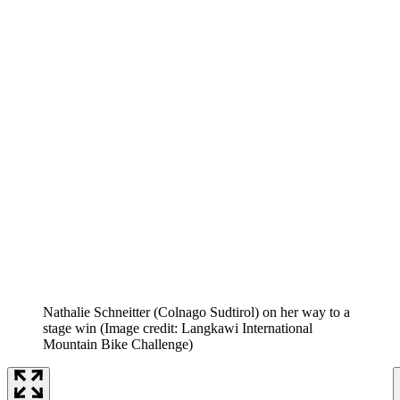
Nathalie Schneitter (Colnago Sudtirol) on her way to a
stage win
(Image credit: Langkawi International
Mountain Bike Challenge)