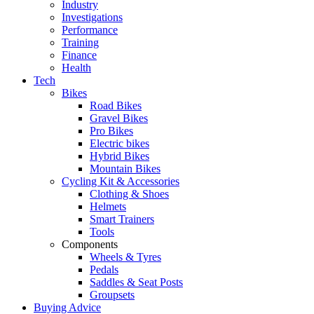
Industry
Investigations
Performance
Training
Finance
Health
Tech
Bikes
Road Bikes
Gravel Bikes
Pro Bikes
Electric bikes
Hybrid Bikes
Mountain Bikes
Cycling Kit & Accessories
Clothing & Shoes
Helmets
Smart Trainers
Tools
Components
Wheels & Tyres
Pedals
Saddles & Seat Posts
Groupsets
Buying Advice