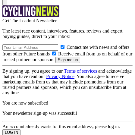
Get The Leadout Newsletter
The latest race content, interviews, features, reviews and expert
buying guides, direct to your inbox!
Contact me with news and offers
from other Future brands
Receive email from us on behalf of our
trusted partners or sponsors
By signing up, you agree to our
Terms of services
and acknowledge
that you have read our
Privacy Notice
. You also agree to receive
marketing emails from us that may include promotions from our
trusted partners and sponsors, which you can unsubscribe from at
any time.
You are now subscribed
Your newsletter sign-up was successful
An account already exists for this email address, please log in.