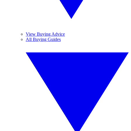
View Buying Advice
All Buying Guides