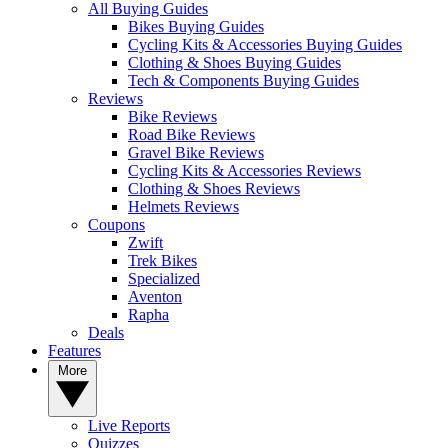
All Buying Guides
Bikes Buying Guides
Cycling Kits & Accessories Buying Guides
Clothing & Shoes Buying Guides
Tech & Components Buying Guides
Reviews
Bike Reviews
Road Bike Reviews
Gravel Bike Reviews
Cycling Kits & Accessories Reviews
Clothing & Shoes Reviews
Helmets Reviews
Coupons
Zwift
Trek Bikes
Specialized
Aventon
Rapha
Deals
Features
More
Live Reports
Quizzes