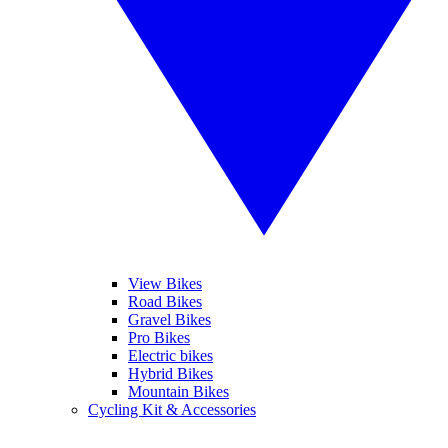
View Bikes
Road Bikes
Gravel Bikes
Pro Bikes
Electric bikes
Hybrid Bikes
Mountain Bikes
Cycling Kit & Accessories