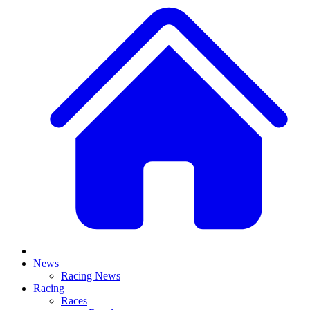
News
Racing News
Racing
Races