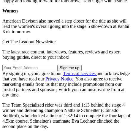
happy and looking forward for tomorrow," said Giger with a smile.
Women
American Davison also moved a step closer for the title as she will
lead the women's overall going into the stage 5 showdown at Pantai
Kok tomorrow.
Get The Leadout Newsletter
The latest race content, interviews, features, reviews and expert
buying guides, direct to your inbox!
By signing up, you agree to our
Terms of services
and acknowledge
that you have read our
Privacy Notice
. You also agree to receive
marketing emails from us that may include promotions from our
trusted partners and sponsors, which you can unsubscribe from at
any time.
The Team Specialized rider was third and 1:13 behind the stage 4
winner and defending champion Nathalie Schneitter (Colnado-
Sudtirol), who clocked a time of 1:32:14 to complete the four laps of
4.5km course. Schneitter's teammate Eva Lechner clinched the
second place on the day.