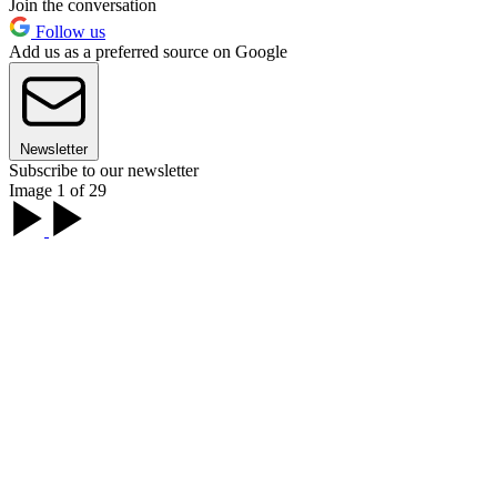
Join the conversation
Follow us
Add us as a preferred source on Google
Newsletter
Subscribe to our newsletter
Image 1 of 29