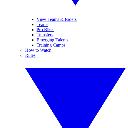
View Teams & Riders
Teams
Pro Bikes
Transfers
Emerging Talents
Training Camps
How to Watch
Rules