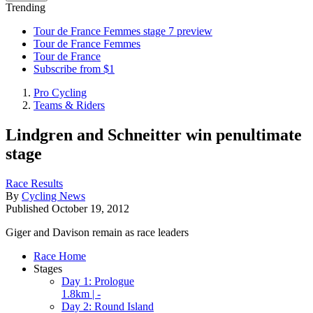
Trending
Tour de France Femmes stage 7 preview
Tour de France Femmes
Tour de France
Subscribe from $1
Pro Cycling
Teams & Riders
Lindgren and Schneitter win penultimate
stage
Race Results
By
Cycling News
Published
October 19, 2012
Giger and Davison remain as race leaders
Race Home
Stages
Day 1: Prologue
1.8km | -
Day 2: Round Island