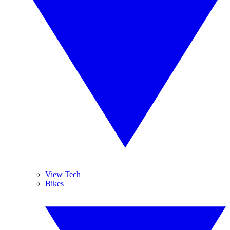
View Tech
Bikes