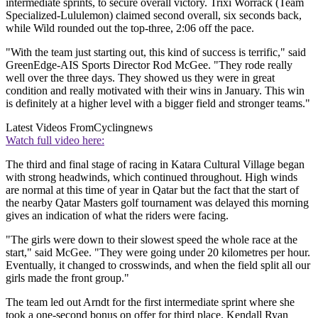
intermediate sprints, to secure overall victory. Trixi Worrack (Team
Specialized-Lululemon) claimed second overall, six seconds back,
while Wild rounded out the top-three, 2:06 off the pace.
"With the team just starting out, this kind of success is terrific," said
GreenEdge-AIS Sports Director Rod McGee. "They rode really
well over the three days. They showed us they were in great
condition and really motivated with their wins in January. This win
is definitely at a higher level with a bigger field and stronger teams."
Latest Videos From
Cyclingnews
Watch full video here:
The third and final stage of racing in Katara Cultural Village began
with strong headwinds, which continued throughout. High winds
are normal at this time of year in Qatar but the fact that the start of
the nearby Qatar Masters golf tournament was delayed this morning
gives an indication of what the riders were facing.
"The girls were down to their slowest speed the whole race at the
start," said McGee. "They were going under 20 kilometres per hour.
Eventually, it changed to crosswinds, and when the field split all our
girls made the front group."
The team led out Arndt for the first intermediate sprint where she
took a one-second bonus on offer for third place. Kendall Ryan