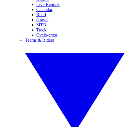
Live Reports
Calendar
Road
Gravel
MTB
Track
Cyclo-cross
Teams & Riders