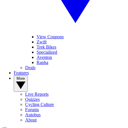
View Coupons
Zwift
Trek Bikes
Specialized
Aventon
Rapha
Deals
Features
More
Live Reports
Quizzes
Cycling Culture
Forums
Autobus
About