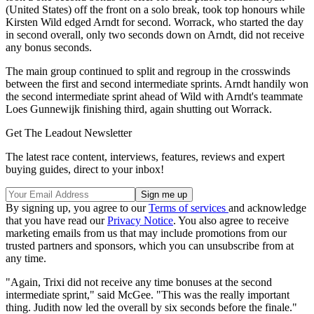
(United States) off the front on a solo break, took top honours while
Kirsten Wild edged Arndt for second. Worrack, who started the day
in second overall, only two seconds down on Arndt, did not receive
any bonus seconds.
The main group continued to split and regroup in the crosswinds
between the first and second intermediate sprints. Arndt handily won
the second intermediate sprint ahead of Wild with Arndt's teammate
Loes Gunnewijk finishing third, again shutting out Worrack.
Get The Leadout Newsletter
The latest race content, interviews, features, reviews and expert
buying guides, direct to your inbox!
By signing up, you agree to our
Terms of services
and acknowledge
that you have read our
Privacy Notice
. You also agree to receive
marketing emails from us that may include promotions from our
trusted partners and sponsors, which you can unsubscribe from at
any time.
"Again, Trixi did not receive any time bonuses at the second
intermediate sprint," said McGee. "This was the really important
thing. Judith now led the overall by six seconds before the finale."