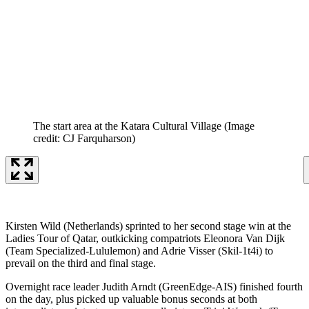
The start area at the Katara Cultural Village
(Image
credit: CJ Farquharson)
Kirsten Wild (Netherlands) sprinted to her second stage win at the
Ladies Tour of Qatar, outkicking compatriots Eleonora Van Dijk
(Team Specialized-Lululemon) and Adrie Visser (Skil-1t4i) to
prevail on the third and final stage.
Overnight race leader Judith Arndt (GreenEdge-AIS) finished fourth
on the day, plus picked up valuable bonus seconds at both