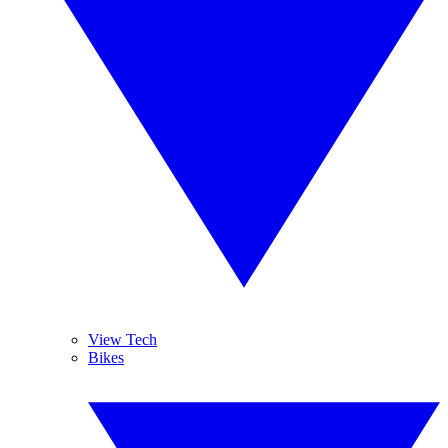
View Tech
Bikes