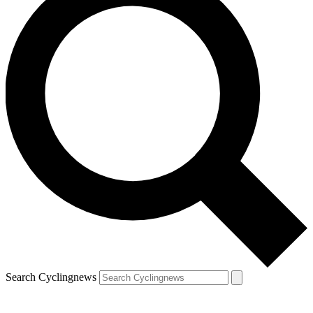
Search Cyclingnews