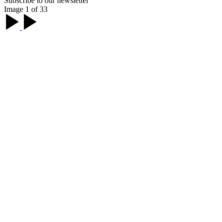
Subscribe to our newsletter
Image 1 of 33