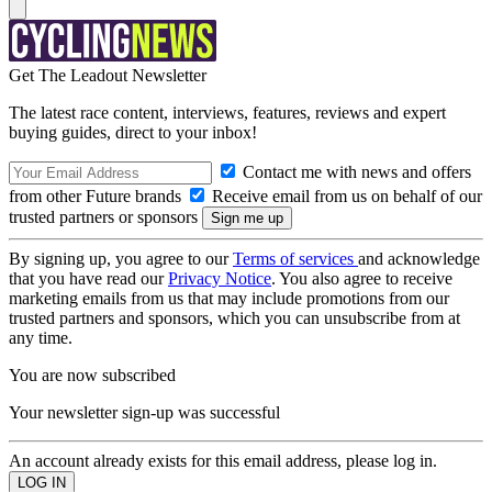
Get The Leadout Newsletter
The latest race content, interviews, features, reviews and expert
buying guides, direct to your inbox!
Contact me with news and offers
from other Future brands
Receive email from us on behalf of our
trusted partners or sponsors
By signing up, you agree to our
Terms of services
and acknowledge
that you have read our
Privacy Notice
. You also agree to receive
marketing emails from us that may include promotions from our
trusted partners and sponsors, which you can unsubscribe from at
any time.
You are now subscribed
Your newsletter sign-up was successful
An account already exists for this email address, please log in.