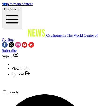
Skip to main content
Open menu
Cyclingnews
The World Centre of
Cycling
Subscribe
Sign in
View Profile
Sign out
Search