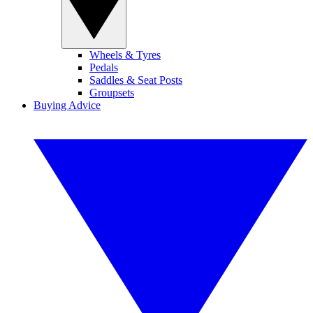
Wheels & Tyres
Pedals
Saddles & Seat Posts
Groupsets
Buying Advice