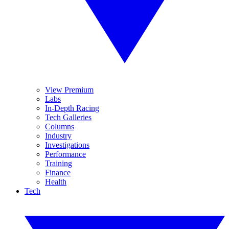
View Premium
Labs
In-Depth Racing
Tech Galleries
Columns
Industry
Investigations
Performance
Training
Finance
Health
Tech