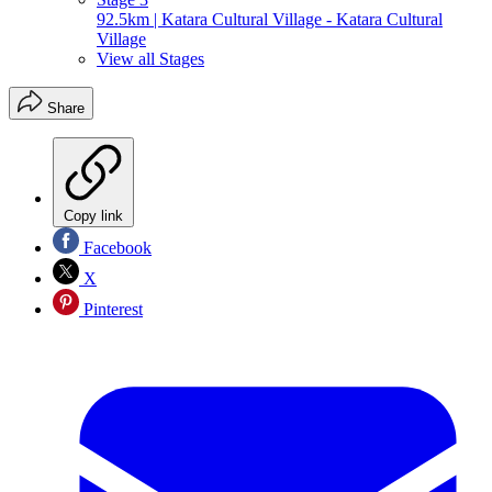
92.5km | Katara Cultural Village - Katara Cultural
Village
View all Stages
Share
Copy link
Facebook
X
Pinterest