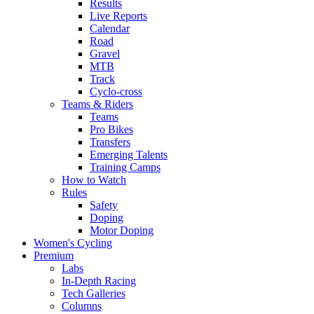
Results
Live Reports
Calendar
Road
Gravel
MTB
Track
Cyclo-cross
Teams & Riders
Teams
Pro Bikes
Transfers
Emerging Talents
Training Camps
How to Watch
Rules
Safety
Doping
Motor Doping
Women's Cycling
Premium
Labs
In-Depth Racing
Tech Galleries
Columns