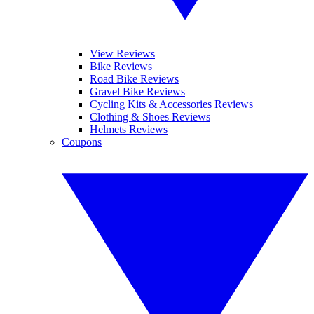
View Reviews
Bike Reviews
Road Bike Reviews
Gravel Bike Reviews
Cycling Kits & Accessories Reviews
Clothing & Shoes Reviews
Helmets Reviews
Coupons