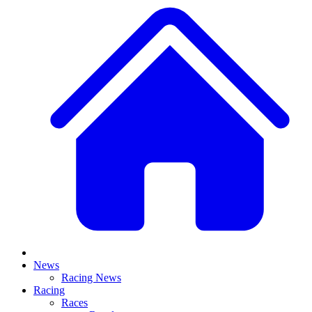
News
Racing News
Racing
Races