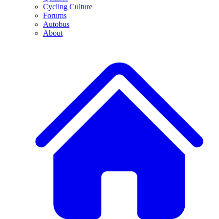
Cycling Culture
Forums
Autobus
About