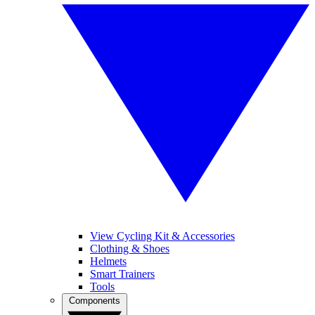
View Cycling Kit & Accessories
Clothing & Shoes
Helmets
Smart Trainers
Tools
Components