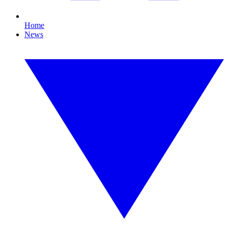
Home
News