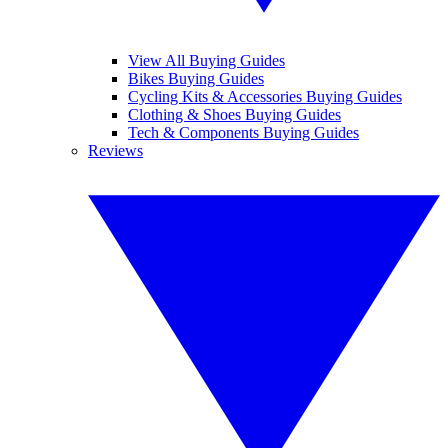
View All Buying Guides
Bikes Buying Guides
Cycling Kits & Accessories Buying Guides
Clothing & Shoes Buying Guides
Tech & Components Buying Guides
Reviews