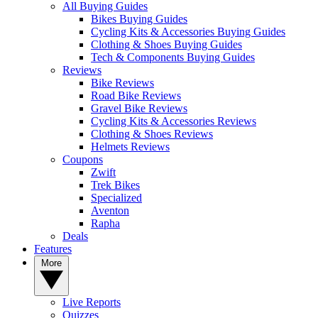
All Buying Guides
Bikes Buying Guides
Cycling Kits & Accessories Buying Guides
Clothing & Shoes Buying Guides
Tech & Components Buying Guides
Reviews
Bike Reviews
Road Bike Reviews
Gravel Bike Reviews
Cycling Kits & Accessories Reviews
Clothing & Shoes Reviews
Helmets Reviews
Coupons
Zwift
Trek Bikes
Specialized
Aventon
Rapha
Deals
Features
More
Live Reports
Quizzes