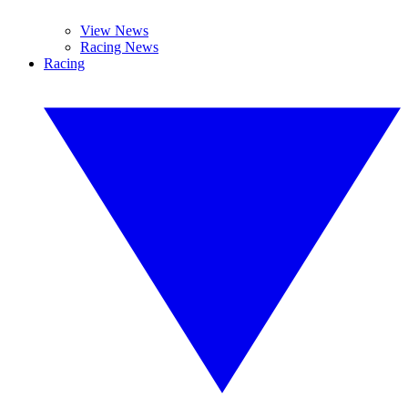
View News
Racing News
Racing