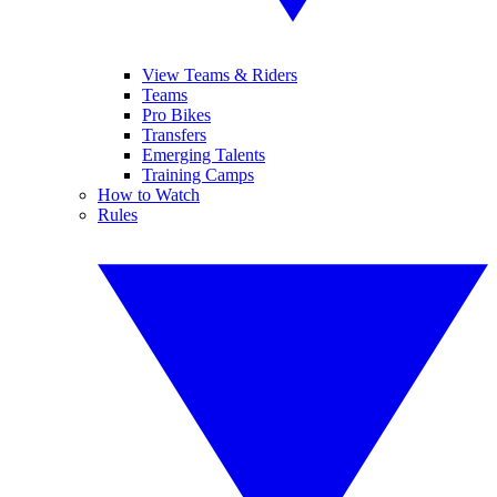
View Teams & Riders
Teams
Pro Bikes
Transfers
Emerging Talents
Training Camps
How to Watch
Rules