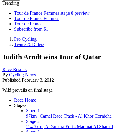
Trending
Tour de France Femmes stage 8 preview
Tour de France Femmes
Tour de France
Subscribe from $1
Pro Cycling
Teams & Riders
Judith Arndt wins Tour of Qatar
Race Results
By
Cycling News
Published
February 3, 2012
Wild prevails on final stage
Race Home
Stages
Stage 1
97km | Camel Race Track - Al Khor Corniche
Stage 2
114.5km | Al Zubara Fort - Madinat Al Shamal
Stage 3