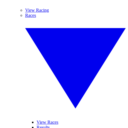
View Racing
Races
View Races
Results