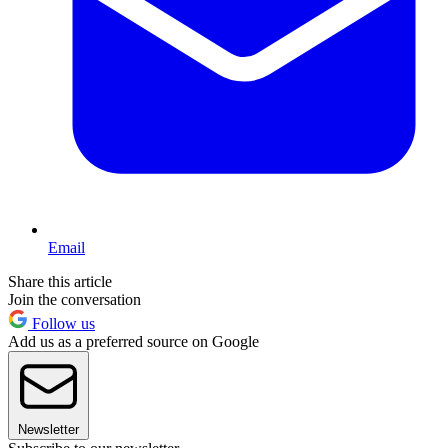
Email
Share this article
Join the conversation
Follow us
Add us as a preferred source on Google
Newsletter