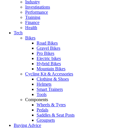
Industry
Investigations
Performance
Training
Finance
Health
Tech
Bikes
Road Bikes
Gravel Bikes
Pro Bikes
Electric bikes
Hybrid Bikes
Mountain Bikes
Cycling Kit & Accessories
Clothing & Shoes
Helmets
Smart Trainers
Tools
Components
Wheels & Tyres
Pedals
Saddles & Seat Posts
Groupsets
Buying Advice