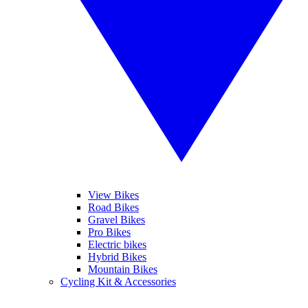
View Bikes
Road Bikes
Gravel Bikes
Pro Bikes
Electric bikes
Hybrid Bikes
Mountain Bikes
Cycling Kit & Accessories