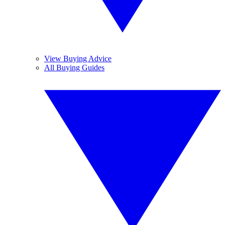
View Buying Advice
All Buying Guides