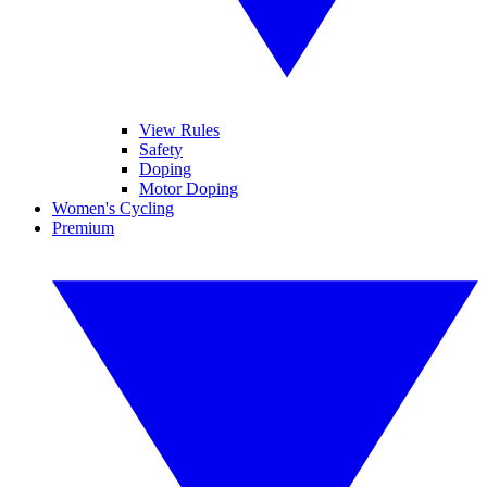
View Rules
Safety
Doping
Motor Doping
Women's Cycling
Premium