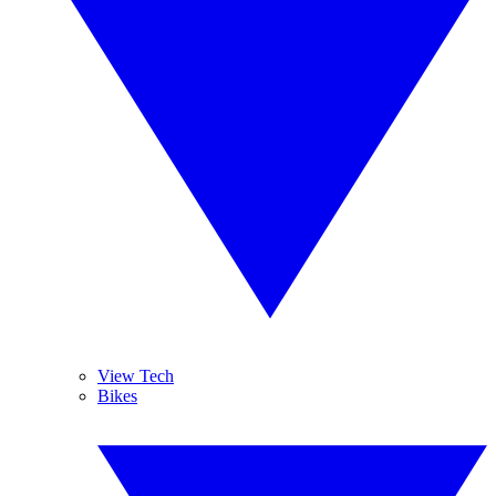
View Tech
Bikes