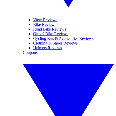
View Reviews
Bike Reviews
Road Bike Reviews
Gravel Bike Reviews
Cycling Kits & Accessories Reviews
Clothing & Shoes Reviews
Helmets Reviews
Coupons