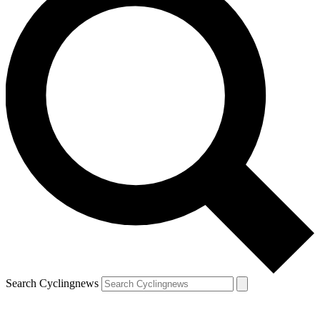
Search Cyclingnews