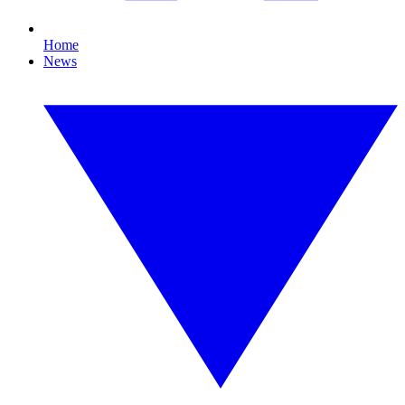
Home
News