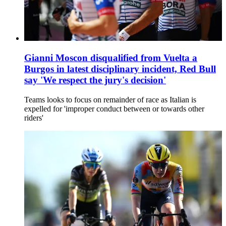
Gianni Moscon disqualified from Vuelta a
Burgos in latest disciplinary incident, Red Bull
say 'We respect the jury's decision'
Teams looks to focus on remainder of race as Italian is
expelled for 'improper conduct between or towards other
riders'