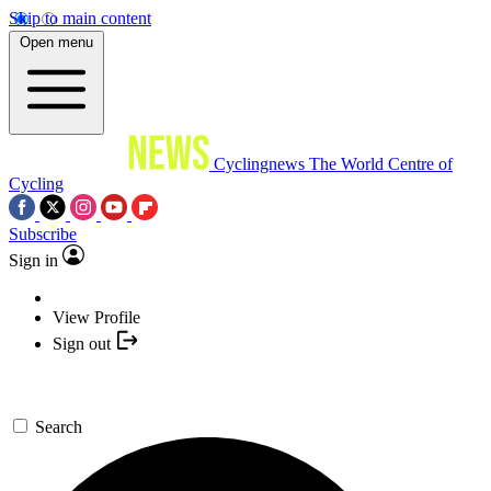
Skip to main content
Open menu
Cyclingnews
The World Centre of
Cycling
Subscribe
Sign in
View Profile
Sign out
Search