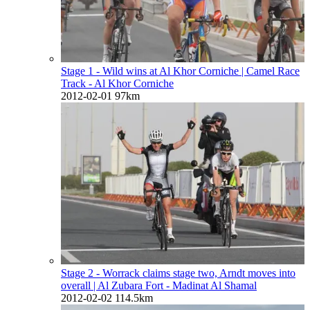
Stage 1 - Wild wins at Al Khor Corniche
| Camel Race
Track - Al Khor Corniche
2012-02-01
97km
Stage 2 - Worrack claims stage two, Arndt moves into
overall
| Al Zubara Fort - Madinat Al Shamal
2012-02-02
114.5km