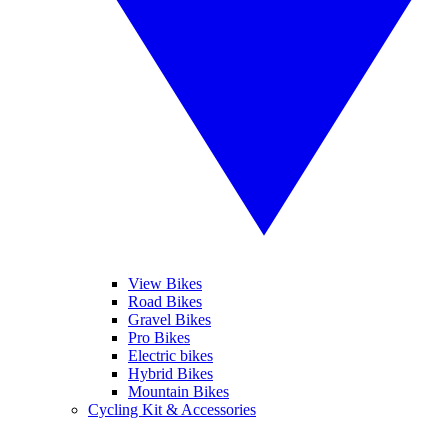
View Bikes
Road Bikes
Gravel Bikes
Pro Bikes
Electric bikes
Hybrid Bikes
Mountain Bikes
Cycling Kit & Accessories