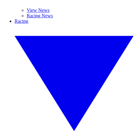
View News
Racing News
Racing