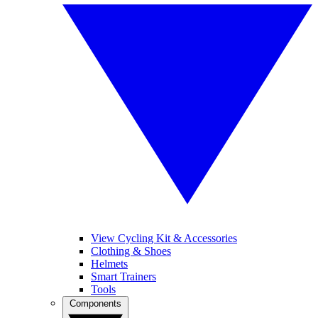
View Cycling Kit & Accessories
Clothing & Shoes
Helmets
Smart Trainers
Tools
Components