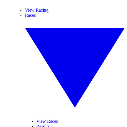
View Racing
Races
View Races
Results