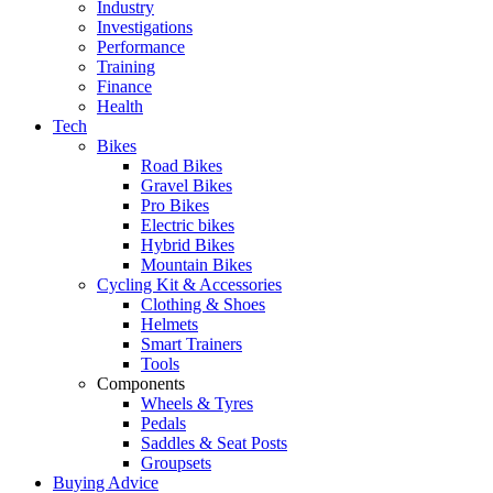
Industry
Investigations
Performance
Training
Finance
Health
Tech
Bikes
Road Bikes
Gravel Bikes
Pro Bikes
Electric bikes
Hybrid Bikes
Mountain Bikes
Cycling Kit & Accessories
Clothing & Shoes
Helmets
Smart Trainers
Tools
Components
Wheels & Tyres
Pedals
Saddles & Seat Posts
Groupsets
Buying Advice