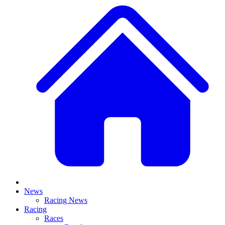
News
Racing News
Racing
Races