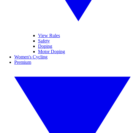
View Rules
Safety
Doping
Motor Doping
Women's Cycling
Premium