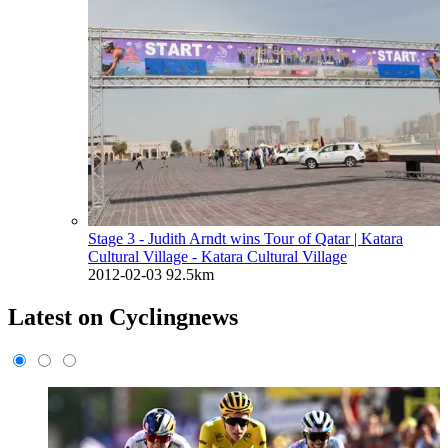
Stage 3 - Judith Arndt wins Tour of Qatar
| Katara
Cultural Village - Katara Cultural Village
2012-02-03
92.5km
Latest on Cyclingnews