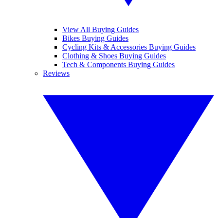
View All Buying Guides
Bikes Buying Guides
Cycling Kits & Accessories Buying Guides
Clothing & Shoes Buying Guides
Tech & Components Buying Guides
Reviews