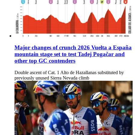
Major changes of crunch 2026 Vuelta a España
mountain stage set to test Tadej Pogačar and
other top GC contenders
Double ascent of Cat. 1 Alto de Hazallanas substituted by
previously unused Sierra Nevada climb