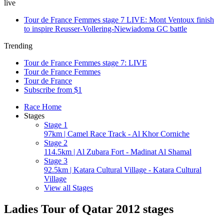
live
Tour de France Femmes stage 7 LIVE: Mont Ventoux finish
to inspire Reusser-Vollering-Niewiadoma GC battle
Trending
Tour de France Femmes stage 7: LIVE
Tour de France Femmes
Tour de France
Subscribe from $1
Race Home
Stages
Stage 1
97km | Camel Race Track - Al Khor Corniche
Stage 2
114.5km | Al Zubara Fort - Madinat Al Shamal
Stage 3
92.5km | Katara Cultural Village - Katara Cultural
Village
View all Stages
Ladies Tour of Qatar 2012 stages