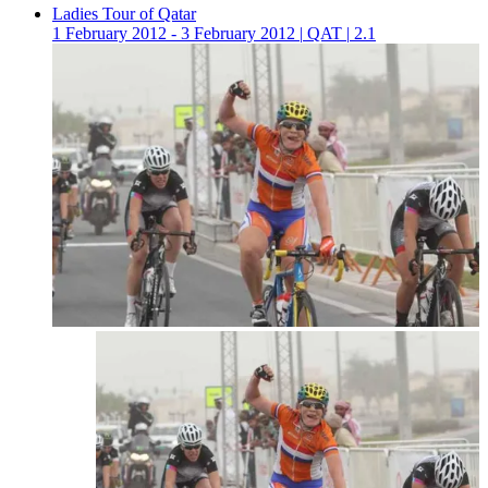
Ladies Tour of Qatar
1 February 2012 - 3 February 2012
|
QAT
|
2.1