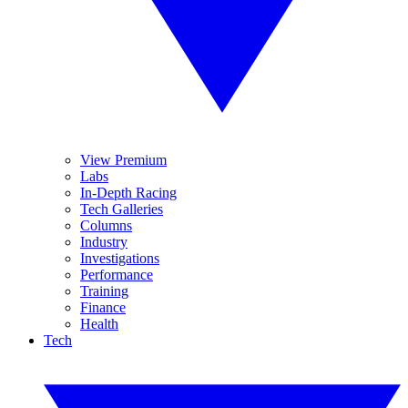
View Premium
Labs
In-Depth Racing
Tech Galleries
Columns
Industry
Investigations
Performance
Training
Finance
Health
Tech