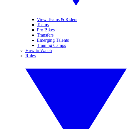
View Teams & Riders
Teams
Pro Bikes
Transfers
Emerging Talents
Training Camps
How to Watch
Rules