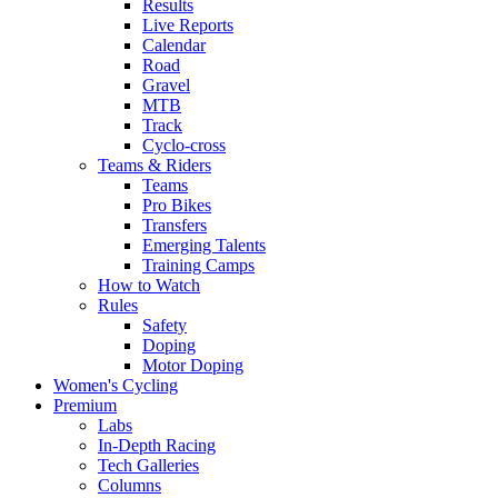
Results
Live Reports
Calendar
Road
Gravel
MTB
Track
Cyclo-cross
Teams & Riders
Teams
Pro Bikes
Transfers
Emerging Talents
Training Camps
How to Watch
Rules
Safety
Doping
Motor Doping
Women's Cycling
Premium
Labs
In-Depth Racing
Tech Galleries
Columns