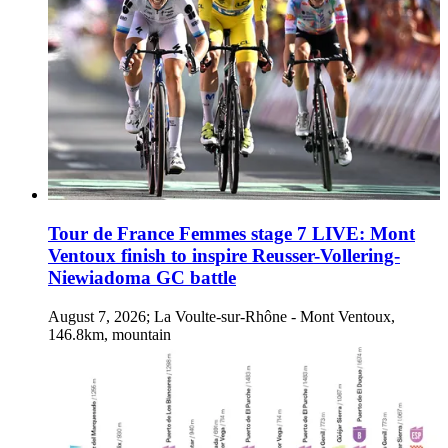
Tour de France Femmes stage 7 LIVE: Mont
Ventoux finish to inspire Reusser-Vollering-
Niewiadoma GC battle
August 7, 2026; La Voulte-sur-Rhône - Mont Ventoux,
146.8km, mountain