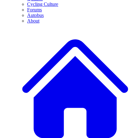
Cycling Culture
Forums
Autobus
About