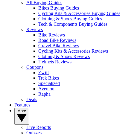
All Buying Guides
Bikes Buying Guides
Cycling Kits & Accessories Buying Guides
Clothing & Shoes Buying Guides
Tech & Components Buying Guides
Reviews
Bike Reviews
Road Bike Reviews
Gravel Bike Reviews
Cycling Kits & Accessories Reviews
Clothing & Shoes Reviews
Helmets Reviews
Coupons
Zwift
Trek Bikes
Specialized
Aventon
Rapha
Deals
Features
More
Live Reports
Quizzes