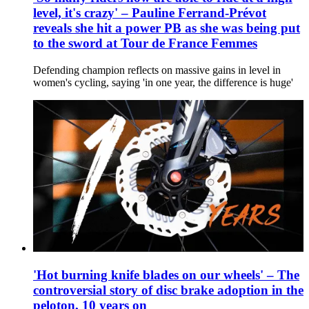
level, it's crazy' – Pauline Ferrand-Prévot
reveals she hit a power PB as she was being put
to the sword at Tour de France Femmes
Defending champion reflects on massive gains in level in
women's cycling, saying 'in one year, the difference is huge'
'Hot burning knife blades on our wheels' – The
controversial story of disc brake adoption in the
peloton, 10 years on