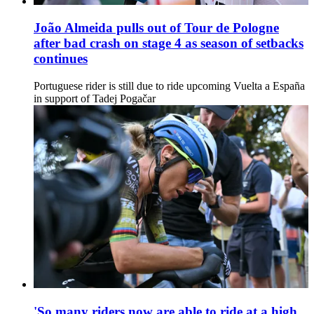
João Almeida pulls out of Tour de Pologne
after bad crash on stage 4 as season of setbacks
continues
Portuguese rider is still due to ride upcoming Vuelta a España
in support of Tadej Pogačar
'So many riders now are able to ride at a high