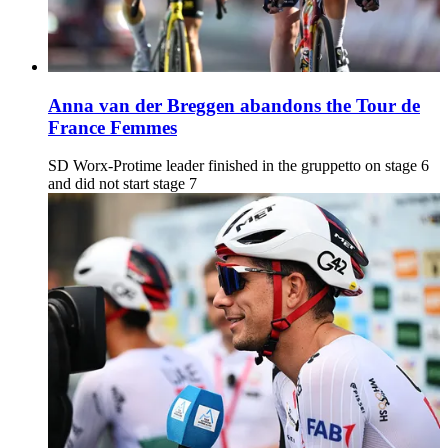
Anna van der Breggen abandons the Tour de
France Femmes
SD Worx-Protime leader finished in the gruppetto on stage 6
and did not start stage 7