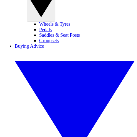
Wheels & Tyres
Pedals
Saddles & Seat Posts
Groupsets
Buying Advice