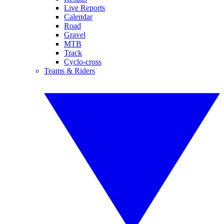
Live Reports
Calendar
Road
Gravel
MTB
Track
Cyclo-cross
Teams & Riders