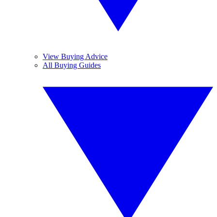
View Buying Advice
All Buying Guides