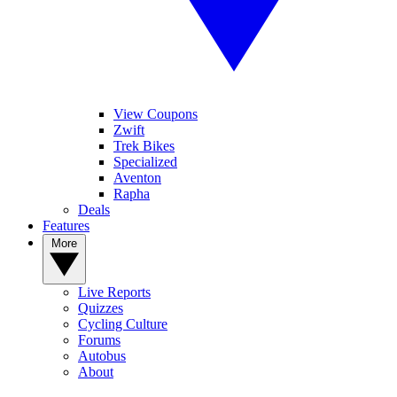
View Coupons
Zwift
Trek Bikes
Specialized
Aventon
Rapha
Deals
Features
More
Live Reports
Quizzes
Cycling Culture
Forums
Autobus
About