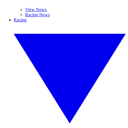
View News
Racing News
Racing