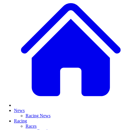
News
Racing News
Racing
Races