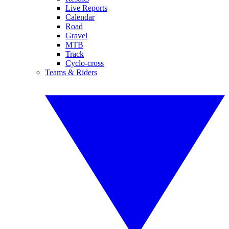
Live Reports
Calendar
Road
Gravel
MTB
Track
Cyclo-cross
Teams & Riders