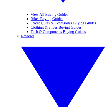
View All Buying Guides
Bikes Buying Guides
Cycling Kits & Accessories Buying Guides
Clothing & Shoes Buying Guides
Tech & Components Buying Guides
Reviews