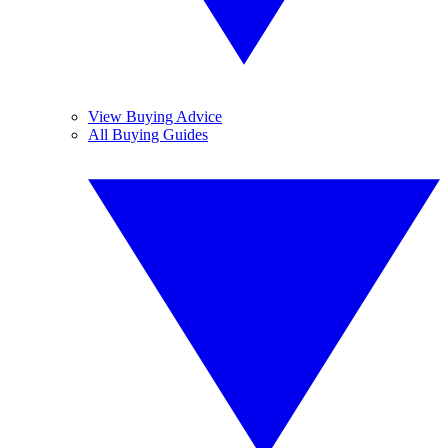
View Buying Advice
All Buying Guides