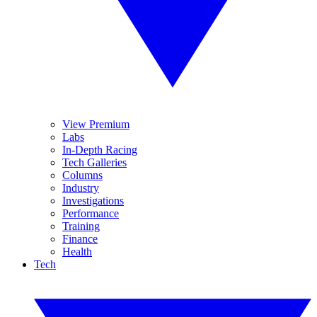
View Premium
Labs
In-Depth Racing
Tech Galleries
Columns
Industry
Investigations
Performance
Training
Finance
Health
Tech