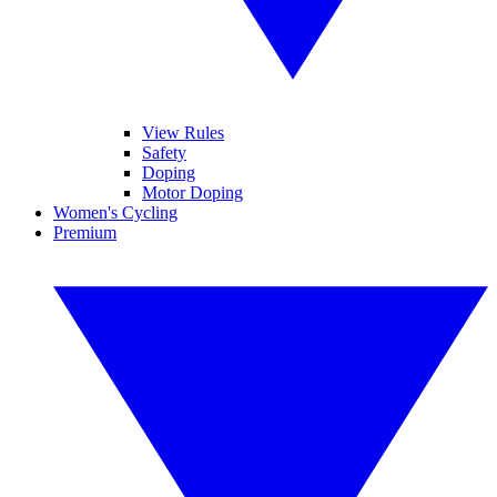
View Rules
Safety
Doping
Motor Doping
Women's Cycling
Premium