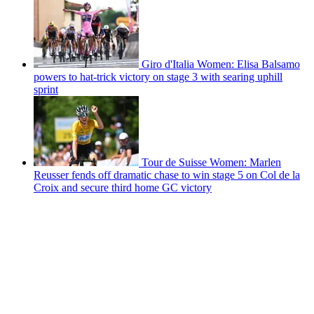
Giro d'Italia Women: Elisa Balsamo
powers to hat-trick victory on stage 3 with searing uphill
sprint
Tour de Suisse Women: Marlen
Reusser fends off dramatic chase to win stage 5 on Col de la
Croix and secure third home GC victory