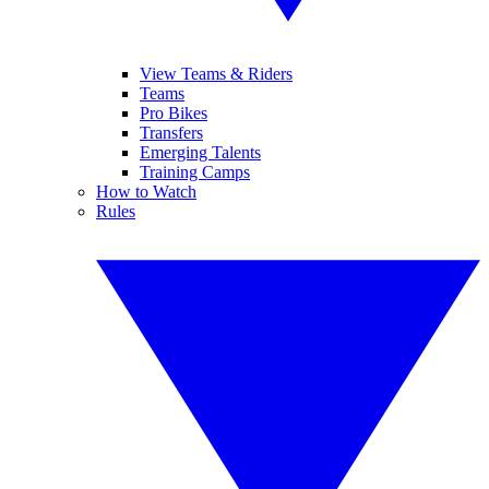
View Teams & Riders
Teams
Pro Bikes
Transfers
Emerging Talents
Training Camps
How to Watch
Rules