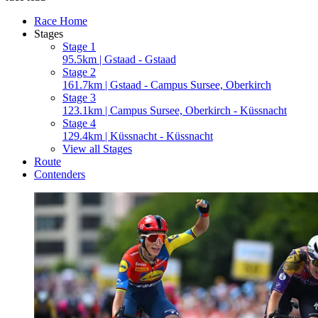
Race Home
Stages
Stage 1
95.5km | Gstaad - Gstaad
Stage 2
161.7km | Gstaad - Campus Sursee, Oberkirch
Stage 3
123.1km | Campus Sursee, Oberkirch - Küssnacht
Stage 4
129.4km | Küssnacht - Küssnacht
View all Stages
Route
Contenders