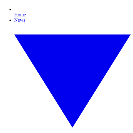
Home
News