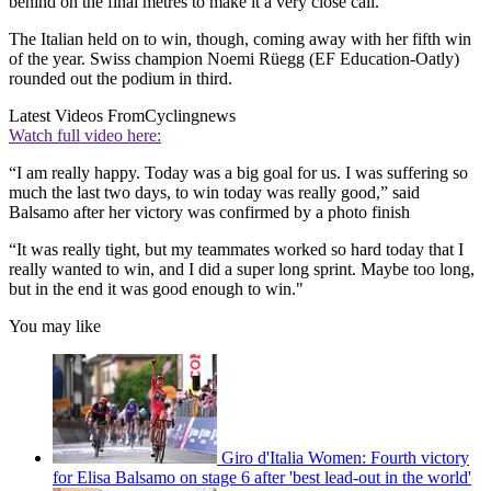
behind on the final metres to make it a very close call.
The Italian held on to win, though, coming away with her fifth win
of the year. Swiss champion Noemi Rüegg (EF Education-Oatly)
rounded out the podium in third.
Latest Videos From
Cyclingnews
Watch full video here:
“I am really happy. Today was a big goal for us. I was suffering so
much the last two days, to win today was really good,” said
Balsamo after her victory was confirmed by a photo finish
“It was really tight, but my teammates worked so hard today that I
really wanted to win, and I did a super long sprint. Maybe too long,
but in the end it was good enough to win."
You may like
Giro d'Italia Women: Fourth victory
for Elisa Balsamo on stage 6 after 'best lead-out in the world'