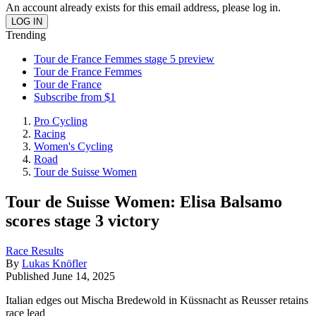
An account already exists for this email address, please log in.
Trending
Tour de France Femmes stage 5 preview
Tour de France Femmes
Tour de France
Subscribe from $1
Pro Cycling
Racing
Women's Cycling
Road
Tour de Suisse Women
Tour de Suisse Women: Elisa Balsamo
scores stage 3 victory
Race Results
By
Lukas Knöfler
Published
June 14, 2025
Italian edges out Mischa Bredewold in Küssnacht as Reusser retains
race lead