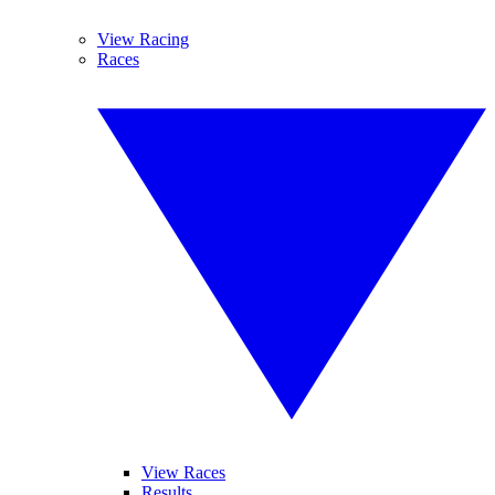
View Racing
Races
View Races
Results