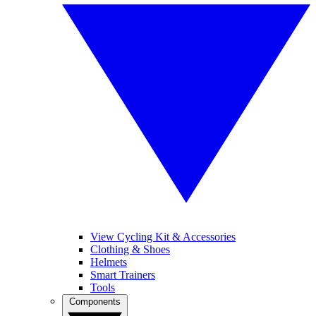
View Cycling Kit & Accessories
Clothing & Shoes
Helmets
Smart Trainers
Tools
Components