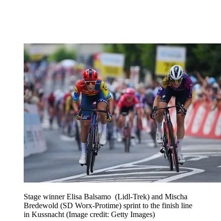
Stage winner Elisa Balsamo (Lidl-Trek) and Mischa
Bredewold (SD Worx-Protime) sprint to the finish line
in Kussnacht
(Image credit: Getty Images)