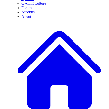
Cycling Culture
Forums
Autobus
About