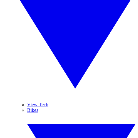
View Tech
Bikes