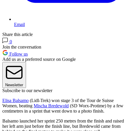
Email
Share this article
0
Join the conversation
Follow us
Add us as a preferred source on Google
Newsletter
Subscribe to our newsletter
Elisa Balsamo
(Lidl-Trek) won stage 3 of the Tour de Suisse
Women, beating
Mischa Bredewold
(SD Worx-Protime) by a few
centimetres in a sprint that went down to a photo finish.
Balsamo launched her sprint 250 metres from the finish and raised
her left arm just before the finish line, but Bredewold came from