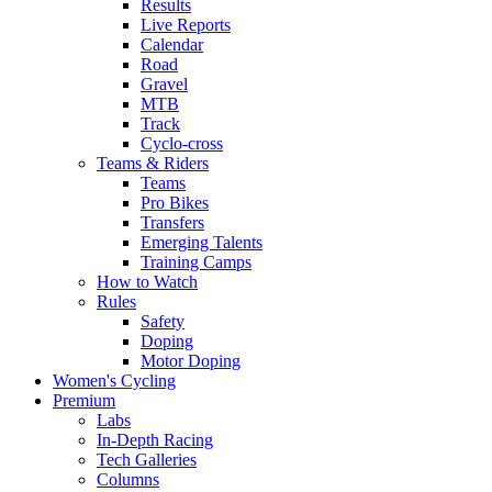
Results
Live Reports
Calendar
Road
Gravel
MTB
Track
Cyclo-cross
Teams & Riders
Teams
Pro Bikes
Transfers
Emerging Talents
Training Camps
How to Watch
Rules
Safety
Doping
Motor Doping
Women's Cycling
Premium
Labs
In-Depth Racing
Tech Galleries
Columns