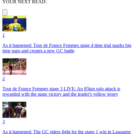
YOUR NEXT READ:
1
As it happened: Tour de France Femmes stage 4 time trial sparks big
time gaps and creates a new GC battle
2
Tour de France Femmes stage 3 LIVE: An 85km solo attack is
rewarded with the stage victory and the leader's yellow jersey
3
As it happened: The GC riders fight for the stage 1 win in Lausanne