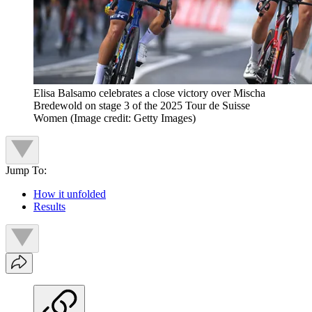
Elisa Balsamo celebrates a close victory over Mischa
Bredewold on stage 3 of the 2025 Tour de Suisse
Women
(Image credit: Getty Images)
Jump To:
How it unfolded
Results