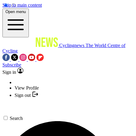
Skip to main content
Open menu
Cyclingnews
The World Centre of
Cycling
Subscribe
Sign in
View Profile
Sign out
Search