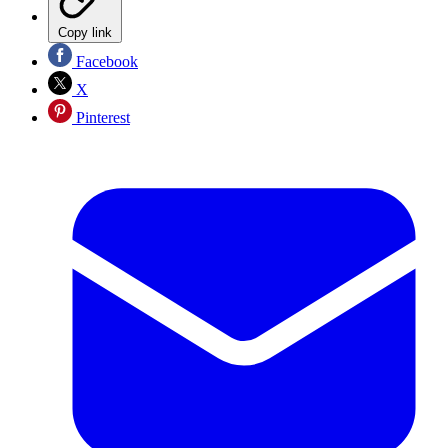
Copy link
Facebook
X
Pinterest