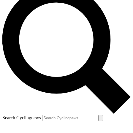
Search Cyclingnews