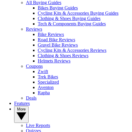
All Buying Guides
Bikes Buying Guides
Cycling Kits & Accessories Buying Guides
Clothing & Shoes Buying Guides
Tech & Components Buying Guides
Reviews
Bike Reviews
Road Bike Reviews
Gravel Bike Reviews
Cycling Kits & Accessories Reviews
Clothing & Shoes Reviews
Helmets Reviews
Coupons
Zwift
Trek Bikes
Specialized
Aventon
Rapha
Deals
Features
More
Live Reports
Quizzes