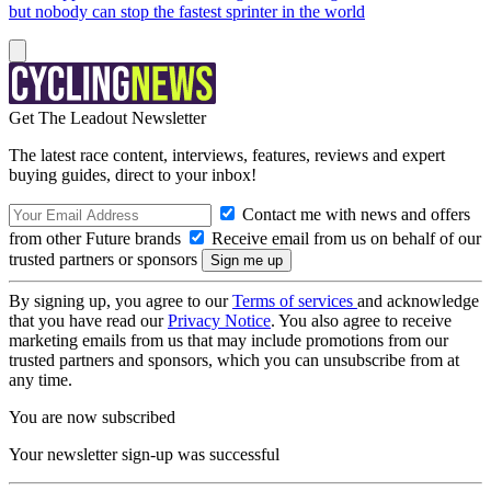
but nobody can stop the fastest sprinter in the world
Get The Leadout Newsletter
The latest race content, interviews, features, reviews and expert
buying guides, direct to your inbox!
Contact me with news and offers
from other Future brands
Receive email from us on behalf of our
trusted partners or sponsors
By signing up, you agree to our
Terms of services
and acknowledge
that you have read our
Privacy Notice
. You also agree to receive
marketing emails from us that may include promotions from our
trusted partners and sponsors, which you can unsubscribe from at
any time.
You are now subscribed
Your newsletter sign-up was successful