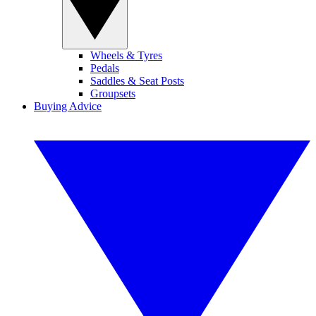
Wheels & Tyres
Pedals
Saddles & Seat Posts
Groupsets
Buying Advice