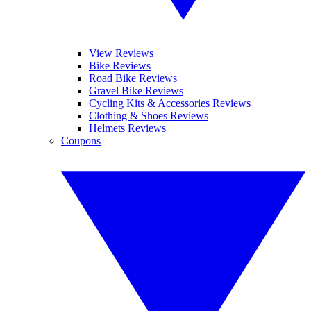
View Reviews
Bike Reviews
Road Bike Reviews
Gravel Bike Reviews
Cycling Kits & Accessories Reviews
Clothing & Shoes Reviews
Helmets Reviews
Coupons