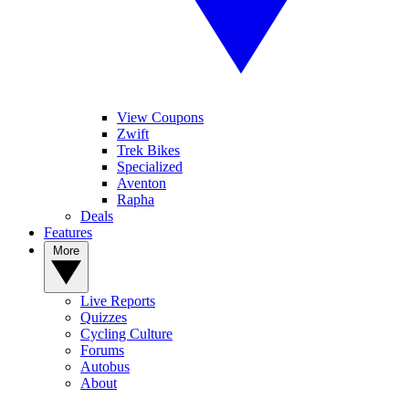
View Coupons
Zwift
Trek Bikes
Specialized
Aventon
Rapha
Deals
Features
More
Live Reports
Quizzes
Cycling Culture
Forums
Autobus
About