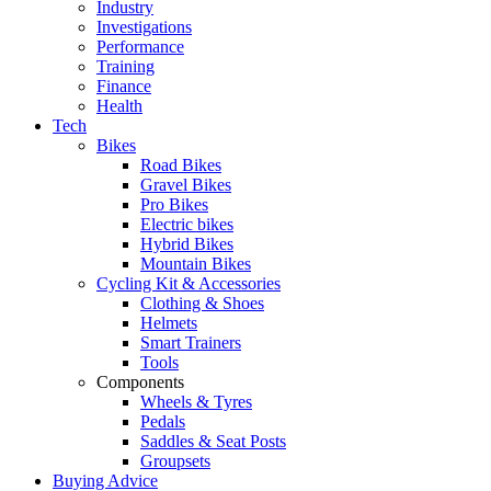
Industry
Investigations
Performance
Training
Finance
Health
Tech
Bikes
Road Bikes
Gravel Bikes
Pro Bikes
Electric bikes
Hybrid Bikes
Mountain Bikes
Cycling Kit & Accessories
Clothing & Shoes
Helmets
Smart Trainers
Tools
Components
Wheels & Tyres
Pedals
Saddles & Seat Posts
Groupsets
Buying Advice