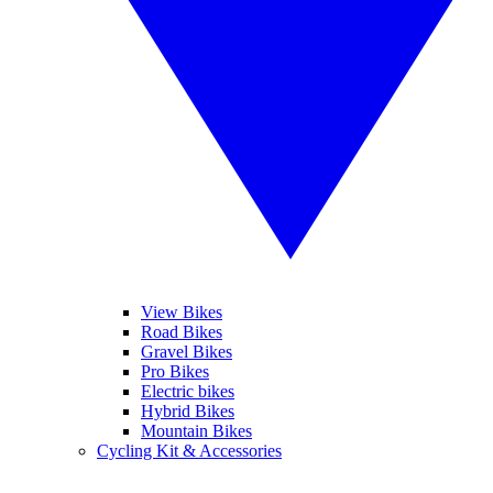
View Bikes
Road Bikes
Gravel Bikes
Pro Bikes
Electric bikes
Hybrid Bikes
Mountain Bikes
Cycling Kit & Accessories