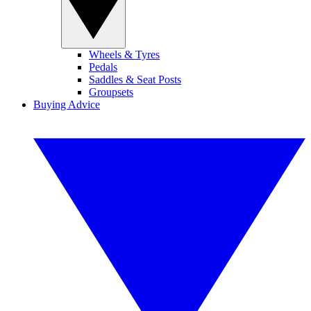
Wheels & Tyres
Pedals
Saddles & Seat Posts
Groupsets
Buying Advice