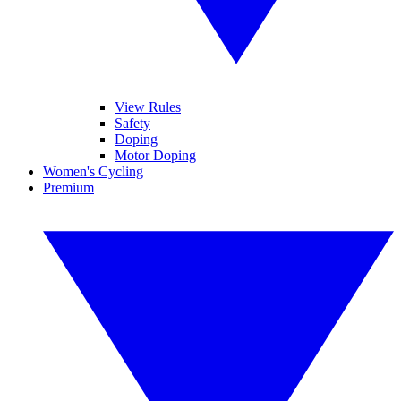
View Rules
Safety
Doping
Motor Doping
Women's Cycling
Premium