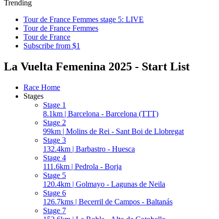
Trending
Tour de France Femmes stage 5: LIVE
Tour de France Femmes
Tour de France
Subscribe from $1
La Vuelta Femenina 2025 - Start List
Race Home
Stages
Stage 1
8.1km | Barcelona - Barcelona (TTT)
Stage 2
99km | Molins de Rei - Sant Boi de Llobregat
Stage 3
132.4km | Barbastro - Huesca
Stage 4
111.6km | Pedrola - Borja
Stage 5
120.4km | Golmayo - Lagunas de Neila
Stage 6
126.7kms | Becerril de Campos - Baltanás
Stage 7