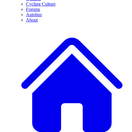
Cycling Culture
Forums
Autobus
About