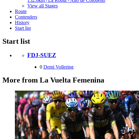
152.6km | La Robla - Alto de Cotobello
View all Stages
Route
Contenders
History
Start list
Start list
FDJ-SUEZ
0
Demi Vollering
More from La Vuelta Femenina