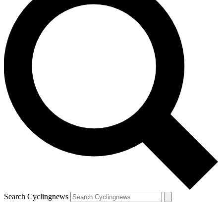
Search Cyclingnews