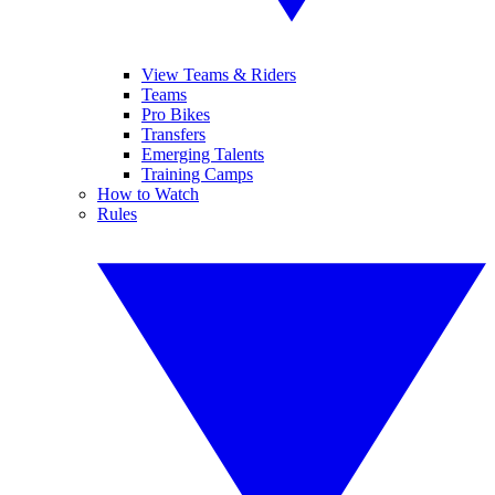
View Teams & Riders
Teams
Pro Bikes
Transfers
Emerging Talents
Training Camps
How to Watch
Rules