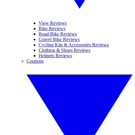
View Reviews
Bike Reviews
Road Bike Reviews
Gravel Bike Reviews
Cycling Kits & Accessories Reviews
Clothing & Shoes Reviews
Helmets Reviews
Coupons