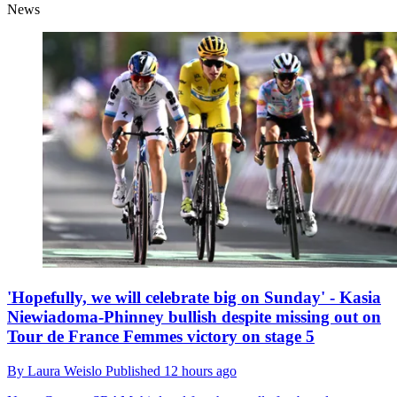
News
'Hopefully, we will celebrate big on Sunday' - Kasia
Niewiadoma-Phinney bullish despite missing out on
Tour de France Femmes victory on stage 5
By
Laura Weislo
Published
12 hours ago