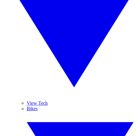
View Tech
Bikes