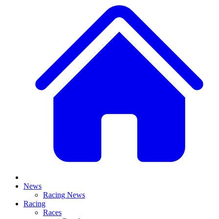
News
Racing News
Racing
Races