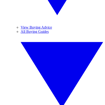
View Buying Advice
All Buying Guides