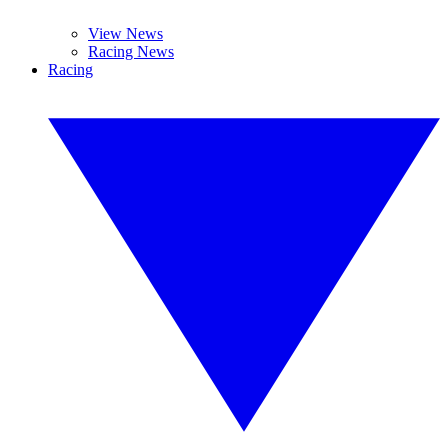
View News
Racing News
Racing