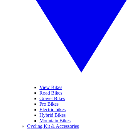
View Bikes
Road Bikes
Gravel Bikes
Pro Bikes
Electric bikes
Hybrid Bikes
Mountain Bikes
Cycling Kit & Accessories