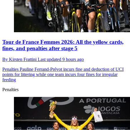
Tour de France Femmes 2026: All the yellow cards,
fines, and penalties after stage 5
By
Kirsten Frattini
Last updated
9 hours ago
Penalties
Pauline Ferrand-Prévot incurs fine and deduction of UCI
points for littering while one team incurs four fines for irregular
feeding
Penalties