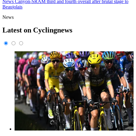
News
Canyon-SRAM third and fourth overall after brutal stage to
Beaujolais
News
Latest on Cyclingnews