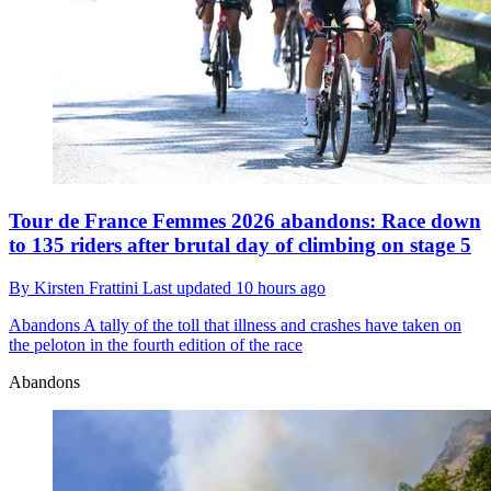
Tour de France Femmes 2026 abandons: Race down
to 135 riders after brutal day of climbing on stage 5
By
Kirsten Frattini
Last updated
10 hours ago
Abandons
A tally of the toll that illness and crashes have taken on
the peloton in the fourth edition of the race
Abandons