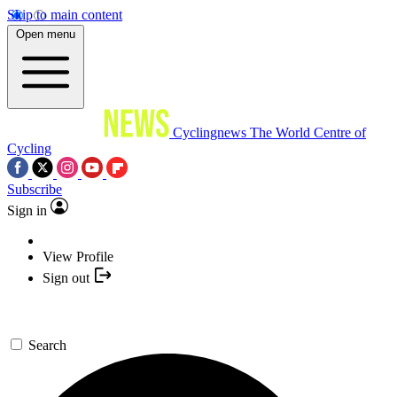
Skip to main content
Open menu
Cyclingnews
The World Centre of
Cycling
Subscribe
Sign in
View Profile
Sign out
Search