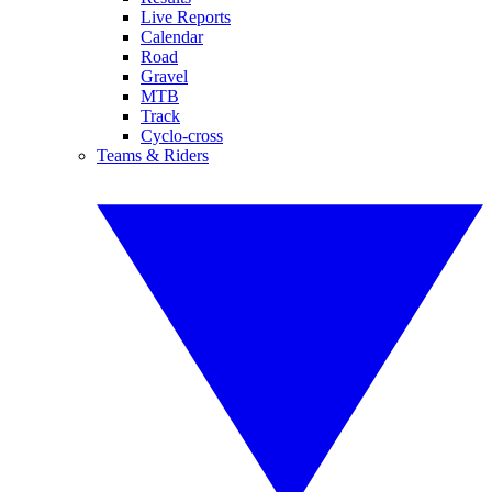
Live Reports
Calendar
Road
Gravel
MTB
Track
Cyclo-cross
Teams & Riders