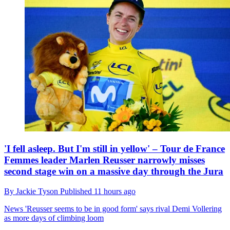
'I fell asleep. But I'm still in yellow' – Tour de France
Femmes leader Marlen Reusser narrowly misses
second stage win on a massive day through the Jura
By
Jackie Tyson
Published
11 hours ago
News
'Reusser seems to be in good form' says rival Demi Vollering
as more days of climbing loom