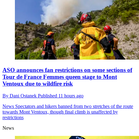
ASO announces fan restrictions on some sections of
Tour de France Femmes queen stage to Mont
Ventoux due to wildfire risk
By
Dani Ostanek
Published
11 hours ago
News
Spectators and hikers banned from two stretches of the route
towards Mont Ventoux, though final climb is unaffected by
restrictions
News