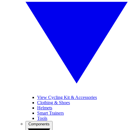
View Cycling Kit & Accessories
Clothing & Shoes
Helmets
Smart Trainers
Tools
Components