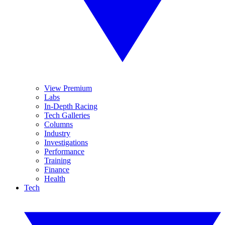
View Premium
Labs
In-Depth Racing
Tech Galleries
Columns
Industry
Investigations
Performance
Training
Finance
Health
Tech