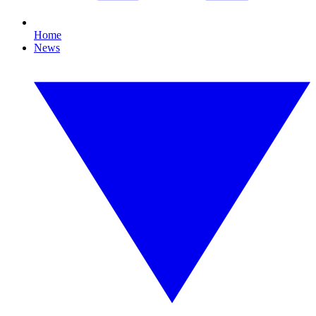
Home
News