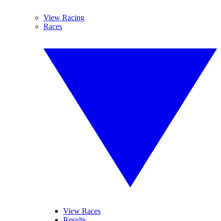
View Racing
Races
View Races
Results