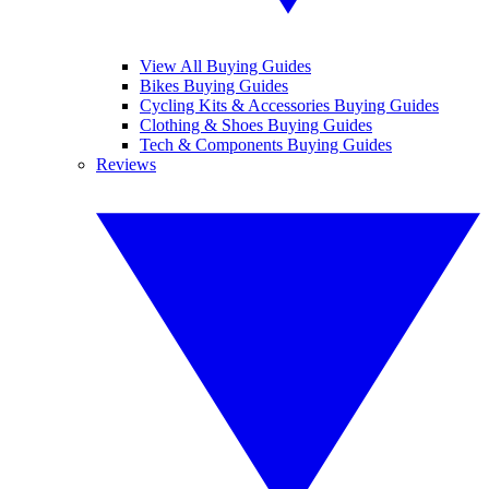
View All Buying Guides
Bikes Buying Guides
Cycling Kits & Accessories Buying Guides
Clothing & Shoes Buying Guides
Tech & Components Buying Guides
Reviews