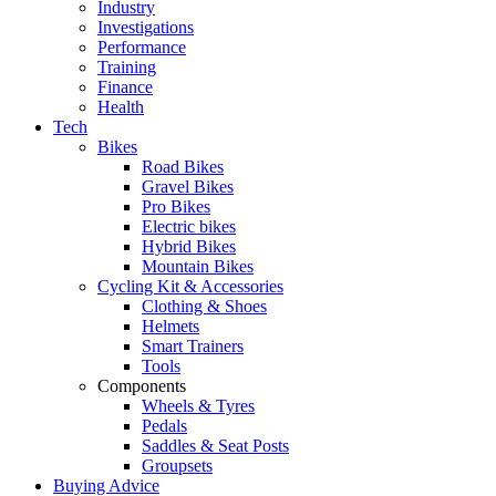
Industry
Investigations
Performance
Training
Finance
Health
Tech
Bikes
Road Bikes
Gravel Bikes
Pro Bikes
Electric bikes
Hybrid Bikes
Mountain Bikes
Cycling Kit & Accessories
Clothing & Shoes
Helmets
Smart Trainers
Tools
Components
Wheels & Tyres
Pedals
Saddles & Seat Posts
Groupsets
Buying Advice