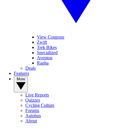
View Coupons
Zwift
Trek Bikes
Specialized
Aventon
Rapha
Deals
Features
More
Live Reports
Quizzes
Cycling Culture
Forums
Autobus
About