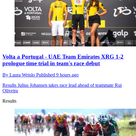
Volta a Portugal - UAE Team Emirates XRG 1-2
prologue time trial in team's race debut
By
Laura Weislo
Published
9 hours ago
Results
Julius Johansen takes race lead ahead of teammate Rui
Oliveira
Results