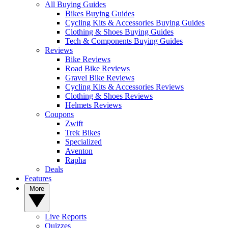
All Buying Guides
Bikes Buying Guides
Cycling Kits & Accessories Buying Guides
Clothing & Shoes Buying Guides
Tech & Components Buying Guides
Reviews
Bike Reviews
Road Bike Reviews
Gravel Bike Reviews
Cycling Kits & Accessories Reviews
Clothing & Shoes Reviews
Helmets Reviews
Coupons
Zwift
Trek Bikes
Specialized
Aventon
Rapha
Deals
Features
More
Live Reports
Quizzes