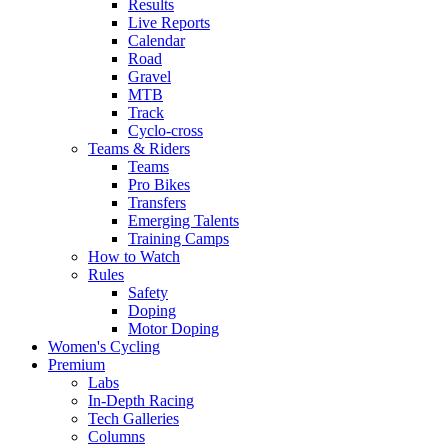
Results
Live Reports
Calendar
Road
Gravel
MTB
Track
Cyclo-cross
Teams & Riders
Teams
Pro Bikes
Transfers
Emerging Talents
Training Camps
How to Watch
Rules
Safety
Doping
Motor Doping
Women's Cycling
Premium
Labs
In-Depth Racing
Tech Galleries
Columns