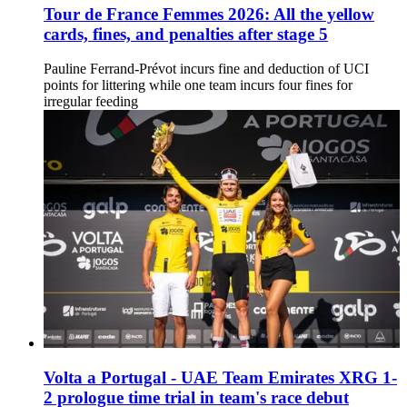
Tour de France Femmes 2026: All the yellow
cards, fines, and penalties after stage 5
Pauline Ferrand-Prévot incurs fine and deduction of UCI
points for littering while one team incurs four fines for
irregular feeding
Volta a Portugal - UAE Team Emirates XRG 1-
2 prologue time trial in team's race debut