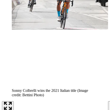
Sonny Colbrelli wins the 2021 Italian title
(Image
credit: Bettini Photo)