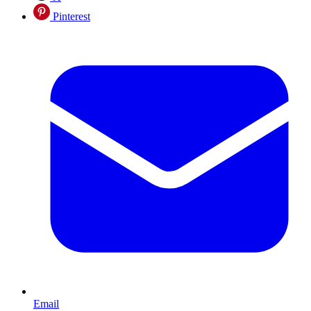
Pinterest
Email