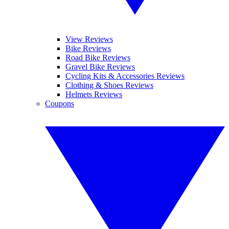
View Reviews
Bike Reviews
Road Bike Reviews
Gravel Bike Reviews
Cycling Kits & Accessories Reviews
Clothing & Shoes Reviews
Helmets Reviews
Coupons