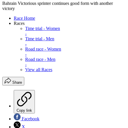
Bahrain Victorious sprinter continues good form with another
victory
Race Home
Races
Time trial - Women
-
Time trial - Men
-
Road race - Women
-
Road race - Men
-
View all Races
Share
Copy link
Facebook
X