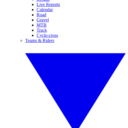
Live Reports
Calendar
Road
Gravel
MTB
Track
Cyclo-cross
Teams & Riders