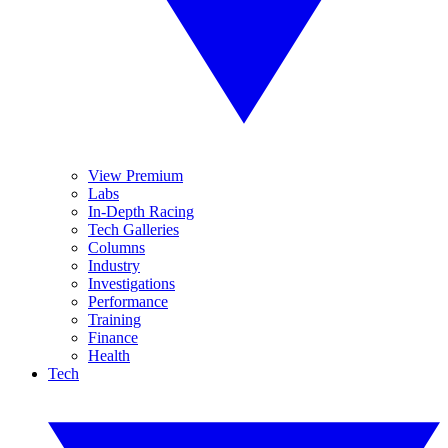
View Premium
Labs
In-Depth Racing
Tech Galleries
Columns
Industry
Investigations
Performance
Training
Finance
Health
Tech