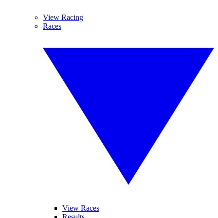
View Racing
Races
View Races
Results