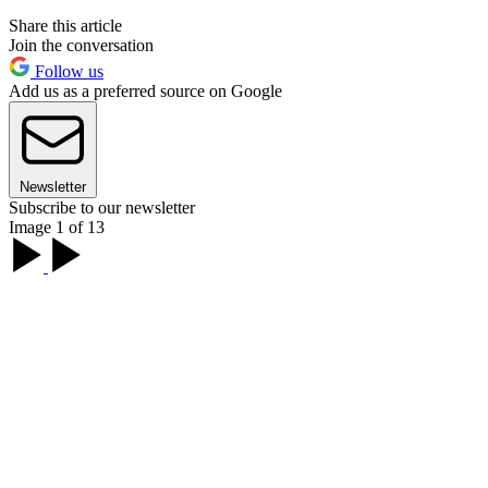
Share this article
Join the conversation
Follow us
Add us as a preferred source on Google
Newsletter
Subscribe to our newsletter
Image 1 of 13