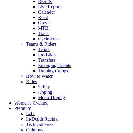
Results
Live Reports
Calendar
Road
Gravel
MTB
Track
Cyclo-cross
Teams & Riders
Teams
Pro Bikes
Transfers
Emerging Talents
Training Camps
How to Watch
Rules
Safety
Doping
Motor Doping
Women's Cycling
Premium
Labs
In-Depth Racing
Tech Galleries
Columns