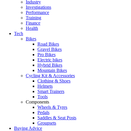
Industry
Investigations
Performance
Training
Finance
Health
Tech
Bikes
Road Bikes
Gravel Bikes
Pro Bikes
Electric bikes
Hybrid Bikes
Mountain Bikes
Cycling Kit & Accessories
Clothing & Shoes
Helmets
Smart Trainers
Tools
Components
Wheels & Tyres
Pedals
Saddles & Seat Posts
Groupsets
Buying Advice