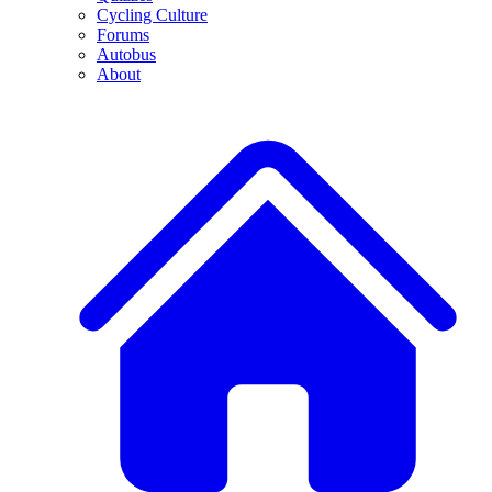
Cycling Culture
Forums
Autobus
About