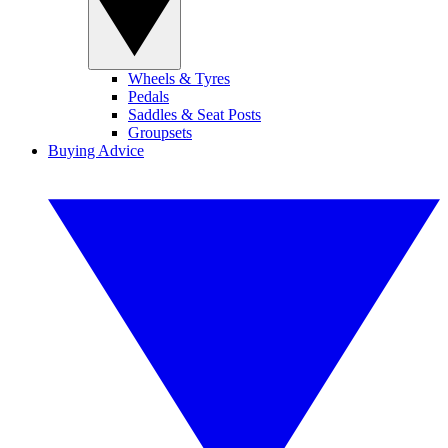
Wheels & Tyres
Pedals
Saddles & Seat Posts
Groupsets
Buying Advice