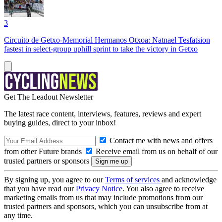
3
Circuito de Getxo-Memorial Hermanos Otxoa: Natnael Tesfatsion
fastest in select-group uphill sprint to take the victory in Getxo
Get The Leadout Newsletter
The latest race content, interviews, features, reviews and expert
buying guides, direct to your inbox!
Contact me with news and offers
from other Future brands
Receive email from us on behalf of our
trusted partners or sponsors
By signing up, you agree to our
Terms of services
and acknowledge
that you have read our
Privacy Notice
. You also agree to receive
marketing emails from us that may include promotions from our
trusted partners and sponsors, which you can unsubscribe from at
any time.