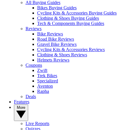
All Buying Guides
Bikes Buying Guides
Cycling Kits & Accessories Buying Guides
Clothing & Shoes Buying Guides
Tech & Components Buying Guides
Reviews
Bike Reviews
Road Bike Reviews
Gravel Bike Reviews
Cycling Kits & Accessories Reviews
Clothing & Shoes Reviews
Helmets Reviews
Coupons
Zwift
Trek Bikes
Specialized
Aventon
Rapha
Deals
Features
More
Live Reports
Quizzes