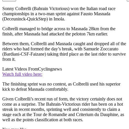
Sonny Colbrelli (Bahrain Victorious) won the Italian road race
championships in a two-man sprint against Fausto Masnada
(Deceuninck-QuickStep) in Imola.
Colbrelli managed to bridge across to Masnada 28km from the
finish, after Masnada had attacked the peloton 7km earlier.
Between them, Colbrelli and Masnada caught and dropped all of the
riders who had formed the day’s break, with Samuele Zoccarato
(Bardiani-CSF-Faizane) taking third place as the last rider to survive
from it.
Latest Videos From
Cyclingnews
Watch full video here:
The finishing sprint was no contest, as Colbrelli used his superior
kick to defeat Masnada comfortably.
Given Colbrelli’s recent run of form, the victory certainly does not
come as a surprise. The Bahrain-Victorious rider has been on a hot
streak in recent months, sprinting well and consistently to claim a
stage each at the Tour de Romandie and Criterium du Dauphine, as
well as the points classification at both races.