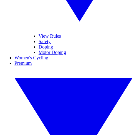
View Rules
Safety
Doping
Motor Doping
Women's Cycling
Premium