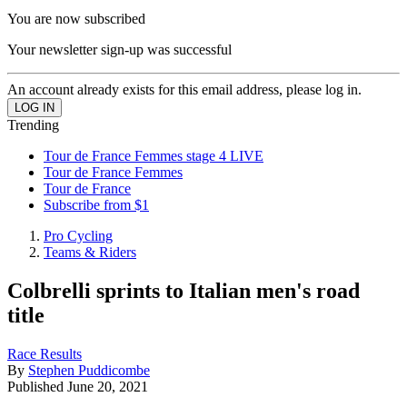
You are now subscribed
Your newsletter sign-up was successful
An account already exists for this email address, please log in.
Trending
Tour de France Femmes stage 4 LIVE
Tour de France Femmes
Tour de France
Subscribe from $1
Pro Cycling
Teams & Riders
Colbrelli sprints to Italian men's road
title
Race Results
By
Stephen Puddicombe
Published
June 20, 2021