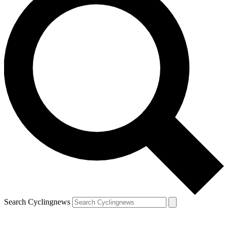
Search Cyclingnews