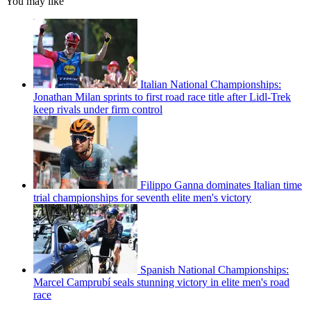
You may like
Italian National Championships:
Jonathan Milan sprints to first road race title after Lidl-Trek
keep rivals under firm control
Filippo Ganna dominates Italian time
trial championships for seventh elite men's victory
Spanish National Championships:
Marcel Camprubí seals stunning victory in elite men's road
race