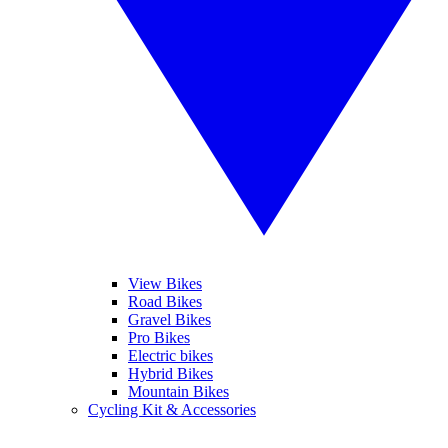
View Bikes
Road Bikes
Gravel Bikes
Pro Bikes
Electric bikes
Hybrid Bikes
Mountain Bikes
Cycling Kit & Accessories