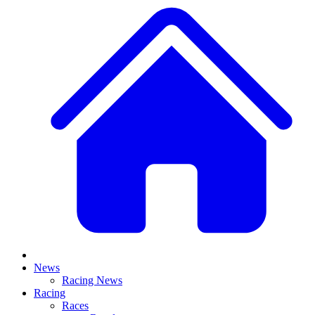
News
Racing News
Racing
Races