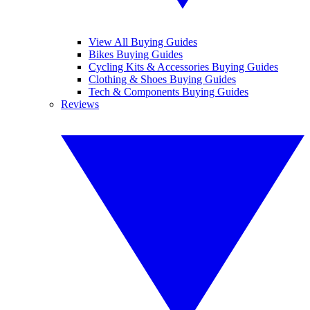
View All Buying Guides
Bikes Buying Guides
Cycling Kits & Accessories Buying Guides
Clothing & Shoes Buying Guides
Tech & Components Buying Guides
Reviews