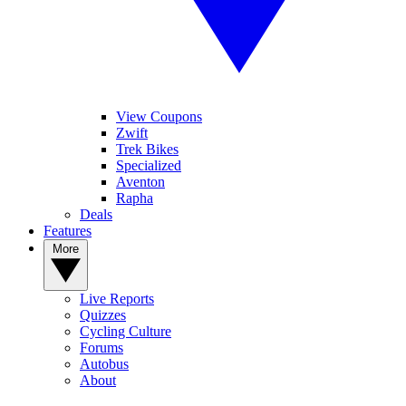
View Coupons
Zwift
Trek Bikes
Specialized
Aventon
Rapha
Deals
Features
More
Live Reports
Quizzes
Cycling Culture
Forums
Autobus
About