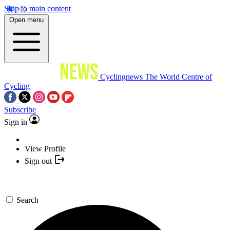
Skip to main content
Open menu
Cyclingnews
The World Centre of
Cycling
Subscribe
Sign in
View Profile
Sign out
Search