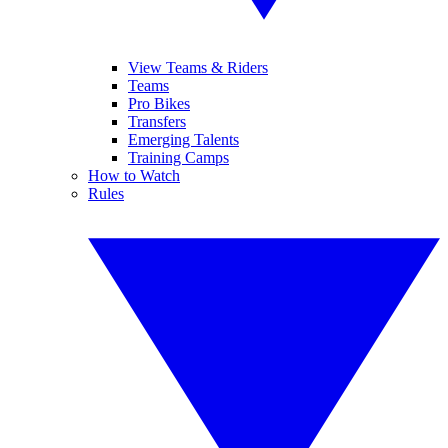
View Teams & Riders
Teams
Pro Bikes
Transfers
Emerging Talents
Training Camps
How to Watch
Rules