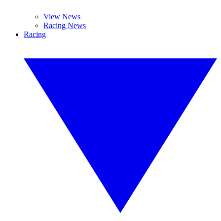
View News
Racing News
Racing