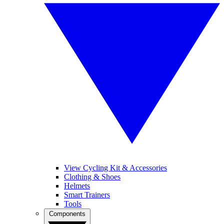
View Cycling Kit & Accessories
Clothing & Shoes
Helmets
Smart Trainers
Tools
Components