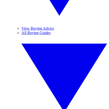
View Buying Advice
All Buying Guides