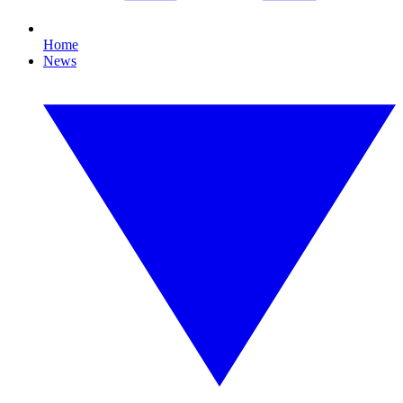
Home
News