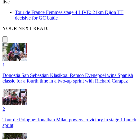
live
Tour de France Femmes stage 4 LIVE: 21km Dijon TT
decisive for GC battle
YOUR NEXT READ:
1
Donostia San Sebastian Klasikoa: Remco Evenepoel wins Spanish
classic for a fourth time in a two-up sprint with Richard Carapaz
2
Tour de Pologne: Jonathan Milan powers to victory in stage 1 bunch
sprint