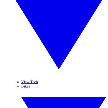
View Tech
Bikes