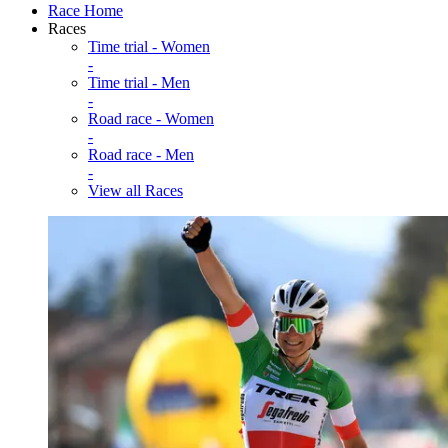
Race Home
Races
Time trial - Women
-
Time trial - Men
-
Road race - Women
-
Road race - Men
-
View all Races