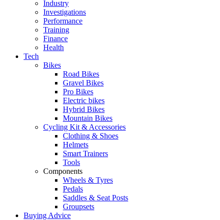
Industry
Investigations
Performance
Training
Finance
Health
Tech
Bikes
Road Bikes
Gravel Bikes
Pro Bikes
Electric bikes
Hybrid Bikes
Mountain Bikes
Cycling Kit & Accessories
Clothing & Shoes
Helmets
Smart Trainers
Tools
Components
Wheels & Tyres
Pedals
Saddles & Seat Posts
Groupsets
Buying Advice