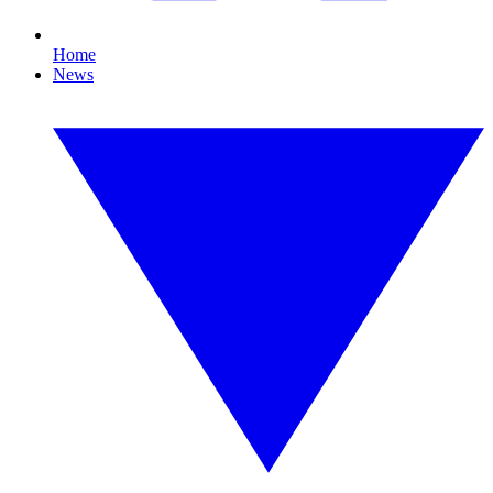
Home
News