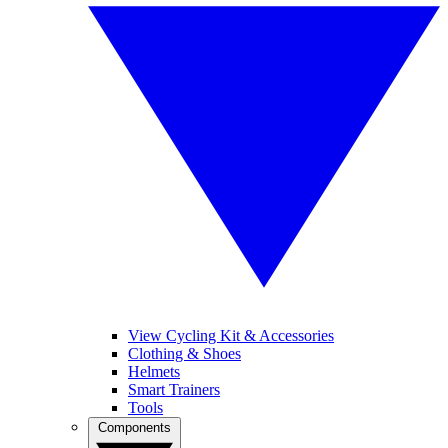
View Cycling Kit & Accessories
Clothing & Shoes
Helmets
Smart Trainers
Tools
Components