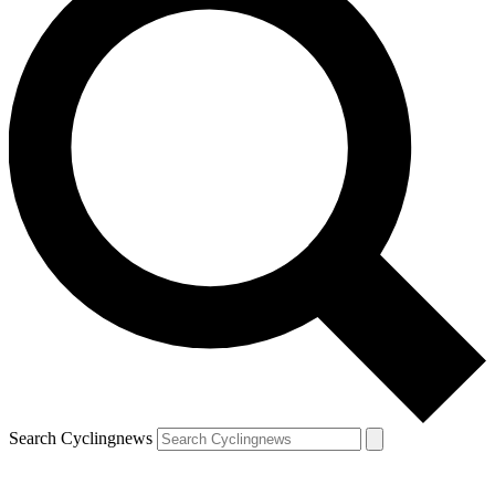
Search Cyclingnews