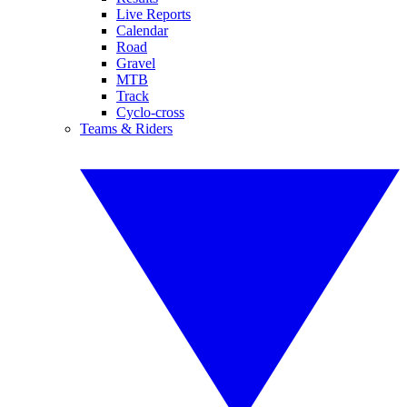
Live Reports
Calendar
Road
Gravel
MTB
Track
Cyclo-cross
Teams & Riders