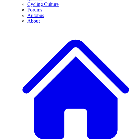
Cycling Culture
Forums
Autobus
About