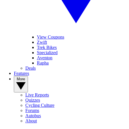
View Coupons
Zwift
Trek Bikes
Specialized
Aventon
Rapha
Deals
Features
More
Live Reports
Quizzes
Cycling Culture
Forums
Autobus
About