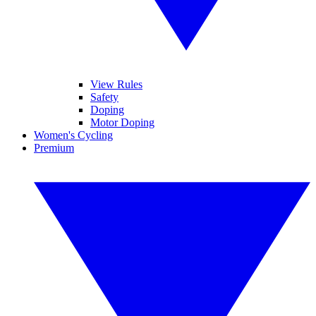
View Rules
Safety
Doping
Motor Doping
Women's Cycling
Premium