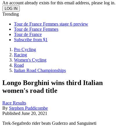
An account already exists for this email address, please log in.
Trending
Tour de France Femmes stage 6 preview
Tour de France Femmes
Tour de France
Subscribe from $1
Pro Cycling
Racing
Women's Cycling
Road
Italian Road Championships
Longo Borghini wins third Italian
women's road title
Race Results
By
Stephen Puddicombe
Published
June 20, 2021
Trek-Segafredo rider beats Guderzo and Sanguineti