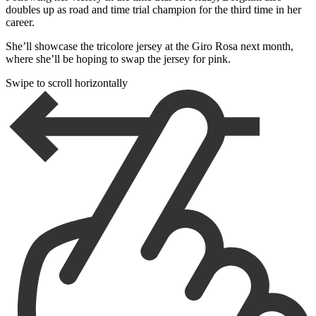
doubles up as road and time trial champion for the third time in her
career.
She’ll showcase the tricolore jersey at the Giro Rosa next month,
where she’ll be hoping to swap the jersey for pink.
Swipe to scroll horizontally