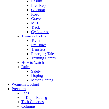
Results
Live Reports
Calendar
Road
Gravel
MTB
Track
Cyclo-cross
Teams & Riders
Teams
Pro Bikes
Transfers
Emerging Talents
Training Camps
How to Watch
Rules
Safety
Doping
Motor Doping
Women's Cycling
Premium
Labs
In-Depth Racing
Tech Galleries
Columns