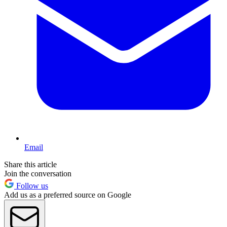
Email
Share this article
Join the conversation
Follow us
Add us as a preferred source on Google