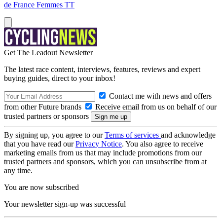
de France Femmes TT
Get The Leadout Newsletter
The latest race content, interviews, features, reviews and expert
buying guides, direct to your inbox!
Contact me with news and offers
from other Future brands
Receive email from us on behalf of our
trusted partners or sponsors
By signing up, you agree to our
Terms of services
and acknowledge
that you have read our
Privacy Notice
. You also agree to receive
marketing emails from us that may include promotions from our
trusted partners and sponsors, which you can unsubscribe from at
any time.
You are now subscribed
Your newsletter sign-up was successful