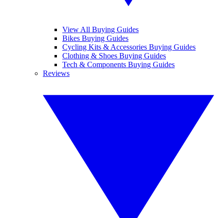
View All Buying Guides
Bikes Buying Guides
Cycling Kits & Accessories Buying Guides
Clothing & Shoes Buying Guides
Tech & Components Buying Guides
Reviews