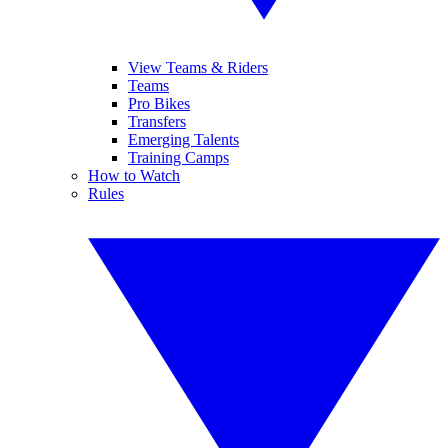
View Teams & Riders
Teams
Pro Bikes
Transfers
Emerging Talents
Training Camps
How to Watch
Rules