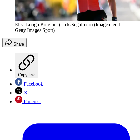
Elisa Longo Borghini (Trek-Segafredo)
(Image credit:
Getty Images Sport)
Share
Copy link
Facebook
X
Pinterest