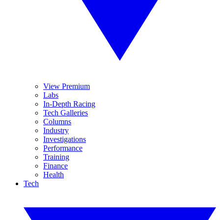
View Premium
Labs
In-Depth Racing
Tech Galleries
Columns
Industry
Investigations
Performance
Training
Finance
Health
Tech