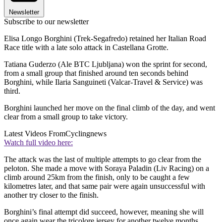
Newsletter
Subscribe to our newsletter
Elisa Longo Borghini (Trek-Segafredo) retained her Italian Road
Race title with a late solo attack in Castellana Grotte.
Tatiana Guderzo (Ale BTC Ljubljana) won the sprint for second,
from a small group that finished around ten seconds behind
Borghini, while Ilaria Sanguineti (Valcar-Travel & Service) was
third.
Borghini launched her move on the final climb of the day, and went
clear from a small group to take victory.
Latest Videos From
Cyclingnews
Watch full video here:
The attack was the last of multiple attempts to go clear from the
peloton. She made a move with Soraya Paladin (Liv Racing) on a
climb around 25km from the finish, only to be caught a few
kilometres later, and that same pair were again unsuccessful with
another try closer to the finish.
Borghini’s final attempt did succeed, however, meaning she will
once again wear the tricolore jersey for another twelve months.