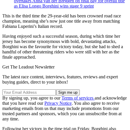
overtakes Anna van der Breggen on final day for overall title
as Elisa Longo Borghini wins stage 9 sprint
This is the third time the 29-year-old has been crowned road race
champion, meaning she’s now just one title away from matching
Fabiana Luperini’s Italian record.
Having enjoyed such a successful season, during which time her
jersey has become synonymous with bold, devastating attacks,
Borghini was the favourite for victory today, but she had to shed a
handful of other threatening riders who were still with her as the
finale approached.
Get The Leadout Newsletter
The latest race content, interviews, features, reviews and expert
buying guides, direct to your inbox!
By signing up, you agree to our
Terms of services
and acknowledge
that you have read our
Privacy Notice
. You also agree to receive
marketing emails from us that may include promotions from our
trusted partners and sponsors, which you can unsubscribe from at
any time.
Following her victory in the time trial on Friday, Borghini also