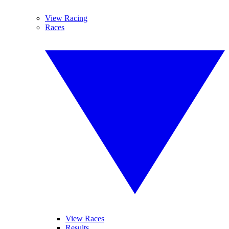
View Racing
Races
View Races
Results