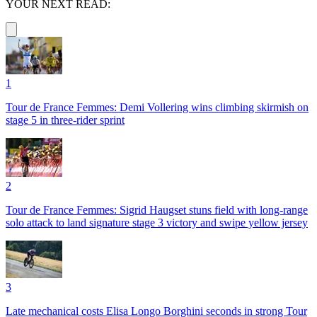
YOUR NEXT READ:
1
Tour de France Femmes: Demi Vollering wins climbing skirmish on
stage 5 in three-rider sprint
2
Tour de France Femmes: Sigrid Haugset stuns field with long-range
solo attack to land signature stage 3 victory and swipe yellow jersey
3
Late mechanical costs Elisa Longo Borghini seconds in strong Tour