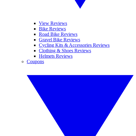
View Reviews
Bike Reviews
Road Bike Reviews
Gravel Bike Reviews
Cycling Kits & Accessories Reviews
Clothing & Shoes Reviews
Helmets Reviews
Coupons