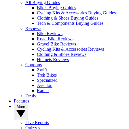
All Buying Guides
Bikes Buying Guides
Cycling Kits & Accessories Buying Guides
Clothing & Shoes Buying Guides
Tech & Components Buying Guides
Reviews
Bike Reviews
Road Bike Reviews
Gravel Bike Reviews
Cycling Kits & Accessories Reviews
Clothing & Shoes Reviews
Helmets Reviews
Coupons
Zwift
Trek Bikes
Specialized
Aventon
Rapha
Deals
Features
More
Live Reports
Quizzes