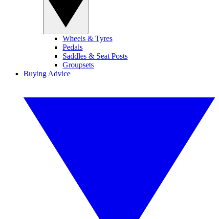
Wheels & Tyres
Pedals
Saddles & Seat Posts
Groupsets
Buying Advice