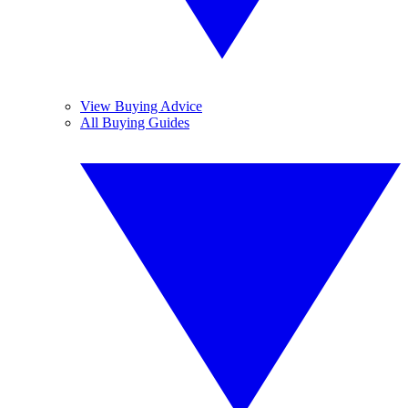
View Buying Advice
All Buying Guides