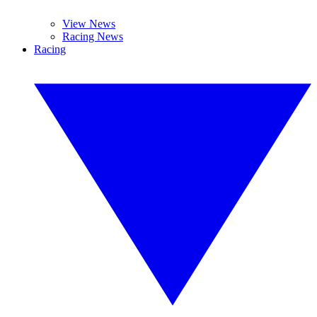
View News
Racing News
Racing