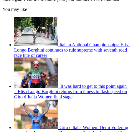
You may like
Italian National Championships: Elisa
Longo Borghini continues to rule supreme with seventh road
race title of career
'It was hard to get to this point again'
– Elisa Longo Borghini returns from illness to flash speed on
Giro d’Italia Women final stage
Giro d'Italia Women: Demi Vollering