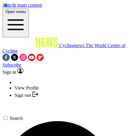
Skip to main content
Open menu
Cyclingnews
The World Centre of
Cycling
Subscribe
Sign in
View Profile
Sign out
Search