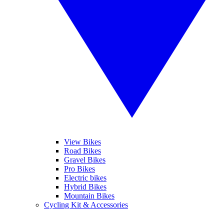
View Bikes
Road Bikes
Gravel Bikes
Pro Bikes
Electric bikes
Hybrid Bikes
Mountain Bikes
Cycling Kit & Accessories