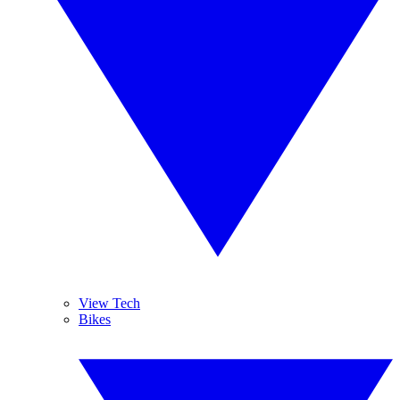
View Tech
Bikes