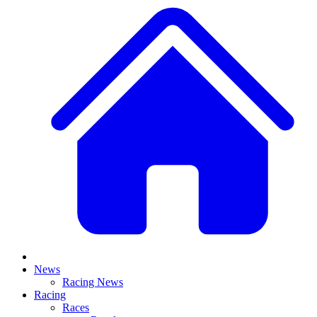
News
Racing News
Racing
Races