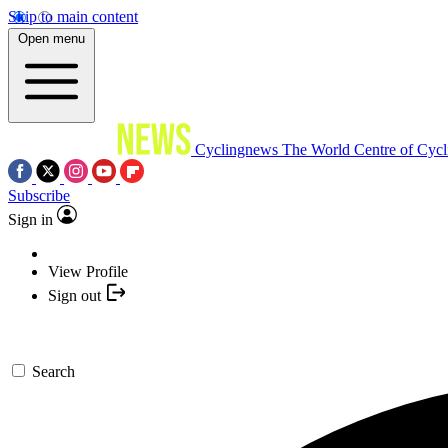
Skip to main content
Open menu
Cyclingnews
The World Centre of Cycl
Subscribe
Sign in
View Profile
Sign out
Search