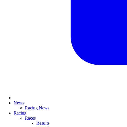
News
Racing News
Racing
Races
Results