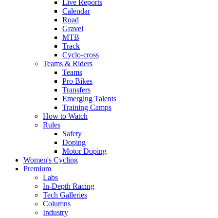
Live Reports
Calendar
Road
Gravel
MTB
Track
Cyclo-cross
Teams & Riders
Teams
Pro Bikes
Transfers
Emerging Talents
Training Camps
How to Watch
Rules
Safety
Doping
Motor Doping
Women's Cycling
Premium
Labs
In-Depth Racing
Tech Galleries
Columns
Industry