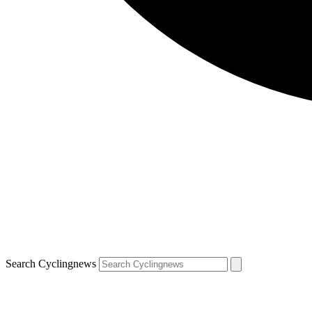
Search Cyclingnews