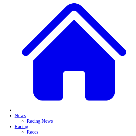
News
Racing News
Racing
Races