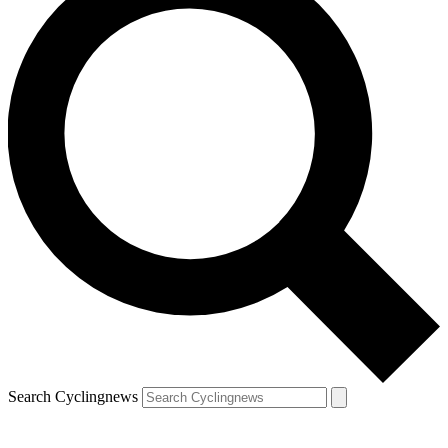
Search Cyclingnews