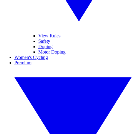
View Rules
Safety
Doping
Motor Doping
Women's Cycling
Premium