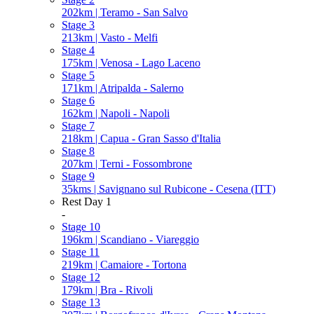
202km | Teramo - San Salvo
Stage 3
213km | Vasto - Melfi
Stage 4
175km | Venosa - Lago Laceno
Stage 5
171km | Atripalda - Salerno
Stage 6
162km | Napoli - Napoli
Stage 7
218km | Capua - Gran Sasso d'Italia
Stage 8
207km | Terni - Fossombrone
Stage 9
35kms | Savignano sul Rubicone - Cesena (ITT)
Rest Day 1
-
Stage 10
196km | Scandiano - Viareggio
Stage 11
219km | Camaiore - Tortona
Stage 12
179km | Bra - Rivoli
Stage 13