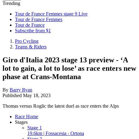
Trending
Tour de France Femmes stage 9 Live
Tour de France Femmes
Tour de France
Subscribe from $1
Pro Cycling
Teams & Riders
Giro d'Italia 2023 stage 13 preview - ‘A
lot to gain, a lot to lose’ as race enters new
phase at Crans-Montana
By
Barry Ryan
Published
May 18, 2023
Thomas versus Roglic the latest duel as race enters the Alps
Race Home
Stages
Stage 1
19.6km | Fossacesia - Ortona
Stage 2