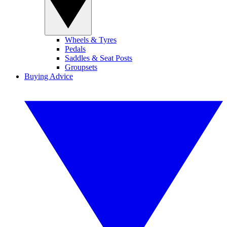
Wheels & Tyres
Pedals
Saddles & Seat Posts
Groupsets
Buying Advice