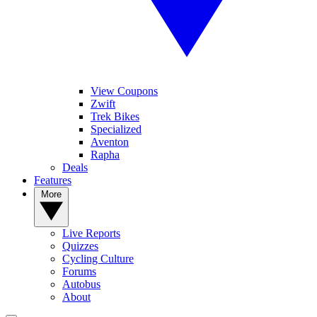
View Coupons
Zwift
Trek Bikes
Specialized
Aventon
Rapha
Deals
Features
More
Live Reports
Quizzes
Cycling Culture
Forums
Autobus
About