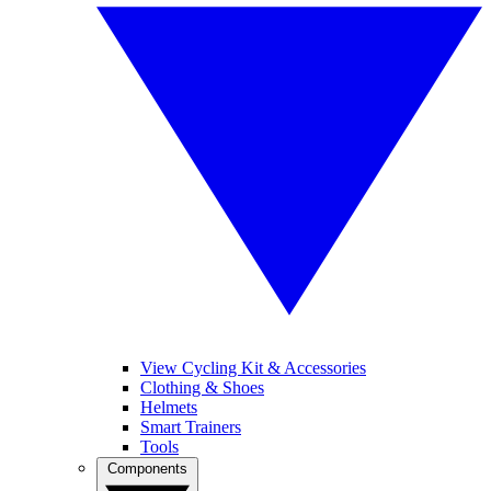
View Cycling Kit & Accessories
Clothing & Shoes
Helmets
Smart Trainers
Tools
Components