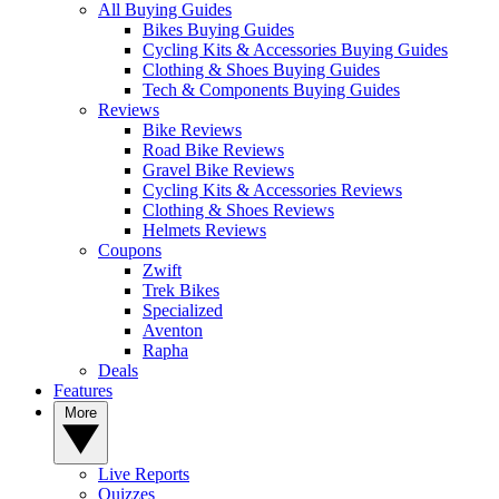
All Buying Guides
Bikes Buying Guides
Cycling Kits & Accessories Buying Guides
Clothing & Shoes Buying Guides
Tech & Components Buying Guides
Reviews
Bike Reviews
Road Bike Reviews
Gravel Bike Reviews
Cycling Kits & Accessories Reviews
Clothing & Shoes Reviews
Helmets Reviews
Coupons
Zwift
Trek Bikes
Specialized
Aventon
Rapha
Deals
Features
More
Live Reports
Quizzes