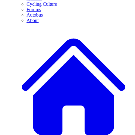
Cycling Culture
Forums
Autobus
About