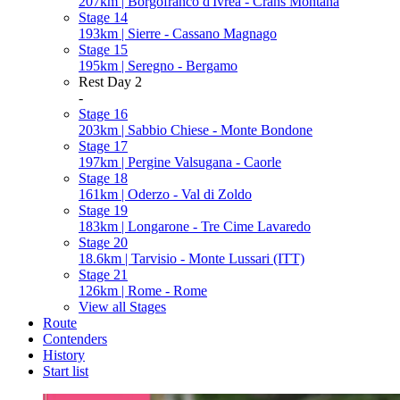
207km | Borgofranco d'Ivrea - Crans Montana
Stage 14
193km | Sierre - Cassano Magnago
Stage 15
195km | Seregno - Bergamo
Rest Day 2
-
Stage 16
203km | Sabbio Chiese - Monte Bondone
Stage 17
197km | Pergine Valsugana - Caorle
Stage 18
161km | Oderzo - Val di Zoldo
Stage 19
183km | Longarone - Tre Cime Lavaredo
Stage 20
18.6km | Tarvisio - Monte Lussari (ITT)
Stage 21
126km | Rome - Rome
View all Stages
Route
Contenders
History
Start list