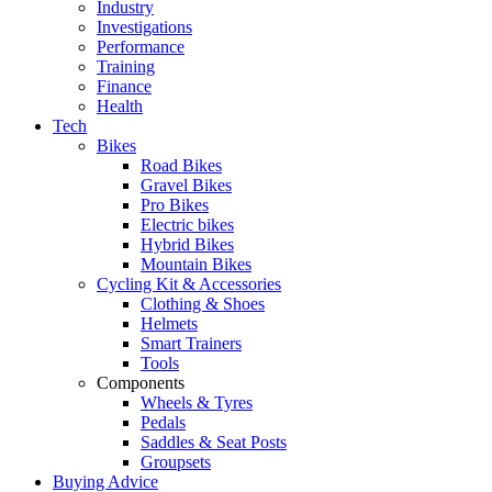
Industry
Investigations
Performance
Training
Finance
Health
Tech
Bikes
Road Bikes
Gravel Bikes
Pro Bikes
Electric bikes
Hybrid Bikes
Mountain Bikes
Cycling Kit & Accessories
Clothing & Shoes
Helmets
Smart Trainers
Tools
Components
Wheels & Tyres
Pedals
Saddles & Seat Posts
Groupsets
Buying Advice