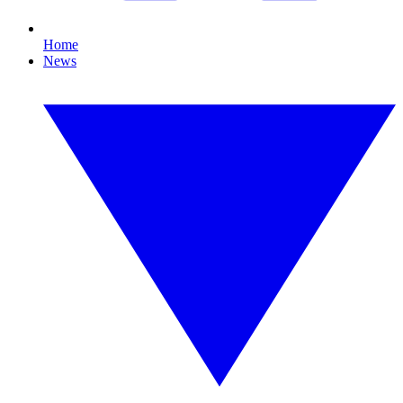
Home
News