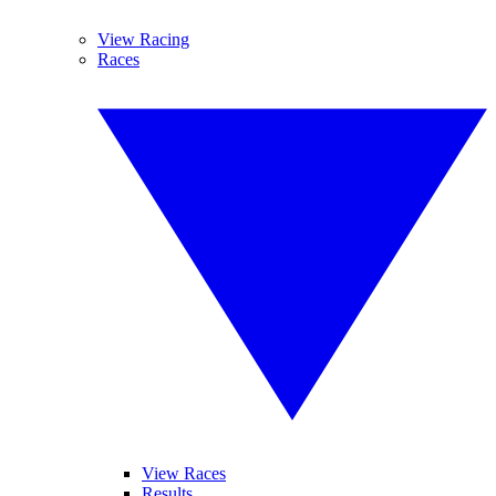
View Racing
Races
View Races
Results