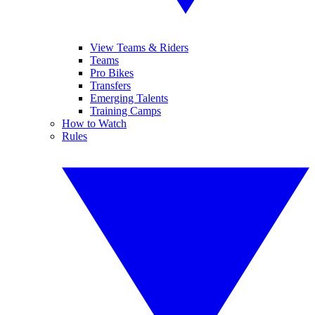
View Teams & Riders
Teams
Pro Bikes
Transfers
Emerging Talents
Training Camps
How to Watch
Rules