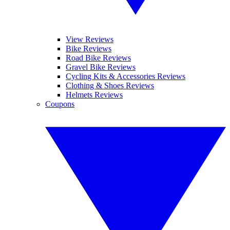
View Reviews
Bike Reviews
Road Bike Reviews
Gravel Bike Reviews
Cycling Kits & Accessories Reviews
Clothing & Shoes Reviews
Helmets Reviews
Coupons