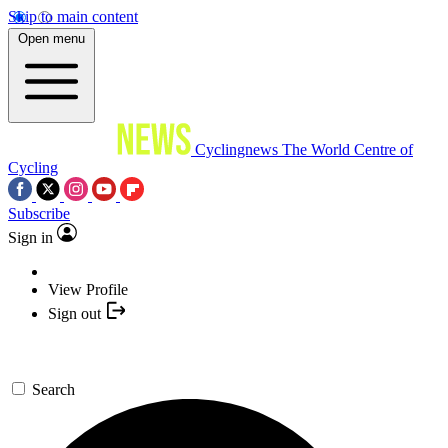
Skip to main content
Open menu
Cyclingnews
The World Centre of
Cycling
Subscribe
Sign in
View Profile
Sign out
Search