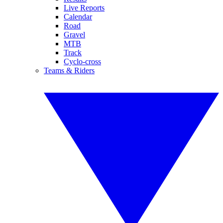
Live Reports
Calendar
Road
Gravel
MTB
Track
Cyclo-cross
Teams & Riders