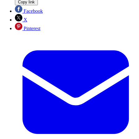
Copy link
Facebook
X
Pinterest