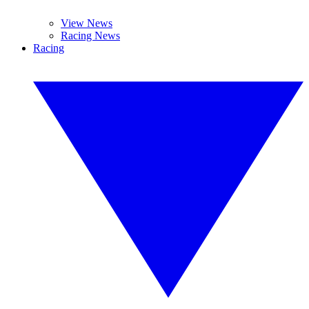
View News
Racing News
Racing