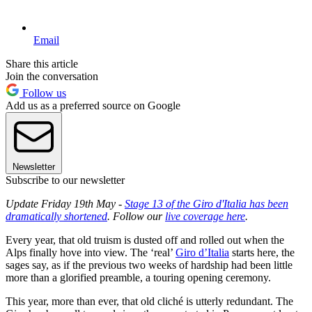
Email
Share this article
Join the conversation
Follow us
Add us as a preferred source on Google
Newsletter
Subscribe to our newsletter
Update Friday 19th May -
Stage 13 of the Giro d'Italia has been
dramatically shortened
. Follow our
live coverage here
.
Every year, that old truism is dusted off and rolled out when the
Alps finally hove into view. The ‘real’
Giro d’Italia
starts here, the
sages say, as if the previous two weeks of hardship had been little
more than a glorified preamble, a touring opening ceremony.
This year, more than ever, that old cliché is utterly redundant. The