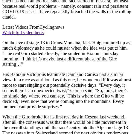
Giro has been all too real since the race started in Pescara, not least
because real-world problems – namely, constant rain and persistent
COVID-19 cases – have repeatedly breached the walls of the rolling
citadel.
Latest Videos From
Cyclingnews
Watch full video here:
On the eve of stage 13 to Crans-Montana, Jack Haig conjured up as
much diplomacy as he could muster when the idea was put to him.
“The real Giro started already,” he smiled in Bra on Thursday
morning. “I think it’s maybe just a different phase of the Giro
starting…”
His Bahrain Victorious teammate Damiano Caruso had a similar
view. In a race as attritional as this one, he wondered if it was almost
moot to start singling out potentially decisive days. “Every day, it
seems there’s an unexpected twist,” Caruso said. “So, look, there’s
no single day where you can say, ‘This is where the Giro will be
decided,’ even now that we’re coming into the mountains. Every
moment can provide surprises.”
When the Giro broke for its first rest day in Cesena last weekend,
after all, the consensus was that there would be little movement in
the overall standings until the race’s entry into the Alps on stage 13.
The passage into Switzerland seemed the next obvious rendezvous