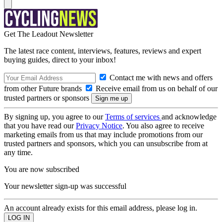
Get The Leadout Newsletter
The latest race content, interviews, features, reviews and expert
buying guides, direct to your inbox!
Contact me with news and offers
from other Future brands
Receive email from us on behalf of our
trusted partners or sponsors
By signing up, you agree to our
Terms of services
and acknowledge
that you have read our
Privacy Notice
. You also agree to receive
marketing emails from us that may include promotions from our
trusted partners and sponsors, which you can unsubscribe from at
any time.
You are now subscribed
Your newsletter sign-up was successful
An account already exists for this email address, please log in.