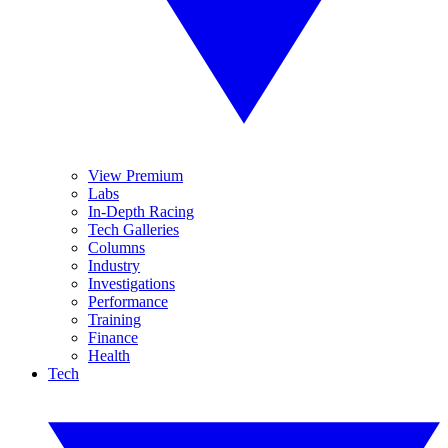
View Premium
Labs
In-Depth Racing
Tech Galleries
Columns
Industry
Investigations
Performance
Training
Finance
Health
Tech