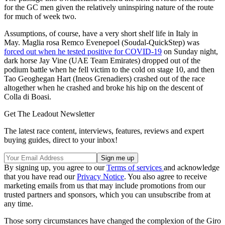
for the GC men given the relatively uninspiring nature of the route
for much of week two.
Assumptions, of course, have a very short shelf life in Italy in
May. Maglia rosa
Remco Evenepoel (Soudal-QuickStep) was
forced out when he tested positive for COVID-19
on Sunday night,
dark horse Jay Vine (UAE Team Emirates) dropped out of the
podium battle when he fell victim to the cold on stage 10, and then
Tao Geoghegan Hart (Ineos Grenadiers) crashed out of the race
altogether when he crashed and broke his hip on the descent of
Colla di Boasi.
Get The Leadout Newsletter
The latest race content, interviews, features, reviews and expert
buying guides, direct to your inbox!
By signing up, you agree to our
Terms of services
and acknowledge
that you have read our
Privacy Notice
. You also agree to receive
marketing emails from us that may include promotions from our
trusted partners and sponsors, which you can unsubscribe from at
any time.
Those sorry circumstances have changed the complexion of the Giro