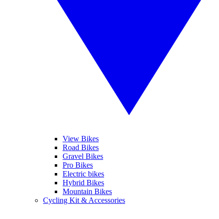
View Bikes
Road Bikes
Gravel Bikes
Pro Bikes
Electric bikes
Hybrid Bikes
Mountain Bikes
Cycling Kit & Accessories