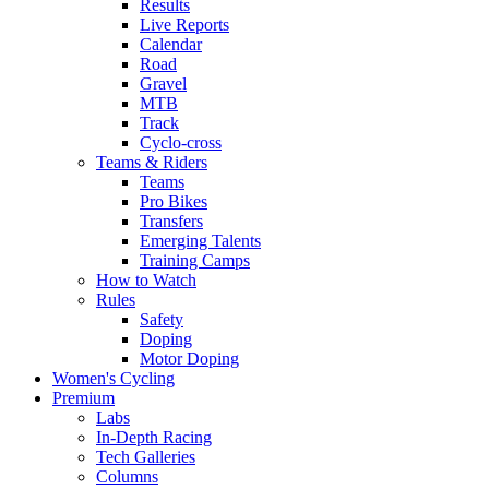
Results
Live Reports
Calendar
Road
Gravel
MTB
Track
Cyclo-cross
Teams & Riders
Teams
Pro Bikes
Transfers
Emerging Talents
Training Camps
How to Watch
Rules
Safety
Doping
Motor Doping
Women's Cycling
Premium
Labs
In-Depth Racing
Tech Galleries
Columns