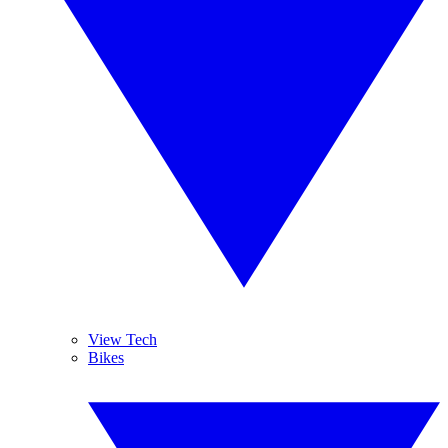
View Tech
Bikes