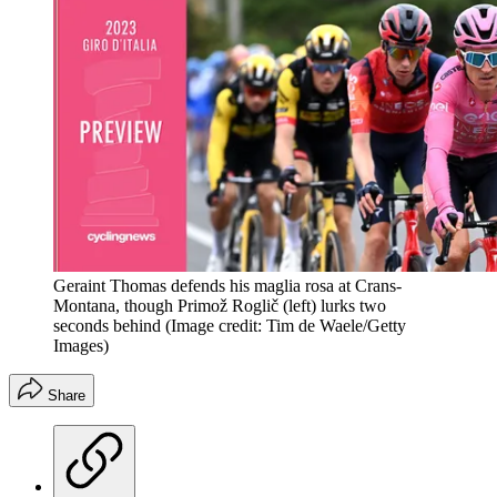
Geraint Thomas defends his maglia rosa at Crans-
Montana, though Primož Roglič (left) lurks two
seconds behind
(Image credit: Tim de Waele/Getty
Images)
Share