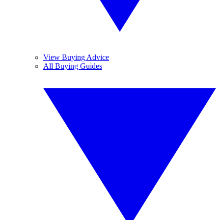
View Buying Advice
All Buying Guides