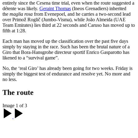
entirely since the Cesena time trial, even when the route suggested a
détente was likely.
Geraint Thomas
(Ineos Grenadiers) inherited
the
maglia rosa
from Evenepoel, and he carries a two-second lead
over Primož Roglič (Jumbo-Visma), while João Almeida (UAE
Team Emirates) lies third at 22 seconds and Caruso has moved up to
fifth at 1:28.
Each man has moved up the classification over the past five days
simply by staying in the race. Such has been the brutal nature of a
Giro that Bora-Hansgrohe directeur sportif Enrico Gasparotto has
likened to a “survival game”.
No, the ‘real Giro’ has already been going for two weeks. Friday is
simply the biggest test of endurance and resolve yet. No more and
no less.
The route
Image 1 of 3