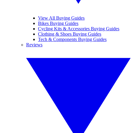
View All Buying Guides
Bikes Buying Guides
Cycling Kits & Accessories Buying Guides
Clothing & Shoes Buying Guides
Tech & Components Buying Guides
Reviews