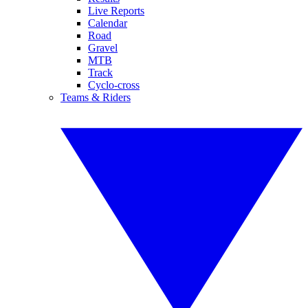
Live Reports
Calendar
Road
Gravel
MTB
Track
Cyclo-cross
Teams & Riders