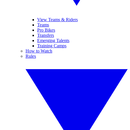
View Teams & Riders
Teams
Pro Bikes
Transfers
Emerging Talents
Training Camps
How to Watch
Rules