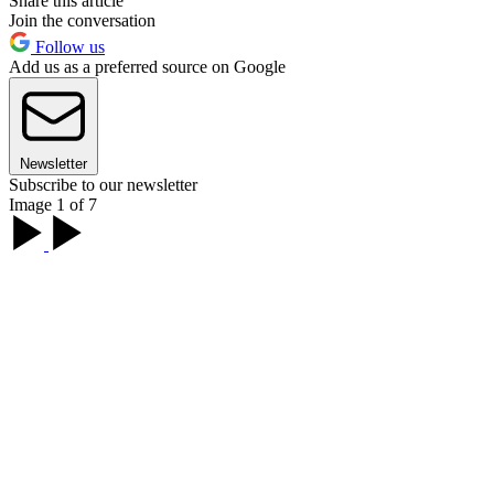
Share this article
Join the conversation
Follow us
Add us as a preferred source on Google
Newsletter
Subscribe to our newsletter
Image 1 of 7