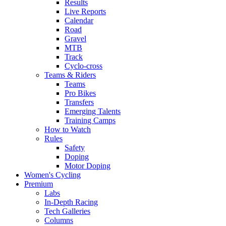
Results
Live Reports
Calendar
Road
Gravel
MTB
Track
Cyclo-cross
Teams & Riders
Teams
Pro Bikes
Transfers
Emerging Talents
Training Camps
How to Watch
Rules
Safety
Doping
Motor Doping
Women's Cycling
Premium
Labs
In-Depth Racing
Tech Galleries
Columns