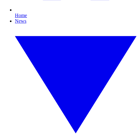
Home
News