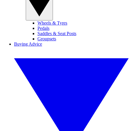
Wheels & Tyres
Pedals
Saddles & Seat Posts
Groupsets
Buying Advice