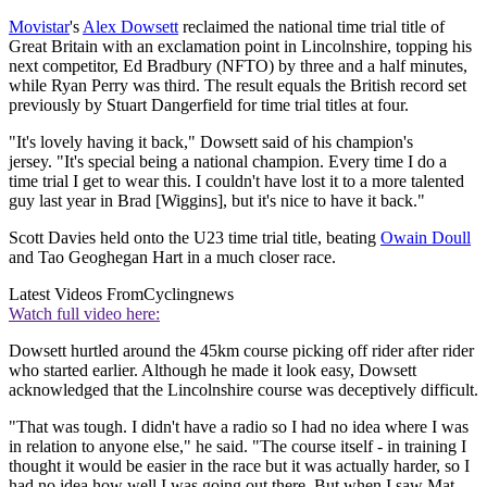
Movistar
's
Alex Dowsett
reclaimed the national time trial title of
Great Britain with an exclamation point in Lincolnshire, topping his
next competitor, Ed Bradbury (NFTO) by three and a half minutes,
while Ryan Perry was third. The result equals the British record set
previously by Stuart Dangerfield for time trial titles at four.
"It's lovely having it back," Dowsett said of his champion's
jersey. "It's special being a national champion. Every time I do a
time trial I get to wear this. I couldn't have lost it to a more talented
guy last year in Brad [Wiggins], but it's nice to have it back."
Scott Davies held onto the U23 time trial title, beating
Owain Doull
and Tao Geoghegan Hart in a much closer race.
Latest Videos From
Cyclingnews
Watch full video here:
Dowsett hurtled around the 45km course picking off rider after rider
who started earlier. Although he made it look easy, Dowsett
acknowledged that the Lincolnshire course was deceptively difficult.
"That was tough. I didn't have a radio so I had no idea where I was
in relation to anyone else," he said. "The course itself - in training I
thought it would be easier in the race but it was actually harder, so I
had no idea how well I was going out there. But when I saw Mat