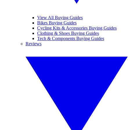
View All Buying Guides
Bikes Buying Guides
Cycling Kits & Accessories Buying Guides
Clothing & Shoes Buying Guides
Tech & Components Buying Guides
Reviews