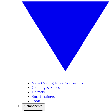
View Cycling Kit & Accessories
Clothing & Shoes
Helmets
Smart Trainers
Tools
Components