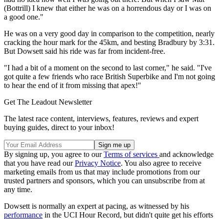
(Bottrill) I knew that either he was on a horrendous day or I was on
a good one."
He was on a very good day in comparison to the competition, nearly
cracking the hour mark for the 45km, and besting Bradbury by 3:31.
But Dowsett said his ride was far from incident-free.
"I had a bit of a moment on the second to last corner," he said. "I've
got quite a few friends who race British Superbike and I'm not going
to hear the end of it from missing that apex!"
Get The Leadout Newsletter
The latest race content, interviews, features, reviews and expert
buying guides, direct to your inbox!
By signing up, you agree to our
Terms of services
and acknowledge
that you have read our
Privacy Notice
. You also agree to receive
marketing emails from us that may include promotions from our
trusted partners and sponsors, which you can unsubscribe from at
any time.
Dowsett is normally an expert at pacing, as witnessed by his
performance
in the UCI Hour Record, but didn't quite get his efforts