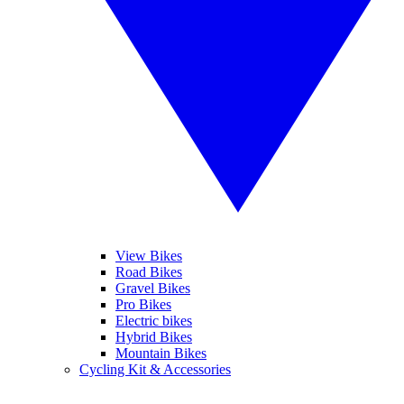
View Bikes
Road Bikes
Gravel Bikes
Pro Bikes
Electric bikes
Hybrid Bikes
Mountain Bikes
Cycling Kit & Accessories