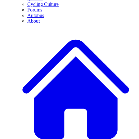
Cycling Culture
Forums
Autobus
About