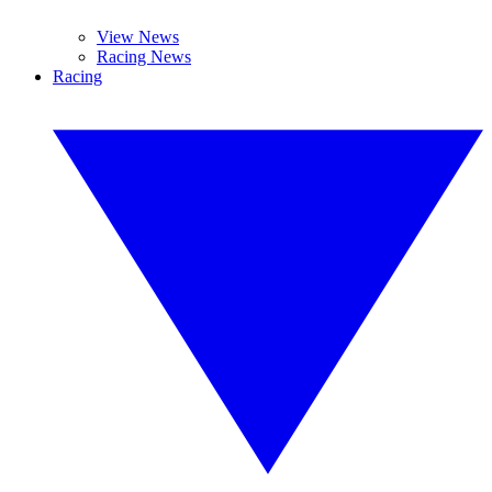
View News
Racing News
Racing