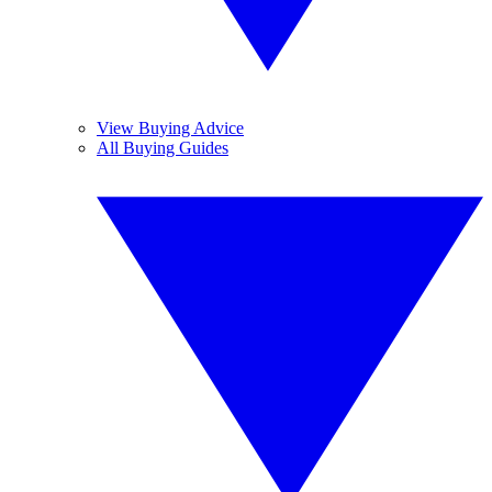
View Buying Advice
All Buying Guides