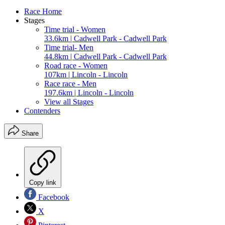
Race Home
Stages
Time trial - Women
33.6km | Cadwell Park - Cadwell Park
Time trial- Men
44.8km | Cadwell Park - Cadwell Park
Road race - Women
107km | Lincoln - Lincoln
Race race - Men
197.6km | Lincoln - Lincoln
View all Stages
Contenders
Share
Copy link
Facebook
X