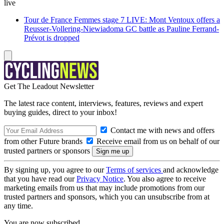
live
Tour de France Femmes stage 7 LIVE: Mont Ventoux offers a
Reusser-Vollering-Niewiadoma GC battle as Pauline Ferrand-
Prévot is dropped
Get The Leadout Newsletter
The latest race content, interviews, features, reviews and expert
buying guides, direct to your inbox!
Contact me with news and offers
from other Future brands
Receive email from us on behalf of our
trusted partners or sponsors
By signing up, you agree to our
Terms of services
and acknowledge
that you have read our
Privacy Notice
. You also agree to receive
marketing emails from us that may include promotions from our
trusted partners and sponsors, which you can unsubscribe from at
any time.
You are now subscribed