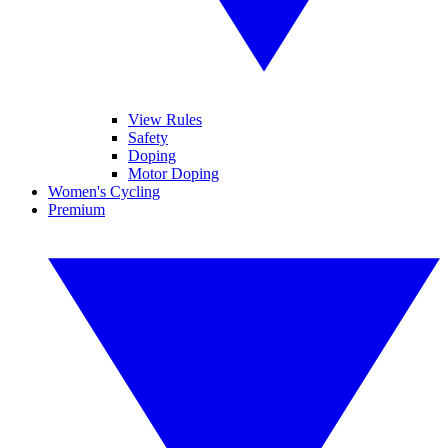
View Rules
Safety
Doping
Motor Doping
Women's Cycling
Premium