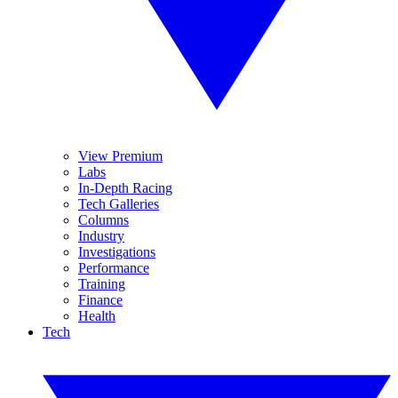
View Premium
Labs
In-Depth Racing
Tech Galleries
Columns
Industry
Investigations
Performance
Training
Finance
Health
Tech