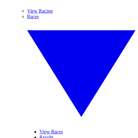
View Racing
Races
View Races
Results