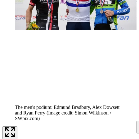
The men's podium: Edmund Bradbury, Alex Dowsett
and Ryan Perry
(Image credit: Simon Wilkinson /
SWpix.com)