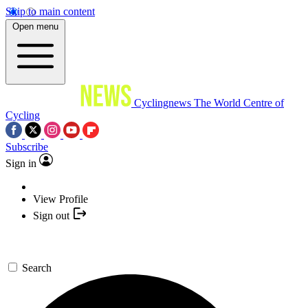
Skip to main content
Open menu
Cyclingnews
The World Centre of
Cycling
Subscribe
Sign in
View Profile
Sign out
Search