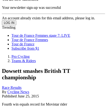
Your newsletter sign-up was successful
An account already exists for this email address, please log in.
Trending
Tour de France Femmes stage 7: LIVE
Tour de France Femmes
Tour de France
Subscribe from $1
Pro Cycling
Teams & Riders
Dowsett smashes British TT
championship
Race Results
By
Cycling News
Published
June 25, 2015
Fourth win equals record for Movistar rider