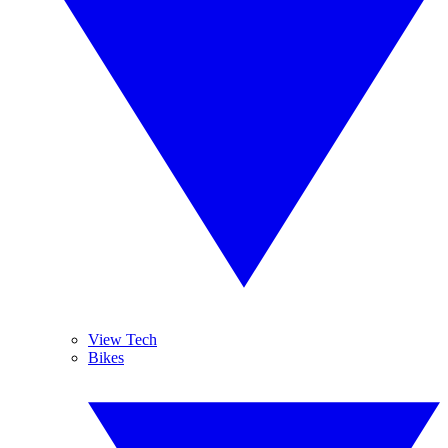
View Tech
Bikes