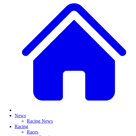
News
Racing News
Racing
Races