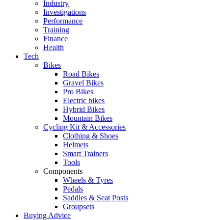
Industry
Investigations
Performance
Training
Finance
Health
Tech
Bikes
Road Bikes
Gravel Bikes
Pro Bikes
Electric bikes
Hybrid Bikes
Mountain Bikes
Cycling Kit & Accessories
Clothing & Shoes
Helmets
Smart Trainers
Tools
Components
Wheels & Tyres
Pedals
Saddles & Seat Posts
Groupsets
Buying Advice