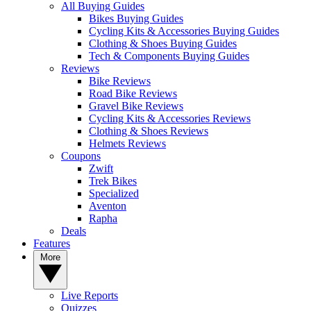
All Buying Guides
Bikes Buying Guides
Cycling Kits & Accessories Buying Guides
Clothing & Shoes Buying Guides
Tech & Components Buying Guides
Reviews
Bike Reviews
Road Bike Reviews
Gravel Bike Reviews
Cycling Kits & Accessories Reviews
Clothing & Shoes Reviews
Helmets Reviews
Coupons
Zwift
Trek Bikes
Specialized
Aventon
Rapha
Deals
Features
More
Live Reports
Quizzes