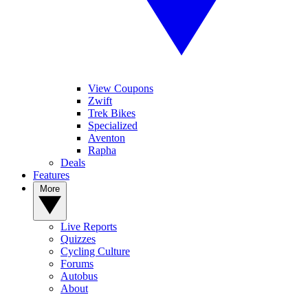
View Coupons
Zwift
Trek Bikes
Specialized
Aventon
Rapha
Deals
Features
More
Live Reports
Quizzes
Cycling Culture
Forums
Autobus
About