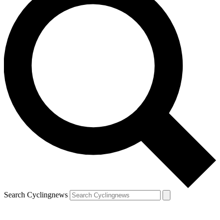
Search Cyclingnews