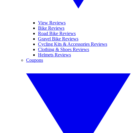
View Reviews
Bike Reviews
Road Bike Reviews
Gravel Bike Reviews
Cycling Kits & Accessories Reviews
Clothing & Shoes Reviews
Helmets Reviews
Coupons