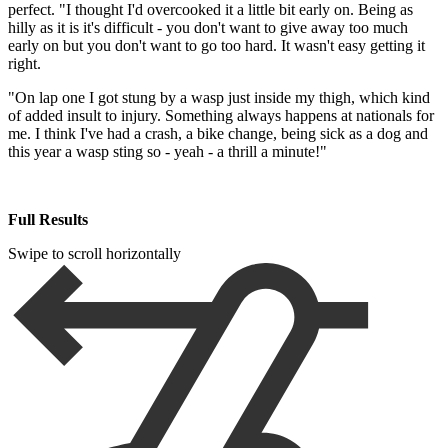
perfect. "I thought I'd overcooked it a little bit early on. Being as
hilly as it is it's difficult - you don't want to give away too much
early on but you don't want to go too hard. It wasn't easy getting it
right.
"On lap one I got stung by a wasp just inside my thigh, which kind
of added insult to injury. Something always happens at nationals for
me. I think I've had a crash, a bike change, being sick as a dog and
this year a wasp sting so - yeah - a thrill a minute!"
Full Results
Swipe to scroll horizontally