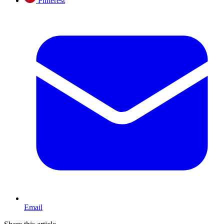
Pinterest
Email