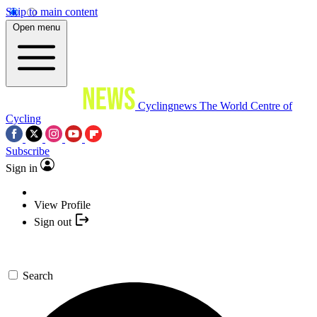
Skip to main content
Open menu
Cyclingnews
The World Centre of
Cycling
Subscribe
Sign in
View Profile
Sign out
Search