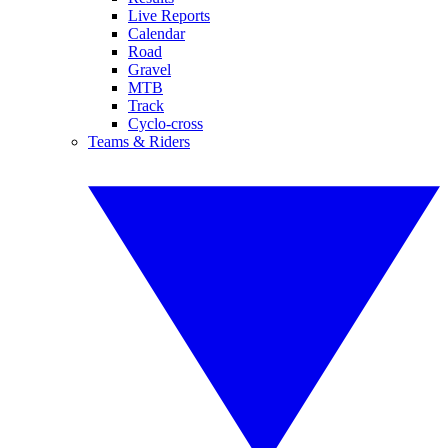
Live Reports
Calendar
Road
Gravel
MTB
Track
Cyclo-cross
Teams & Riders