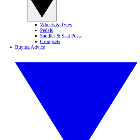
Wheels & Tyres
Pedals
Saddles & Seat Posts
Groupsets
Buying Advice