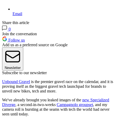
Email
Share this article
0
Join the conversation
Follow us
Add us as a preferred source on Google
Newsletter
Subscribe to our newsletter
Unbound Gravel
is the premier gravel race on the calendar, and it is
proving itself as the biggest gravel tech launchpad for brands to
unveil new bikes, tech and more.
We've already brought you leaked images of the
new Specialized
Diverge
, a second-in-two-weeks
Campagnolo groupset
, and my
camera roll is bursting at the seams with tech the world had never
seen until today.