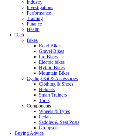
Industry
Investigations
Performance
Training
Finance
Health
Tech
Bikes
Road Bikes
Gravel Bikes
Pro Bikes
Electric bikes
Hybrid Bikes
Mountain Bikes
Cycling Kit & Accessories
Clothing & Shoes
Helmets
Smart Trainers
Tools
Components
Wheels & Tyres
Pedals
Saddles & Seat Posts
Groupsets
Buying Advice