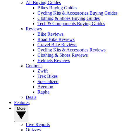
All Buying Guides
Bikes Buying Guides
Cycling Kits & Accessories Buying Guides
Clothing & Shoes Buying Guides
Tech & Components Buying Guides
Reviews
Bike Reviews
Road Bike Reviews
Gravel Bike Reviews
Cycling Kits & Accessories Reviews
Clothing & Shoes Reviews
Helmets Reviews
Coupons
Zwift
Trek Bikes
Specialized
Aventon
Rapha
Deals
Features
More
Live Reports
Quizzes