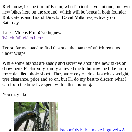
Right now, it's the turn of Factor, who I'm told have not one, but two
new bikes here on the ground, which will be beneath both founder
Rob Gitelis and Brand Director David Millar respectively on
Saturday.
Latest Videos From
Cyclingnews
Watch full video here:
I've so far managed to find this one, the name of which remains
under wraps.
While some brands are shady and secretive about the new bikes on
show here, Factor very kindly allowed me to borrow the bike for a
more detailed photo shoot. They were coy on details such as weight,
tyre clearance, price and so on, but I'll do my best to discern what I
can from the time I've spent with it this morning.
You may like
Factor ONE, but make it gravel - A