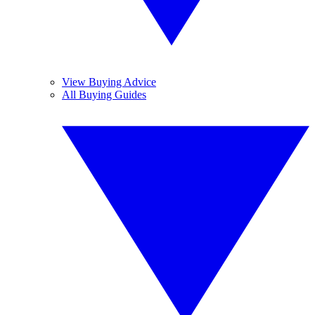
View Buying Advice
All Buying Guides