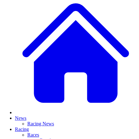
News
Racing News
Racing
Races