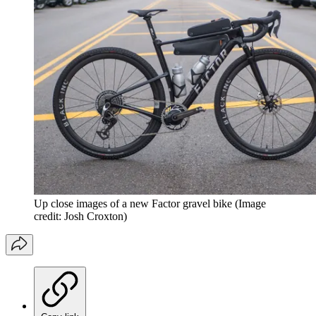
Up close images of a new Factor gravel bike
(Image
credit: Josh Croxton)