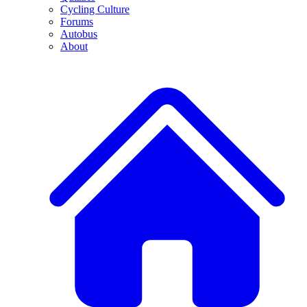
Cycling Culture
Forums
Autobus
About