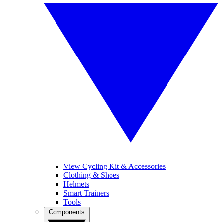
View Cycling Kit & Accessories
Clothing & Shoes
Helmets
Smart Trainers
Tools
Components