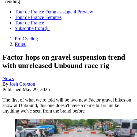
Trending
Tour de France Femmes stage 4 Preview
Tour de France Femmes
Tour de France
Subscribe from $1
Pro Cycling
Rules
Factor hops on gravel suspension trend
with unreleased Unbound race rig
News
By
Josh Croxton
Published
May 29, 2025
The first of what we're told will be two new Factor gravel bikes on
show at Unbound, this one doesn't have a name but is unlike
anything we've seen from the brand before