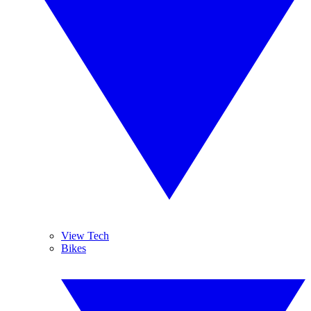
View Tech
Bikes