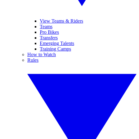
View Teams & Riders
Teams
Pro Bikes
Transfers
Emerging Talents
Training Camps
How to Watch
Rules