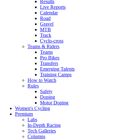
Results
Live Reports
Calendar
Road
Gravel
MTB
Track
Cyclo-cross
Teams & Riders
Teams
Pro Bikes
Transfers
Emerging Talents
Training Camps
How to Watch
Rules
Safety
Doping
Motor Doping
Women's Cycling
Premium
Labs
In-Depth Racing
Tech Galleries
Columns