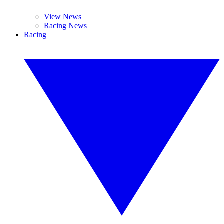
View News
Racing News
Racing