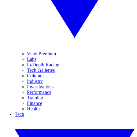
View Premium
Labs
In-Depth Racing
Tech Galleries
Columns
Industry
Investigations
Performance
Training
Finance
Health
Tech