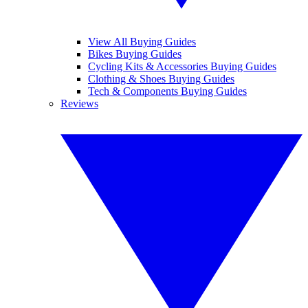
View All Buying Guides
Bikes Buying Guides
Cycling Kits & Accessories Buying Guides
Clothing & Shoes Buying Guides
Tech & Components Buying Guides
Reviews