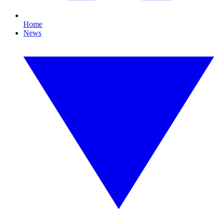
Home
News