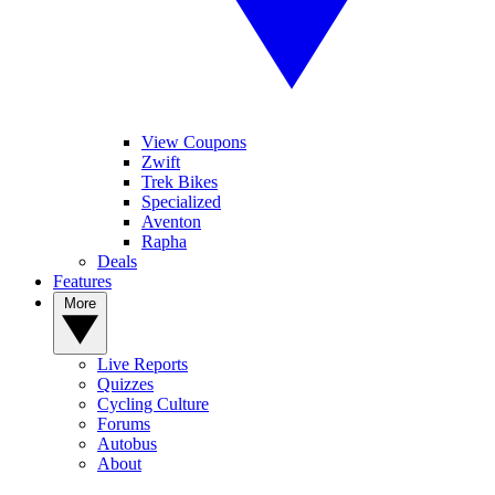
View Coupons
Zwift
Trek Bikes
Specialized
Aventon
Rapha
Deals
Features
More
Live Reports
Quizzes
Cycling Culture
Forums
Autobus
About