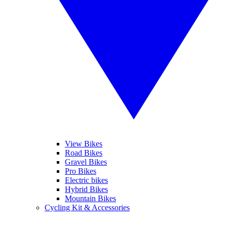
View Bikes
Road Bikes
Gravel Bikes
Pro Bikes
Electric bikes
Hybrid Bikes
Mountain Bikes
Cycling Kit & Accessories