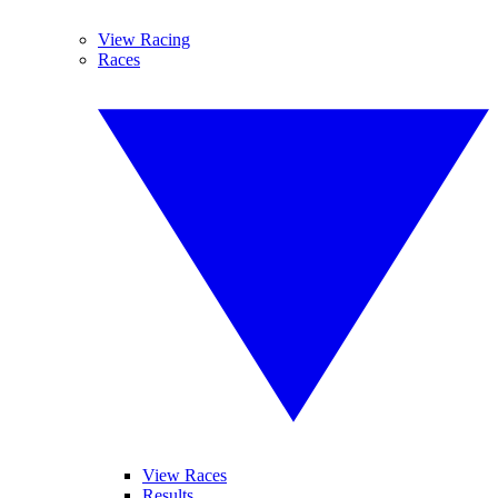
View Racing
Races
View Races
Results