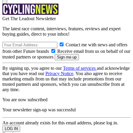
Get The Leadout Newsletter
The latest race content, interviews, features, reviews and expert
buying guides, direct to your inbox!
Contact me with news and offers
from other Future brands
Receive email from us on behalf of our
trusted partners or sponsors
By signing up, you agree to our
Terms of services
and acknowledge
that you have read our
Privacy Notice
. You also agree to receive
marketing emails from us that may include promotions from our
trusted partners and sponsors, which you can unsubscribe from at
any time.
You are now subscribed
Your newsletter sign-up was successful
An account already exists for this email address, please log in.