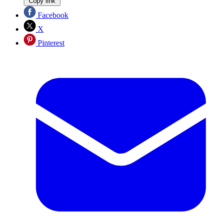
Copy link
Facebook
X
Pinterest