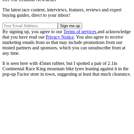
The latest race content, interviews, features, reviews and expert
buying guides, direct to your inbox!
By signing up, you agree to our
Terms of services
and acknowledge
that you have read our
Privacy Notice
. You also agree to receive
marketing emails from us that may include promotions from our
trusted partners and sponsors, which you can unsubscribe from at
any time.
It is seen here with 45mm rubber, but I spotted a pair of 2.1in
Continental Race King mountain bike tyres leaning against it in the
pop-up Factor store in town, suggesting at least that much clearance.