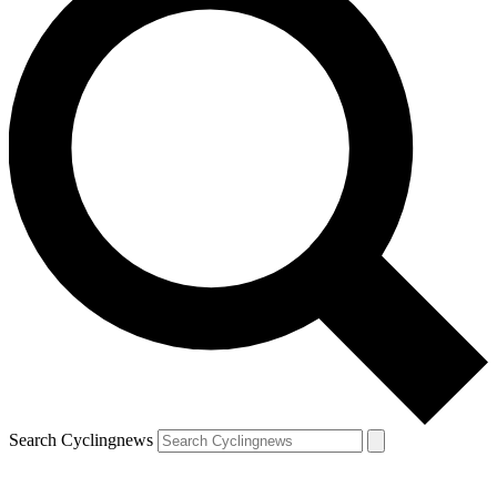
Search Cyclingnews