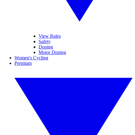
View Rules
Safety
Doping
Motor Doping
Women's Cycling
Premium