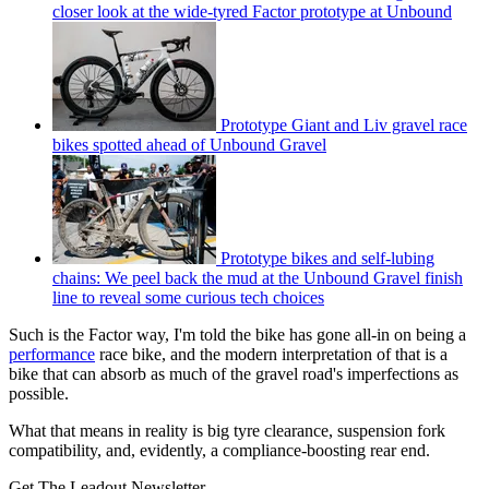
closer look at the wide-tyred Factor prototype at Unbound
Prototype Giant and Liv gravel race
bikes spotted ahead of Unbound Gravel
Prototype bikes and self-lubing
chains: We peel back the mud at the Unbound Gravel finish
line to reveal some curious tech choices
Such is the Factor way, I'm told the bike has gone all-in on being a
performance
race bike, and the modern interpretation of that is a
bike that can absorb as much of the gravel road's imperfections as
possible.
What that means in reality is big tyre clearance, suspension fork
compatibility, and, evidently, a compliance-boosting rear end.
Get The Leadout Newsletter