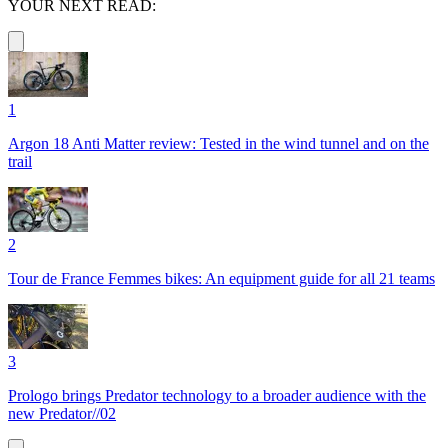
YOUR NEXT READ:
1
Argon 18 Anti Matter review: Tested in the wind tunnel and on the
trail
2
Tour de France Femmes bikes: An equipment guide for all 21 teams
3
Prologo brings Predator technology to a broader audience with the
new Predator//02