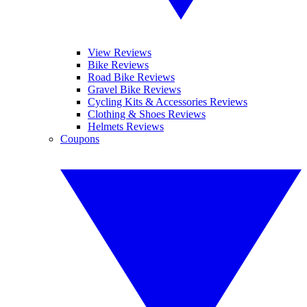
View Reviews
Bike Reviews
Road Bike Reviews
Gravel Bike Reviews
Cycling Kits & Accessories Reviews
Clothing & Shoes Reviews
Helmets Reviews
Coupons