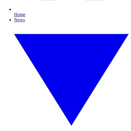
Home
News