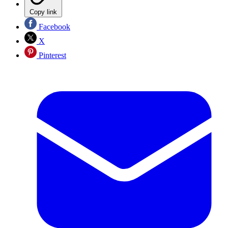
Copy link
Facebook
X
Pinterest