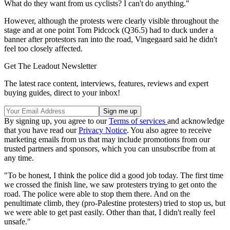
What do they want from us cyclists? I can't do anything."
However, although the protests were clearly visible throughout the
stage and at one point Tom Pidcock (Q36.5) had to duck under a
banner after protestors ran into the road, Vingegaard said he didn't
feel too closely affected.
Get The Leadout Newsletter
The latest race content, interviews, features, reviews and expert
buying guides, direct to your inbox!
By signing up, you agree to our
Terms of services
and acknowledge
that you have read our
Privacy Notice
. You also agree to receive
marketing emails from us that may include promotions from our
trusted partners and sponsors, which you can unsubscribe from at
any time.
"To be honest, I think the police did a good job today. The first time
we crossed the finish line, we saw protesters trying to get onto the
road. The police were able to stop them there. And on the
penultimate climb, they (pro-Palestine protesters) tried to stop us, but
we were able to get past easily. Other than that, I didn't really feel
unsafe."