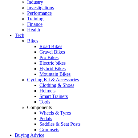
Industry
Investigations
Performance
Training
Finance
Health
Tech
Bikes
Road Bikes
Gravel Bikes
Pro Bikes
Electric bikes
Hybrid Bikes
Mountain Bikes
Cycling Kit & Accessories
Clothing & Shoes
Helmets
Smart Trainers
Tools
Components
Wheels & Tyres
Pedals
Saddles & Seat Posts
Groupsets
Buying Advice