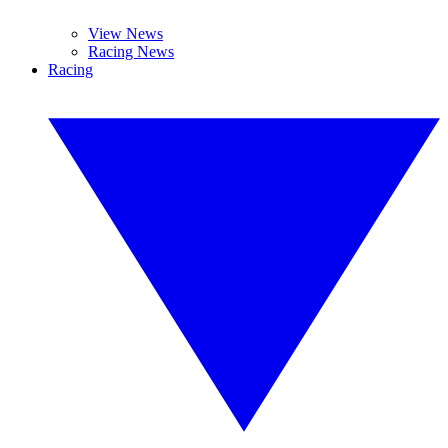
View News
Racing News
Racing