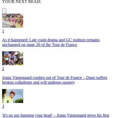
YOUR NEXT READ:
1
As it happened: Late crash drama and GC podium remains
unchanged on stage 20 of the Tour de France
2
Jonas Vingegaard crashes out of Tour de France – Dane suffers
broken collarbone and will undergo surgery
3
'It's no use hanging your head' – Jonas Vingegaard gives his first