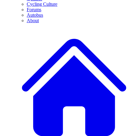
Cycling Culture
Forums
Autobus
About