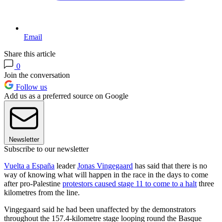
Email
Share this article
0
Join the conversation
Follow us
Add us as a preferred source on Google
Newsletter
Subscribe to our newsletter
Vuelta a España
leader
Jonas Vingegaard
has said that there is no
way of knowing what will happen in the race in the days to come
after pro-Palestine
protestors caused stage 11 to come to a halt
three
kilometres from the line.
Vingegaard said he had been unaffected by the demonstrators
throughout the 157.4-kilometre stage looping round the Basque