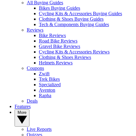
All Buying Guides
Bikes Buying Guides
Cycling Kits & Accessories Buying Guides
Clothing & Shoes Buying Guides
Tech & Components Buying Guides
Reviews
Bike Reviews
Road Bike Reviews
Gravel Bike Reviews
Cycling Kits & Accessories Reviews
Clothing & Shoes Reviews
Helmets Reviews
Coupons
Zwift
Trek Bikes
Specialized
Aventon
Rapha
Deals
Features
More
Live Reports
Quizzes