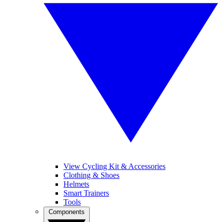
View Cycling Kit & Accessories
Clothing & Shoes
Helmets
Smart Trainers
Tools
Components