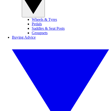
Wheels & Tyres
Pedals
Saddles & Seat Posts
Groupsets
Buying Advice