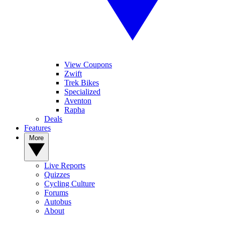
View Coupons
Zwift
Trek Bikes
Specialized
Aventon
Rapha
Deals
Features
More
Live Reports
Quizzes
Cycling Culture
Forums
Autobus
About