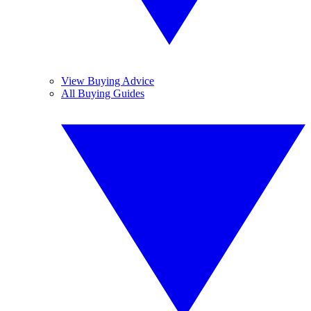
View Buying Advice
All Buying Guides