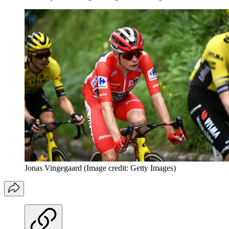
Jonas Vingegaard
(Image credit: Getty Images)