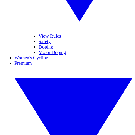
View Rules
Safety
Doping
Motor Doping
Women's Cycling
Premium