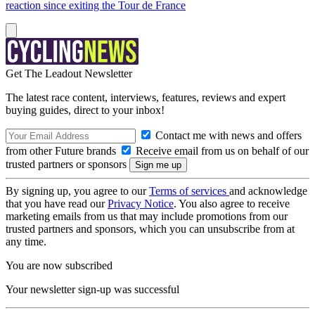
reaction since exiting the Tour de France
Get The Leadout Newsletter
The latest race content, interviews, features, reviews and expert
buying guides, direct to your inbox!
Contact me with news and offers
from other Future brands
Receive email from us on behalf of our
trusted partners or sponsors
By signing up, you agree to our
Terms of services
and acknowledge
that you have read our
Privacy Notice
. You also agree to receive
marketing emails from us that may include promotions from our
trusted partners and sponsors, which you can unsubscribe from at
any time.
You are now subscribed
Your newsletter sign-up was successful