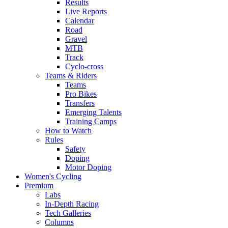
Results
Live Reports
Calendar
Road
Gravel
MTB
Track
Cyclo-cross
Teams & Riders
Teams
Pro Bikes
Transfers
Emerging Talents
Training Camps
How to Watch
Rules
Safety
Doping
Motor Doping
Women's Cycling
Premium
Labs
In-Depth Racing
Tech Galleries
Columns