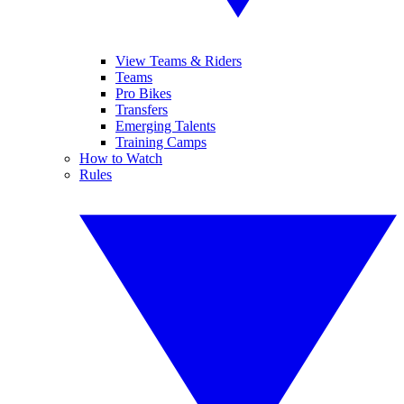
View Teams & Riders
Teams
Pro Bikes
Transfers
Emerging Talents
Training Camps
How to Watch
Rules