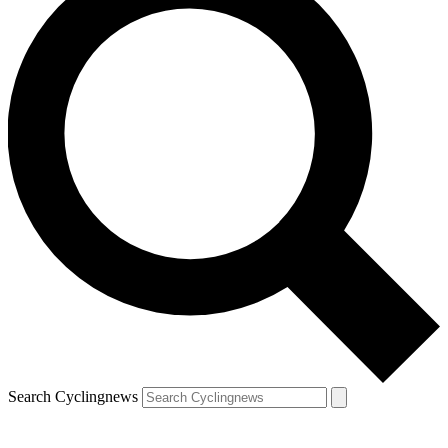
Search Cyclingnews