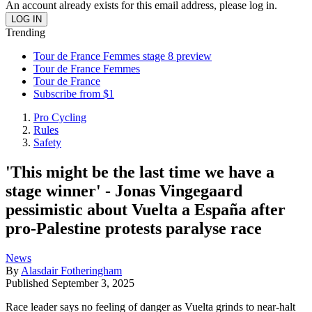
An account already exists for this email address, please log in.
Trending
Tour de France Femmes stage 8 preview
Tour de France Femmes
Tour de France
Subscribe from $1
Pro Cycling
Rules
Safety
'This might be the last time we have a
stage winner' - Jonas Vingegaard
pessimistic about Vuelta a España after
pro-Palestine protests paralyse race
News
By
Alasdair Fotheringham
Published
September 3, 2025
Race leader says no feeling of danger as Vuelta grinds to near-halt