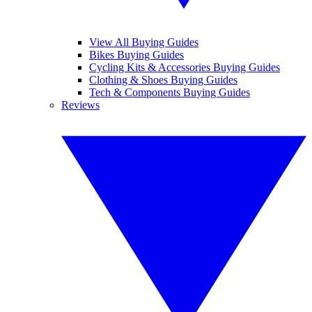
View All Buying Guides
Bikes Buying Guides
Cycling Kits & Accessories Buying Guides
Clothing & Shoes Buying Guides
Tech & Components Buying Guides
Reviews