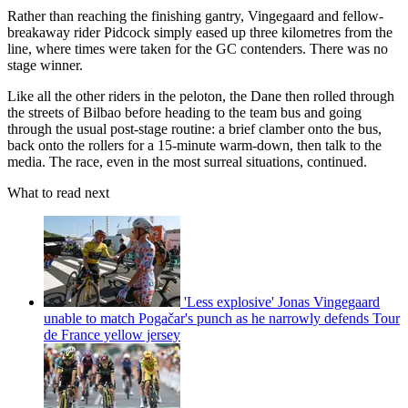
Rather than reaching the finishing gantry, Vingegaard and fellow-
breakaway rider Pidcock simply eased up three kilometres from the
line, where times were taken for the GC contenders. There was no
stage winner.
Like all the other riders in the peloton, the Dane then rolled through
the streets of Bilbao before heading to the team bus and going
through the usual post-stage routine: a brief clamber onto the bus,
back onto the rollers for a 15-minute warm-down, then talk to the
media. The race, even in the most surreal situations, continued.
What to read next
'Less explosive' Jonas Vingegaard
unable to match Pogačar's punch as he narrowly defends Tour
de France yellow jersey