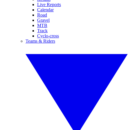
Live Reports
Calendar
Road
Gravel
MTB
Track
Cyclo-cross
Teams & Riders