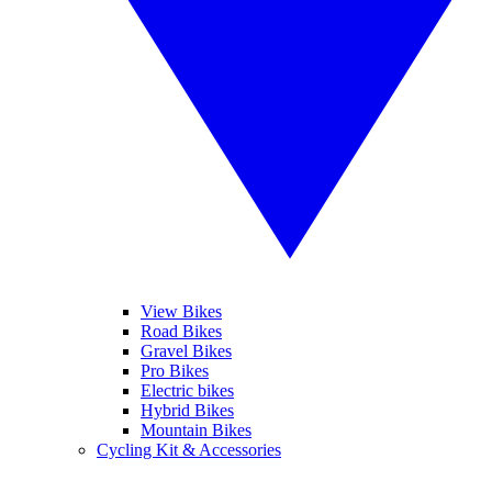
View Bikes
Road Bikes
Gravel Bikes
Pro Bikes
Electric bikes
Hybrid Bikes
Mountain Bikes
Cycling Kit & Accessories