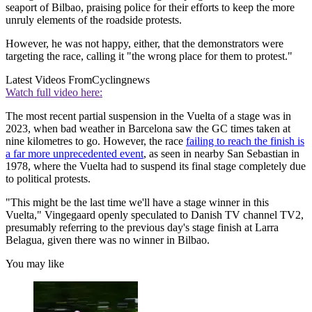
seaport of Bilbao, praising police for their efforts to keep the more
unruly elements of the roadside protests.
However, he was not happy, either, that the demonstrators were
targeting the race, calling it "the wrong place for them to protest."
Latest Videos From
Cyclingnews
Watch full video here:
The most recent partial suspension in the Vuelta of a stage was in
2023, when bad weather in Barcelona saw the GC times taken at
nine kilometres to go. However, the race
failing to reach the finish is
a far more unprecedented event
, as seen in nearby San Sebastian in
1978, where the Vuelta had to suspend its final stage completely due
to political protests.
"This might be the last time we'll have a stage winner in this
Vuelta," Vingegaard openly speculated to Danish TV channel TV2,
presumably referring to the previous day's stage finish at Larra
Belagua, given there was no winner in Bilbao.
You may like