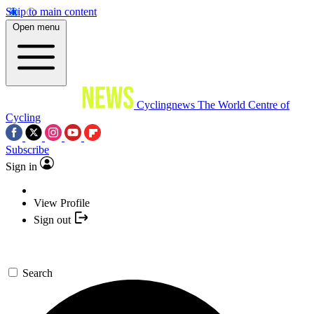
Skip to main content
Open menu
Cyclingnews
The World Centre of
Cycling
Subscribe
Sign in
View Profile
Sign out
Search