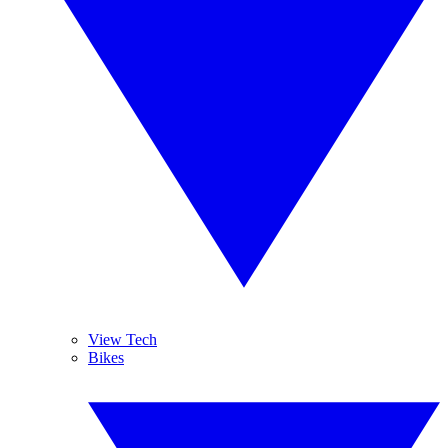
View Tech
Bikes