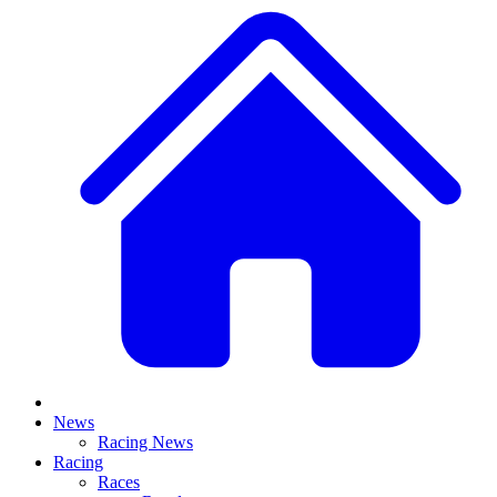
News
Racing News
Racing
Races