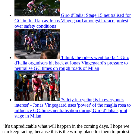
Giro d'Italia: Stage 15 neutralised for
GC in final lap as Jonas Vingegaard amongst in-race protest
over safety conditions
'I think the riders went too far'- Giro
d'Italia organisers hit back at Jonas Vingegaard's pressure to
neutralise GC times on rough roads of Milan
'Safety in cycling is in everyone's
interest' - Jonas Vingegaard uses 'power' of the maglia rosa to
influence GC-times neutralisation during Giro d'Italia sprint
stage in Milan
"It's unpredictable what will happen in the coming days. I hope we
can keep racing, because this is the wrong place for them to protest.