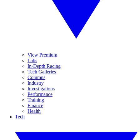
View Premium
Labs
In-Depth Racing
Tech Galleries
Columns
Industry
Investigations
Performance
Training
Finance
Health
Tech