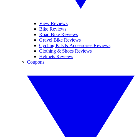
View Reviews
Bike Reviews
Road Bike Reviews
Gravel Bike Reviews
Cycling Kits & Accessories Reviews
Clothing & Shoes Reviews
Helmets Reviews
Coupons