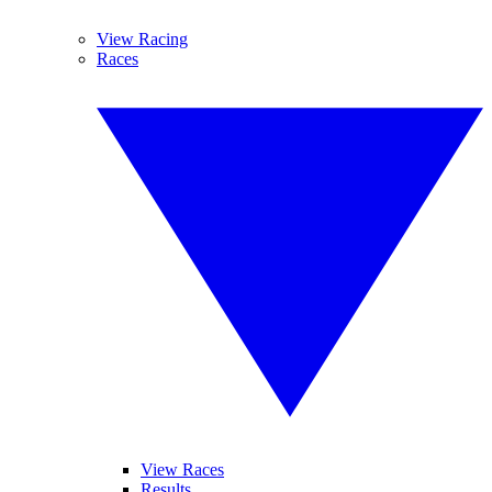
View Racing
Races
View Races
Results