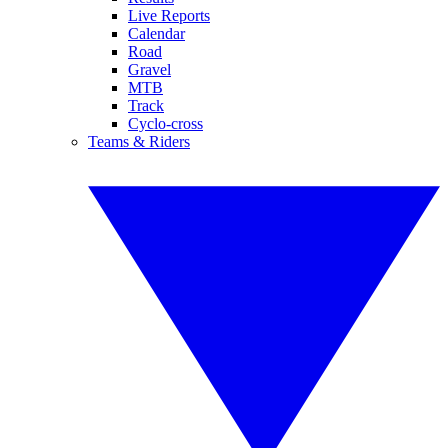
Live Reports
Calendar
Road
Gravel
MTB
Track
Cyclo-cross
Teams & Riders