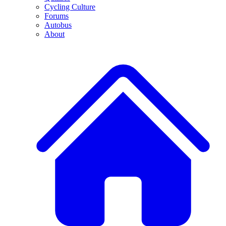
Cycling Culture
Forums
Autobus
About