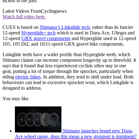
lacked in the past.
Latest Videos From
Cyclingnews
Watch full video here:
CUES is based on
Shimano’s Linkglide tech
, rather than its fancier
12-speed
Hyperglide+ tech
which is used in Dura-Ace, Ultegra and
12-speed
GRX gravel components
and Hyperglide used in 12-speed
105, 105 Di2, and 10/11-speed GRX gravel bike components.
Linkglide teeth have a wider profile than Hyperglide teeth, which
Shimano claims can increase component longevity up to threefold. It
says that it found that less experienced cyclists often stay in one
gear, putting a lot of torque through the sprocket, particularly when
riding
electric bikes
. In addition, they tend to shift under load. Both
behaviours can lead to excessive sprocket wear, which Linkglide is
designed to address.
You may like
Shimano launches brand new Dura-
Ace wheel range, does this mean a new groupset is imminent?