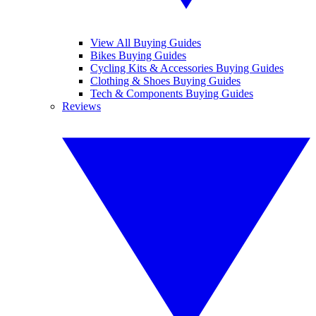
View All Buying Guides
Bikes Buying Guides
Cycling Kits & Accessories Buying Guides
Clothing & Shoes Buying Guides
Tech & Components Buying Guides
Reviews