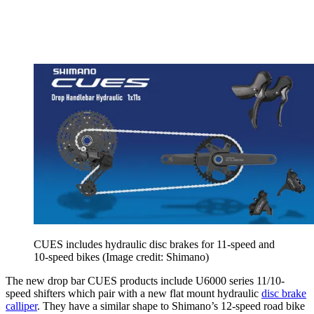
CUES includes hydraulic disc brakes for 11-speed and
10-speed bikes
(Image credit: Shimano)
The new drop bar CUES products include U6000 series 11/10-
speed shifters which pair with a new flat mount hydraulic
disc brake
calliper
. They have a similar shape to Shimano’s 12-speed road bike