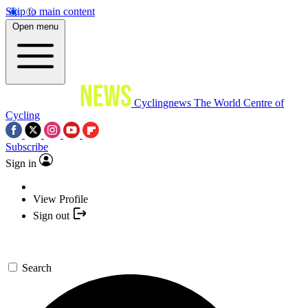
Skip to main content
Open menu
Cyclingnews
The World Centre of
Cycling
Subscribe
Sign in
View Profile
Sign out
Search