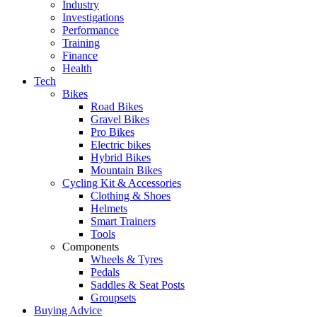
Industry
Investigations
Performance
Training
Finance
Health
Tech
Bikes
Road Bikes
Gravel Bikes
Pro Bikes
Electric bikes
Hybrid Bikes
Mountain Bikes
Cycling Kit & Accessories
Clothing & Shoes
Helmets
Smart Trainers
Tools
Components
Wheels & Tyres
Pedals
Saddles & Seat Posts
Groupsets
Buying Advice