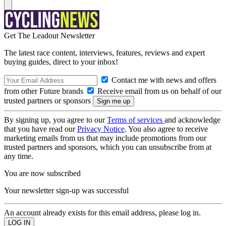
Get The Leadout Newsletter
The latest race content, interviews, features, reviews and expert
buying guides, direct to your inbox!
Contact me with news and offers
from other Future brands
Receive email from us on behalf of our
trusted partners or sponsors
By signing up, you agree to our
Terms of services
and acknowledge
that you have read our
Privacy Notice
. You also agree to receive
marketing emails from us that may include promotions from our
trusted partners and sponsors, which you can unsubscribe from at
any time.
You are now subscribed
Your newsletter sign-up was successful
An account already exists for this email address, please log in.