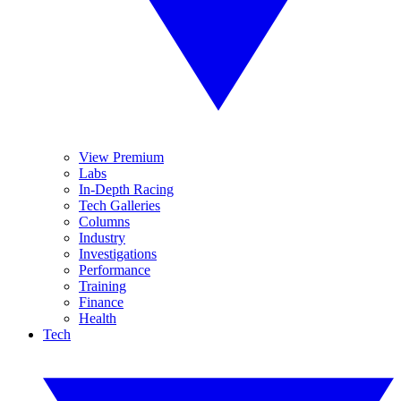
View Premium
Labs
In-Depth Racing
Tech Galleries
Columns
Industry
Investigations
Performance
Training
Finance
Health
Tech