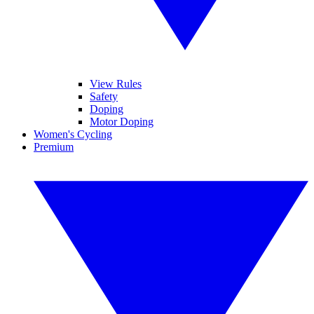
View Rules
Safety
Doping
Motor Doping
Women's Cycling
Premium