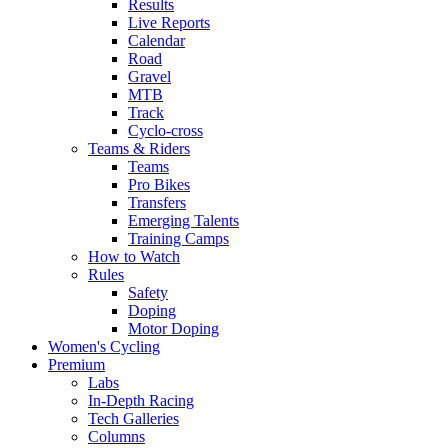
Results
Live Reports
Calendar
Road
Gravel
MTB
Track
Cyclo-cross
Teams & Riders
Teams
Pro Bikes
Transfers
Emerging Talents
Training Camps
How to Watch
Rules
Safety
Doping
Motor Doping
Women's Cycling
Premium
Labs
In-Depth Racing
Tech Galleries
Columns