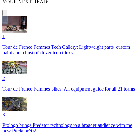
YOUR NEXT READ:
1
Tour de France Femmes Tech Gallery: Lightweight parts, custom
paint and a host of clever tech tricks
2
Tour de France Femmes bikes: An equipment guide for all 21 teams
3
Prologo brings Predator technology to a broader audience with the
new Predator//02