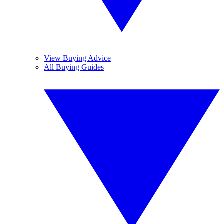
View Buying Advice
All Buying Guides