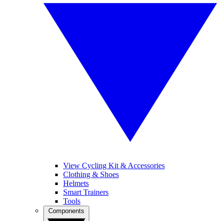
View Cycling Kit & Accessories
Clothing & Shoes
Helmets
Smart Trainers
Tools
Components