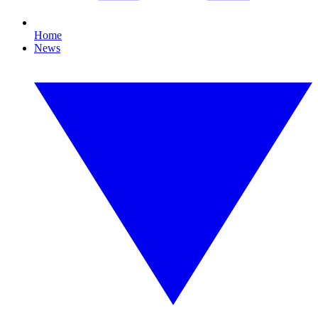
Home
News