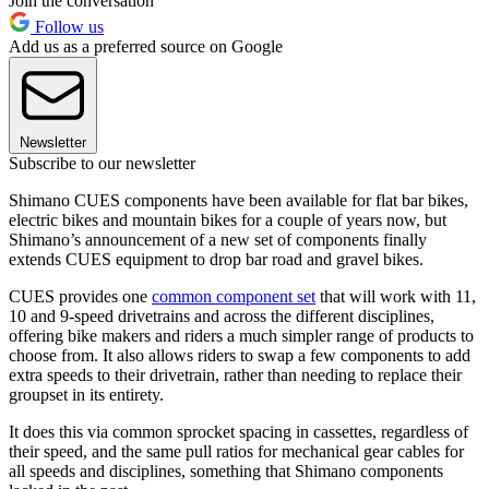
Join the conversation
Follow us
Add us as a preferred source on Google
Newsletter
Subscribe to our newsletter
Shimano CUES components have been available for flat bar bikes,
electric bikes and mountain bikes for a couple of years now, but
Shimano’s announcement of a new set of components finally
extends CUES equipment to drop bar road and gravel bikes.
CUES provides one
common component set
that will work with 11,
10 and 9-speed drivetrains and across the different disciplines,
offering bike makers and riders a much simpler range of products to
choose from. It also allows riders to swap a few components to add
extra speeds to their drivetrain, rather than needing to replace their
groupset in its entirety.
It does this via common sprocket spacing in cassettes, regardless of
their speed, and the same pull ratios for mechanical gear cables for
all speeds and disciplines, something that Shimano components