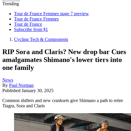
Trending
Tour de France Femmes stage 7 preview
Tour de France Femmes
Tour de France
Subscribe from $1
Cycling Tech & Components
RIP Sora and Claris? New drop bar Cues
amalgamates Shimano's lower tiers into
one family
News
By
Paul Norman
Published
January 30, 2025
Common shifters and new cranksets give Shimano a path to retire
Tiagra, Sora and Claris