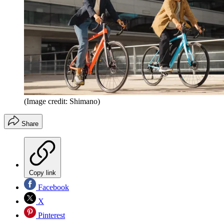
(Image credit: Shimano)
Share
Copy link
Facebook
X
Pinterest