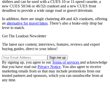
shifters and can be used with a CUES 10 or 11-speed cassette, a
new CUES 50/34t or 46/32t crankset and a new CUES front
derailleur to provide a wide range road or gravel drivetrain.
In addition, there are single chainring 40t and 42t cranksets, offering
an
alternative for gravel bikes
. There’s also a brake-only drop bar
lever to match.
Get The Leadout Newsletter
The latest race content, interviews, features, reviews and expert
buying guides, direct to your inbox!
By signing up, you agree to our
Terms of services
and acknowledge
that you have read our
Privacy Notice
. You also agree to receive
marketing emails from us that may include promotions from our
trusted partners and sponsors, which you can unsubscribe from at
any time.