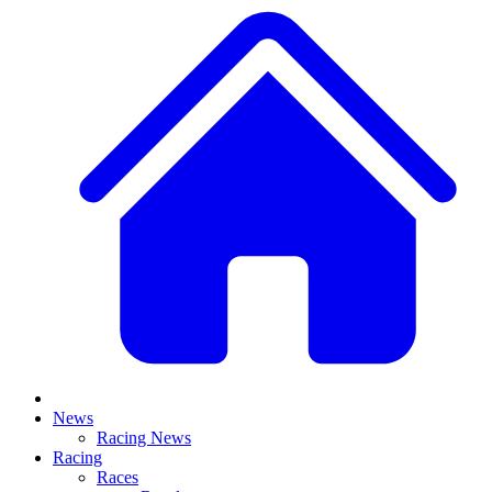
News
Racing News
Racing
Races