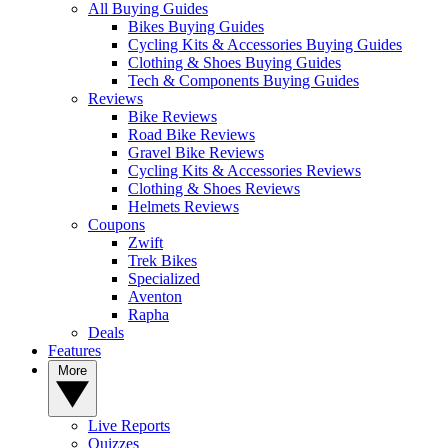
All Buying Guides
Bikes Buying Guides
Cycling Kits & Accessories Buying Guides
Clothing & Shoes Buying Guides
Tech & Components Buying Guides
Reviews
Bike Reviews
Road Bike Reviews
Gravel Bike Reviews
Cycling Kits & Accessories Reviews
Clothing & Shoes Reviews
Helmets Reviews
Coupons
Zwift
Trek Bikes
Specialized
Aventon
Rapha
Deals
Features
More
Live Reports
Quizzes