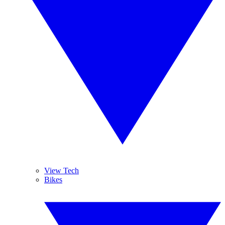
View Tech
Bikes