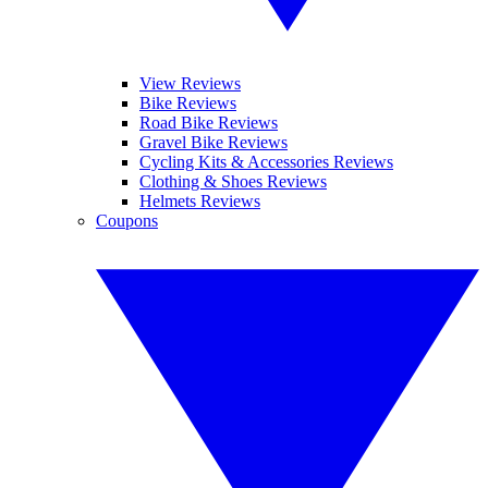
View Reviews
Bike Reviews
Road Bike Reviews
Gravel Bike Reviews
Cycling Kits & Accessories Reviews
Clothing & Shoes Reviews
Helmets Reviews
Coupons