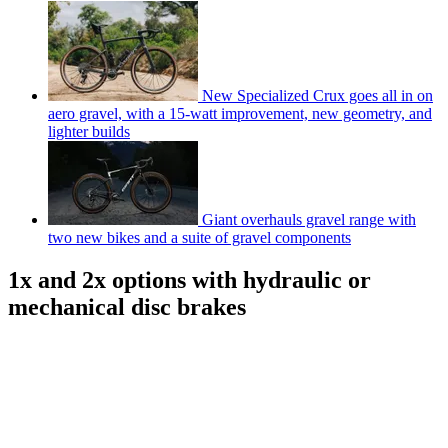
New Specialized Crux goes all in on
aero gravel, with a 15-watt improvement, new geometry, and
lighter builds
Giant overhauls gravel range with
two new bikes and a suite of gravel components
1x and 2x options with hydraulic or
mechanical disc brakes