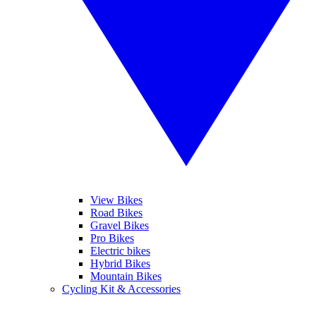
View Bikes
Road Bikes
Gravel Bikes
Pro Bikes
Electric bikes
Hybrid Bikes
Mountain Bikes
Cycling Kit & Accessories