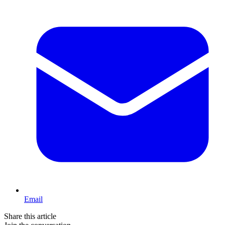
Email
Share this article