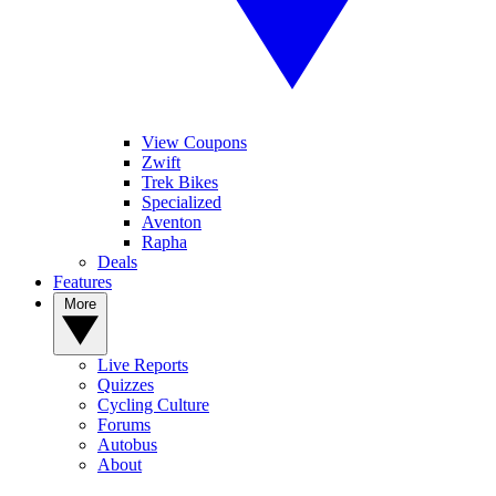
View Coupons
Zwift
Trek Bikes
Specialized
Aventon
Rapha
Deals
Features
More
Live Reports
Quizzes
Cycling Culture
Forums
Autobus
About