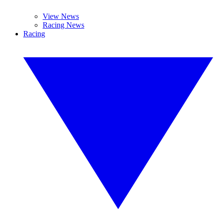
View News
Racing News
Racing