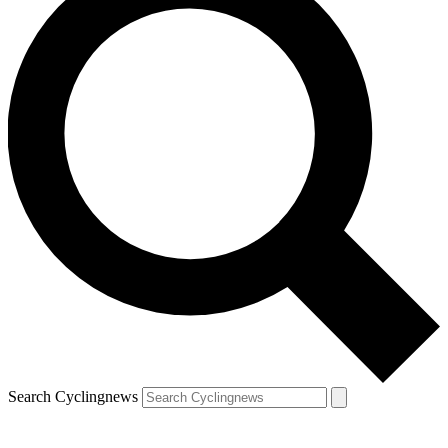
Search Cyclingnews