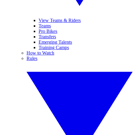
View Teams & Riders
Teams
Pro Bikes
Transfers
Emerging Talents
Training Camps
How to Watch
Rules