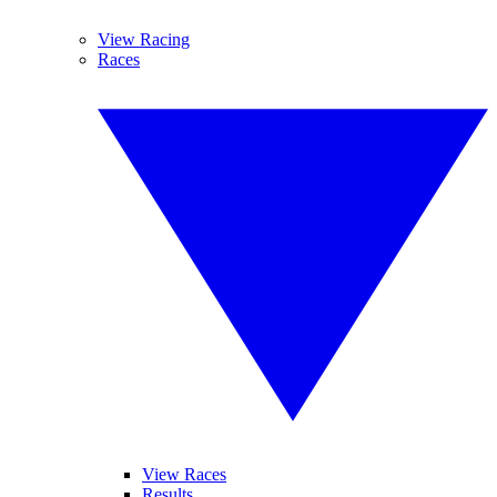
View Racing
Races
View Races
Results