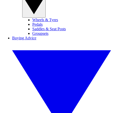
Wheels & Tyres
Pedals
Saddles & Seat Posts
Groupsets
Buying Advice