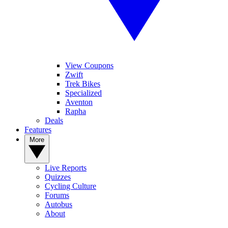
View Coupons
Zwift
Trek Bikes
Specialized
Aventon
Rapha
Deals
Features
More
Live Reports
Quizzes
Cycling Culture
Forums
Autobus
About