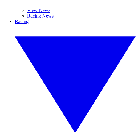
View News
Racing News
Racing