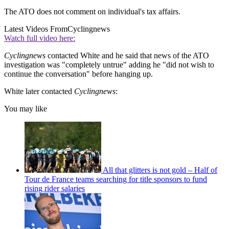
The ATO does not comment on individual's tax affairs.
Latest Videos From
Cyclingnews
Watch full video here:
Cyclingnews
contacted White and he said that news of the ATO
investigation was "completely untrue" adding he "did not wish to
continue the conversation" before hanging up.
White later contacted
Cyclingnews
:
You may like
All that glitters is not gold – Half of
Tour de France teams searching for title sponsors to fund
rising rider salaries