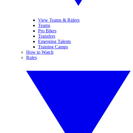
View Teams & Riders
Teams
Pro Bikes
Transfers
Emerging Talents
Training Camps
How to Watch
Rules