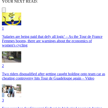
YOUR NEXT READ:
1
'Salaries are being paid that defy all logic' – As the Tour de France
Femmes booms, there are warnings about the economics of
women's cycling
2
Two riders disqualified after getting caught holding onto team car as
cheating controversy hits Tour de Guadeloupe again – Video
3