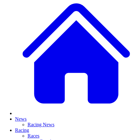
News
Racing News
Racing
Races