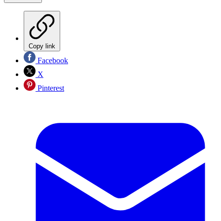
Copy link
Facebook
X
Pinterest