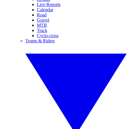
Live Reports
Calendar
Road
Gravel
MTB
Track
Cyclo-cross
Teams & Riders