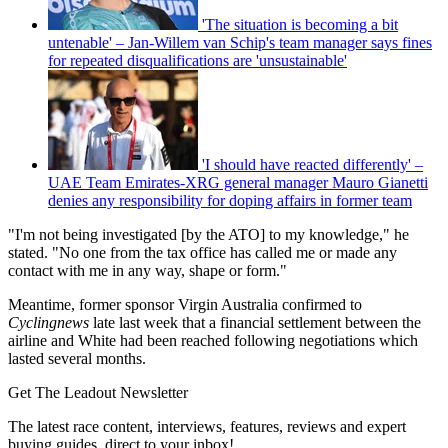
'The situation is becoming a bit
untenable' – Jan-Willem van Schip's team manager says fines
for repeated disqualifications are 'unsustainable'
'I should have reacted differently' –
UAE Team Emirates-XRG general manager Mauro Gianetti
denies any responsibility for doping affairs in former team
"I'm not being investigated [by the ATO] to my knowledge," he
stated. "No one from the tax office has called me or made any
contact with me in any way, shape or form."
Meantime, former sponsor Virgin Australia confirmed to
Cyclingnews
late last week that a financial settlement between the
airline and White had been reached following negotiations which
lasted several months.
Get The Leadout Newsletter
The latest race content, interviews, features, reviews and expert
buying guides, direct to your inbox!