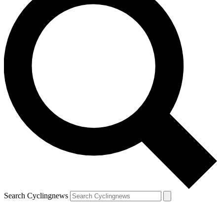
Search Cyclingnews