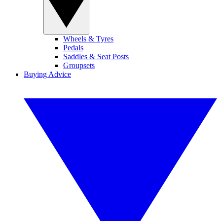
Wheels & Tyres
Pedals
Saddles & Seat Posts
Groupsets
Buying Advice