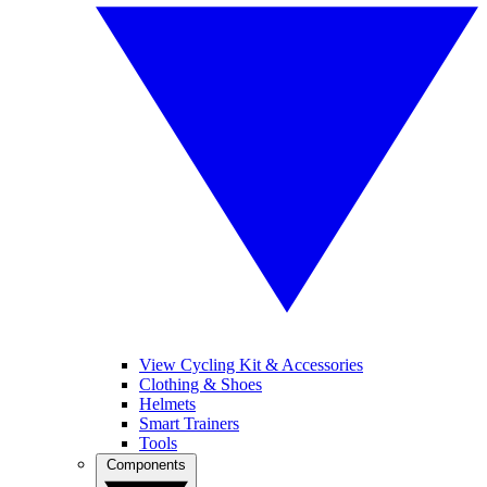
View Cycling Kit & Accessories
Clothing & Shoes
Helmets
Smart Trainers
Tools
Components