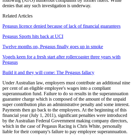
following (ATO) numerous complaints by former riders. White
denies that any such investigation is underway.
Related Articles
Pegasus licence denied because of lack of financial guarantees
Pegasus Sports hits back at UCI
Twelve months on, Pegasus finally goes up in smoke
Vogels keen for a fresh start after rollercoaster three years with
Pegasus
Build it and they will come: The Pegasus fallacy
Under Australian law, employers must contribute an additional nine
per cent of an eligible employee's wages into a compliant
superannuation fund. Failure to do so results in the superannuation
guarantee charge which is composed of the amount of the unpaid
super contribution plus an administrative penalty and some interest.
Payments then go back to the employees. At the beginning of this
financial year (July 1, 2011), significant penalties were introduced
by the Australian Federal Government making company directors,
which in the case of Pegasus Racing is Chris White, personally
liable for their company's failure to pay employee superannuation.