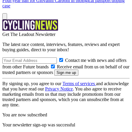
Four-year ban for Giovanni Carboni in biological passport doping
case
Get The Leadout Newsletter
The latest race content, interviews, features, reviews and expert
buying guides, direct to your inbox!
Contact me with news and offers
from other Future brands
Receive email from us on behalf of our
trusted partners or sponsors
By signing up, you agree to our
Terms of services
and acknowledge
that you have read our
Privacy Notice
. You also agree to receive
marketing emails from us that may include promotions from our
trusted partners and sponsors, which you can unsubscribe from at
any time.
You are now subscribed
Your newsletter sign-up was successful