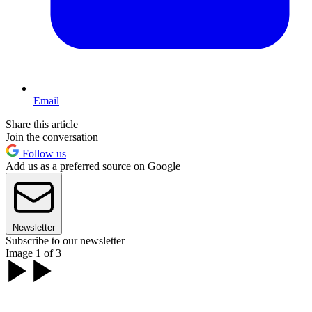
Email
Share this article
Join the conversation
Follow us
Add us as a preferred source on Google
Newsletter
Subscribe to our newsletter
Image 1 of 3