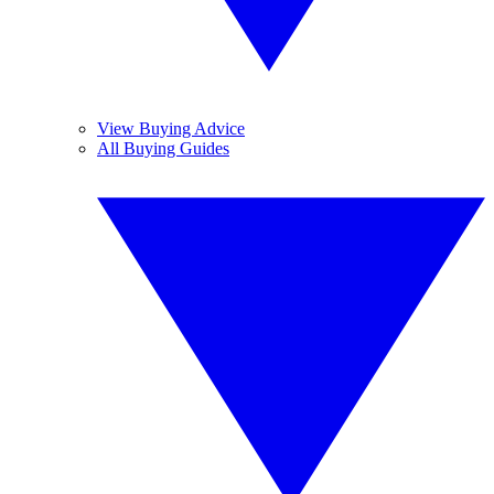
View Buying Advice
All Buying Guides