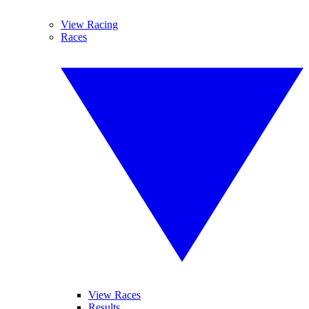
View Racing
Races
View Races
Results