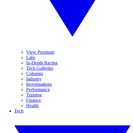
View Premium
Labs
In-Depth Racing
Tech Galleries
Columns
Industry
Investigations
Performance
Training
Finance
Health
Tech