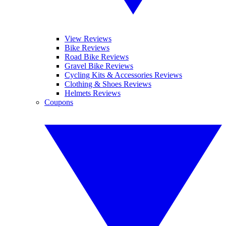
View Reviews
Bike Reviews
Road Bike Reviews
Gravel Bike Reviews
Cycling Kits & Accessories Reviews
Clothing & Shoes Reviews
Helmets Reviews
Coupons