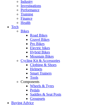
Industry
Investigations
Performance
Training
Finance
Health
Tech
Bikes
Road Bikes
Gravel Bikes
Pro Bikes
Electric bikes
Hybrid Bikes
Mountain Bikes
Cycling Kit & Accessories
Clothing & Shoes
Helmets
Smart Trainers
Tools
Components
Wheels & Tyres
Pedals
Saddles & Seat Posts
Groupsets
Buying Advice