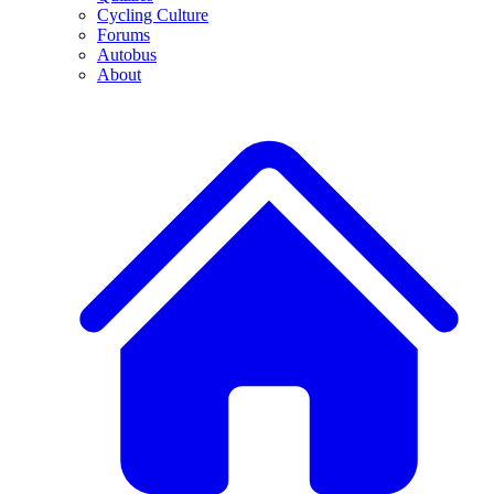
Cycling Culture
Forums
Autobus
About