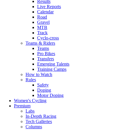
Results
Live Reports
Calendar
Road
Gravel
MTB
Track
Cyclo-cross
Teams & Riders
Teams
Pro Bikes
Transfers
Emerging Talents
Training Camps
How to Watch
Rules
Safety
Doping
Motor Doping
Women's Cycling
Premium
Labs
In-Depth Racing
Tech Galleries
Columns