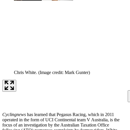
Chris White.
(Image credit: Mark Gunter)
Cyclingnews
has learned that Pegasus Racing, which in 2011
operated in the form of UCI Continental team V Australia, is the
focus of an investigation by the Australian Taxation Office