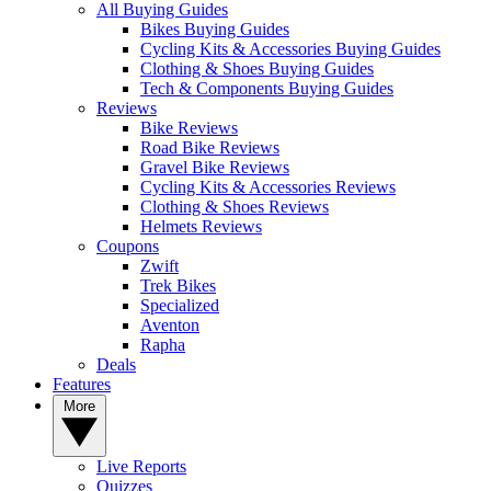
All Buying Guides
Bikes Buying Guides
Cycling Kits & Accessories Buying Guides
Clothing & Shoes Buying Guides
Tech & Components Buying Guides
Reviews
Bike Reviews
Road Bike Reviews
Gravel Bike Reviews
Cycling Kits & Accessories Reviews
Clothing & Shoes Reviews
Helmets Reviews
Coupons
Zwift
Trek Bikes
Specialized
Aventon
Rapha
Deals
Features
More
Live Reports
Quizzes