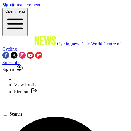
Skip to main content
Open menu
Cyclingnews
The World Centre of
Cycling
Subscribe
Sign in
View Profile
Sign out
Search