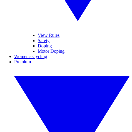
View Rules
Safety
Doping
Motor Doping
Women's Cycling
Premium