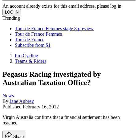
An account already exists for this email address, please log in.
Trending
Tour de France Femmes stage 8 preview
Tour de France Femmes
Tour de France
Subscribe from $1
Pro Cycling
Teams & Riders
Pegasus Racing investigated by
Australian Taxation Office?
News
By
Jane Aubrey
Published
February 16, 2012
Virgin Australia confirms that a financial settlement has been
reached
Share