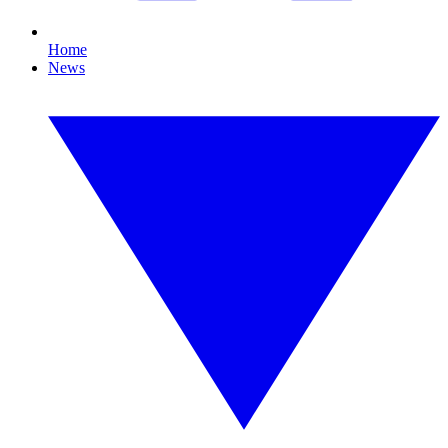
Home
News