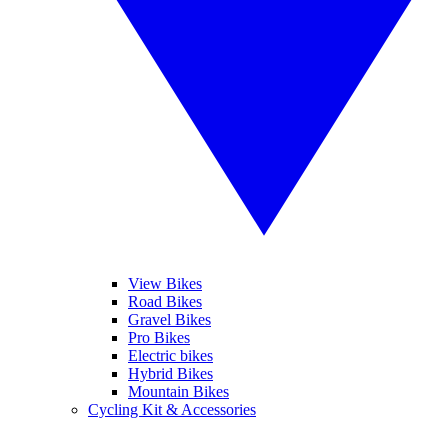
View Bikes
Road Bikes
Gravel Bikes
Pro Bikes
Electric bikes
Hybrid Bikes
Mountain Bikes
Cycling Kit & Accessories