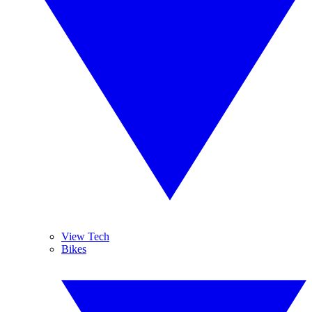
View Tech
Bikes