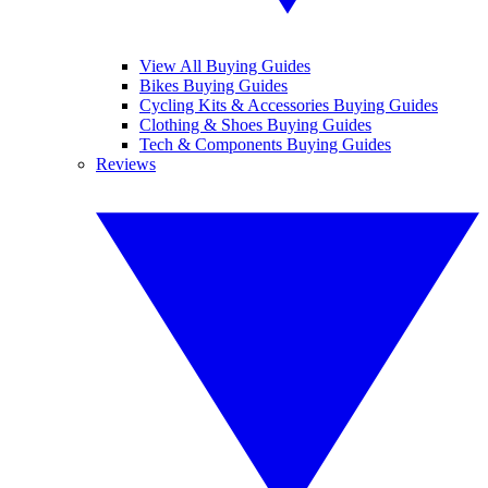
View All Buying Guides
Bikes Buying Guides
Cycling Kits & Accessories Buying Guides
Clothing & Shoes Buying Guides
Tech & Components Buying Guides
Reviews