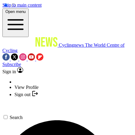
Skip to main content
Open menu
Cyclingnews
The World Centre of
Cycling
Subscribe
Sign in
View Profile
Sign out
Search