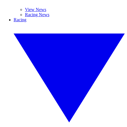
View News
Racing News
Racing