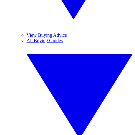
View Buying Advice
All Buying Guides