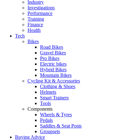
Industry
Investigations
Performance
Training
Finance
Health
Tech
Bikes
Road Bikes
Gravel Bikes
Pro Bikes
Electric bikes
Hybrid Bikes
Mountain Bikes
Cycling Kit & Accessories
Clothing & Shoes
Helmets
Smart Trainers
Tools
Components
Wheels & Tyres
Pedals
Saddles & Seat Posts
Groupsets
Buying Advice