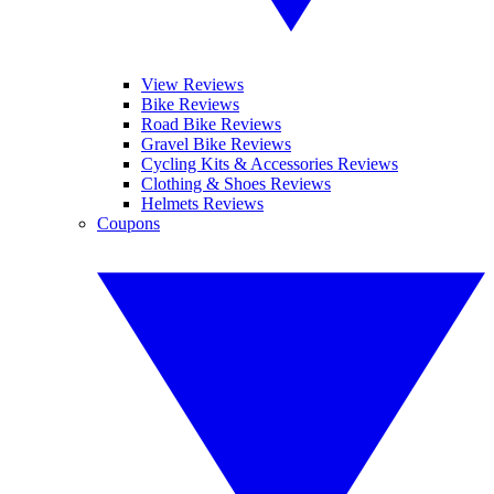
View Reviews
Bike Reviews
Road Bike Reviews
Gravel Bike Reviews
Cycling Kits & Accessories Reviews
Clothing & Shoes Reviews
Helmets Reviews
Coupons