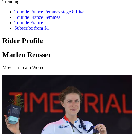
Trending
Tour de France Femmes stage 8 Live
Tour de France Femmes
Tour de France
Subscribe from $1
Rider Profile
Marlen Reusser
Movistar Team Women