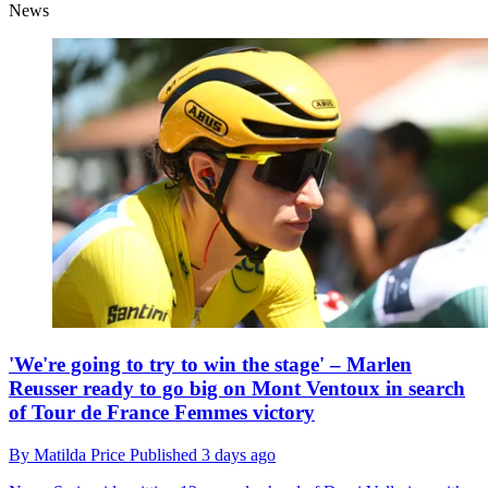
News
'We're going to try to win the stage' – Marlen
Reusser ready to go big on Mont Ventoux in search
of Tour de France Femmes victory
By
Matilda Price
Published
3 days ago