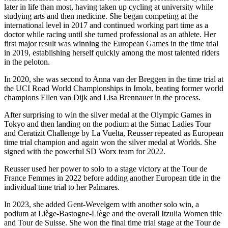
later in life than most, having taken up cycling at university while
studying arts and then medicine. She began competing at the
international level in 2017 and continued working part time as a
doctor while racing until she turned professional as an athlete. Her
first major result was winning the European Games in the time trial
in 2019, establishing herself quickly among the most talented riders
in the peloton.
In 2020, she was second to Anna van der Breggen in the time trial at
the UCI Road World Championships in Imola, beating former world
champions Ellen van Dijk and Lisa Brennauer in the process.
After surprising to win the silver medal at the Olympic Games in
Tokyo and then landing on the podium at the Simac Ladies Tour
and Ceratizit Challenge by La Vuelta, Reusser repeated as European
time trial champion and again won the silver medal at Worlds. She
signed with the powerful SD Worx team for 2022.
Reusser used her power to solo to a stage victory at the Tour de
France Femmes in 2022 before adding another European title in the
individual time trial to her Palmares.
In 2023, she added Gent-Wevelgem with another solo win, a
podium at Liège-Bastogne-Liège and the overall Itzulia Women title
and Tour de Suisse. She won the final time trial stage at the Tour de