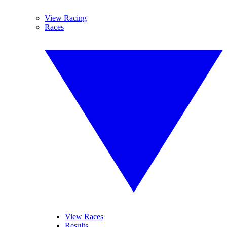
View Racing
Races
View Races
Results