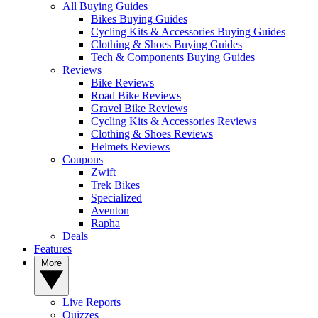
All Buying Guides
Bikes Buying Guides
Cycling Kits & Accessories Buying Guides
Clothing & Shoes Buying Guides
Tech & Components Buying Guides
Reviews
Bike Reviews
Road Bike Reviews
Gravel Bike Reviews
Cycling Kits & Accessories Reviews
Clothing & Shoes Reviews
Helmets Reviews
Coupons
Zwift
Trek Bikes
Specialized
Aventon
Rapha
Deals
Features
More
Live Reports
Quizzes