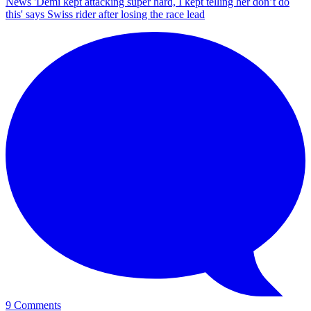
News
'Demi kept attacking super hard, I kept telling her don’t do
this' says Swiss rider after losing the race lead
9 Comments