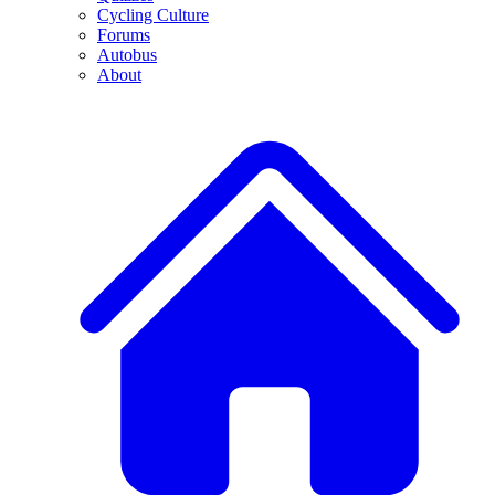
Cycling Culture
Forums
Autobus
About