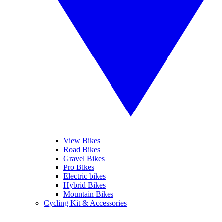
View Bikes
Road Bikes
Gravel Bikes
Pro Bikes
Electric bikes
Hybrid Bikes
Mountain Bikes
Cycling Kit & Accessories