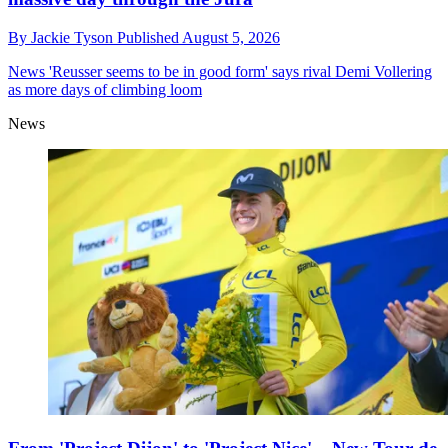
By
Jackie Tyson
Published
August 5, 2026
News
'Reusser seems to be in good form' says rival Demi Vollering
as more days of climbing loom
News