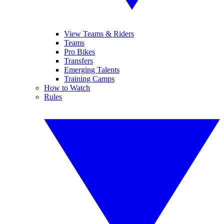
View Teams & Riders
Teams
Pro Bikes
Transfers
Emerging Talents
Training Camps
How to Watch
Rules