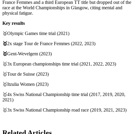
France Femmes and a third European TT title but dropped out of the
race at the World Championships in Glasgow, citing mental and
physical fatigue.
Key results
🥈Olympic Games time trial (2021)
🥇
2x stage Tour de France Femmes (2022, 2023)
🥇
Gent-Wevelgem (2023)
🥇3x European championships time trial (2021, 2022, 2023)
🥇Tour de Suisse (2023)
🥇Itzulia Women (2023)
🥇4x Swiss National Championship time trial (2017, 2019, 2020,
2021)
🥇3x Swiss National Championship road race (2019, 2021, 2023)
Related Articles