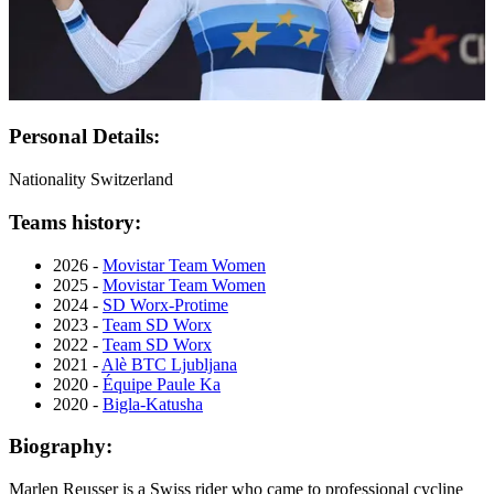
Personal Details:
Nationality
Switzerland
Teams history:
2026 -
Movistar Team Women
2025 -
Movistar Team Women
2024 -
SD Worx-Protime
2023 -
Team SD Worx
2022 -
Team SD Worx
2021 -
Alè BTC Ljubljana
2020 -
Équipe Paule Ka
2020 -
Bigla-Katusha
Biography:
Marlen Reusser is a Swiss rider who came to professional cycline