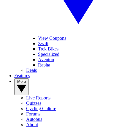
View Coupons
Zwift
Trek Bikes
Specialized
Aventon
Rapha
Deals
Features
More
Live Reports
Quizzes
Cycling Culture
Forums
Autobus
About