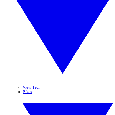
View Tech
Bikes