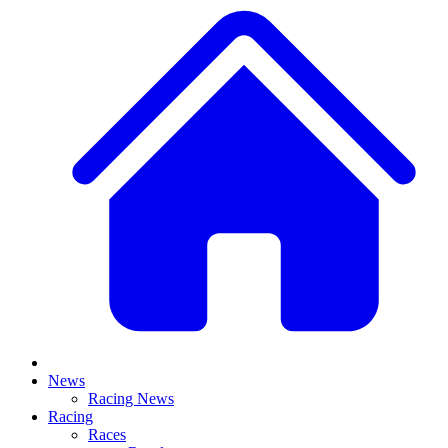
News
Racing News
Racing
Races