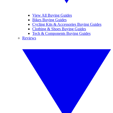
View All Buying Guides
Bikes Buying Guides
Cycling Kits & Accessories Buying Guides
Clothing & Shoes Buying Guides
Tech & Components Buying Guides
Reviews