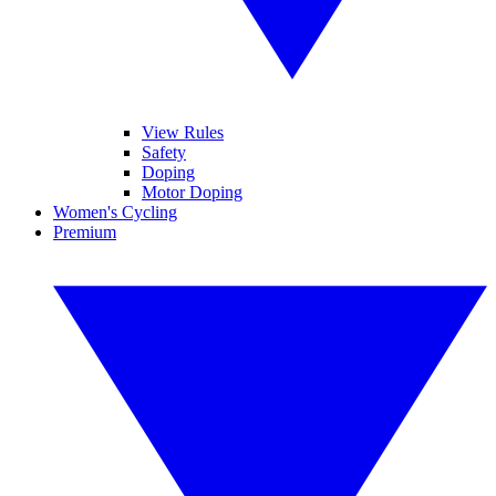
View Rules
Safety
Doping
Motor Doping
Women's Cycling
Premium