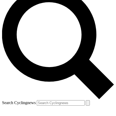
Search Cyclingnews