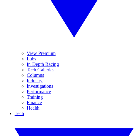
View Premium
Labs
In-Depth Racing
Tech Galleries
Columns
Industry
Investigations
Performance
Training
Finance
Health
Tech