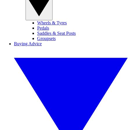
Wheels & Tyres
Pedals
Saddles & Seat Posts
Groupsets
Buying Advice