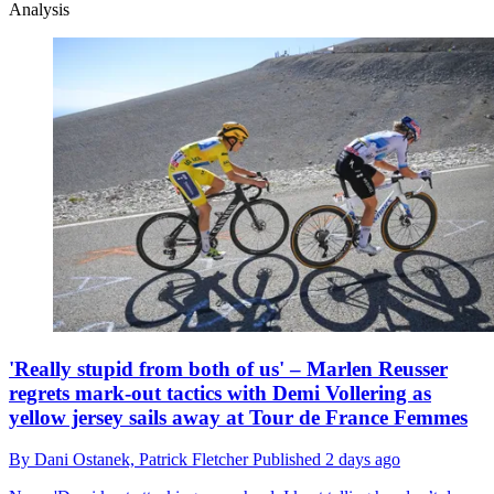
Analysis
'Really stupid from both of us' – Marlen Reusser
regrets mark-out tactics with Demi Vollering as
yellow jersey sails away at Tour de France Femmes
By
Dani Ostanek,
Patrick Fletcher
Published
2 days ago