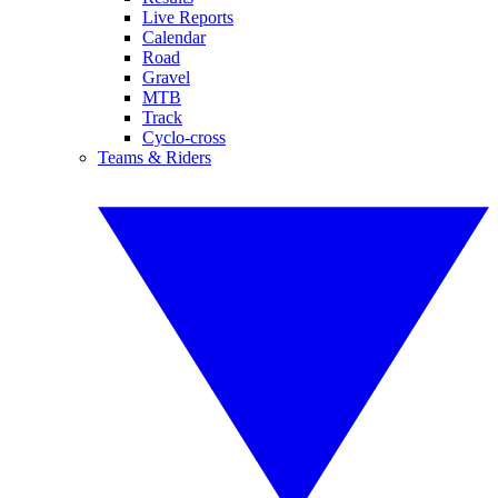
Live Reports
Calendar
Road
Gravel
MTB
Track
Cyclo-cross
Teams & Riders