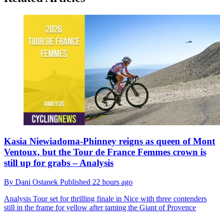
Kasia Niewiadoma-Phinney reigns as queen of Mont
Ventoux, but the Tour de France Femmes crown is
still up for grabs – Analysis
By
Dani Ostanek
Published
22 hours ago
Analysis
Tour set for thrilling finale in Nice with three contenders
still in the frame for yellow after taming the Giant of Provence