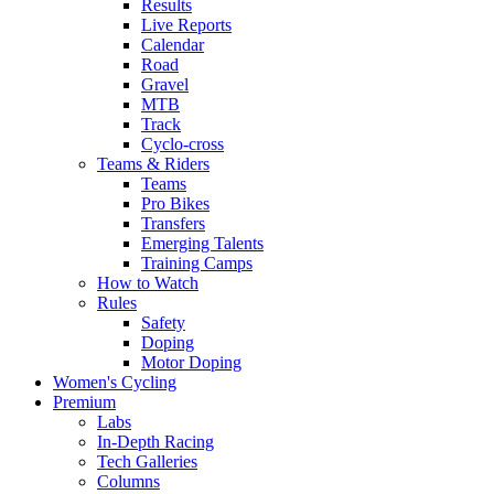
Results
Live Reports
Calendar
Road
Gravel
MTB
Track
Cyclo-cross
Teams & Riders
Teams
Pro Bikes
Transfers
Emerging Talents
Training Camps
How to Watch
Rules
Safety
Doping
Motor Doping
Women's Cycling
Premium
Labs
In-Depth Racing
Tech Galleries
Columns