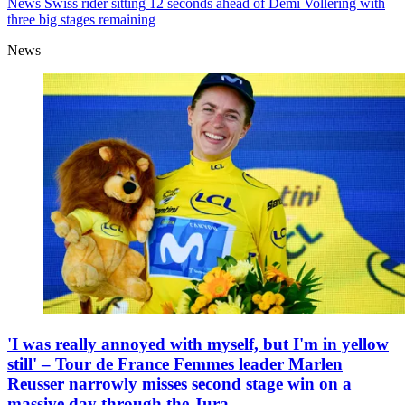
News
Swiss rider sitting 12 seconds ahead of Demi Vollering with
three big stages remaining
News
'I was really annoyed with myself, but I'm in yellow
still' – Tour de France Femmes leader Marlen
Reusser narrowly misses second stage win on a
massive day through the Jura