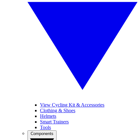
View Cycling Kit & Accessories
Clothing & Shoes
Helmets
Smart Trainers
Tools
Components