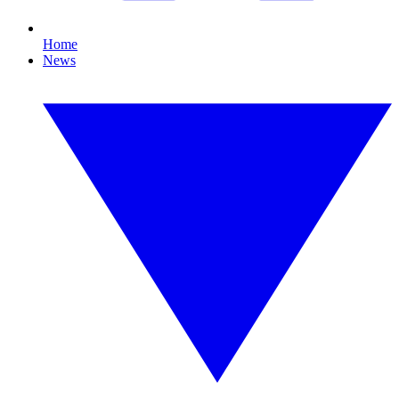
Home
News