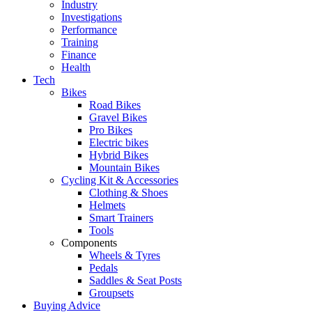
Industry
Investigations
Performance
Training
Finance
Health
Tech
Bikes
Road Bikes
Gravel Bikes
Pro Bikes
Electric bikes
Hybrid Bikes
Mountain Bikes
Cycling Kit & Accessories
Clothing & Shoes
Helmets
Smart Trainers
Tools
Components
Wheels & Tyres
Pedals
Saddles & Seat Posts
Groupsets
Buying Advice