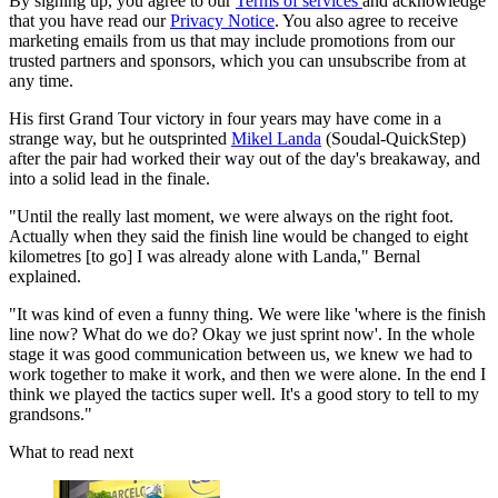
By signing up, you agree to our
Terms of services
and acknowledge
that you have read our
Privacy Notice
. You also agree to receive
marketing emails from us that may include promotions from our
trusted partners and sponsors, which you can unsubscribe from at
any time.
His first Grand Tour victory in four years may have come in a
strange way, but he outsprinted
Mikel Landa
(Soudal-QuickStep)
after the pair had worked their way out of the day's breakaway, and
into a solid lead in the finale.
"Until the really last moment, we were always on the right foot.
Actually when they said the finish line would be changed to eight
kilometres [to go] I was already alone with Landa," Bernal
explained.
"It was kind of even a funny thing. We were like 'where is the finish
line now? What do we do? Okay we just sprint now'. In the whole
stage it was good communication between us, we knew we had to
work together to make it work, and then we were alone. In the end I
think we played the tactics super well. It's a good story to tell to my
grandsons."
What to read next