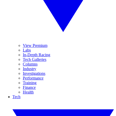
View Premium
Labs
In-Depth Racing
Tech Galleries
Columns
Industry
Investigations
Performance
Training
Finance
Health
Tech