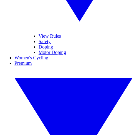
View Rules
Safety
Doping
Motor Doping
Women's Cycling
Premium