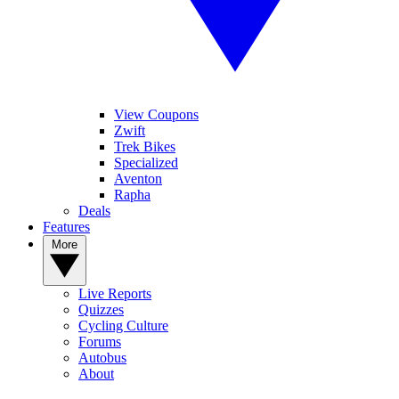
View Coupons
Zwift
Trek Bikes
Specialized
Aventon
Rapha
Deals
Features
More
Live Reports
Quizzes
Cycling Culture
Forums
Autobus
About