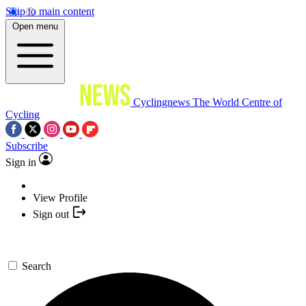
Skip to main content
Open menu
Cyclingnews
The World Centre of
Cycling
Subscribe
Sign in
View Profile
Sign out
Search