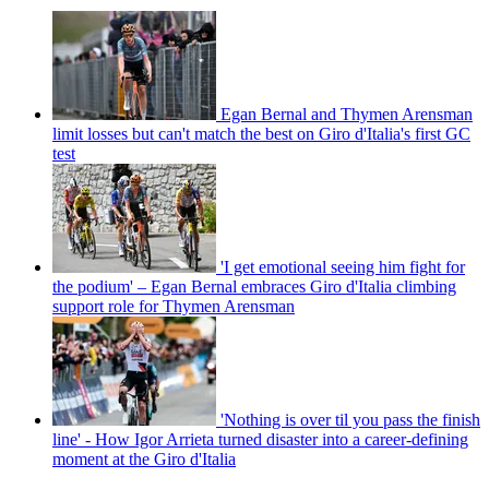
Egan Bernal and Thymen Arensman
limit losses but can't match the best on Giro d'Italia's first GC
test
'I get emotional seeing him fight for
the podium' – Egan Bernal embraces Giro d'Italia climbing
support role for Thymen Arensman
'Nothing is over til you pass the finish
line' - How Igor Arrieta turned disaster into a career-defining
moment at the Giro d'Italia