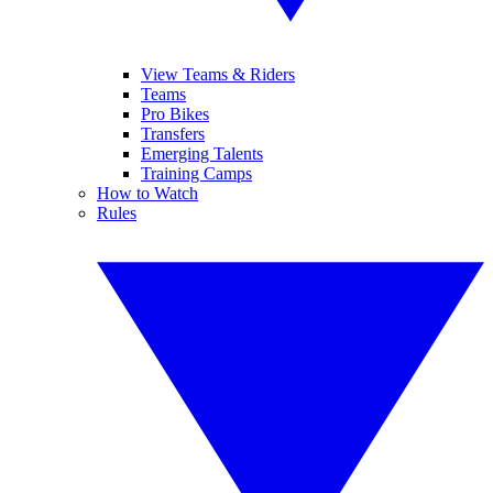
View Teams & Riders
Teams
Pro Bikes
Transfers
Emerging Talents
Training Camps
How to Watch
Rules