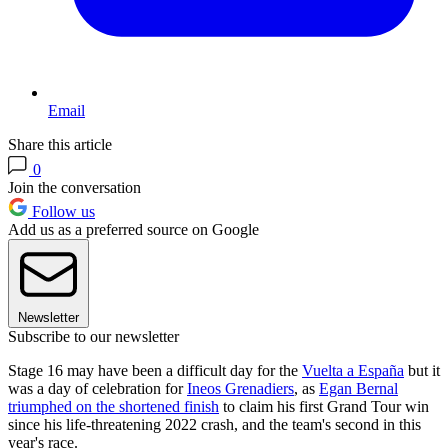
Email
Share this article
0
Join the conversation
Follow us
Add us as a preferred source on Google
Newsletter
Subscribe to our newsletter
Stage 16 may have been a difficult day for the
Vuelta a España
but it
was a day of celebration for
Ineos Grenadiers
, as
Egan Bernal
triumphed on the shortened finish
to claim his first Grand Tour win
since his life-threatening 2022 crash, and the team's second in this
year's race.