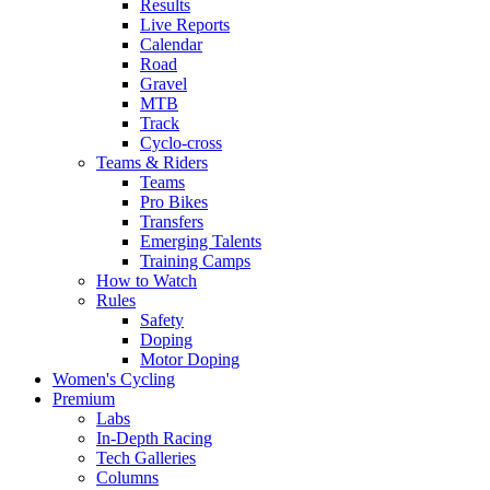
Results
Live Reports
Calendar
Road
Gravel
MTB
Track
Cyclo-cross
Teams & Riders
Teams
Pro Bikes
Transfers
Emerging Talents
Training Camps
How to Watch
Rules
Safety
Doping
Motor Doping
Women's Cycling
Premium
Labs
In-Depth Racing
Tech Galleries
Columns