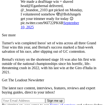
We made a dealStage win = shaved
head@Eganbernal delivered,
@_brandon_2103 got picked on Monday,
I volunteered somehow 🫣@BobJungels
get your trimmer ready for today 😉
pic.twitter.com/96I722PK6B
September
10, 2025
See more
Turner's win completed Ineos' set of wins across all three Grand
Tour wins this year, and Bernal's success marked a final-week
salvation of his race, after slipping out of GC contention.
Bernal's victory on the shortened stage 16 was also his first win
outside of the national championships since his horrific, life-
threatening crash in 2022, with his last win at the Giro d'Italia in
2021.
Get The Leadout Newsletter
The latest race content, interviews, features, reviews and expert
buying guides, direct to your inbox!