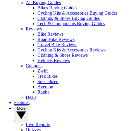
All Buying Guides
Bikes Buying Guides
Cycling Kits & Accessories Buying Guides
Clothing & Shoes Buying Guides
Tech & Components Buying Guides
Reviews
Bike Reviews
Road Bike Reviews
Gravel Bike Reviews
Cycling Kits & Accessories Reviews
Clothing & Shoes Reviews
Helmets Reviews
Coupons
Zwift
Trek Bikes
Specialized
Aventon
Rapha
Deals
Features
More
Live Reports
Quizzes