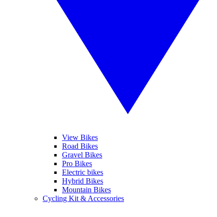
View Bikes
Road Bikes
Gravel Bikes
Pro Bikes
Electric bikes
Hybrid Bikes
Mountain Bikes
Cycling Kit & Accessories