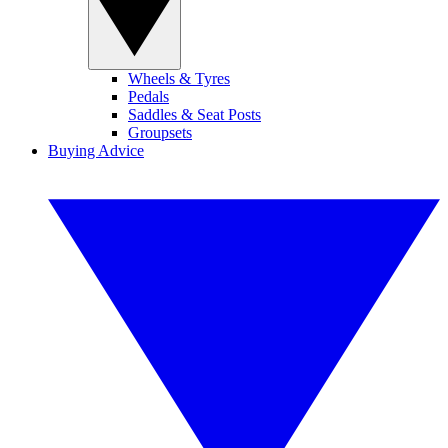
Wheels & Tyres
Pedals
Saddles & Seat Posts
Groupsets
Buying Advice