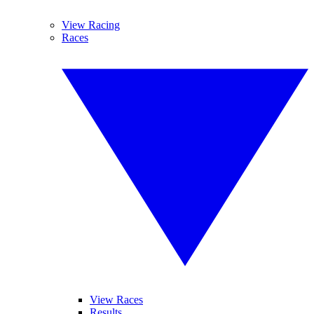
View Racing
Races
View Races
Results