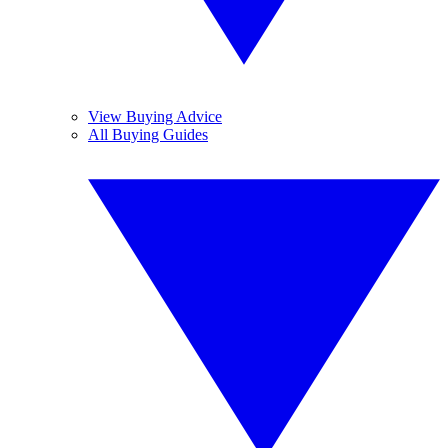
View Buying Advice
All Buying Guides