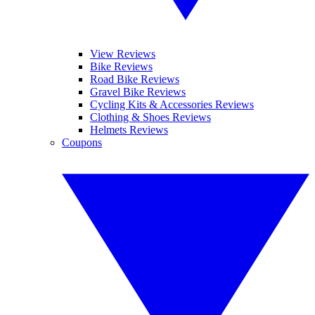
View Reviews
Bike Reviews
Road Bike Reviews
Gravel Bike Reviews
Cycling Kits & Accessories Reviews
Clothing & Shoes Reviews
Helmets Reviews
Coupons