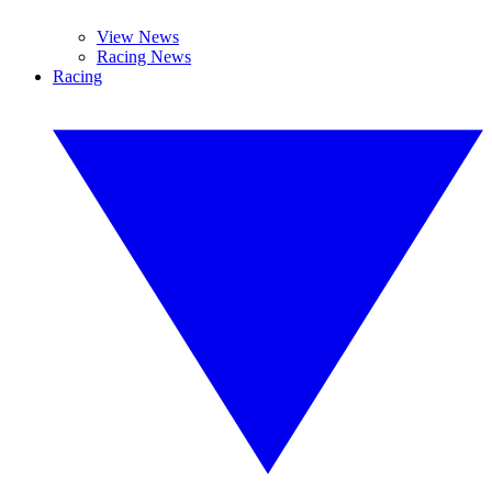
View News
Racing News
Racing