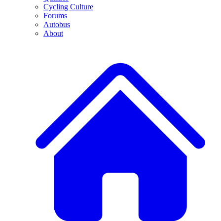
Cycling Culture
Forums
Autobus
About