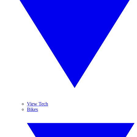
View Tech
Bikes