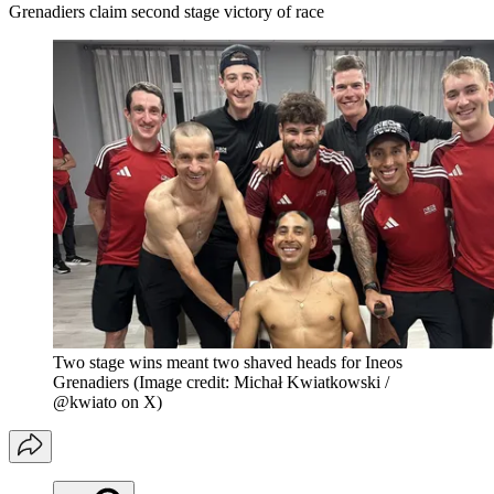
Grenadiers claim second stage victory of race
Two stage wins meant two shaved heads for Ineos
Grenadiers
(Image credit: Michał Kwiatkowski /
@kwiato on X)