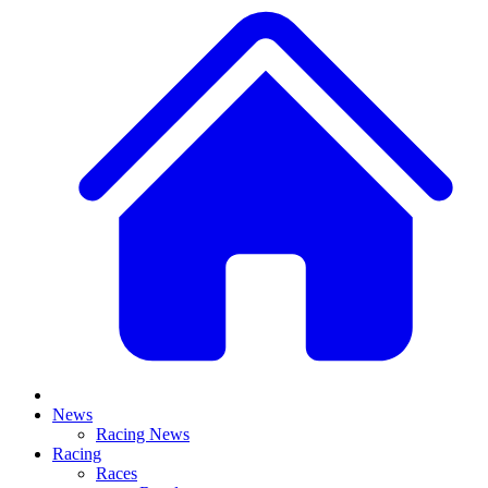
News
Racing News
Racing
Races