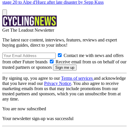
stage 20 to Alpe d'Huez after late disaster by Sepp Kuss
Get The Leadout Newsletter
The latest race content, interviews, features, reviews and expert
buying guides, direct to your inbox!
Contact me with news and offers
from other Future brands
Receive email from us on behalf of our
trusted partners or sponsors
By signing up, you agree to our
Terms of services
and acknowledge
that you have read our
Privacy Notice
. You also agree to receive
marketing emails from us that may include promotions from our
trusted partners and sponsors, which you can unsubscribe from at
any time.
You are now subscribed
Your newsletter sign-up was successful