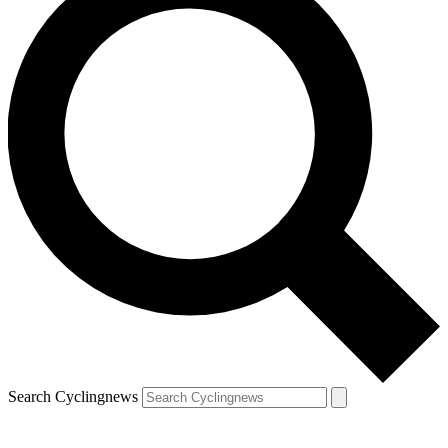
Search Cyclingnews