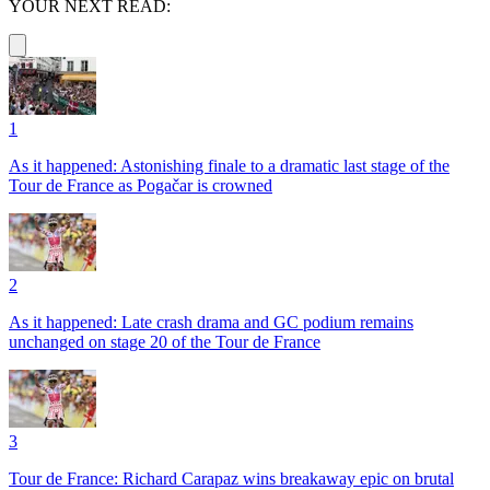
YOUR NEXT READ:
1
As it happened: Astonishing finale to a dramatic last stage of the
Tour de France as Pogačar is crowned
2
As it happened: Late crash drama and GC podium remains
unchanged on stage 20 of the Tour de France
3
Tour de France: Richard Carapaz wins breakaway epic on brutal