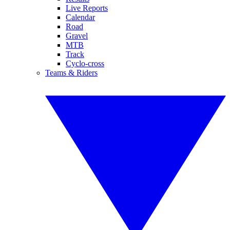
Live Reports
Calendar
Road
Gravel
MTB
Track
Cyclo-cross
Teams & Riders