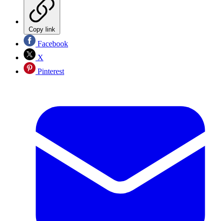
Copy link
Facebook
X
Pinterest