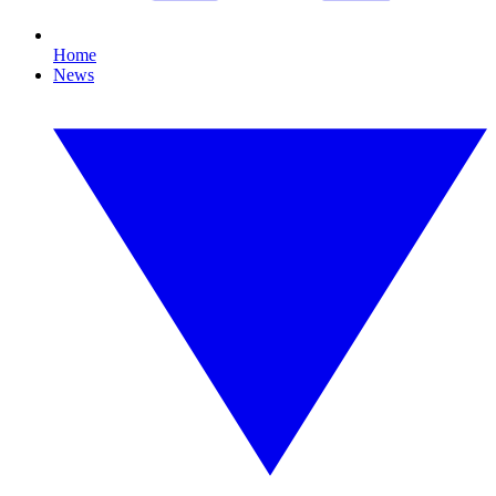
Home
News