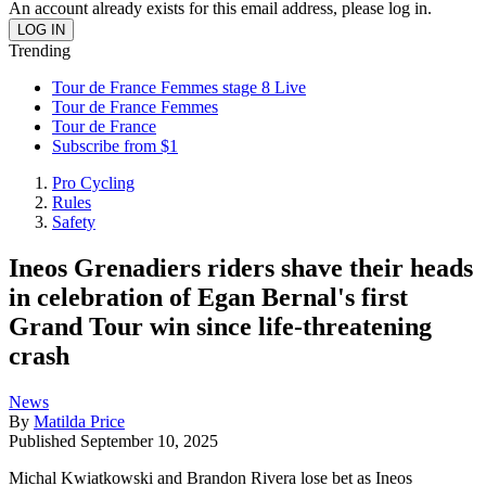
An account already exists for this email address, please log in.
Trending
Tour de France Femmes stage 8 Live
Tour de France Femmes
Tour de France
Subscribe from $1
Pro Cycling
Rules
Safety
Ineos Grenadiers riders shave their heads
in celebration of Egan Bernal's first
Grand Tour win since life-threatening
crash
News
By
Matilda Price
Published
September 10, 2025
Michal Kwiatkowski and Brandon Rivera lose bet as Ineos