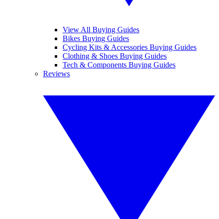
View All Buying Guides
Bikes Buying Guides
Cycling Kits & Accessories Buying Guides
Clothing & Shoes Buying Guides
Tech & Components Buying Guides
Reviews