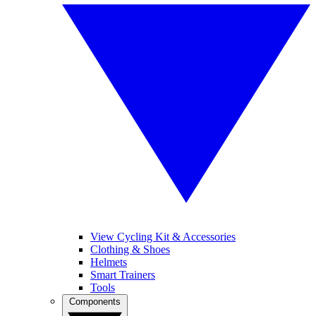
View Cycling Kit & Accessories
Clothing & Shoes
Helmets
Smart Trainers
Tools
Components