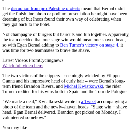
The
disruption from pro-Palestine protests
meant that Bernal didn't
get the finish line photo or podium presentation he might have been
dreaming of but Ineos found their own way of celebrating when
they got back to the hotel.
Not champagne or burgers but haircuts and fun together. Apparently,
the team decided that one stage win would mean one shaved head,
so with Egan Bernal adding to
Ben Turner's victory on stage 4
, it
was time for two teammates to brave the shave.
Latest Videos From
Cyclingnews
Watch full video here:
The two victims of the clippers – seemingly wielded by Filippo
Ganna and his impressive head of curly hair – were Bernal's long-
term friend Brandon Rivera, and
Michal Kwiatkowski
, the rider
Turner credited for his wins both in Spain and the Tour de Pologne.
"We made a deal," Kwiatkowski wrote in
a Tweet
accompanying a
photo of the team and the newly-shaven heads. "Stage win = shave
head. Egan Bernal delivered, Brandon got picked on Monday, I
volunteered somehow."
You may like