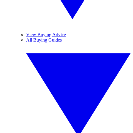
View Buying Advice
All Buying Guides