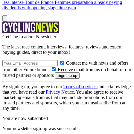
less intense Tour de France Femmes preparation already paying
dividends with opening stage time gain
Get The Leadout Newsletter
The latest race content, interviews, features, reviews and expert
buying guides, direct to your inbox!
Contact me with news and offers
from other Future brands
Receive email from us on behalf of our
trusted partners or sponsors
By signing up, you agree to our
Terms of services
and acknowledge
that you have read our
Privacy Notice
. You also agree to receive
marketing emails from us that may include promotions from our
trusted partners and sponsors, which you can unsubscribe from at
any time.
You are now subscribed
Your newsletter sign-up was successful