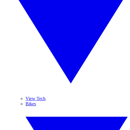
View Tech
Bikes