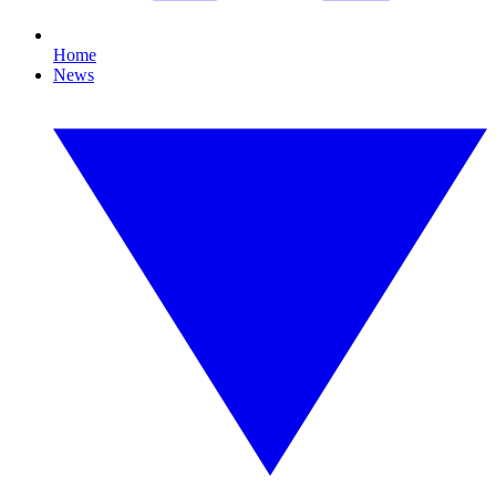
Home
News