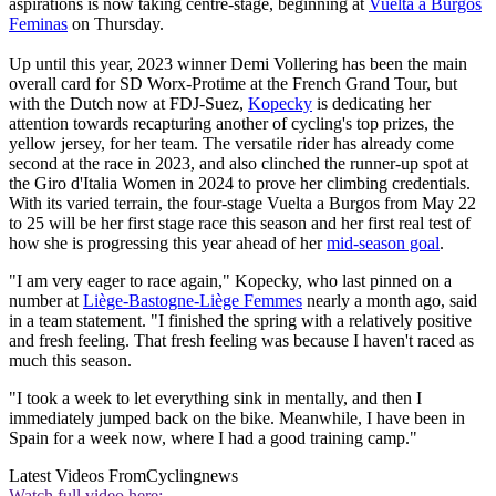
aspirations is now taking centre-stage, beginning at
Vuelta a Burgos
Feminas
on Thursday.
Up until this year, 2023 winner Demi Vollering has been the main
overall card for SD Worx-Protime at the French Grand Tour, but
with the Dutch now at FDJ-Suez,
Kopecky
is dedicating her
attention towards recapturing another of cycling's top prizes, the
yellow jersey, for her team. The versatile rider has already come
second at the race in 2023, and also clinched the runner-up spot at
the Giro d'Italia Women in 2024 to prove her climbing credentials.
With its varied terrain, the four-stage Vuelta a Burgos from May 22
to 25 will be her first stage race this season and her first real test of
how she is progressing this year ahead of her
mid-season goal
.
"I am very eager to race again," Kopecky, who last pinned on a
number at
Liège-Bastogne-Liège Femmes
nearly a month ago, said
in a team statement. "I finished the spring with a relatively positive
and fresh feeling. That fresh feeling was because I haven't raced as
much this season.
"I took a week to let everything sink in mentally, and then I
immediately jumped back on the bike. Meanwhile, I have been in
Spain for a week now, where I had a good training camp."
Latest Videos From
Cyclingnews
Watch full video here: