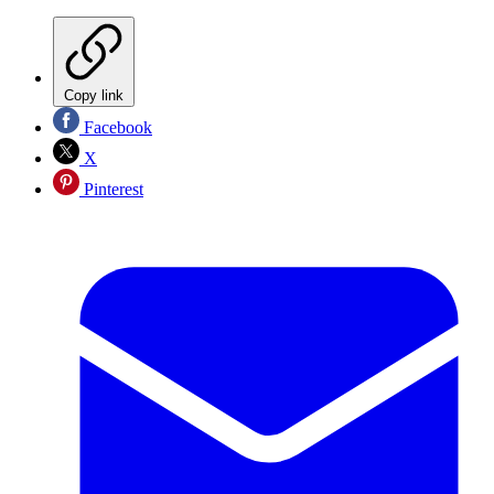
Copy link
Facebook
X
Pinterest