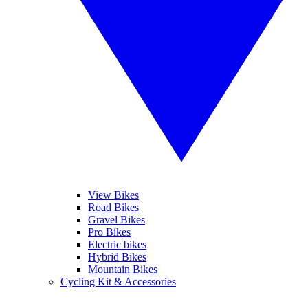
View Bikes
Road Bikes
Gravel Bikes
Pro Bikes
Electric bikes
Hybrid Bikes
Mountain Bikes
Cycling Kit & Accessories