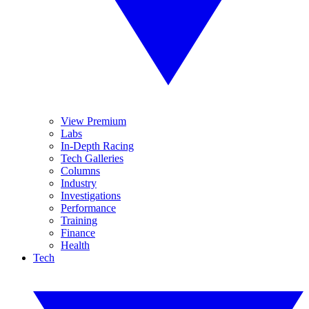
View Premium
Labs
In-Depth Racing
Tech Galleries
Columns
Industry
Investigations
Performance
Training
Finance
Health
Tech