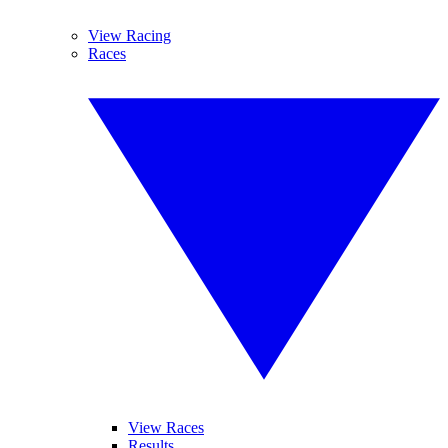
View Racing
Races
View Races
Results