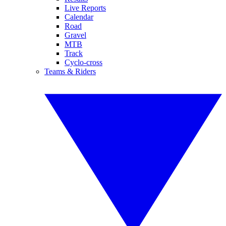
Live Reports
Calendar
Road
Gravel
MTB
Track
Cyclo-cross
Teams & Riders