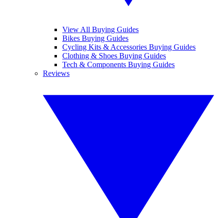
View All Buying Guides
Bikes Buying Guides
Cycling Kits & Accessories Buying Guides
Clothing & Shoes Buying Guides
Tech & Components Buying Guides
Reviews