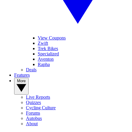
View Coupons
Zwift
Trek Bikes
Specialized
Aventon
Rapha
Deals
Features
More
Live Reports
Quizzes
Cycling Culture
Forums
Autobus
About