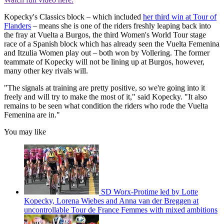
Kopecky's Classics block – which included
her third win at Tour of
Flanders
– means she is one of the riders freshly leaping back into
the fray at Vuelta a Burgos, the third Women's World Tour stage
race of a Spanish block which has already seen the Vuelta Femenina
and Itzulia Women play out – both won by Vollering. The former
teammate of Kopecky will not be lining up at Burgos, however,
many other key rivals will.
"The signals at training are pretty positive, so we're going into it
freely and will try to make the most of it," said Kopecky. "It also
remains to be seen what condition the riders who rode the Vuelta
Femenina are in."
You may like
SD Worx-Protime led by Lotte
Kopecky, Lorena Wiebes and Anna van der Breggen at
uncontrollable Tour de France Femmes with mixed ambitions