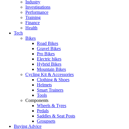
Industry
Investigations
Performance
Training
Finance
Health
Tech
Bikes
Road Bikes
Gravel Bikes
Pro Bikes
Electric bikes
Hybrid Bikes
Mountain Bikes
Cycling Kit & Accessories
Clothing & Shoes
Helmets
Smart Trainers
Tools
Components
Wheels & Tyres
Pedals
Saddles & Seat Posts
Groupsets
Buying Advice