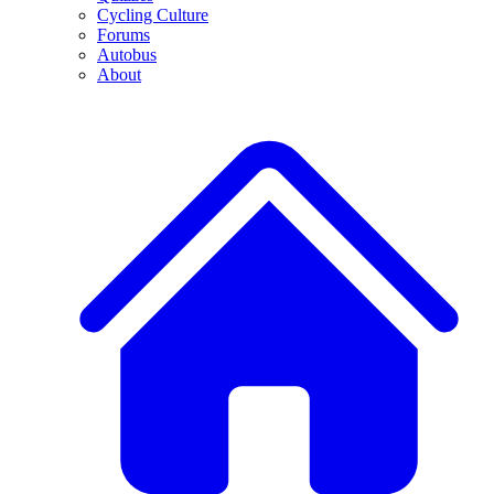
Cycling Culture
Forums
Autobus
About