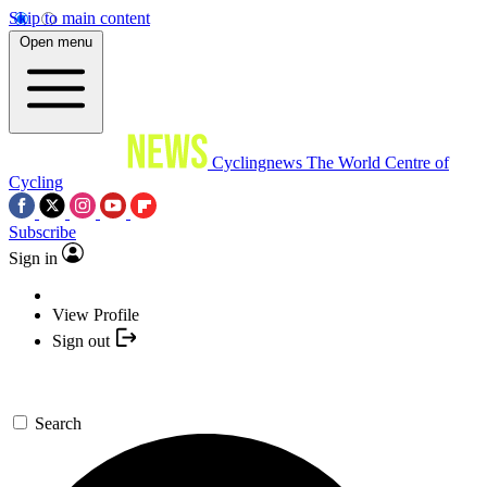
Skip to main content
Open menu
Cyclingnews
The World Centre of
Cycling
Subscribe
Sign in
View Profile
Sign out
Search