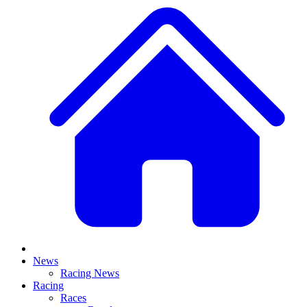
News
Racing News
Racing
Races