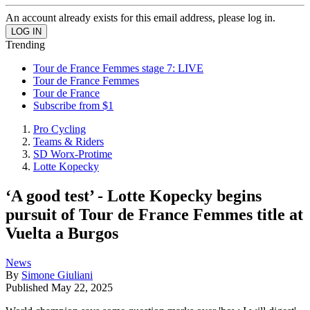
An account already exists for this email address, please log in.
Trending
Tour de France Femmes stage 7: LIVE
Tour de France Femmes
Tour de France
Subscribe from $1
Pro Cycling
Teams & Riders
SD Worx-Protime
Lotte Kopecky
‘A good test’ - Lotte Kopecky begins
pursuit of Tour de France Femmes title at
Vuelta a Burgos
News
By
Simone Giuliani
Published
May 22, 2025