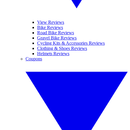
View Reviews
Bike Reviews
Road Bike Reviews
Gravel Bike Reviews
Cycling Kits & Accessories Reviews
Clothing & Shoes Reviews
Helmets Reviews
Coupons