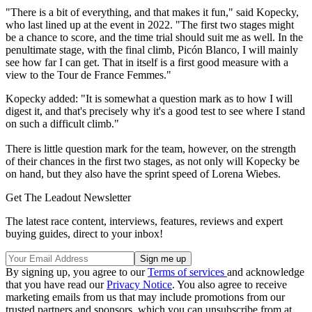
"There is a bit of everything, and that makes it fun," said Kopecky,
who last lined up at the event in 2022. "The first two stages might
be a chance to score, and the time trial should suit me as well. In the
penultimate stage, with the final climb, Picón Blanco, I will mainly
see how far I can get. That in itself is a first good measure with a
view to the Tour de France Femmes."
Kopecky added: "It is somewhat a question mark as to how I will
digest it, and that's precisely why it's a good test to see where I stand
on such a difficult climb."
There is little question mark for the team, however, on the strength
of their chances in the first two stages, as not only will Kopecky be
on hand, but they also have the sprint speed of Lorena Wiebes.
Get The Leadout Newsletter
The latest race content, interviews, features, reviews and expert
buying guides, direct to your inbox!
By signing up, you agree to our
Terms of services
and acknowledge
that you have read our
Privacy Notice
. You also agree to receive
marketing emails from us that may include promotions from our
trusted partners and sponsors, which you can unsubscribe from at