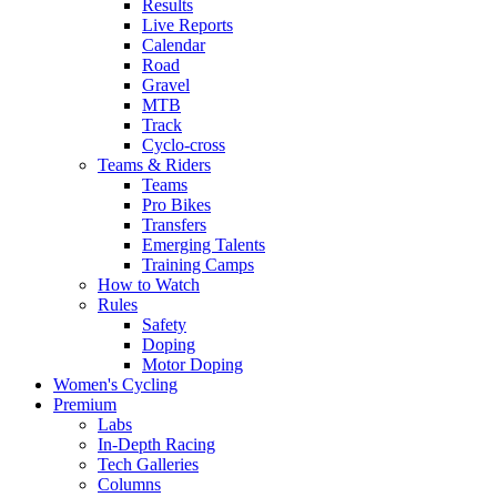
Results
Live Reports
Calendar
Road
Gravel
MTB
Track
Cyclo-cross
Teams & Riders
Teams
Pro Bikes
Transfers
Emerging Talents
Training Camps
How to Watch
Rules
Safety
Doping
Motor Doping
Women's Cycling
Premium
Labs
In-Depth Racing
Tech Galleries
Columns