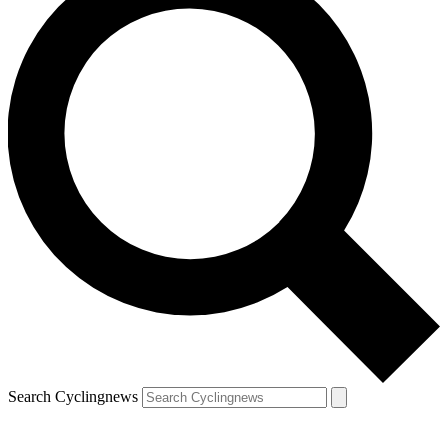
Search Cyclingnews