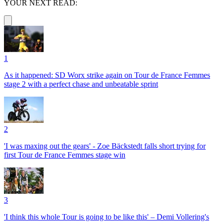
YOUR NEXT READ:
1
As it happened: SD Worx strike again on Tour de France Femmes
stage 2 with a perfect chase and unbeatable sprint
2
'I was maxing out the gears' - Zoe Bäckstedt falls short trying for
first Tour de France Femmes stage win
3
'I think this whole Tour is going to be like this' – Demi Vollering's