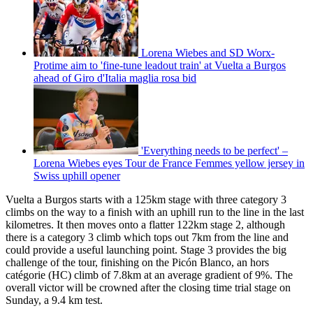
Lorena Wiebes and SD Worx-
Protime aim to 'fine-tune leadout train' at Vuelta a Burgos
ahead of Giro d'Italia maglia rosa bid
'Everything needs to be perfect' –
Lorena Wiebes eyes Tour de France Femmes yellow jersey in
Swiss uphill opener
Vuelta a Burgos starts with a 125km stage with three category 3
climbs on the way to a finish with an uphill run to the line in the last
kilometres. It then moves onto a flatter 122km stage 2, although
there is a category 3 climb which tops out 7km from the line and
could provide a useful launching point. Stage 3 provides the big
challenge of the tour, finishing on the Picón Blanco, an hors
catégorie (HC) climb of 7.8km at an average gradient of 9%. The
overall victor will be crowned after the closing time trial stage on
Sunday, a 9.4 km test.