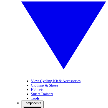
View Cycling Kit & Accessories
Clothing & Shoes
Helmets
Smart Trainers
Tools
Components