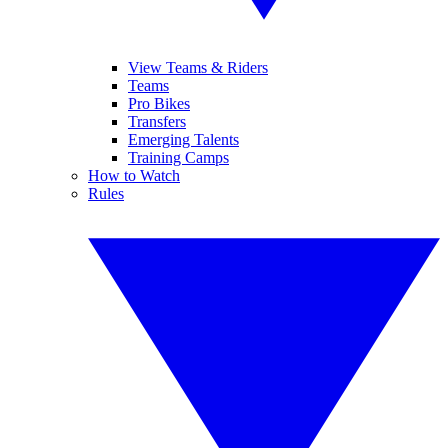
View Teams & Riders
Teams
Pro Bikes
Transfers
Emerging Talents
Training Camps
How to Watch
Rules