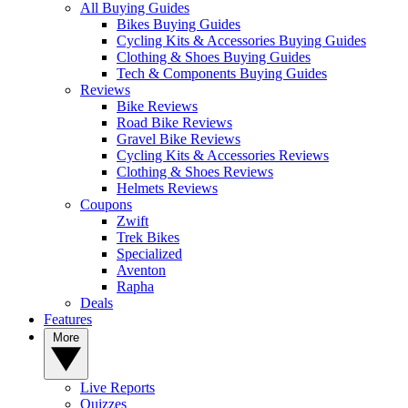
All Buying Guides
Bikes Buying Guides
Cycling Kits & Accessories Buying Guides
Clothing & Shoes Buying Guides
Tech & Components Buying Guides
Reviews
Bike Reviews
Road Bike Reviews
Gravel Bike Reviews
Cycling Kits & Accessories Reviews
Clothing & Shoes Reviews
Helmets Reviews
Coupons
Zwift
Trek Bikes
Specialized
Aventon
Rapha
Deals
Features
More
Live Reports
Quizzes