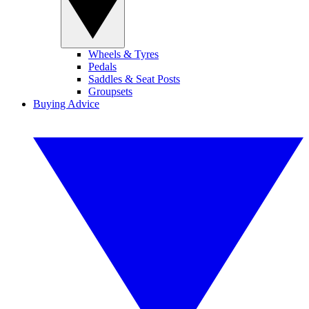
Wheels & Tyres
Pedals
Saddles & Seat Posts
Groupsets
Buying Advice