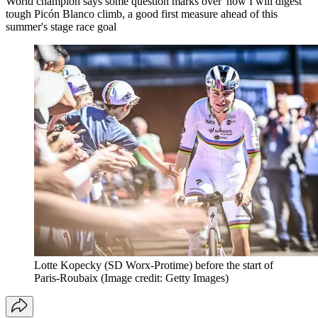
World champion says some question marks over 'how I will digest'
tough Picón Blanco climb, a good first measure ahead of this
summer's stage race goal
Lotte Kopecky (SD Worx-Protime) before the start of
Paris-Roubaix
(Image credit: Getty Images)