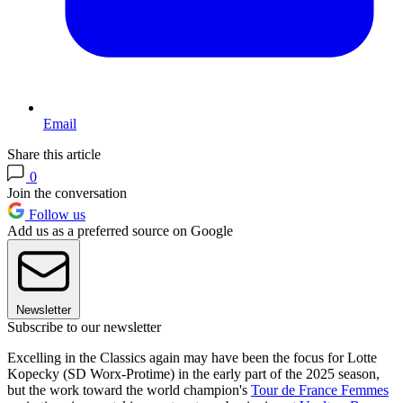
Email
Share this article
0
Join the conversation
Follow us
Add us as a preferred source on Google
Newsletter
Subscribe to our newsletter
Excelling in the Classics again may have been the focus for Lotte
Kopecky (SD Worx-Protime) in the early part of the 2025 season,
but the work toward the world champion's
Tour de France Femmes