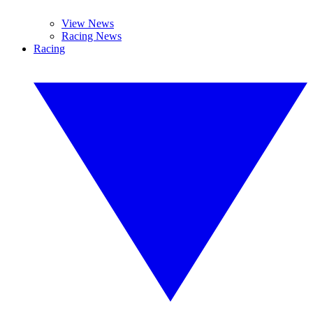
View News
Racing News
Racing