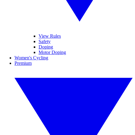
View Rules
Safety
Doping
Motor Doping
Women's Cycling
Premium