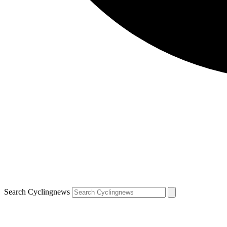
Search Cyclingnews