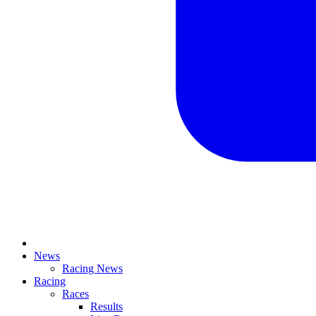
News
Racing News
Racing
Races
Results