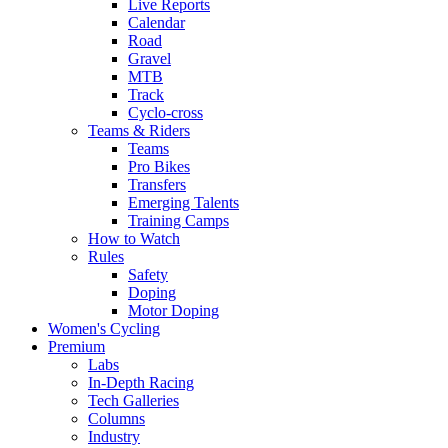
Live Reports
Calendar
Road
Gravel
MTB
Track
Cyclo-cross
Teams & Riders
Teams
Pro Bikes
Transfers
Emerging Talents
Training Camps
How to Watch
Rules
Safety
Doping
Motor Doping
Women's Cycling
Premium
Labs
In-Depth Racing
Tech Galleries
Columns
Industry