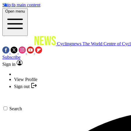
Skip to main content
Open menu
Cyclingnews
The World Centre of Cycl
Subscribe
Sign in
View Profile
Sign out
Search