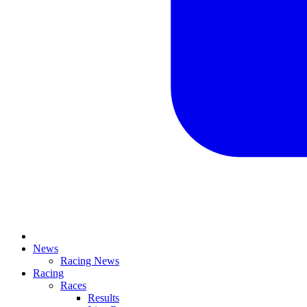
News
Racing News
Racing
Races
Results