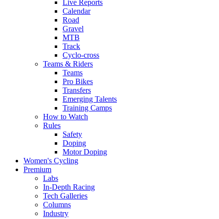
Live Reports
Calendar
Road
Gravel
MTB
Track
Cyclo-cross
Teams & Riders
Teams
Pro Bikes
Transfers
Emerging Talents
Training Camps
How to Watch
Rules
Safety
Doping
Motor Doping
Women's Cycling
Premium
Labs
In-Depth Racing
Tech Galleries
Columns
Industry