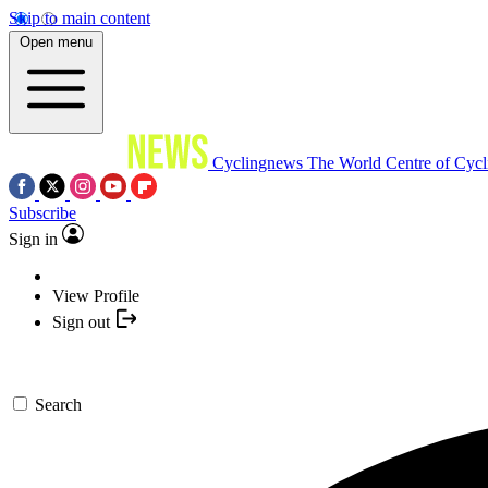
Skip to main content
Open menu
Cyclingnews
The World Centre of Cycl
Subscribe
Sign in
View Profile
Sign out
Search