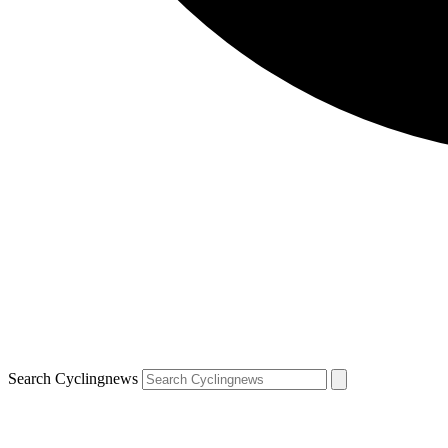
Search Cyclingnews