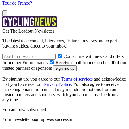
Tour de France?
Get The Leadout Newsletter
The latest race content, interviews, features, reviews and expert
buying guides, direct to your inbox!
Contact me with news and offers
from other Future brands
Receive email from us on behalf of our
trusted partners or sponsors
By signing up, you agree to our
Terms of services
and acknowledge
that you have read our
Privacy Notice
. You also agree to receive
marketing emails from us that may include promotions from our
trusted partners and sponsors, which you can unsubscribe from at
any time.
You are now subscribed
Your newsletter sign-up was successful