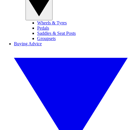
Wheels & Tyres
Pedals
Saddles & Seat Posts
Groupsets
Buying Advice