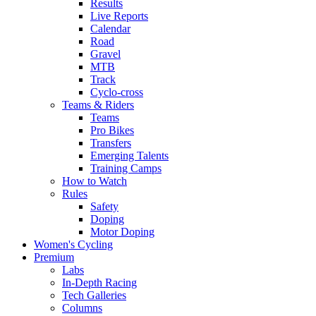
Results
Live Reports
Calendar
Road
Gravel
MTB
Track
Cyclo-cross
Teams & Riders
Teams
Pro Bikes
Transfers
Emerging Talents
Training Camps
How to Watch
Rules
Safety
Doping
Motor Doping
Women's Cycling
Premium
Labs
In-Depth Racing
Tech Galleries
Columns