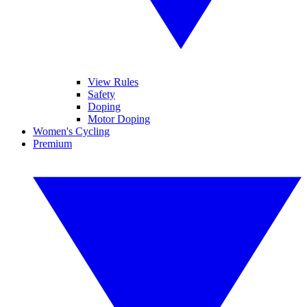
View Rules
Safety
Doping
Motor Doping
Women's Cycling
Premium