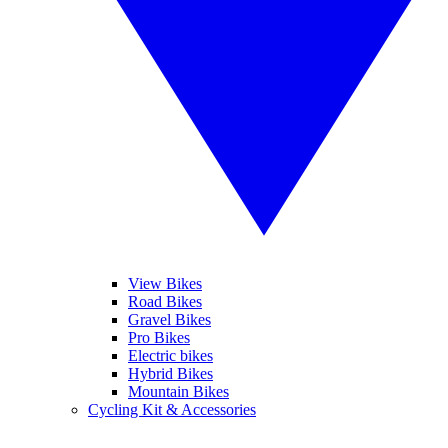
View Bikes
Road Bikes
Gravel Bikes
Pro Bikes
Electric bikes
Hybrid Bikes
Mountain Bikes
Cycling Kit & Accessories