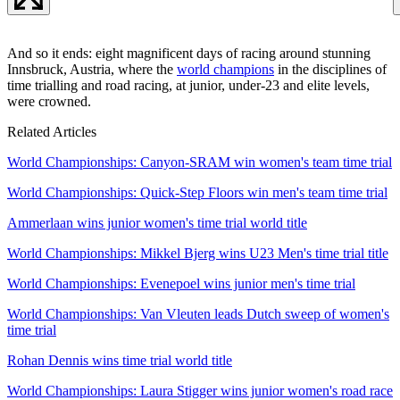
And so it ends: eight magnificent days of racing around stunning
Innsbruck, Austria, where the
world champions
in the disciplines of
time trialling and road racing, at junior, under-23 and elite levels,
were crowned.
Related Articles
World Championships: Canyon-SRAM win women's team time trial
World Championships: Quick-Step Floors win men's team time trial
Ammerlaan wins junior women's time trial world title
World Championships: Mikkel Bjerg wins U23 Men's time trial title
World Championships: Evenepoel wins junior men's time trial
World Championships: Van Vleuten leads Dutch sweep of women's
time trial
Rohan Dennis wins time trial world title
World Championships: Laura Stigger wins junior women's road race