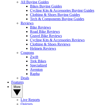
All Buying Guides
Bikes Buying Guides
Cycling Kits & Accessories Buying Guides
Clothing & Shoes Buying Guides
Tech & Components Buying Guides
Reviews
Bike Reviews
Road Bike Reviews
Gravel Bike Reviews
Cycling Kits & Accessories Reviews
Clothing & Shoes Reviews
Helmets Reviews
Coupons
Zwift
Trek Bikes
Specialized
Aventon
Rapha
Deals
Features
More
Live Reports
Quizzes