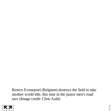
Remco Evenepoel (Belgium) destroys the field to take
another world title, this time in the junior men's road
race
(Image credit: Chris Auld)