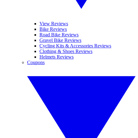
View Reviews
Bike Reviews
Road Bike Reviews
Gravel Bike Reviews
Cycling Kits & Accessories Reviews
Clothing & Shoes Reviews
Helmets Reviews
Coupons