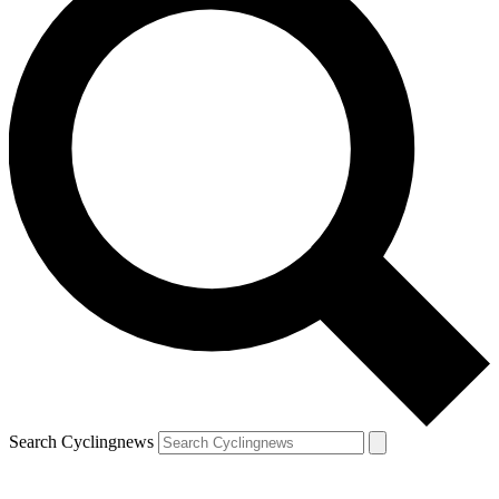
Search Cyclingnews