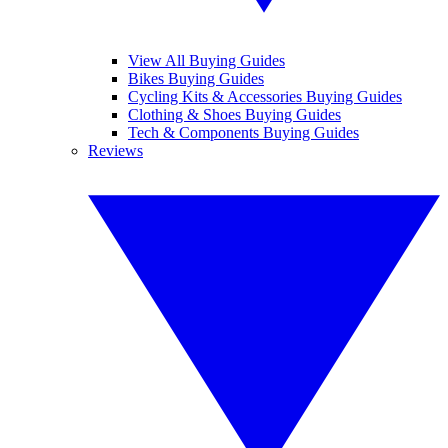
View All Buying Guides
Bikes Buying Guides
Cycling Kits & Accessories Buying Guides
Clothing & Shoes Buying Guides
Tech & Components Buying Guides
Reviews