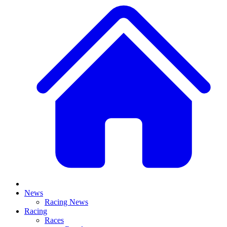
News
Racing News
Racing
Races