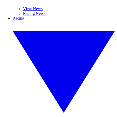
View News
Racing News
Racing