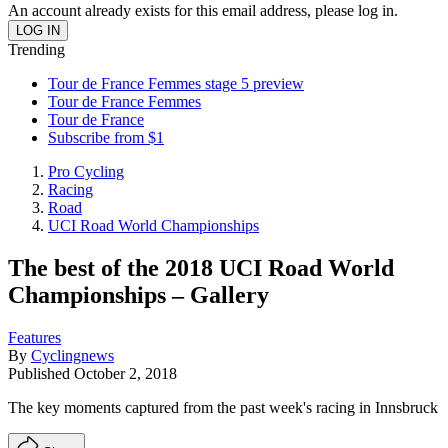
An account already exists for this email address, please log in.
Trending
Tour de France Femmes stage 5 preview
Tour de France Femmes
Tour de France
Subscribe from $1
Pro Cycling
Racing
Road
UCI Road World Championships
The best of the 2018 UCI Road World
Championships – Gallery
Features
By
Cyclingnews
Published
October 2, 2018
The key moments captured from the past week's racing in Innsbruck