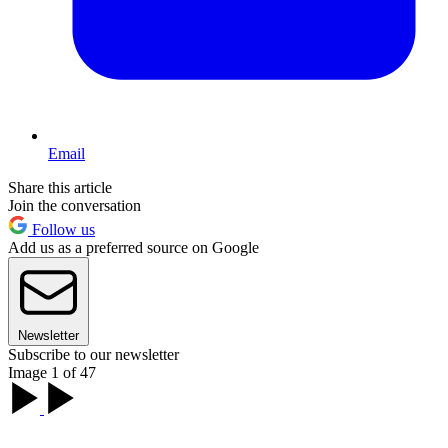
Email
Share this article
Join the conversation
Follow us
Add us as a preferred source on Google
Newsletter
Subscribe to our newsletter
Image 1 of 47