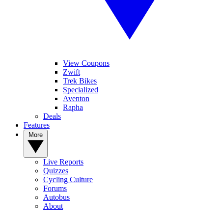
View Coupons
Zwift
Trek Bikes
Specialized
Aventon
Rapha
Deals
Features
More
Live Reports
Quizzes
Cycling Culture
Forums
Autobus
About