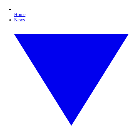
Home
News