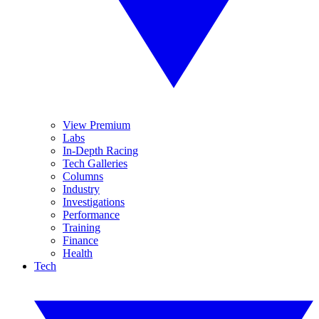
View Premium
Labs
In-Depth Racing
Tech Galleries
Columns
Industry
Investigations
Performance
Training
Finance
Health
Tech