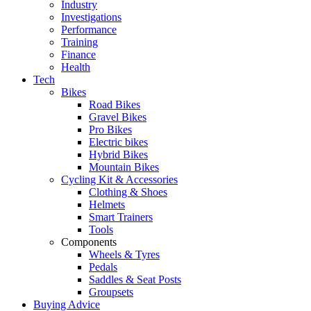
Industry
Investigations
Performance
Training
Finance
Health
Tech
Bikes
Road Bikes
Gravel Bikes
Pro Bikes
Electric bikes
Hybrid Bikes
Mountain Bikes
Cycling Kit & Accessories
Clothing & Shoes
Helmets
Smart Trainers
Tools
Components
Wheels & Tyres
Pedals
Saddles & Seat Posts
Groupsets
Buying Advice