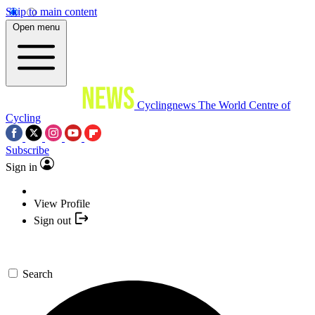
Skip to main content
Open menu
Cyclingnews
The World Centre of
Cycling
Subscribe
Sign in
View Profile
Sign out
Search