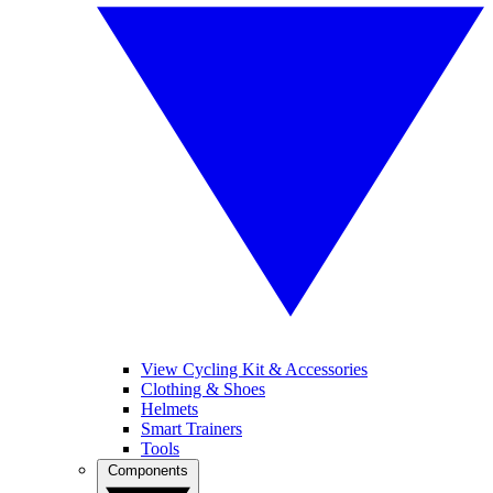
View Cycling Kit & Accessories
Clothing & Shoes
Helmets
Smart Trainers
Tools
Components