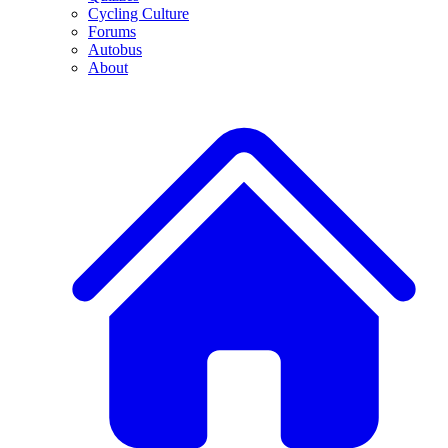
Cycling Culture
Forums
Autobus
About