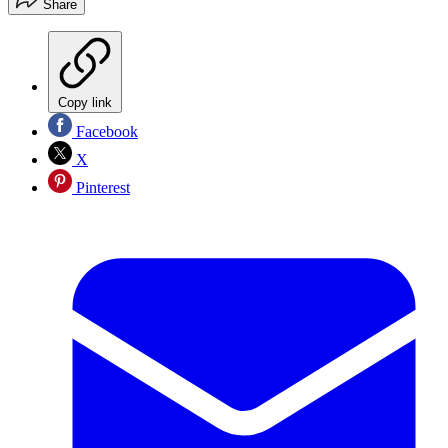
Share
Copy link
Facebook
X
Pinterest