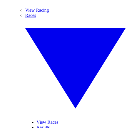
View Racing
Races
View Races
Results