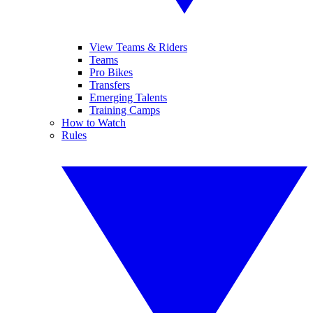
View Teams & Riders
Teams
Pro Bikes
Transfers
Emerging Talents
Training Camps
How to Watch
Rules