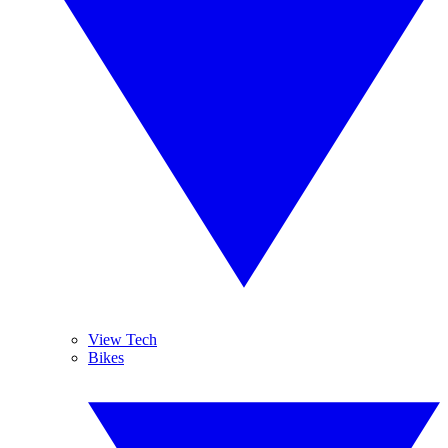
View Tech
Bikes