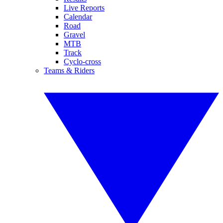
Live Reports
Calendar
Road
Gravel
MTB
Track
Cyclo-cross
Teams & Riders