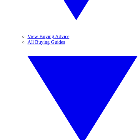
View Buying Advice
All Buying Guides