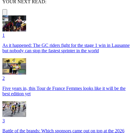
YOUR NEXT READ:
1
As it happened: The GC riders fight for the stage 1 win in Lausanne
but nobody can stop the fastest sprinter in the world
2
Five years in, this Tour de France Femmes looks like it will be the
best edition yet
3
Battle of the brands: Which sponsors came out on top at the 2026