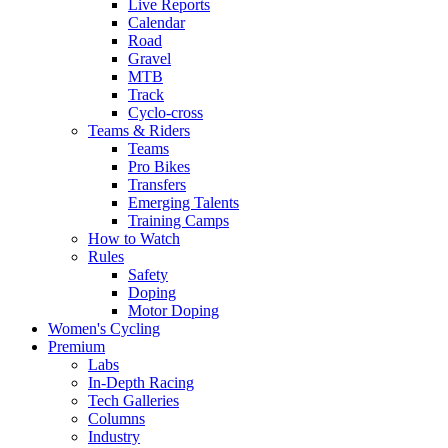
Live Reports
Calendar
Road
Gravel
MTB
Track
Cyclo-cross
Teams & Riders
Teams
Pro Bikes
Transfers
Emerging Talents
Training Camps
How to Watch
Rules
Safety
Doping
Motor Doping
Women's Cycling
Premium
Labs
In-Depth Racing
Tech Galleries
Columns
Industry