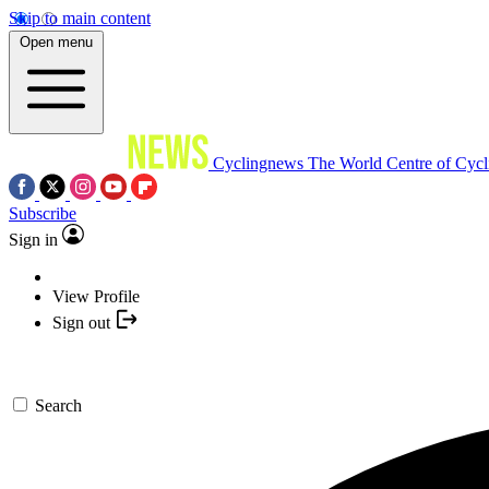
Skip to main content
Open menu
Cyclingnews
The World Centre of Cycl
Subscribe
Sign in
View Profile
Sign out
Search