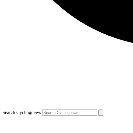
Search Cyclingnews