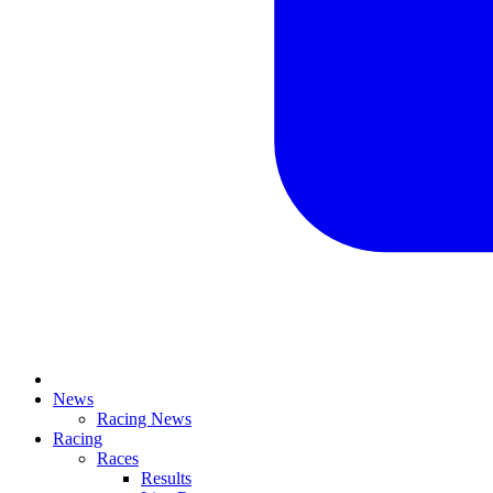
News
Racing News
Racing
Races
Results