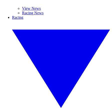
View News
Racing News
Racing