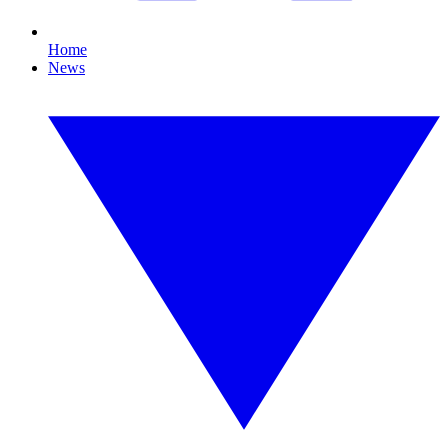
Home
News