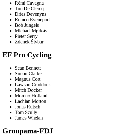
Rémi Cavagna
Tim De Clercq
Dries Devenyns
Remco Evenepoel
Bob Jungels
Michael Mørkøv
Pieter Serry
Zdenek Štybar
EF Pro Cycling
Sean Bennett
Simon Clarke
Magnus Cort
Lawson Craddock
Mitch Docker
Moreno Hofland
Lachlan Morton
Jonas Rutsch
Tom Scully
James Whelan
Groupama-FDJ