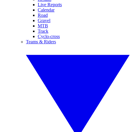
Live Reports
Calendar
Road
Gravel
MTB
Track
Cyclo-cross
Teams & Riders