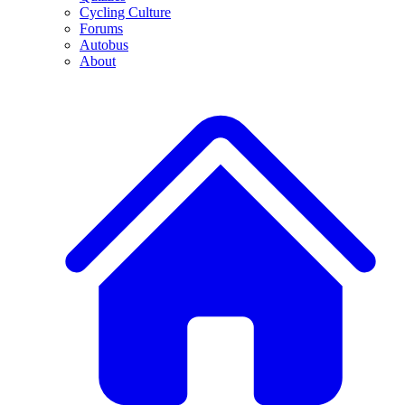
Cycling Culture
Forums
Autobus
About