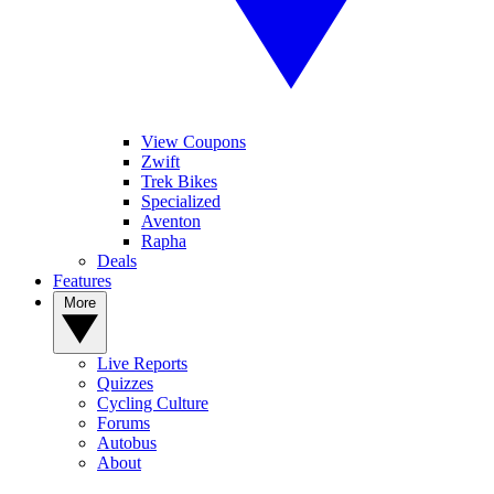
View Coupons
Zwift
Trek Bikes
Specialized
Aventon
Rapha
Deals
Features
More
Live Reports
Quizzes
Cycling Culture
Forums
Autobus
About