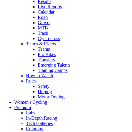
Results
Live Reports
Calendar
Road
Gravel
MTB
Track
Cyclo-cross
Teams & Riders
Teams
Pro Bikes
Transfers
Emerging Talents
Training Camps
How to Watch
Rules
Safety
Doping
Motor Doping
Women's Cycling
Premium
Labs
In-Depth Racing
Tech Galleries
Columns