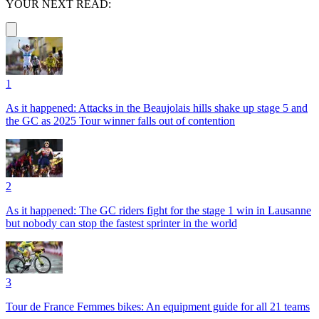
YOUR NEXT READ:
1
As it happened: Attacks in the Beaujolais hills shake up stage 5 and
the GC as 2025 Tour winner falls out of contention
2
As it happened: The GC riders fight for the stage 1 win in Lausanne
but nobody can stop the fastest sprinter in the world
3
Tour de France Femmes bikes: An equipment guide for all 21 teams