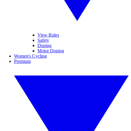
View Rules
Safety
Doping
Motor Doping
Women's Cycling
Premium