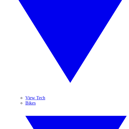
View Tech
Bikes