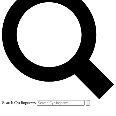
Search Cyclingnews