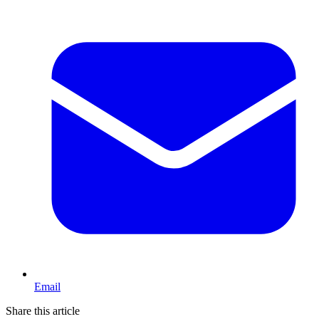
Email
Share this article