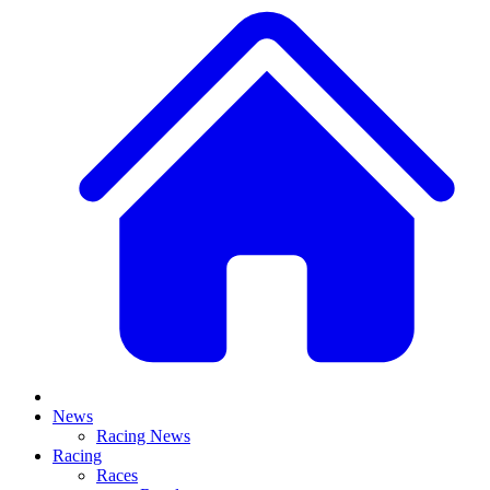
News
Racing News
Racing
Races