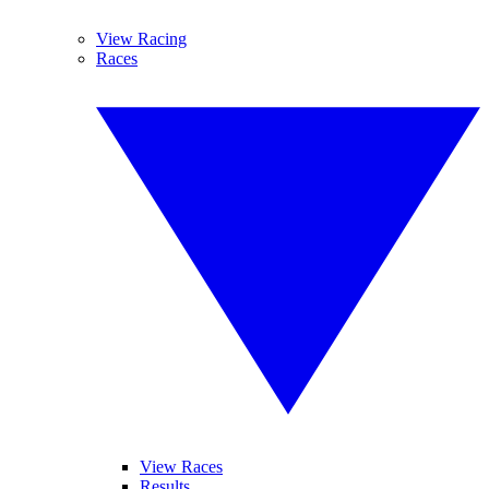
View Racing
Races
View Races
Results