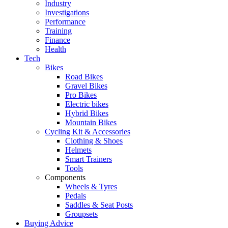
Industry
Investigations
Performance
Training
Finance
Health
Tech
Bikes
Road Bikes
Gravel Bikes
Pro Bikes
Electric bikes
Hybrid Bikes
Mountain Bikes
Cycling Kit & Accessories
Clothing & Shoes
Helmets
Smart Trainers
Tools
Components
Wheels & Tyres
Pedals
Saddles & Seat Posts
Groupsets
Buying Advice