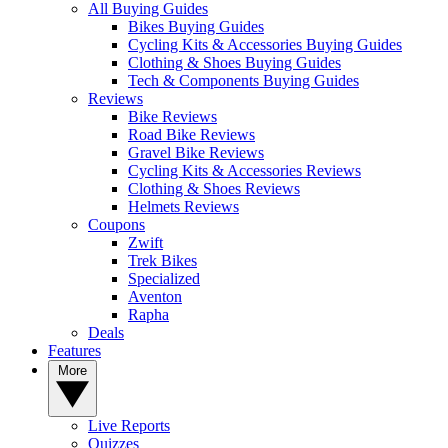
All Buying Guides
Bikes Buying Guides
Cycling Kits & Accessories Buying Guides
Clothing & Shoes Buying Guides
Tech & Components Buying Guides
Reviews
Bike Reviews
Road Bike Reviews
Gravel Bike Reviews
Cycling Kits & Accessories Reviews
Clothing & Shoes Reviews
Helmets Reviews
Coupons
Zwift
Trek Bikes
Specialized
Aventon
Rapha
Deals
Features
More
Live Reports
Quizzes