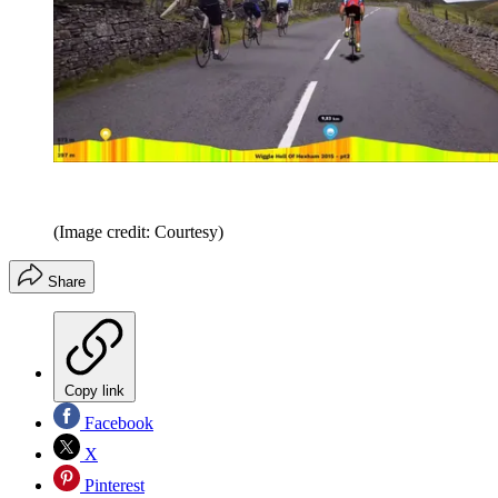
(Image credit: Courtesy)
Share
Copy link
Facebook
X
Pinterest