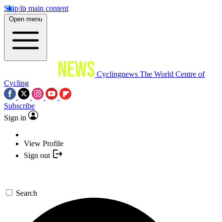
Skip to main content
Open menu
Cyclingnews
The World Centre of
Cycling
Subscribe
Sign in
View Profile
Sign out
Search