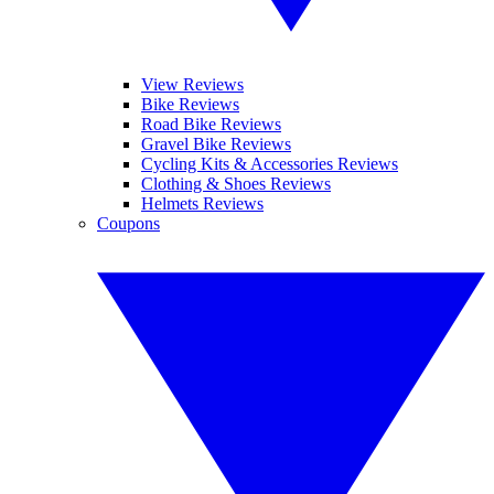
View Reviews
Bike Reviews
Road Bike Reviews
Gravel Bike Reviews
Cycling Kits & Accessories Reviews
Clothing & Shoes Reviews
Helmets Reviews
Coupons