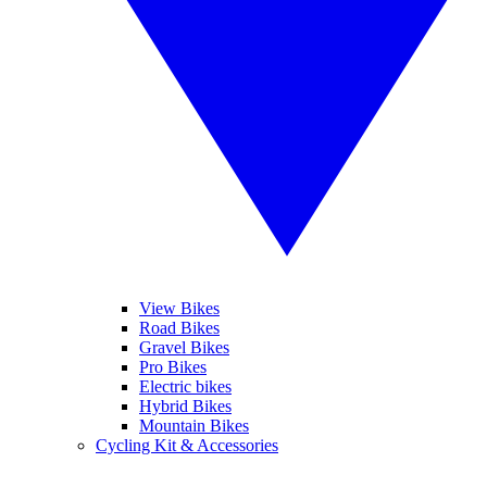
View Bikes
Road Bikes
Gravel Bikes
Pro Bikes
Electric bikes
Hybrid Bikes
Mountain Bikes
Cycling Kit & Accessories