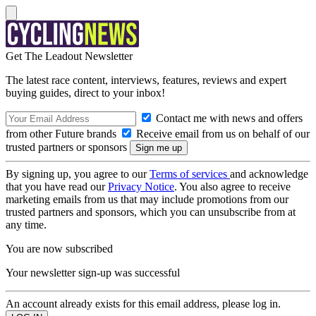
Get The Leadout Newsletter
The latest race content, interviews, features, reviews and expert
buying guides, direct to your inbox!
Contact me with news and offers
from other Future brands
Receive email from us on behalf of our
trusted partners or sponsors
By signing up, you agree to our
Terms of services
and acknowledge
that you have read our
Privacy Notice
. You also agree to receive
marketing emails from us that may include promotions from our
trusted partners and sponsors, which you can unsubscribe from at
any time.
You are now subscribed
Your newsletter sign-up was successful
An account already exists for this email address, please log in.