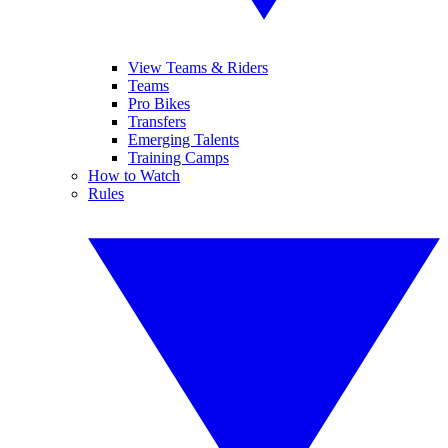
View Teams & Riders
Teams
Pro Bikes
Transfers
Emerging Talents
Training Camps
How to Watch
Rules