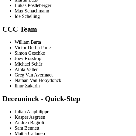
Lukas Pöstleberger
Max Schachmann
Ide Schelling
CCC Team
William Barta
Victor De La Parte
Simon Geschke
Joey Rosskopf
Michael Schâr
Attila Valter
Greg Van Avermaet
Nathan Van Hooydonck
Ilnur Zakarin
Deceuninck - Quick-Step
Julian Alaphilippe
Kasper Asgreen
Andrea Bagioli
Sam Bennett
Mattia Cattaneo