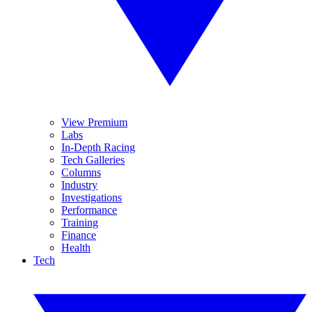
View Premium
Labs
In-Depth Racing
Tech Galleries
Columns
Industry
Investigations
Performance
Training
Finance
Health
Tech