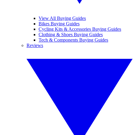
View All Buying Guides
Bikes Buying Guides
Cycling Kits & Accessories Buying Guides
Clothing & Shoes Buying Guides
Tech & Components Buying Guides
Reviews