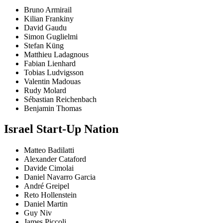
Bruno Armirail
Kilian Frankiny
David Gaudu
Simon Guglielmi
Stefan Küng
Matthieu Ladagnous
Fabian Lienhard
Tobias Ludvigsson
Valentin Madouas
Rudy Molard
Sébastian Reichenbach
Benjamin Thomas
Israel Start-Up Nation
Matteo Badilatti
Alexander Cataford
Davide Cimolai
Daniel Navarro Garcia
André Greipel
Reto Hollenstein
Daniel Martin
Guy Niv
James Piccoli