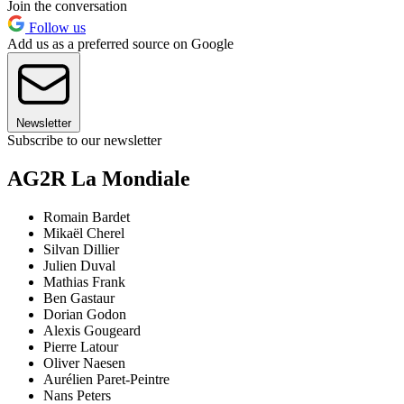
Join the conversation
Follow us
Add us as a preferred source on Google
Newsletter
Subscribe to our newsletter
AG2R La Mondiale
Romain Bardet
Mikaël Cherel
Silvan Dillier
Julien Duval
Mathias Frank
Ben Gastaur
Dorian Godon
Alexis Gougeard
Pierre Latour
Oliver Naesen
Aurélien Paret-Peintre
Nans Peters