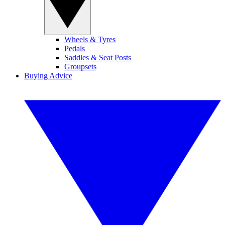
Wheels & Tyres
Pedals
Saddles & Seat Posts
Groupsets
Buying Advice