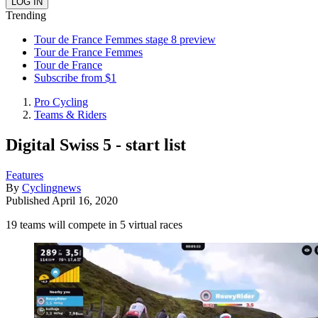
Trending
Tour de France Femmes stage 8 preview
Tour de France Femmes
Tour de France
Subscribe from $1
Pro Cycling
Teams & Riders
Digital Swiss 5 - start list
Features
By
Cyclingnews
Published
April 16, 2020
19 teams will compete in 5 virtual races