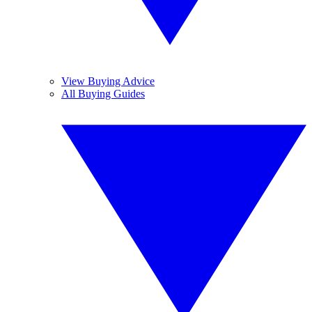
View Buying Advice
All Buying Guides