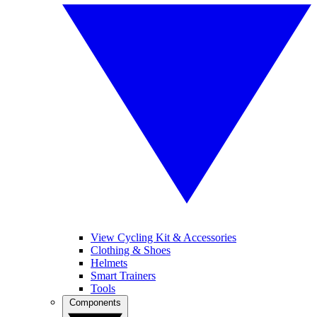
View Cycling Kit & Accessories
Clothing & Shoes
Helmets
Smart Trainers
Tools
Components