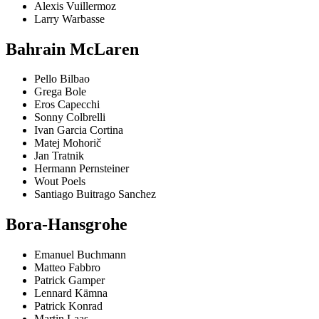
Alexis Vuillermoz
Larry Warbasse
Bahrain McLaren
Pello Bilbao
Grega Bole
Eros Capecchi
Sonny Colbrelli
Ivan Garcia Cortina
Matej Mohorič
Jan Tratnik
Hermann Pernsteiner
Wout Poels
Santiago Buitrago Sanchez
Bora-Hansgrohe
Emanuel Buchmann
Matteo Fabbro
Patrick Gamper
Lennard Kämna
Patrick Konrad
Martin Laas