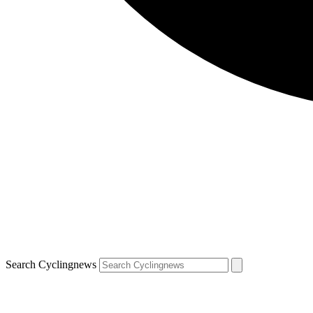
Search Cyclingnews