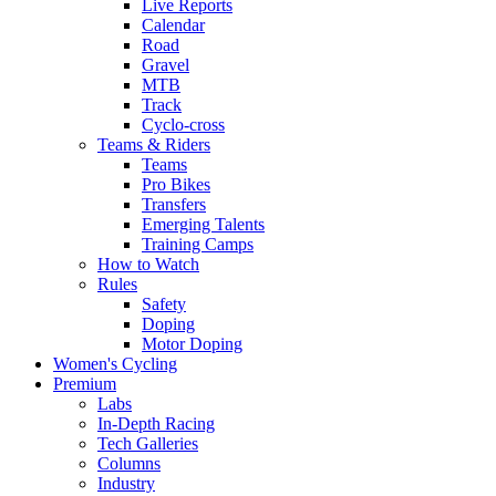
Live Reports
Calendar
Road
Gravel
MTB
Track
Cyclo-cross
Teams & Riders
Teams
Pro Bikes
Transfers
Emerging Talents
Training Camps
How to Watch
Rules
Safety
Doping
Motor Doping
Women's Cycling
Premium
Labs
In-Depth Racing
Tech Galleries
Columns
Industry