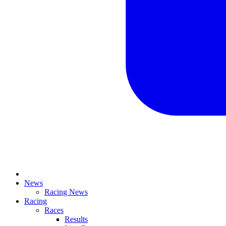
News
Racing News
Racing
Races
Results