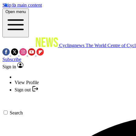
Skip to main content
Open menu
Cyclingnews
The World Centre of Cycl
Subscribe
Sign in
View Profile
Sign out
Search