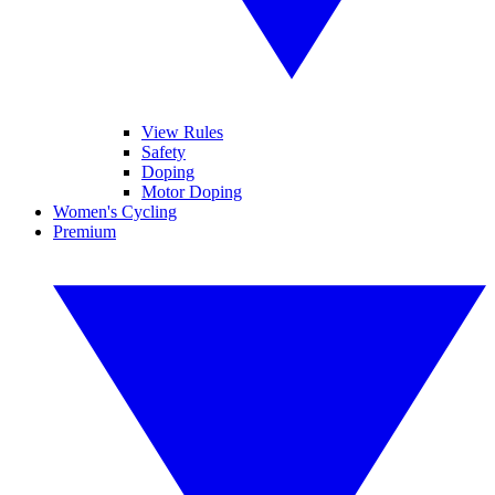
View Rules
Safety
Doping
Motor Doping
Women's Cycling
Premium