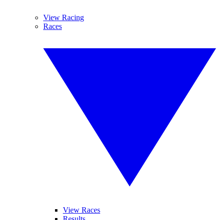
View Racing
Races
View Races
Results