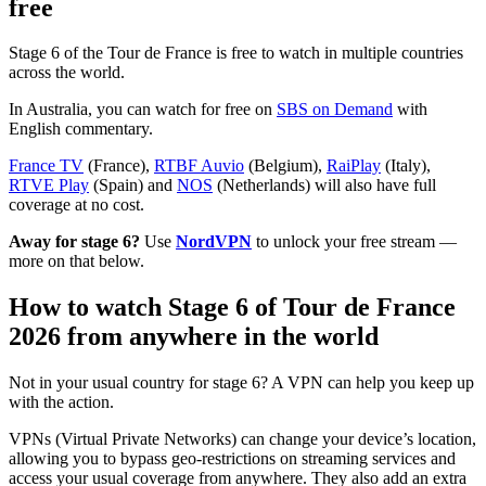
free
Stage 6 of the Tour de France is free to watch in multiple countries
across the world.
In Australia, you can watch for free on
SBS on Demand
with
English commentary.
France TV
(France),
RTBF Auvio
(Belgium),
RaiPlay
(Italy),
RTVE Play
(Spain) and
NOS
(Netherlands) will also have full
coverage at no cost.
Away for stage 6?
Use
NordVPN
to unlock your free stream —
more on that below.
How to watch Stage 6 of Tour de France
2026 from anywhere in the world
Not in your usual country for stage 6? A VPN can help you keep up
with the action.
VPNs (Virtual Private Networks) can change your device’s location,
allowing you to bypass geo-restrictions on streaming services and
access your usual coverage from anywhere. They also add an extra