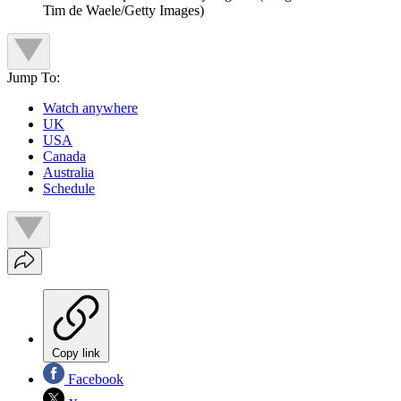
Tim de Waele/Getty Images)
Jump To:
Watch anywhere
UK
USA
Canada
Australia
Schedule
Copy link
Facebook