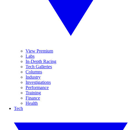
View Premium
Labs
In-Depth Racing
Tech Galleries
Columns
Industry
Investigations
Performance
Training
Finance
Health
Tech