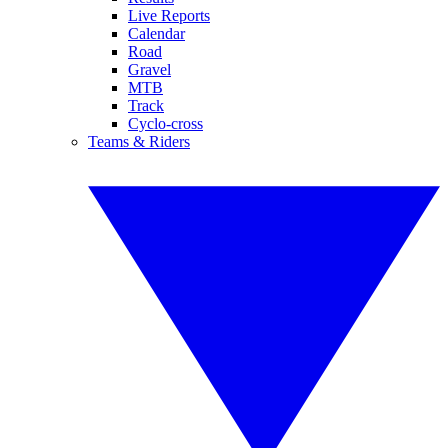
Live Reports
Calendar
Road
Gravel
MTB
Track
Cyclo-cross
Teams & Riders