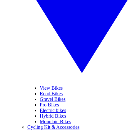
View Bikes
Road Bikes
Gravel Bikes
Pro Bikes
Electric bikes
Hybrid Bikes
Mountain Bikes
Cycling Kit & Accessories