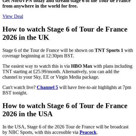
Get NordVPN today and stream stage 6 of the Tour de France
from anywhere in the world for free.
View Deal
How to watch Stage 6 of Tour de France
2026 in the UK
Stage 6 of the Tour de France will be shown on
TNT Sports 1
with
coverage beginning at 12:30pm BST.
The easiest way to watch this is via
HBO Max
with plans including
TNT starting at £25.99/month. Alternatively, you can add the
channel to your Sky, EE or Virgin Media package.
Can't watch live?
Channel 5
will have free-to-air highlights at 7pm
BST tonight.
How to watch Stage 6 of Tour de France
2026 in the USA
In the USA, Stage 6 of the 2026 Tour de France will be broadcast
by NBC Sports, with this accessible via
Peacock
.