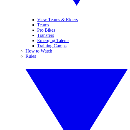
View Teams & Riders
Teams
Pro Bikes
Transfers
Emerging Talents
Training Camps
How to Watch
Rules