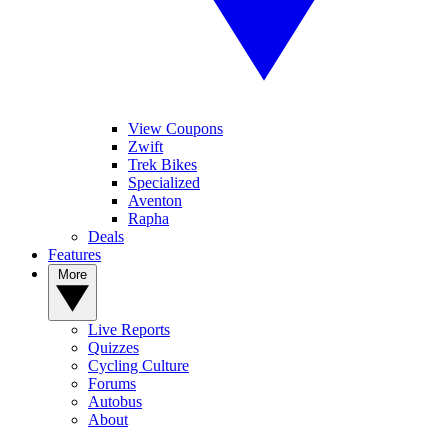
View Coupons
Zwift
Trek Bikes
Specialized
Aventon
Rapha
Deals
Features
More
Live Reports
Quizzes
Cycling Culture
Forums
Autobus
About