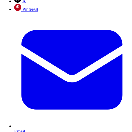
X
Pinterest
Email