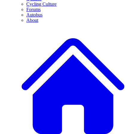
Cycling Culture
Forums
Autobus
About