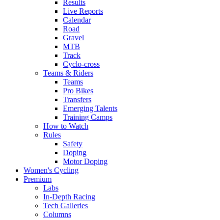
Results
Live Reports
Calendar
Road
Gravel
MTB
Track
Cyclo-cross
Teams & Riders
Teams
Pro Bikes
Transfers
Emerging Talents
Training Camps
How to Watch
Rules
Safety
Doping
Motor Doping
Women's Cycling
Premium
Labs
In-Depth Racing
Tech Galleries
Columns