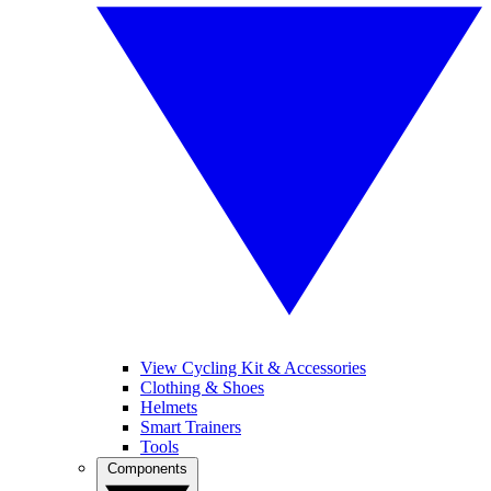
View Cycling Kit & Accessories
Clothing & Shoes
Helmets
Smart Trainers
Tools
Components