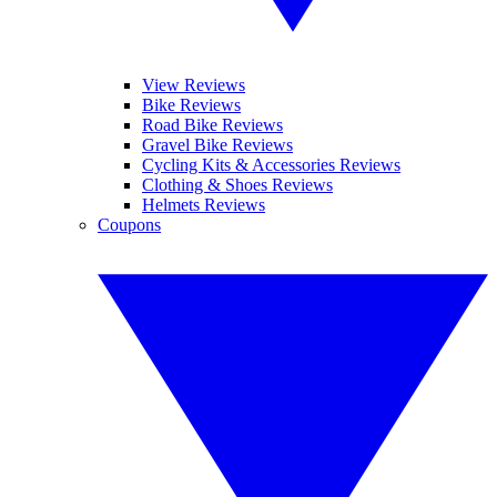
View Reviews
Bike Reviews
Road Bike Reviews
Gravel Bike Reviews
Cycling Kits & Accessories Reviews
Clothing & Shoes Reviews
Helmets Reviews
Coupons