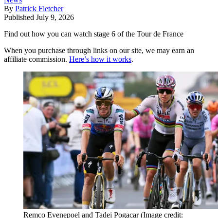
By
Patrick Fletcher
Published
July 9, 2026
Find out how you can watch stage 6 of the Tour de France
When you purchase through links on our site, we may earn an
affiliate commission.
Here’s how it works
.
Remco Evenepoel and Tadej Pogacar
(Image credit: