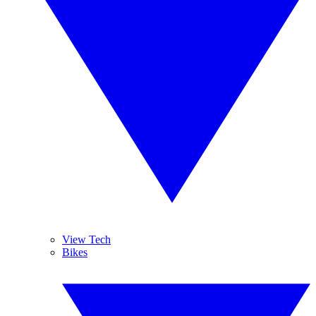
View Tech
Bikes