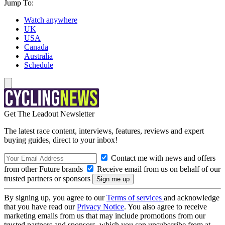
Jump To:
Watch anywhere
UK
USA
Canada
Australia
Schedule
Get The Leadout Newsletter
The latest race content, interviews, features, reviews and expert
buying guides, direct to your inbox!
Contact me with news and offers
from other Future brands
Receive email from us on behalf of our
trusted partners or sponsors
By signing up, you agree to our
Terms of services
and acknowledge
that you have read our
Privacy Notice
. You also agree to receive
marketing emails from us that may include promotions from our
trusted partners and sponsors, which you can unsubscribe from at