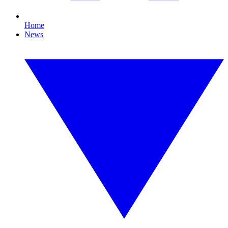
Home
News