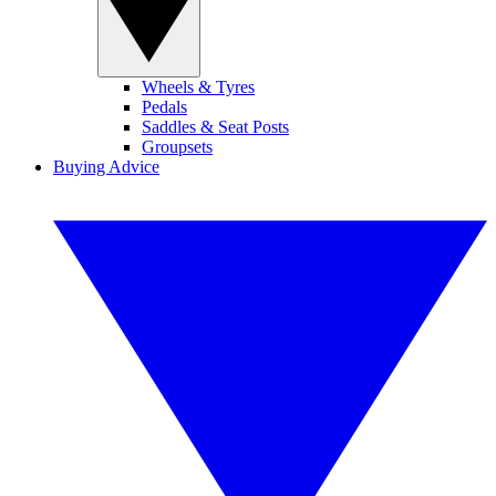
Wheels & Tyres
Pedals
Saddles & Seat Posts
Groupsets
Buying Advice