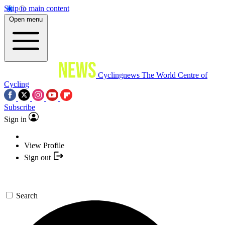
Skip to main content
Open menu
Cyclingnews
The World Centre of
Cycling
Subscribe
Sign in
View Profile
Sign out
Search