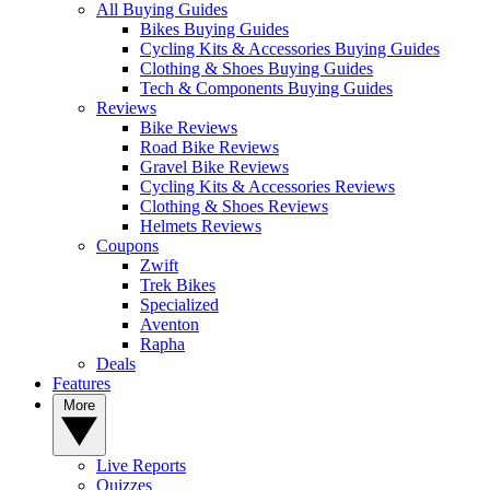
All Buying Guides
Bikes Buying Guides
Cycling Kits & Accessories Buying Guides
Clothing & Shoes Buying Guides
Tech & Components Buying Guides
Reviews
Bike Reviews
Road Bike Reviews
Gravel Bike Reviews
Cycling Kits & Accessories Reviews
Clothing & Shoes Reviews
Helmets Reviews
Coupons
Zwift
Trek Bikes
Specialized
Aventon
Rapha
Deals
Features
More
Live Reports
Quizzes