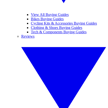
View All Buying Guides
Bikes Buying Guides
Cycling Kits & Accessories Buying Guides
Clothing & Shoes Buying Guides
Tech & Components Buying Guides
Reviews