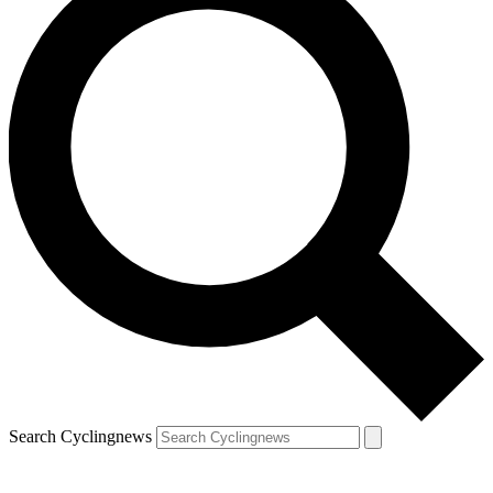
Search Cyclingnews