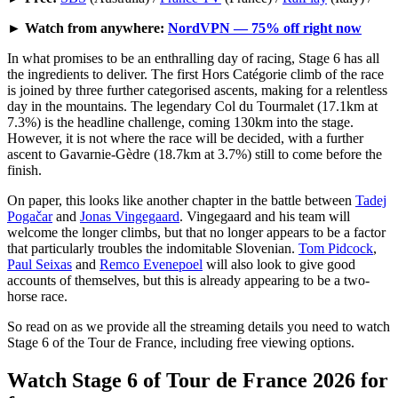
►
Watch from anywhere:
NordVPN — 75% off right now
In what promises to be an enthralling day of racing, Stage 6 has all
the ingredients to deliver. The first Hors Catégorie climb of the race
is joined by three further categorised ascents, making for a relentless
day in the mountains. The legendary Col du Tourmalet (17.1km at
7.3%) is the headline challenge, coming 130km into the stage.
However, it is not where the race will be decided, with a further
ascent to Gavarnie-Gèdre (18.7km at 3.7%) still to come before the
finish.
On paper, this looks like another chapter in the battle between
Tadej
Pogačar
and
Jonas Vingegaard
. Vingegaard and his team will
welcome the longer climbs, but that no longer appears to be a factor
that particularly troubles the indomitable Slovenian.
Tom Pidcock
,
Paul Seixas
and
Remco Evenepoel
will also look to give good
accounts of themselves, but this is already appearing to be a two-
horse race.
So read on as we provide all the streaming details you need to watch
Stage 6 of the Tour de France, including free viewing options.
Watch Stage 6 of Tour de France 2026 for