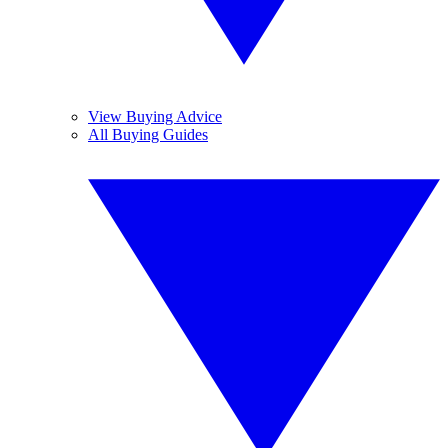
View Buying Advice
All Buying Guides