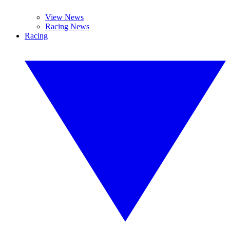
View News
Racing News
Racing