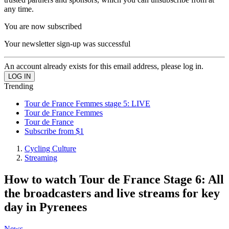
any time.
You are now subscribed
Your newsletter sign-up was successful
An account already exists for this email address, please log in.
Trending
Tour de France Femmes stage 5: LIVE
Tour de France Femmes
Tour de France
Subscribe from $1
Cycling Culture
Streaming
How to watch Tour de France Stage 6: All
the broadcasters and live streams for key
day in Pyrenees
News