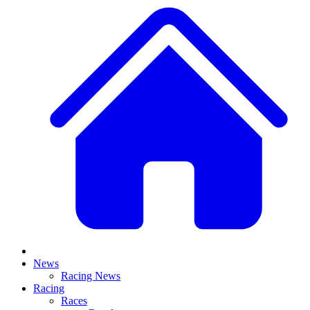
News
Racing News
Racing
Races