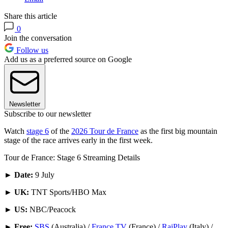
Share this article
0
Join the conversation
Follow us
Add us as a preferred source on Google
Newsletter
Subscribe to our newsletter
Watch
stage 6
of the
2026 Tour de France
as the first big mountain
stage of the race arrives early in the first week.
Tour de France: Stage 6 Streaming Details
►
Date:
9 July
►
UK:
TNT Sports/HBO Max
►
US:
NBC/Peacock
►
Free:
SBS
(Australia) /
France TV
(France) /
RaiPlay
(Italy) /