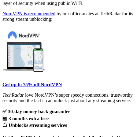
layer of security when using public Wi-Fi.
NordVPN is recommended
by our office-mates at TechRadar for its
strong stream unblocking:
Get up to 75% off NordVPN
TechRadar
love NordVPN’s super speedy connections, trustworthy
security and the fact it can unlock just about any streaming service.
✅ 30-day money back guarantee
🆓 3 months extra free
📺
Unblocks streaming services