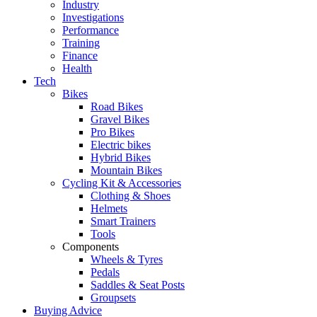
Industry
Investigations
Performance
Training
Finance
Health
Tech
Bikes
Road Bikes
Gravel Bikes
Pro Bikes
Electric bikes
Hybrid Bikes
Mountain Bikes
Cycling Kit & Accessories
Clothing & Shoes
Helmets
Smart Trainers
Tools
Components
Wheels & Tyres
Pedals
Saddles & Seat Posts
Groupsets
Buying Advice