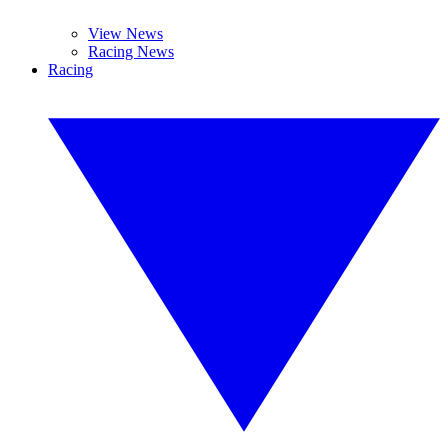
View News
Racing News
Racing