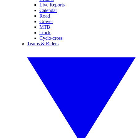
Live Reports
Calendar
Road
Gravel
MTB
Track
Cyclo-cross
Teams & Riders