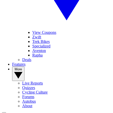
View Coupons
Zwift
Trek Bikes
Specialized
Aventon
Rapha
Deals
Features
More
Live Reports
Quizzes
Cycling Culture
Forums
Autobus
About