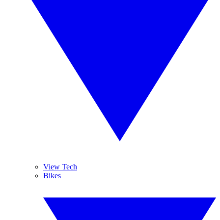
View Tech
Bikes