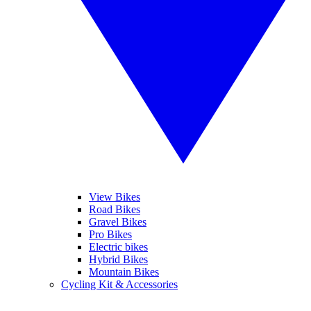
View Bikes
Road Bikes
Gravel Bikes
Pro Bikes
Electric bikes
Hybrid Bikes
Mountain Bikes
Cycling Kit & Accessories