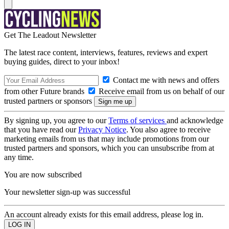
Get The Leadout Newsletter
The latest race content, interviews, features, reviews and expert
buying guides, direct to your inbox!
Contact me with news and offers
from other Future brands
Receive email from us on behalf of our
trusted partners or sponsors
By signing up, you agree to our
Terms of services
and acknowledge
that you have read our
Privacy Notice
. You also agree to receive
marketing emails from us that may include promotions from our
trusted partners and sponsors, which you can unsubscribe from at
any time.
You are now subscribed
Your newsletter sign-up was successful
An account already exists for this email address, please log in.