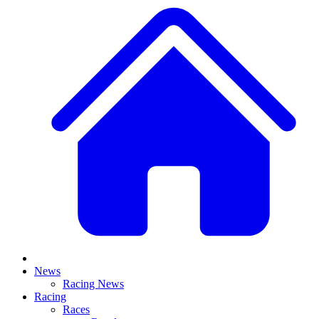
News
Racing News
Racing
Races