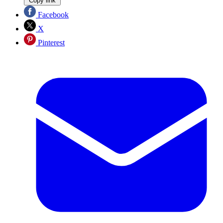
Copy link
Facebook
X
Pinterest