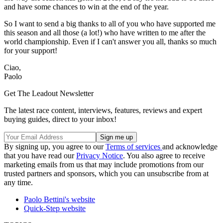
and have some chances to win at the end of the year.
So I want to send a big thanks to all of you who have supported me
this season and all those (a lot!) who have written to me after the
world championship. Even if I can't answer you all, thanks so much
for your support!
Ciao,
Paolo
Get The Leadout Newsletter
The latest race content, interviews, features, reviews and expert
buying guides, direct to your inbox!
By signing up, you agree to our
Terms of services
and acknowledge
that you have read our
Privacy Notice
. You also agree to receive
marketing emails from us that may include promotions from our
trusted partners and sponsors, which you can unsubscribe from at
any time.
Paolo Bettini's website
Quick-Step website