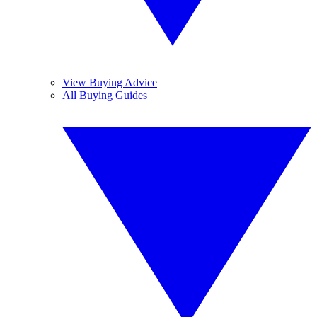
View Buying Advice
All Buying Guides