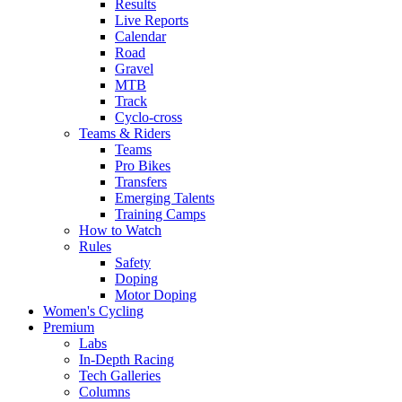
Results
Live Reports
Calendar
Road
Gravel
MTB
Track
Cyclo-cross
Teams & Riders
Teams
Pro Bikes
Transfers
Emerging Talents
Training Camps
How to Watch
Rules
Safety
Doping
Motor Doping
Women's Cycling
Premium
Labs
In-Depth Racing
Tech Galleries
Columns