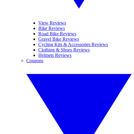
View Reviews
Bike Reviews
Road Bike Reviews
Gravel Bike Reviews
Cycling Kits & Accessories Reviews
Clothing & Shoes Reviews
Helmets Reviews
Coupons