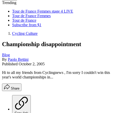
Trending
Tour de France Femmes stage 4 LIVE
Tour de France Femmes
Tour de France
Subscribe from $1
Cycling Culture
Championship disappointment
Blog
By
Paolo Bettini
Published
October 2, 2005
Hi to all my friends from Cyclingnews , I'm sorry I couldn't win this
year's world championships in...
Share