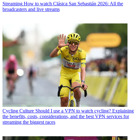
Streaming
How to watch Clásica San Sebastián 2026: All the
broadcasters and live streams
Cycling Culture
Should I use a VPN to watch cycling? Explaining
the benefits, costs, considerations, and the best VPN services for
streaming the biggest races