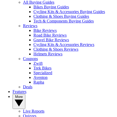
All Buying Guides
Bikes Buying Guides
Cycling Kits & Accessories Buying Guides
Clothing & Shoes Buying Guides
Tech & Components Buying Guides
Reviews
Bike Reviews
Road Bike Reviews
Gravel Bike Reviews
Cycling Kits & Accessories Reviews
Clothing & Shoes Reviews
Helmets Reviews
Coupons
Zwift
Trek Bikes
Specialized
Aventon
Rapha
Deals
Features
More
Live Reports
Quizzes