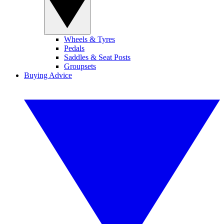
Wheels & Tyres
Pedals
Saddles & Seat Posts
Groupsets
Buying Advice