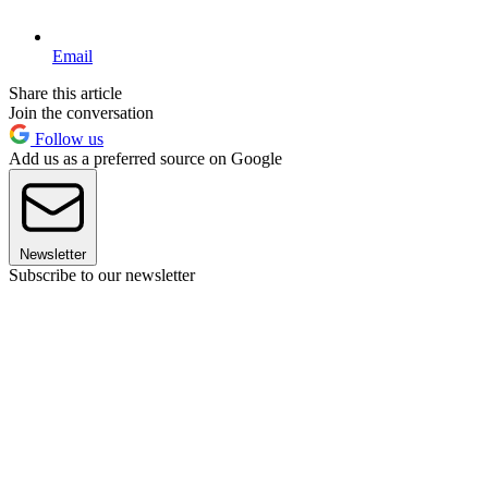
Email
Share this article
Join the conversation
Follow us
Add us as a preferred source on Google
Newsletter
Subscribe to our newsletter