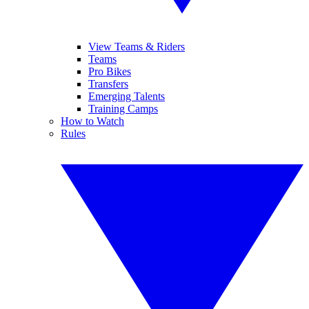
View Teams & Riders
Teams
Pro Bikes
Transfers
Emerging Talents
Training Camps
How to Watch
Rules