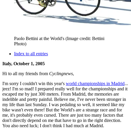
Paolo Bettini at the World's
(Image credit: Bettini
Photo)
Index to all entries
Italy, October 1, 2005
Hi to all my friends from
Cyclingnews
,
I'm sorry I couldn't win this year's
world championships in Madrid
...
jeez! I'm so mad! I prepared really well for the championships and it
escaped me by just 300 meters. From Madrid, the memories are
indelible and pretty painful. Believe me, I've never been stronger in
my life than last Sunday. I was pedaling so well, it seemed like my
bike wasn't even there! But the World's are a strange race and for
me, it's probably even cursed. There are just too many factors that
don't directly depend on me that have to go in the right direction.
You also need luck; I don't think I had much at Madrid.