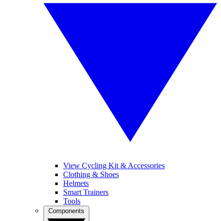
View Cycling Kit & Accessories
Clothing & Shoes
Helmets
Smart Trainers
Tools
Components