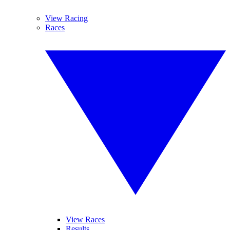
View Racing
Races
View Races
Results