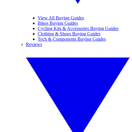
View All Buying Guides
Bikes Buying Guides
Cycling Kits & Accessories Buying Guides
Clothing & Shoes Buying Guides
Tech & Components Buying Guides
Reviews