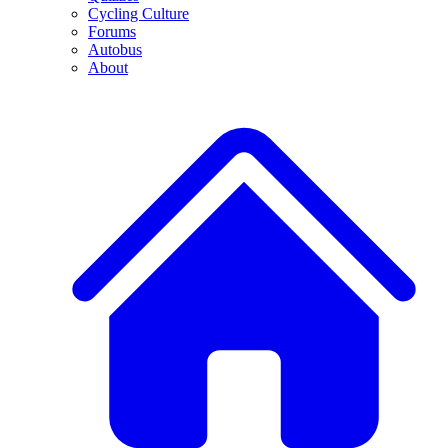
Cycling Culture
Forums
Autobus
About