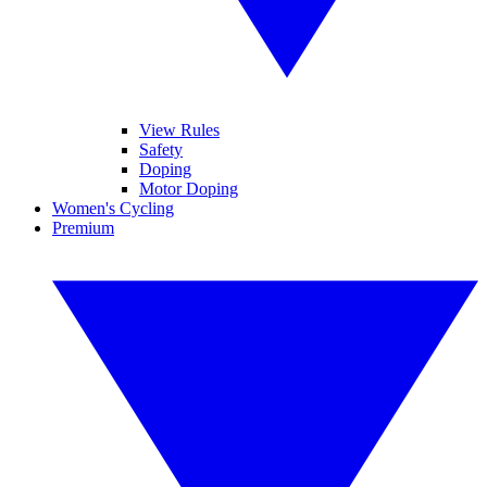
View Rules
Safety
Doping
Motor Doping
Women's Cycling
Premium