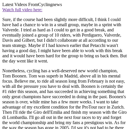
Latest Videos From
Cyclingnews
Watch full video here:
Sure, if the course had been slightly more difficult, I think I could
have had a chance to win in a small group, maybe in a sprint with
Valverde. I tried as hard as I could to get in a good break, and
eventually joined a group of 10 riders, with Perdiguero, Valverde,
Davis and Gilbert, but I didn't collaborate at all according to our
team strategy. Maybe if I had known earlier that Petacchi wasn't
having a good day, I might have been able to work with this break
and it would have been hard for the group to bring us back then. But
the day went like it went.
Nonetheless, cycling has a well-deserved new world champion,
Tom Boonen. Tom was superb in Madrid, above all in his mental
focus. Believe me, to ride all season long from February is not easy,
with all the pressure you have to deal with. Boonen is certainly the
#1 rider this season, and has succeeded in achieving something that
only great champions have succeeded in doing in the past. Boonen's
season is over, while mine has a few more weeks. I want to take
advantage of my excellent condition for the ProTour race in Zurich.
Then I'll ride the Giro dell'Emilia and finish my season with the Giro
di Lombardia. I'll go all out in the next four races to try and forget
the world championship and bring my fans a prestigious win. As for
the way the season has gone in 2005, I'd say it's not bad to be there