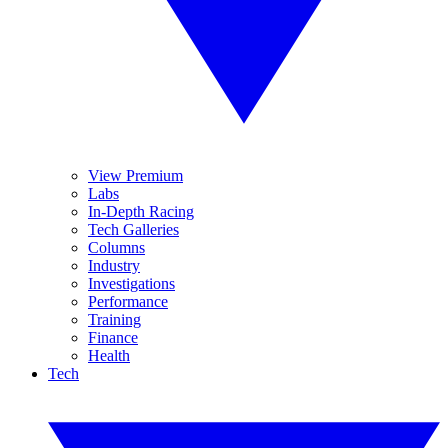
View Premium
Labs
In-Depth Racing
Tech Galleries
Columns
Industry
Investigations
Performance
Training
Finance
Health
Tech