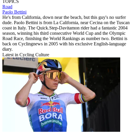
TOPICS
Road
Paolo Bettini
He's from California, down near the beach, but this guy's no surfer
dude. Paolo Bettini is from La California, near Cecina on the Tuscan
coast in Italy. The Quick.Step-Davitamon rider had a fantastic 2004
season, winning his third consecutive World Cup and the Olympic
Road Race, finishing the World Rankings as number two. Bettini is
back on Cyclingnews in 2005 with his exclusive English-language
diary.
Latest in Cycling Culture