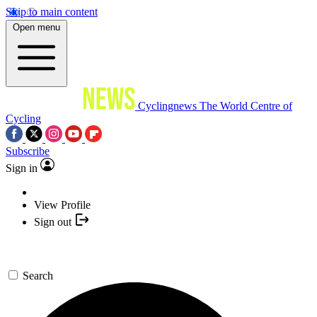
Skip to main content
Open menu
Cyclingnews
The World Centre of
Cycling
Subscribe
Sign in
View Profile
Sign out
Search