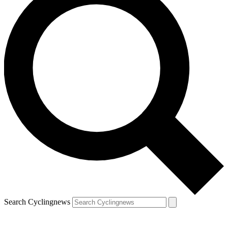
Search Cyclingnews