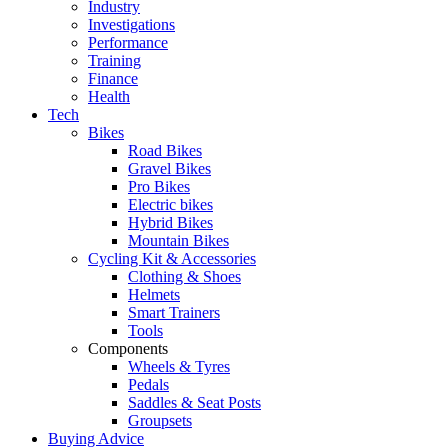
Industry
Investigations
Performance
Training
Finance
Health
Tech
Bikes
Road Bikes
Gravel Bikes
Pro Bikes
Electric bikes
Hybrid Bikes
Mountain Bikes
Cycling Kit & Accessories
Clothing & Shoes
Helmets
Smart Trainers
Tools
Components
Wheels & Tyres
Pedals
Saddles & Seat Posts
Groupsets
Buying Advice