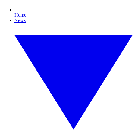
Home
News