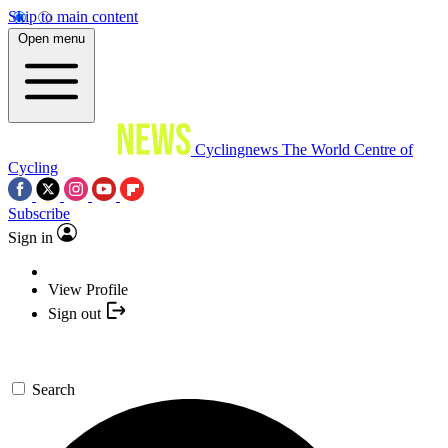
Skip to main content
Open menu
Cyclingnews
The World Centre of
Cycling
Subscribe
Sign in
View Profile
Sign out
Search