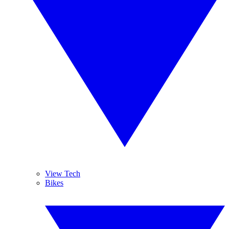
View Tech
Bikes