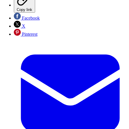
Copy link
Facebook
X
Pinterest