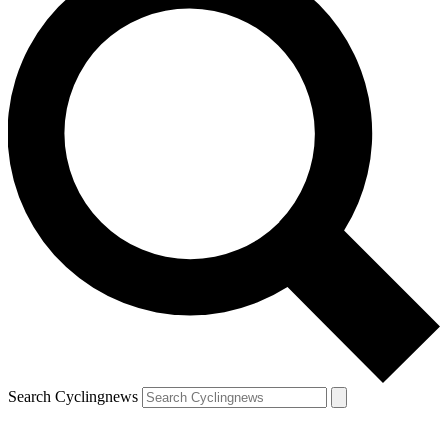
Search Cyclingnews