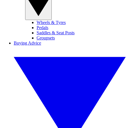
Wheels & Tyres
Pedals
Saddles & Seat Posts
Groupsets
Buying Advice