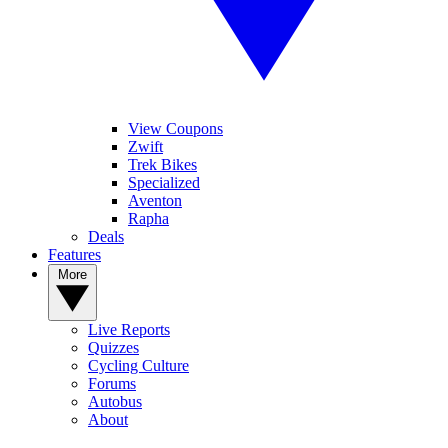
View Coupons
Zwift
Trek Bikes
Specialized
Aventon
Rapha
Deals
Features
More
Live Reports
Quizzes
Cycling Culture
Forums
Autobus
About