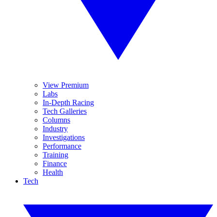
View Premium
Labs
In-Depth Racing
Tech Galleries
Columns
Industry
Investigations
Performance
Training
Finance
Health
Tech