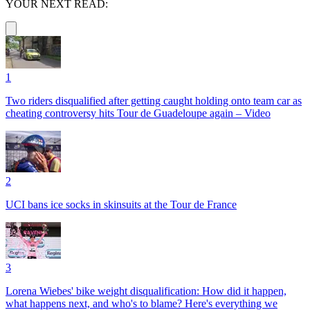
YOUR NEXT READ:
1
Two riders disqualified after getting caught holding onto team car as
cheating controversy hits Tour de Guadeloupe again – Video
2
UCI bans ice socks in skinsuits at the Tour de France
3
Lorena Wiebes' bike weight disqualification: How did it happen,
what happens next, and who's to blame? Here's everything we