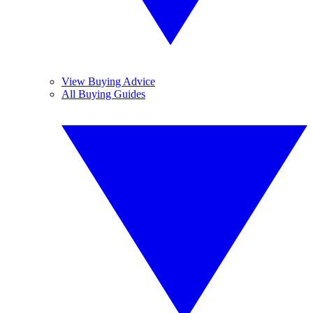
View Buying Advice
All Buying Guides