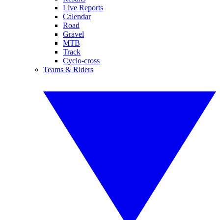
Live Reports
Calendar
Road
Gravel
MTB
Track
Cyclo-cross
Teams & Riders