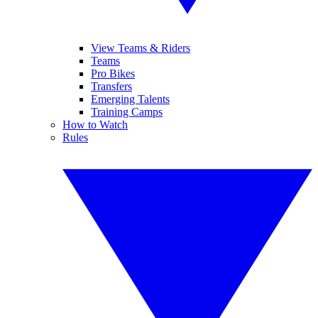
View Teams & Riders
Teams
Pro Bikes
Transfers
Emerging Talents
Training Camps
How to Watch
Rules