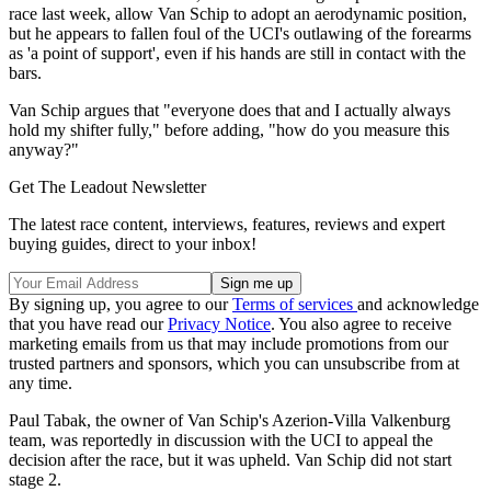
race last week, allow Van Schip to adopt an aerodynamic position,
but he appears to fallen foul of the UCI's outlawing of the forearms
as 'a point of support', even if his hands are still in contact with the
bars.
Van Schip argues that "everyone does that and I actually always
hold my shifter fully," before adding, "how do you measure this
anyway?"
Get The Leadout Newsletter
The latest race content, interviews, features, reviews and expert
buying guides, direct to your inbox!
By signing up, you agree to our
Terms of services
and acknowledge
that you have read our
Privacy Notice
. You also agree to receive
marketing emails from us that may include promotions from our
trusted partners and sponsors, which you can unsubscribe from at
any time.
Paul Tabak, the owner of Van Schip's Azerion-Villa Valkenburg
team, was reportedly in discussion with the UCI to appeal the
decision after the race, but it was upheld. Van Schip did not start
stage 2.