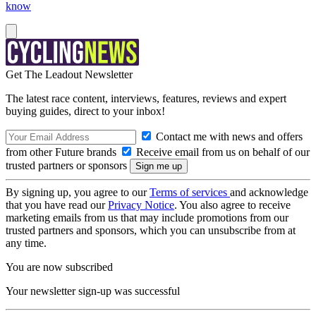
know
Get The Leadout Newsletter
The latest race content, interviews, features, reviews and expert
buying guides, direct to your inbox!
Contact me with news and offers
from other Future brands
Receive email from us on behalf of our
trusted partners or sponsors
By signing up, you agree to our
Terms of services
and acknowledge
that you have read our
Privacy Notice
. You also agree to receive
marketing emails from us that may include promotions from our
trusted partners and sponsors, which you can unsubscribe from at
any time.
You are now subscribed
Your newsletter sign-up was successful