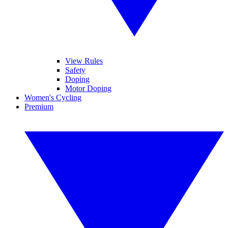
View Rules
Safety
Doping
Motor Doping
Women's Cycling
Premium