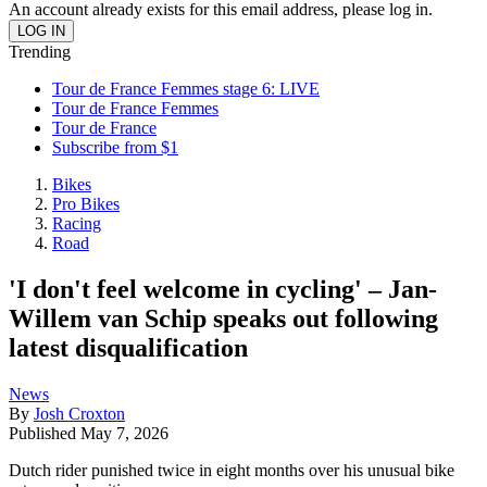
An account already exists for this email address, please log in.
Trending
Tour de France Femmes stage 6: LIVE
Tour de France Femmes
Tour de France
Subscribe from $1
Bikes
Pro Bikes
Racing
Road
'I don't feel welcome in cycling' – Jan-
Willem van Schip speaks out following
latest disqualification
News
By
Josh Croxton
Published
May 7, 2026
Dutch rider punished twice in eight months over his unusual bike