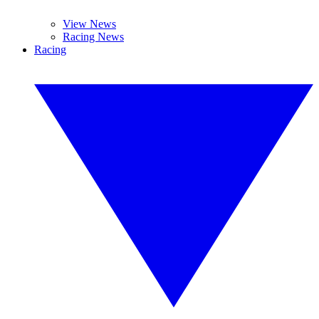
View News
Racing News
Racing