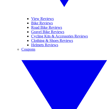
View Reviews
Bike Reviews
Road Bike Reviews
Gravel Bike Reviews
Cycling Kits & Accessories Reviews
Clothing & Shoes Reviews
Helmets Reviews
Coupons