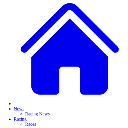
News
Racing News
Racing
Races