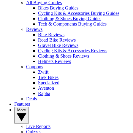
All Buying Guides
Bikes Buying Guides
Cycling Kits & Accessories Buying Guides
Clothing & Shoes Buying Guides
Tech & Components Buying Guides
Reviews
Bike Reviews
Road Bike Reviews
Gravel Bike Reviews
Cycling Kits & Accessories Reviews
Clothing & Shoes Reviews
Helmets Reviews
Coupons
Zwift
Trek Bikes
Specialized
Aventon
Rapha
Deals
Features
More
Live Reports
Quizzes