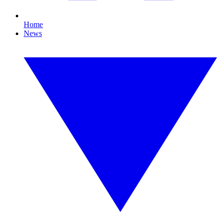
Home
News