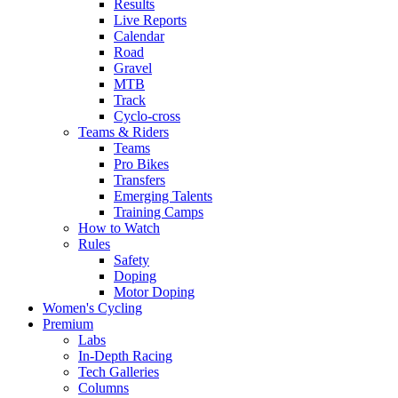
Results
Live Reports
Calendar
Road
Gravel
MTB
Track
Cyclo-cross
Teams & Riders
Teams
Pro Bikes
Transfers
Emerging Talents
Training Camps
How to Watch
Rules
Safety
Doping
Motor Doping
Women's Cycling
Premium
Labs
In-Depth Racing
Tech Galleries
Columns