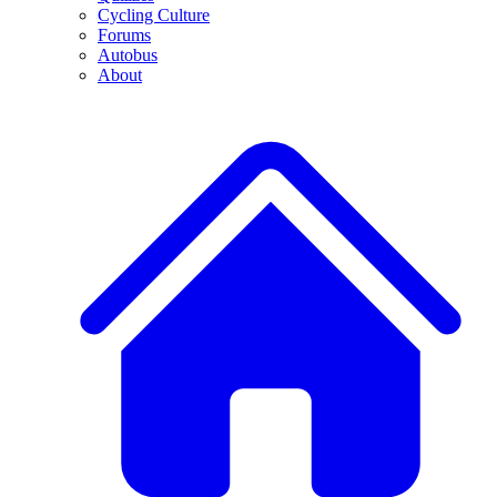
Cycling Culture
Forums
Autobus
About