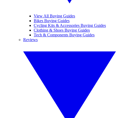
View All Buying Guides
Bikes Buying Guides
Cycling Kits & Accessories Buying Guides
Clothing & Shoes Buying Guides
Tech & Components Buying Guides
Reviews