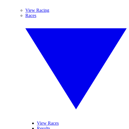
View Racing
Races
View Races
Results