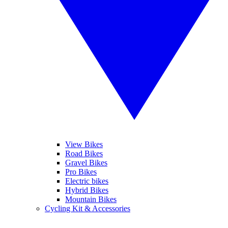
View Bikes
Road Bikes
Gravel Bikes
Pro Bikes
Electric bikes
Hybrid Bikes
Mountain Bikes
Cycling Kit & Accessories