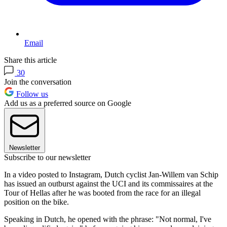
Email
Share this article
30
Join the conversation
Follow us
Add us as a preferred source on Google
Newsletter
Subscribe to our newsletter
In a video posted to Instagram, Dutch cyclist Jan-Willem van Schip
has issued an outburst against the UCI and its commissaires at the
Tour of Hellas after he was booted from the race for an illegal
position on the bike.
Speaking in Dutch, he opened with the phrase: "Not normal, I've