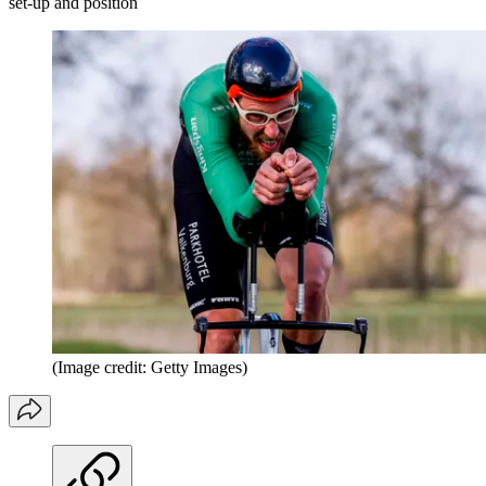
set-up and position
(Image credit: Getty Images)