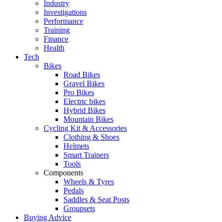
Industry
Investigations
Performance
Training
Finance
Health
Tech
Bikes
Road Bikes
Gravel Bikes
Pro Bikes
Electric bikes
Hybrid Bikes
Mountain Bikes
Cycling Kit & Accessories
Clothing & Shoes
Helmets
Smart Trainers
Tools
Components
Wheels & Tyres
Pedals
Saddles & Seat Posts
Groupsets
Buying Advice