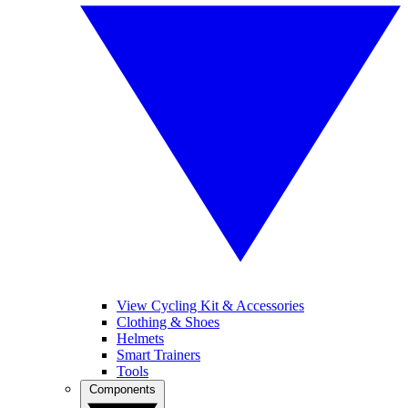
View Cycling Kit & Accessories
Clothing & Shoes
Helmets
Smart Trainers
Tools
Components