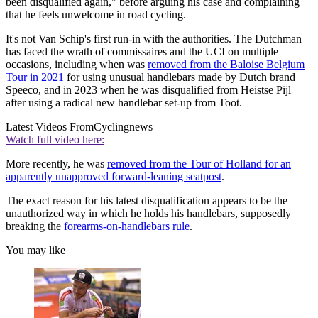
been disqualified again," before arguing his case and complaining
that he feels unwelcome in road cycling.
It's not Van Schip's first run-in with the authorities. The Dutchman
has faced the wrath of commissaires and the UCI on multiple
occasions, including when was
removed from the Baloise Belgium
Tour in 2021
for using unusual handlebars made by Dutch brand
Speeco, and in 2023 when he was disqualified from Heistse Pijl
after using a radical new handlebar set-up from Toot.
Latest Videos From
Cyclingnews
Watch full video here:
More recently, he was
removed from the Tour of Holland for an
apparently unapproved forward-leaning seatpost
.
The exact reason for his latest disqualification appears to be the
unauthorized way in which he holds his handlebars, supposedly
breaking the
forearms-on-handlebars rule
.
You may like