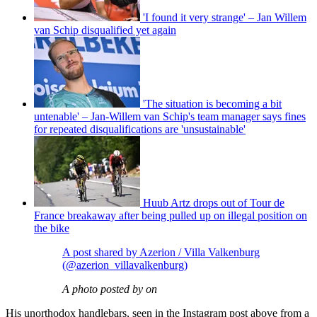
'I found it very strange' – Jan Willem
van Schip disqualified yet again
'The situation is becoming a bit
untenable' – Jan-Willem van Schip's team manager says fines
for repeated disqualifications are 'unsustainable'
Huub Artz drops out of Tour de
France breakaway after being pulled up on illegal position on
the bike
A post shared by Azerion / Villa Valkenburg
(@azerion_villavalkenburg)
A photo posted by on
His unorthodox handlebars, seen in the Instagram post above from a