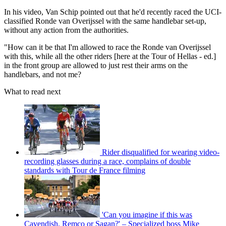
In his video, Van Schip pointed out that he'd recently raced the UCI-
classified Ronde van Overijssel with the same handlebar set-up,
without any action from the authorities.
"How can it be that I'm allowed to race the Ronde van Overijssel
with this, while all the other riders [here at the Tour of Hellas - ed.]
in the front group are allowed to just rest their arms on the
handlebars, and not me?
What to read next
Rider disqualified for wearing video-
recording glasses during a race, complains of double
standards with Tour de France filming
'Can you imagine if this was
Cavendish, Remco or Sagan?' – Specialized boss Mike