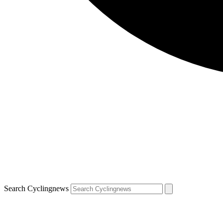
Search Cyclingnews