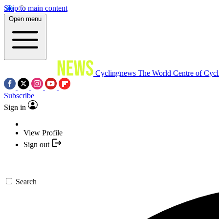
Skip to main content
Open menu
Cyclingnews
The World Centre of Cycl
Subscribe
Sign in
View Profile
Sign out
Search