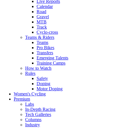
Live Reports
Calendar
Road
Gravel
MTB
Track
Cyclo-cross
Teams & Riders
Teams
Pro Bikes
Transfers
Emerging Talents
Training Camps
How to Watch
Rules
Safety
Doping
Motor Doping
Women's Cycling
Premium
Labs
In-Depth Racing
Tech Galleries
Columns
Industry