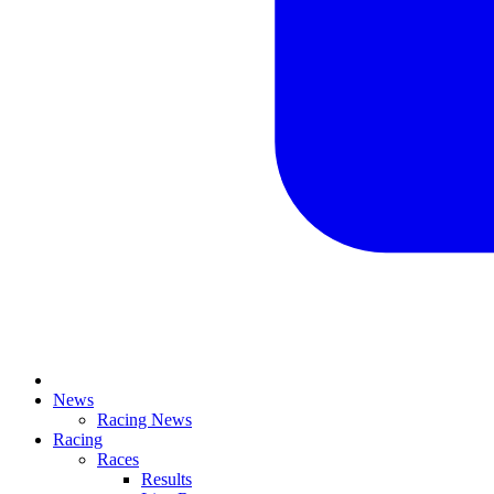
News
Racing News
Racing
Races
Results