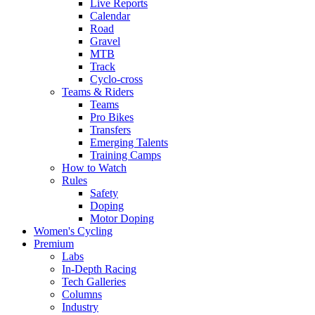
Live Reports
Calendar
Road
Gravel
MTB
Track
Cyclo-cross
Teams & Riders
Teams
Pro Bikes
Transfers
Emerging Talents
Training Camps
How to Watch
Rules
Safety
Doping
Motor Doping
Women's Cycling
Premium
Labs
In-Depth Racing
Tech Galleries
Columns
Industry