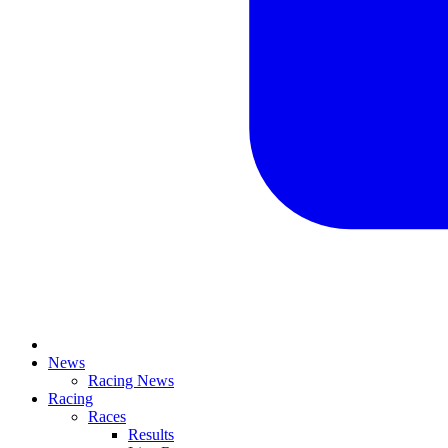
News
Racing News
Racing
Races
Results