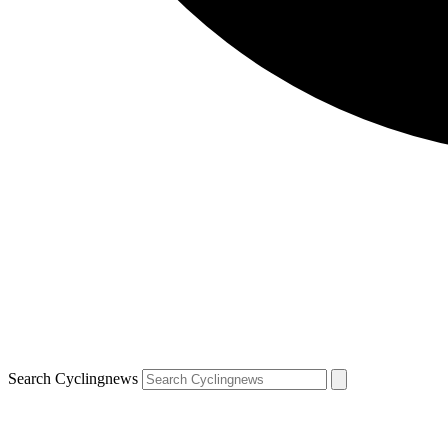
Search Cyclingnews