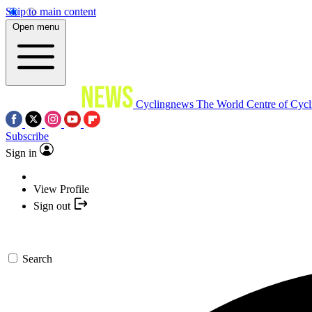
Skip to main content
Open menu
Cyclingnews
The World Centre of Cycl
Subscribe
Sign in
View Profile
Sign out
Search