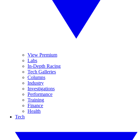
View Premium
Labs
In-Depth Racing
Tech Galleries
Columns
Industry
Investigations
Performance
Training
Finance
Health
Tech