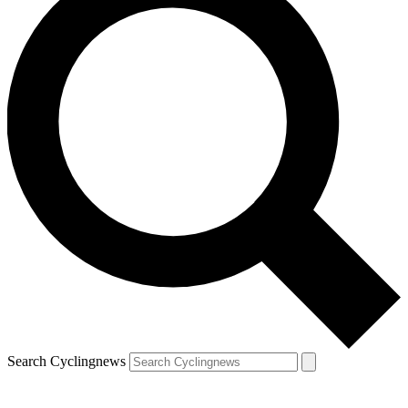
Search Cyclingnews