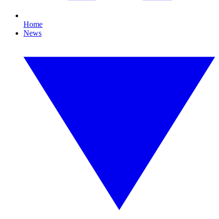
Home
News