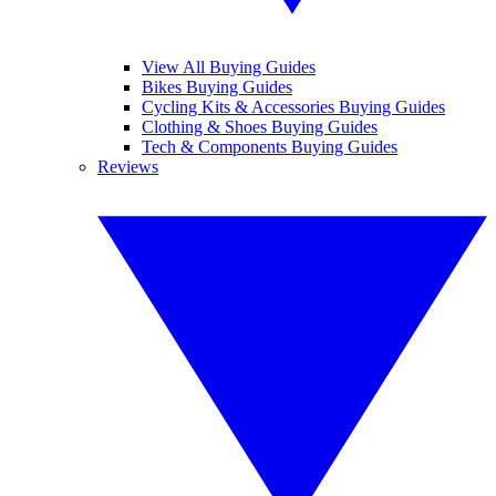
View All Buying Guides
Bikes Buying Guides
Cycling Kits & Accessories Buying Guides
Clothing & Shoes Buying Guides
Tech & Components Buying Guides
Reviews