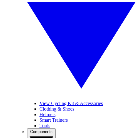
View Cycling Kit & Accessories
Clothing & Shoes
Helmets
Smart Trainers
Tools
Components