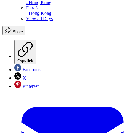
- Hong Kong
Day 3
- Hong Kong
View all Days
Share
Copy link
Facebook
X
Pinterest