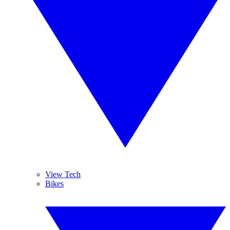
View Tech
Bikes