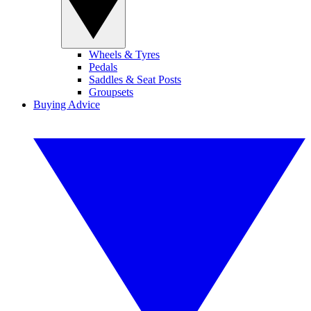
Wheels & Tyres
Pedals
Saddles & Seat Posts
Groupsets
Buying Advice