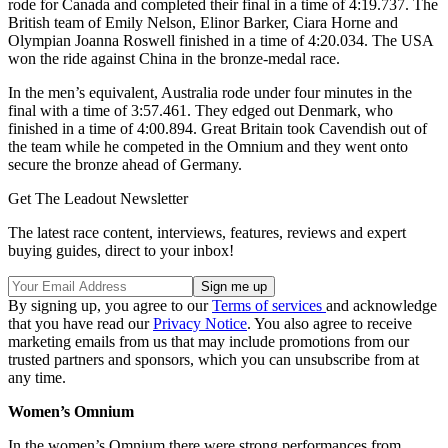
rode for Canada and completed their final in a time of 4:19.737. The
British team of Emily Nelson, Elinor Barker, Ciara Horne and
Olympian Joanna Roswell finished in a time of 4:20.034. The USA
won the ride against China in the bronze-medal race.
In the men’s equivalent, Australia rode under four minutes in the
final with a time of 3:57.461. They edged out Denmark, who
finished in a time of 4:00.894. Great Britain took Cavendish out of
the team while he competed in the Omnium and they went onto
secure the bronze ahead of Germany.
Get The Leadout Newsletter
The latest race content, interviews, features, reviews and expert
buying guides, direct to your inbox!
By signing up, you agree to our
Terms of services
and acknowledge
that you have read our
Privacy Notice
. You also agree to receive
marketing emails from us that may include promotions from our
trusted partners and sponsors, which you can unsubscribe from at
any time.
Women’s Omnium
In the women’s Omnium there were strong performances from