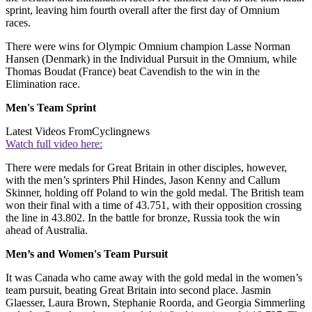
sprint, leaving him fourth overall after the first day of Omnium
races.
There were wins for Olympic Omnium champion Lasse Norman
Hansen (Denmark) in the Individual Pursuit in the Omnium, while
Thomas Boudat (France) beat Cavendish to the win in the
Elimination race.
Men's Team Sprint
Latest Videos From
Cyclingnews
Watch full video here:
There were medals for Great Britain in other disciples, however,
with the men’s sprinters Phil Hindes, Jason Kenny and Callum
Skinner, holding off Poland to win the gold medal. The British team
won their final with a time of 43.751, with their opposition crossing
the line in 43.802. In the battle for bronze, Russia took the win
ahead of Australia.
Men’s and Women's Team Pursuit
It was Canada who came away with the gold medal in the women’s
team pursuit, beating Great Britain into second place. Jasmin
Glaesser, Laura Brown, Stephanie Roorda, and Georgia Simmerling