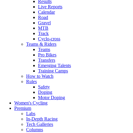
Results
Live Reports
Calendar
Road
Gravel
MTB
Track
Cyclo-cross
Teams & Riders
Teams
Pro Bikes
Transfers
Emerging Talents
Training Camps
How to Watch
Rules
Safety
Doping
Motor Doping
Women's Cycling
Premium
Labs
In-Depth Racing
Tech Galleries
Columns