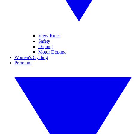
View Rules
Safety
Doping
Motor Doping
Women's Cycling
Premium