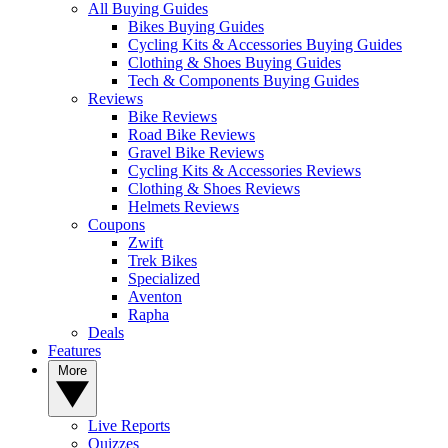
All Buying Guides
Bikes Buying Guides
Cycling Kits & Accessories Buying Guides
Clothing & Shoes Buying Guides
Tech & Components Buying Guides
Reviews
Bike Reviews
Road Bike Reviews
Gravel Bike Reviews
Cycling Kits & Accessories Reviews
Clothing & Shoes Reviews
Helmets Reviews
Coupons
Zwift
Trek Bikes
Specialized
Aventon
Rapha
Deals
Features
More
Live Reports
Quizzes