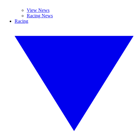
View News
Racing News
Racing