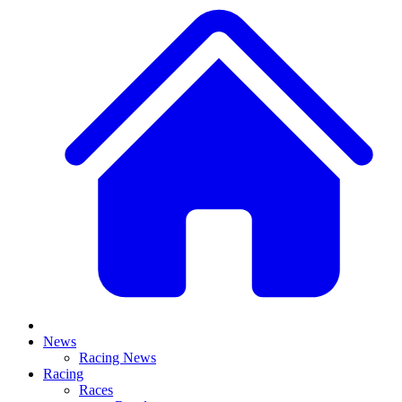
News
Racing News
Racing
Races