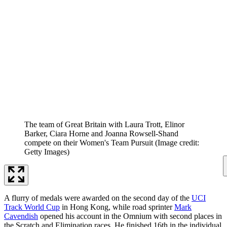
The team of Great Britain with Laura Trott, Elinor
Barker, Ciara Horne and Joanna Rowsell-Shand
compete on their Women's Team Pursuit
(Image credit:
Getty Images)
A flurry of medals were awarded on the second day of the
UCI
Track World Cup
in Hong Kong, while road sprinter
Mark
Cavendish
opened his account in the Omnium with second places in
the Scratch and Elimination races. He finished 16th in the individual