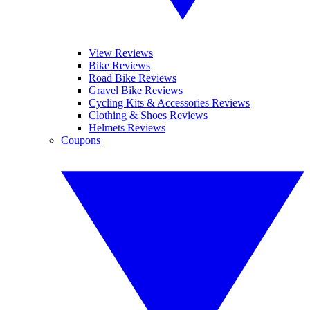
View Reviews
Bike Reviews
Road Bike Reviews
Gravel Bike Reviews
Cycling Kits & Accessories Reviews
Clothing & Shoes Reviews
Helmets Reviews
Coupons