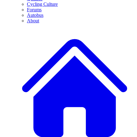
Cycling Culture
Forums
Autobus
About