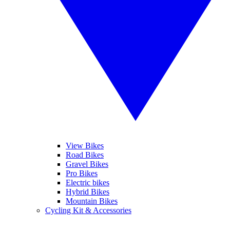
View Bikes
Road Bikes
Gravel Bikes
Pro Bikes
Electric bikes
Hybrid Bikes
Mountain Bikes
Cycling Kit & Accessories