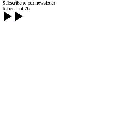
Subscribe to our newsletter
Image 1 of 26