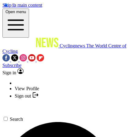
Skip to main content
Open menu
Cyclingnews
The World Centre of
Cycling
Subscribe
Sign in
View Profile
Sign out
Search