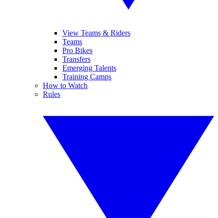
View Teams & Riders
Teams
Pro Bikes
Transfers
Emerging Talents
Training Camps
How to Watch
Rules