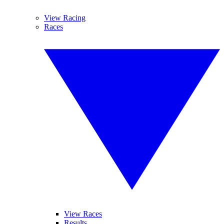
View Racing
Races
View Races
Results