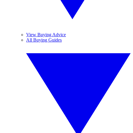
View Buying Advice
All Buying Guides