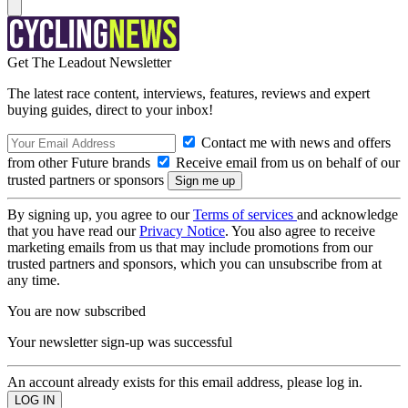
Get The Leadout Newsletter
The latest race content, interviews, features, reviews and expert
buying guides, direct to your inbox!
Contact me with news and offers
from other Future brands
Receive email from us on behalf of our
trusted partners or sponsors
By signing up, you agree to our
Terms of services
and acknowledge
that you have read our
Privacy Notice
. You also agree to receive
marketing emails from us that may include promotions from our
trusted partners and sponsors, which you can unsubscribe from at
any time.
You are now subscribed
Your newsletter sign-up was successful
An account already exists for this email address, please log in.