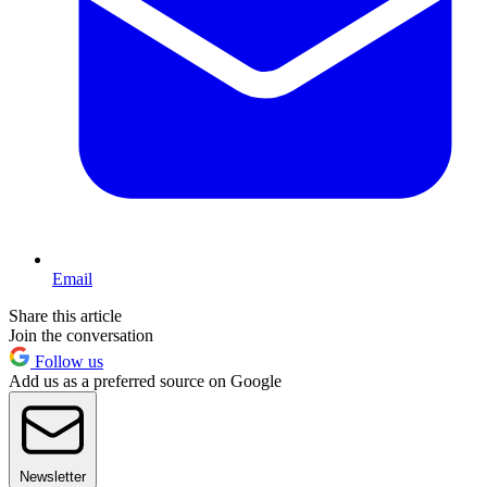
Email
Share this article
Join the conversation
Follow us
Add us as a preferred source on Google
Newsletter