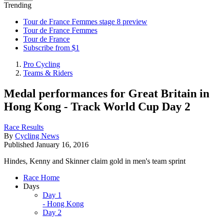
Trending
Tour de France Femmes stage 8 preview
Tour de France Femmes
Tour de France
Subscribe from $1
Pro Cycling
Teams & Riders
Medal performances for Great Britain in
Hong Kong - Track World Cup Day 2
Race Results
By
Cycling News
Published
January 16, 2016
Hindes, Kenny and Skinner claim gold in men's team sprint
Race Home
Days
Day 1
- Hong Kong
Day 2