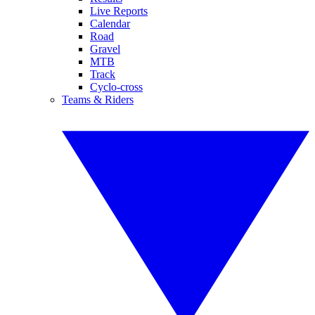
Live Reports
Calendar
Road
Gravel
MTB
Track
Cyclo-cross
Teams & Riders