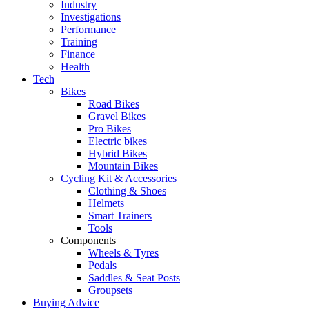
Industry
Investigations
Performance
Training
Finance
Health
Tech
Bikes
Road Bikes
Gravel Bikes
Pro Bikes
Electric bikes
Hybrid Bikes
Mountain Bikes
Cycling Kit & Accessories
Clothing & Shoes
Helmets
Smart Trainers
Tools
Components
Wheels & Tyres
Pedals
Saddles & Seat Posts
Groupsets
Buying Advice