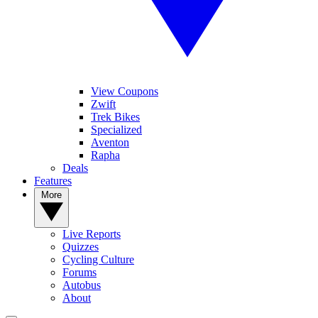
View Coupons
Zwift
Trek Bikes
Specialized
Aventon
Rapha
Deals
Features
More
Live Reports
Quizzes
Cycling Culture
Forums
Autobus
About