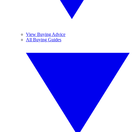
View Buying Advice
All Buying Guides