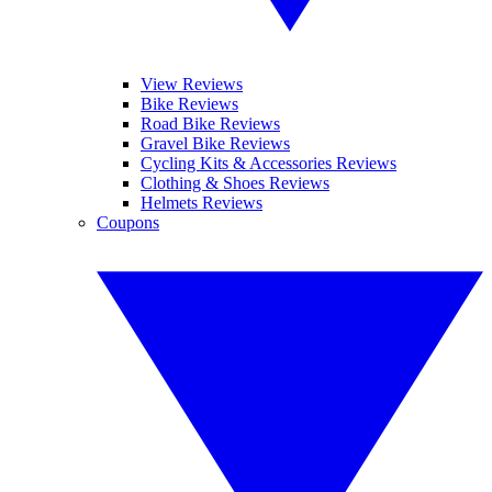
View Reviews
Bike Reviews
Road Bike Reviews
Gravel Bike Reviews
Cycling Kits & Accessories Reviews
Clothing & Shoes Reviews
Helmets Reviews
Coupons