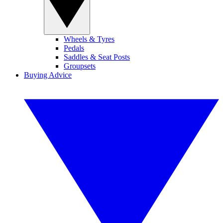
Wheels & Tyres
Pedals
Saddles & Seat Posts
Groupsets
Buying Advice