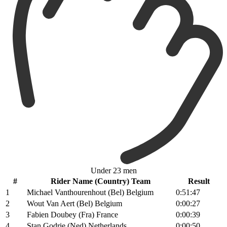
Under 23 men
#
Rider Name (Country) Team
Result
1
Michael Vanthourenhout (Bel) Belgium
0:51:47
2
Wout Van Aert (Bel) Belgium
0:00:27
3
Fabien Doubey (Fra) France
0:00:39
4
Stan Godrie (Ned) Netherlands
0:00:50