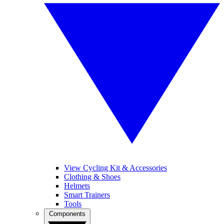
View Cycling Kit & Accessories
Clothing & Shoes
Helmets
Smart Trainers
Tools
Components