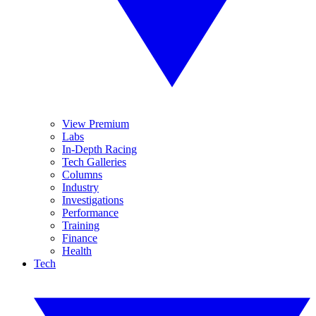
View Premium
Labs
In-Depth Racing
Tech Galleries
Columns
Industry
Investigations
Performance
Training
Finance
Health
Tech