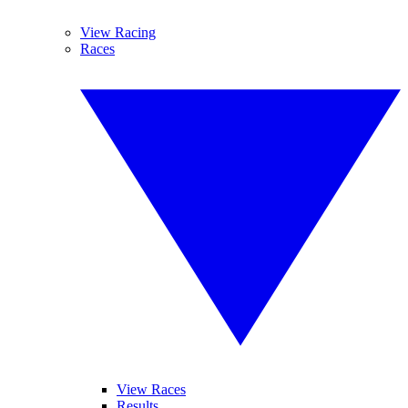
View Racing
Races
View Races
Results