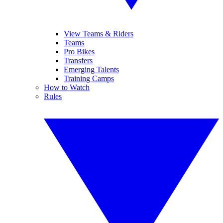
View Teams & Riders
Teams
Pro Bikes
Transfers
Emerging Talents
Training Camps
How to Watch
Rules