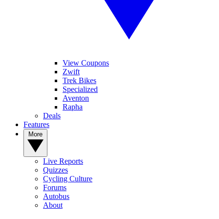
View Coupons
Zwift
Trek Bikes
Specialized
Aventon
Rapha
Deals
Features
More
Live Reports
Quizzes
Cycling Culture
Forums
Autobus
About