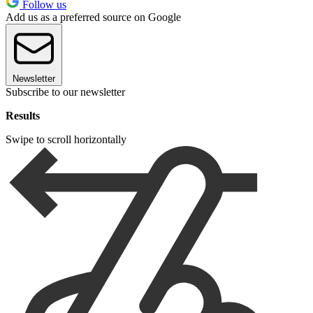
Follow us
Add us as a preferred source on Google
Newsletter
Subscribe to our newsletter
Results
Swipe to scroll horizontally