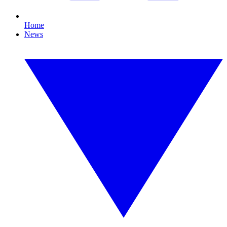
Home
News