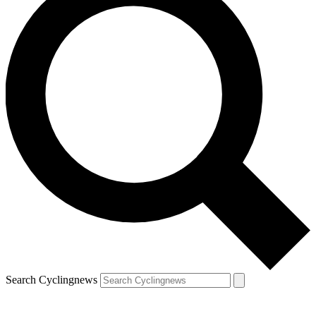
Search Cyclingnews