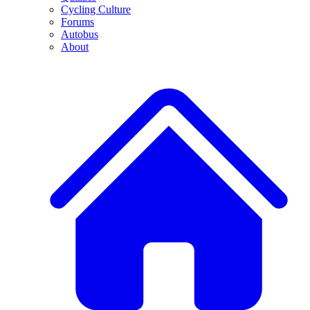
Cycling Culture
Forums
Autobus
About