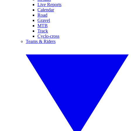
Live Reports
Calendar
Road
Gravel
MTB
Track
Cyclo-cross
Teams & Riders