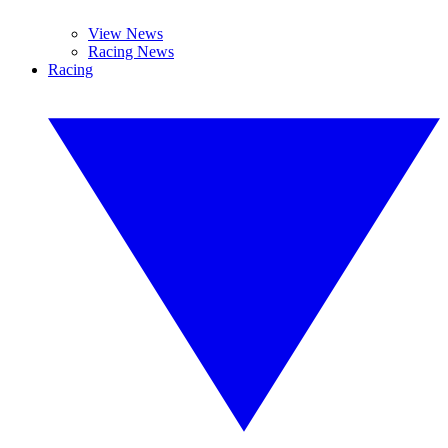
View News
Racing News
Racing