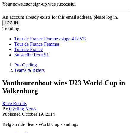
Your newsletter sign-up was successful
An account already exists for this email address, please log in.
Trending
Tour de France Femmes stage 4 LIVE
Tour de France Femmes
Tour de France
Subscribe from $1
Pro Cycling
Teams & Riders
Vanthourenhout wins U23 World Cup in
Valkenburg
Race Results
By
Cycling News
Published
October 19, 2014
Belgian rider leads World Cup standings