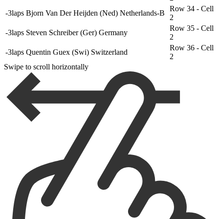
Row 34 - Cell
-3laps
Bjorn Van Der Heijden (Ned) Netherlands-B
2
Row 35 - Cell
-3laps
Steven Schreiber (Ger) Germany
2
Row 36 - Cell
-3laps
Quentin Guex (Swi) Switzerland
2
Swipe to scroll horizontally