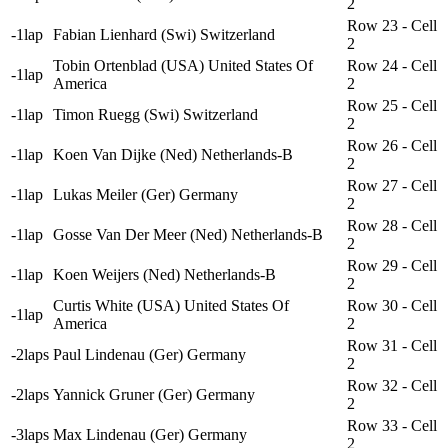
2
Row 23 - Cell
-1lap
Fabian Lienhard (Swi) Switzerland
2
Tobin Ortenblad (USA) United States Of
Row 24 - Cell
-1lap
America
2
Row 25 - Cell
-1lap
Timon Ruegg (Swi) Switzerland
2
Row 26 - Cell
-1lap
Koen Van Dijke (Ned) Netherlands-B
2
Row 27 - Cell
-1lap
Lukas Meiler (Ger) Germany
2
Row 28 - Cell
-1lap
Gosse Van Der Meer (Ned) Netherlands-B
2
Row 29 - Cell
-1lap
Koen Weijers (Ned) Netherlands-B
2
Curtis White (USA) United States Of
Row 30 - Cell
-1lap
America
2
Row 31 - Cell
-2laps
Paul Lindenau (Ger) Germany
2
Row 32 - Cell
-2laps
Yannick Gruner (Ger) Germany
2
Row 33 - Cell
-3laps
Max Lindenau (Ger) Germany
2