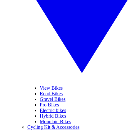
View Bikes
Road Bikes
Gravel Bikes
Pro Bikes
Electric bikes
Hybrid Bikes
Mountain Bikes
Cycling Kit & Accessories