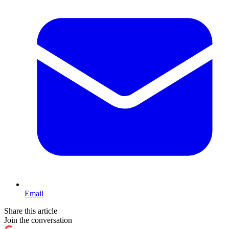
Email
Share this article
Join the conversation