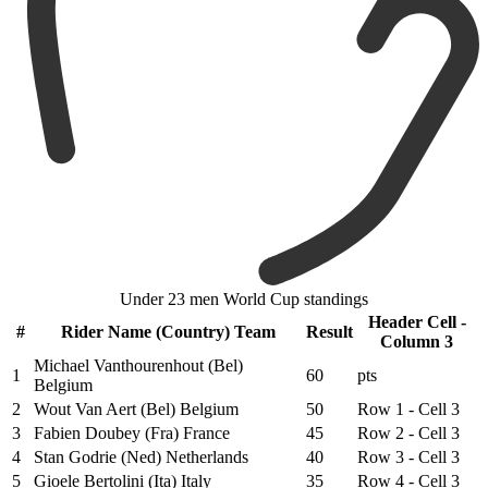
Under 23 men World Cup standings
Header Cell -
#
Rider Name (Country) Team
Result
Column 3
Michael Vanthourenhout (Bel)
1
60
pts
Belgium
2
Wout Van Aert (Bel) Belgium
50
Row 1 - Cell 3
3
Fabien Doubey (Fra) France
45
Row 2 - Cell 3
4
Stan Godrie (Ned) Netherlands
40
Row 3 - Cell 3
5
Gioele Bertolini (Ita) Italy
35
Row 4 - Cell 3