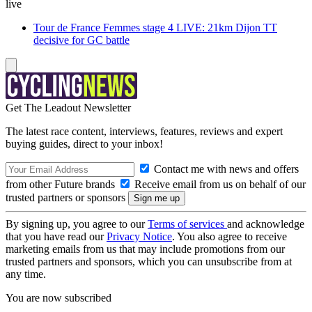
live
Tour de France Femmes stage 4 LIVE: 21km Dijon TT
decisive for GC battle
Get The Leadout Newsletter
The latest race content, interviews, features, reviews and expert
buying guides, direct to your inbox!
Contact me with news and offers
from other Future brands
Receive email from us on behalf of our
trusted partners or sponsors
By signing up, you agree to our
Terms of services
and acknowledge
that you have read our
Privacy Notice
. You also agree to receive
marketing emails from us that may include promotions from our
trusted partners and sponsors, which you can unsubscribe from at
any time.
You are now subscribed