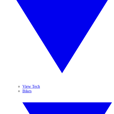
View Tech
Bikes