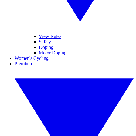
View Rules
Safety
Doping
Motor Doping
Women's Cycling
Premium