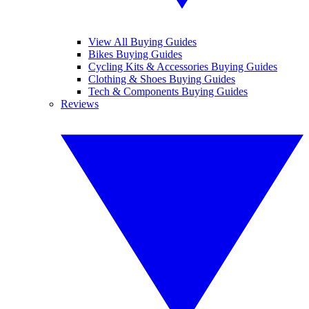
View All Buying Guides
Bikes Buying Guides
Cycling Kits & Accessories Buying Guides
Clothing & Shoes Buying Guides
Tech & Components Buying Guides
Reviews