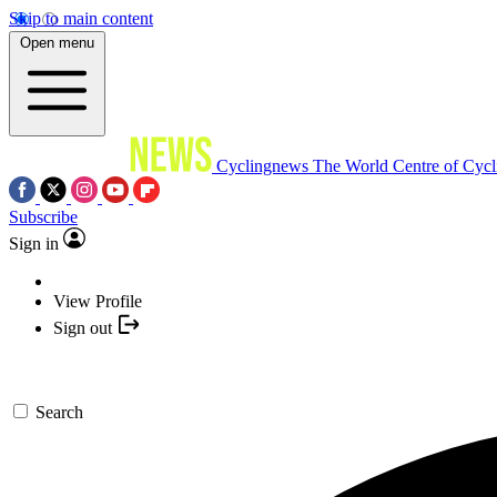
Skip to main content
Open menu
Cyclingnews
The World Centre of Cycl
Subscribe
Sign in
View Profile
Sign out
Search