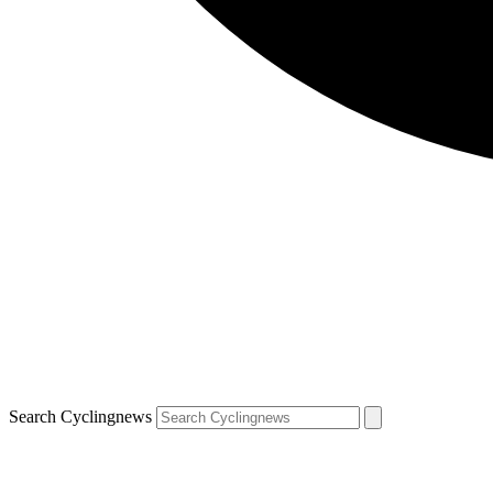
Search Cyclingnews