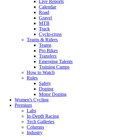
Live Reports
Calendar
Road
Gravel
MTB
Track
Cyclo-cross
Teams & Riders
Teams
Pro Bikes
Transfers
Emerging Talents
Training Camps
How to Watch
Rules
Safety
Doping
Motor Doping
Women's Cycling
Premium
Labs
In-Depth Racing
Tech Galleries
Columns
Industry