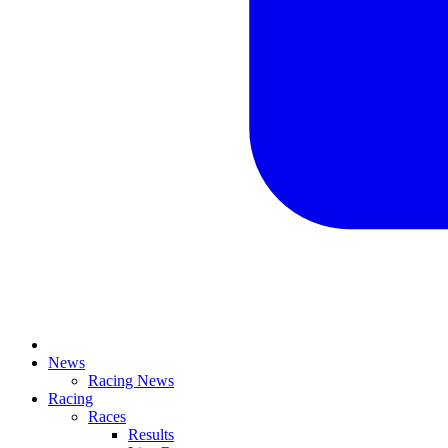
News
Racing News
Racing
Races
Results