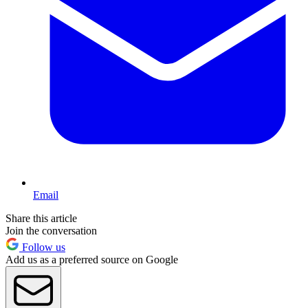
Email
Share this article
Join the conversation
Follow us
Add us as a preferred source on Google