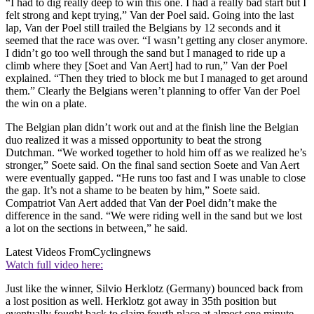
“I had to dig really deep to win this one. I had a really bad start but I
felt strong and kept trying,” Van der Poel said. Going into the last
lap, Van der Poel still trailed the Belgians by 12 seconds and it
seemed that the race was over. “I wasn’t getting any closer anymore.
I didn’t go too well through the sand but I managed to ride up a
climb where they [Soet and Van Aert] had to run,” Van der Poel
explained. “Then they tried to block me but I managed to get around
them.” Clearly the Belgians weren’t planning to offer Van der Poel
the win on a plate.
The Belgian plan didn’t work out and at the finish line the Belgian
duo realized it was a missed opportunity to beat the strong
Dutchman. “We worked together to hold him off as we realized he’s
stronger,” Soete said. On the final sand section Soete and Van Aert
were eventually gapped. “He runs too fast and I was unable to close
the gap. It’s not a shame to be beaten by him,” Soete said.
Compatriot Van Aert added that Van der Poel didn’t make the
difference in the sand. “We were riding well in the sand but we lost
a lot on the sections in between,” he said.
Latest Videos From
Cyclingnews
Watch full video here:
Just like the winner, Silvio Herklotz (Germany) bounced back from
a lost position as well. Herklotz got away in 35th position but
eventually fought back to claim fourth place at almost one minute