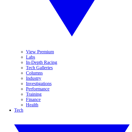
View Premium
Labs
In-Depth Racing
Tech Galleries
Columns
Industry
Investigations
Performance
Training
Finance
Health
Tech