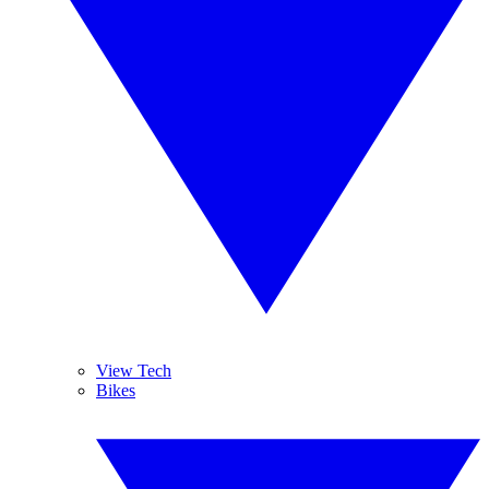
View Tech
Bikes