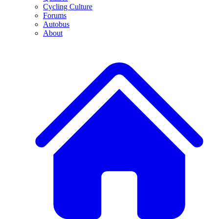
Cycling Culture
Forums
Autobus
About