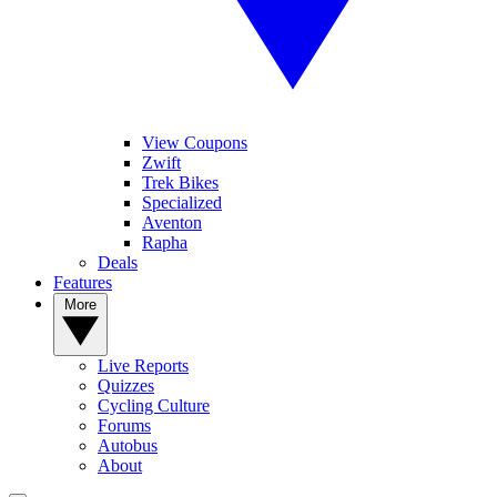
View Coupons
Zwift
Trek Bikes
Specialized
Aventon
Rapha
Deals
Features
More
Live Reports
Quizzes
Cycling Culture
Forums
Autobus
About