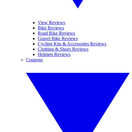
View Reviews
Bike Reviews
Road Bike Reviews
Gravel Bike Reviews
Cycling Kits & Accessories Reviews
Clothing & Shoes Reviews
Helmets Reviews
Coupons