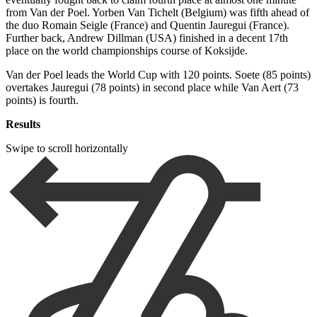
from Van der Poel. Yorben Van Tichelt (Belgium) was fifth ahead of
the duo Romain Seigle (France) and Quentin Jauregui (France).
Further back, Andrew Dillman (USA) finished in a decent 17th
place on the world championships course of Koksijde.
Van der Poel leads the World Cup with 120 points. Soete (85 points)
overtakes Jauregui (78 points) in second place while Van Aert (73
points) is fourth.
Results
Swipe to scroll horizontally