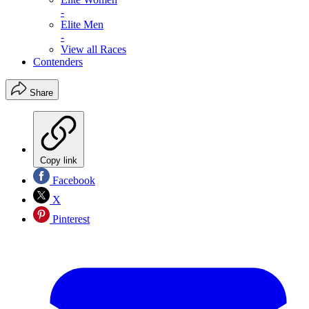
-
Elite Men
-
View all Races
Contenders
Share
Copy link
Facebook
X
Pinterest