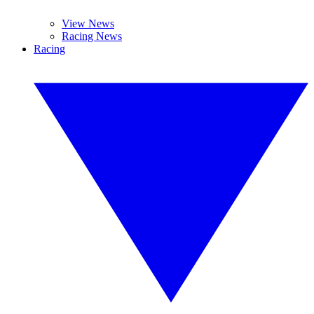
View News
Racing News
Racing