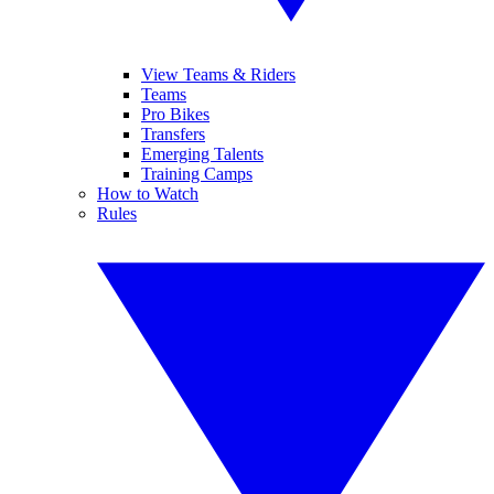
View Teams & Riders
Teams
Pro Bikes
Transfers
Emerging Talents
Training Camps
How to Watch
Rules