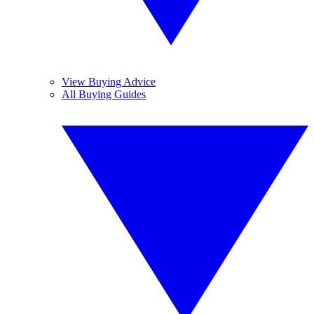
View Buying Advice
All Buying Guides