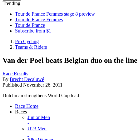
Trending
Tour de France Femmes stage 8 preview
Tour de France Femmes
Tour de France
Subscribe from $1
Pro Cycling
Teams & Riders
Van der Poel beats Belgian duo on the line
Race Results
By
Brecht Decaluwé
Published
November 26, 2011
Dutchman strengthens World Cup lead
Race Home
Races
Junior Men
-
U23 Men
-
Elite Women