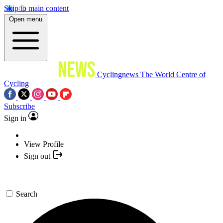
Skip to main content
Open menu
Cyclingnews
The World Centre of
Cycling
Subscribe
Sign in
View Profile
Sign out
Search