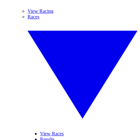
View Racing
Races
View Races
Results