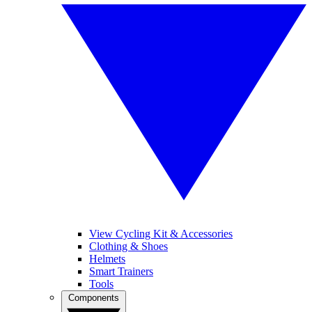
View Cycling Kit & Accessories
Clothing & Shoes
Helmets
Smart Trainers
Tools
Components