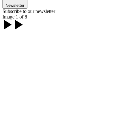
Newsletter
Subscribe to our newsletter
Image 1 of 8