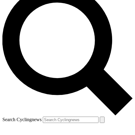
Search Cyclingnews