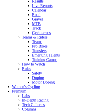
Results
Live Reports
Calendar
Road
Gravel
MTB
Track
Cyclo-cross
Teams & Riders
Teams
Pro Bikes
Transfers
Emerging Talents
Training Camps
How to Watch
Rules
Safety
Doping
Motor Doping
Women's Cycling
Premium
Labs
In-Depth Racing
Tech Galleries
Columns