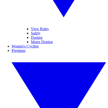
View Rules
Safety
Doping
Motor Doping
Women's Cycling
Premium