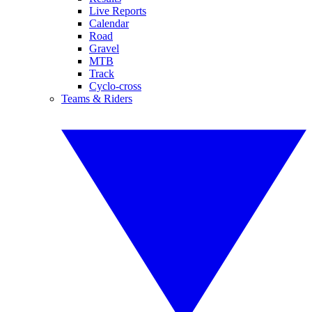
Live Reports
Calendar
Road
Gravel
MTB
Track
Cyclo-cross
Teams & Riders