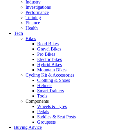
Industry
Investigations
Performance
Training
Finance
Health
Tech
Bikes
Road Bikes
Gravel Bikes
Pro Bikes
Electric bikes
Hybrid Bikes
Mountain Bikes
Cycling Kit & Accessories
Clothing & Shoes
Helmets
Smart Trainers
Tools
Components
Wheels & Tyres
Pedals
Saddles & Seat Posts
Groupsets
Buying Advice