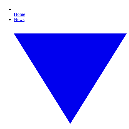
Home
News