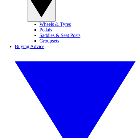
Wheels & Tyres
Pedals
Saddles & Seat Posts
Groupsets
Buying Advice