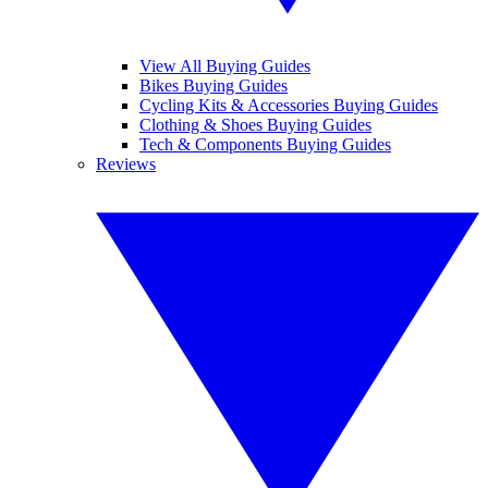
View All Buying Guides
Bikes Buying Guides
Cycling Kits & Accessories Buying Guides
Clothing & Shoes Buying Guides
Tech & Components Buying Guides
Reviews