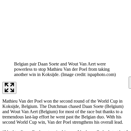
Belgian pair Daan Soete and Wout Van Aert were
powerless to stop Mathieu Van der Poel from taking
another win in Koksijde.
(Image credit: ispaphoto.com)
Mathieu Van der Poel won the second round of the World Cup in
Koksijde, Belgium. The Dutchman chased Daan Soete (Belgium)
and Wout Van Aert (Belgium) for most of the race but thanks to a
tremendous last-lap effort he went past the Belgian duo. With his
second World Cup win, Van der Poel strengthens his overall lead.