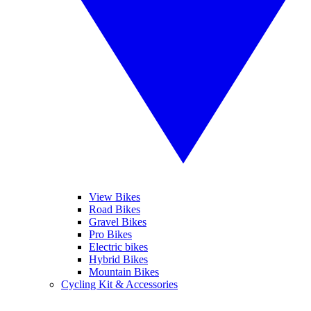
View Bikes
Road Bikes
Gravel Bikes
Pro Bikes
Electric bikes
Hybrid Bikes
Mountain Bikes
Cycling Kit & Accessories