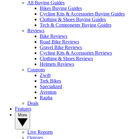
All Buying Guides
Bikes Buying Guides
Cycling Kits & Accessories Buying Guides
Clothing & Shoes Buying Guides
Tech & Components Buying Guides
Reviews
Bike Reviews
Road Bike Reviews
Gravel Bike Reviews
Cycling Kits & Accessories Reviews
Clothing & Shoes Reviews
Helmets Reviews
Coupons
Zwift
Trek Bikes
Specialized
Aventon
Rapha
Deals
Features
More
Live Reports
Quizzes