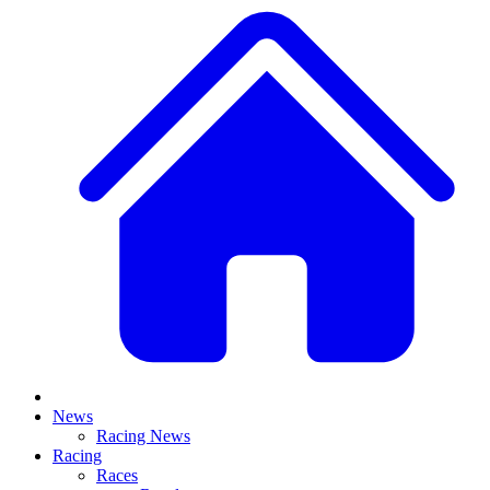
News
Racing News
Racing
Races