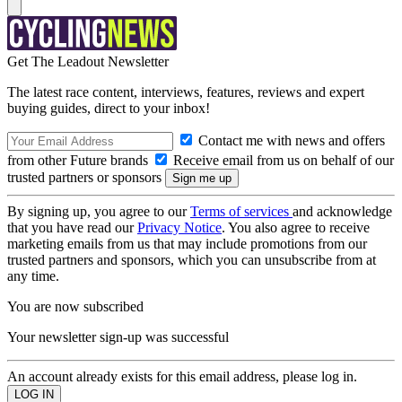
Get The Leadout Newsletter
The latest race content, interviews, features, reviews and expert
buying guides, direct to your inbox!
Contact me with news and offers
from other Future brands
Receive email from us on behalf of our
trusted partners or sponsors
By signing up, you agree to our
Terms of services
and acknowledge
that you have read our
Privacy Notice
. You also agree to receive
marketing emails from us that may include promotions from our
trusted partners and sponsors, which you can unsubscribe from at
any time.
You are now subscribed
Your newsletter sign-up was successful
An account already exists for this email address, please log in.