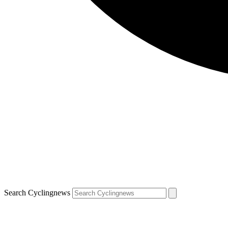
Search Cyclingnews