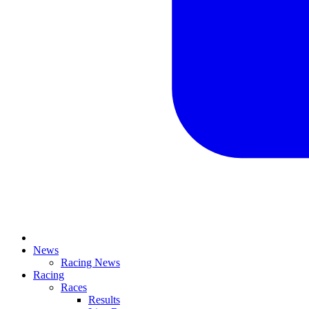
News
Racing News
Racing
Races
Results