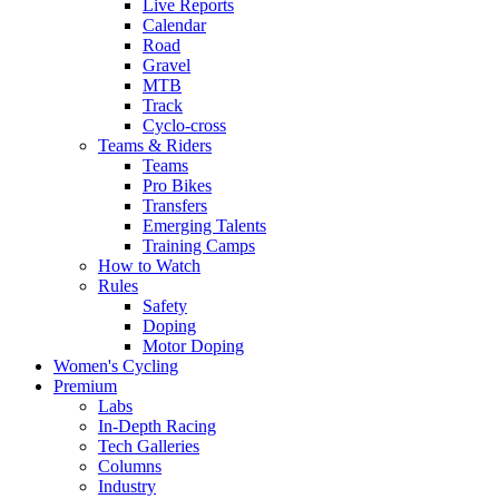
Live Reports
Calendar
Road
Gravel
MTB
Track
Cyclo-cross
Teams & Riders
Teams
Pro Bikes
Transfers
Emerging Talents
Training Camps
How to Watch
Rules
Safety
Doping
Motor Doping
Women's Cycling
Premium
Labs
In-Depth Racing
Tech Galleries
Columns
Industry