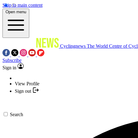
Skip to main content
Open menu
Cyclingnews
The World Centre of Cycl
Subscribe
Sign in
View Profile
Sign out
Search