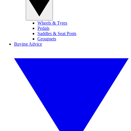
Wheels & Tyres
Pedals
Saddles & Seat Posts
Groupsets
Buying Advice