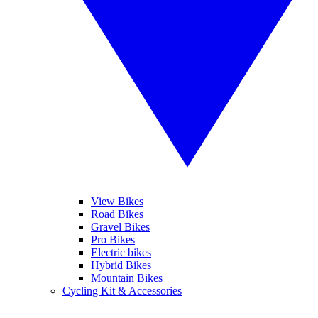
View Bikes
Road Bikes
Gravel Bikes
Pro Bikes
Electric bikes
Hybrid Bikes
Mountain Bikes
Cycling Kit & Accessories