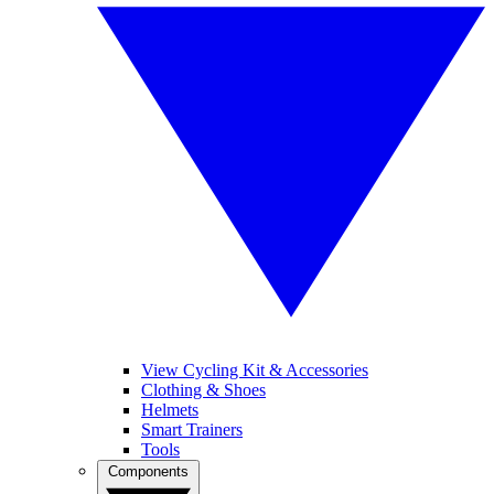
View Cycling Kit & Accessories
Clothing & Shoes
Helmets
Smart Trainers
Tools
Components