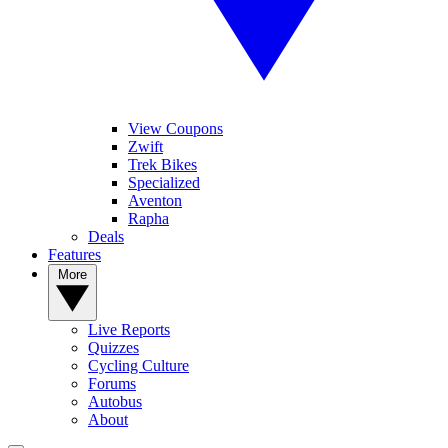
View Coupons
Zwift
Trek Bikes
Specialized
Aventon
Rapha
Deals
Features
More
Live Reports
Quizzes
Cycling Culture
Forums
Autobus
About