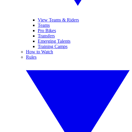
View Teams & Riders
Teams
Pro Bikes
Transfers
Emerging Talents
Training Camps
How to Watch
Rules