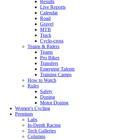
Results
Live Reports
Calendar
Road
Gravel
MTB
Track
Cyclo-cross
Teams & Riders
Teams
Pro Bikes
Transfers
Emerging Talents
Training Camps
How to Watch
Rules
Safety
Doping
Motor Doping
Women's Cycling
Premium
Labs
In-Depth Racing
Tech Galleries
Columns