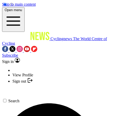
Skip to main content
Open menu
Cyclingnews
The World Centre of
Cycling
Subscribe
Sign in
View Profile
Sign out
Search