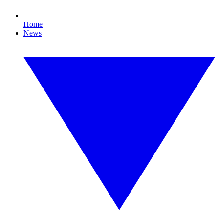
Home
News