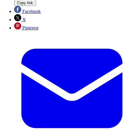
Copy link
Facebook
X
Pinterest