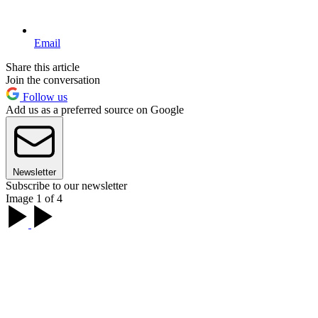
Email
Share this article
Join the conversation
Follow us
Add us as a preferred source on Google
Newsletter
Subscribe to our newsletter
Image 1 of 4