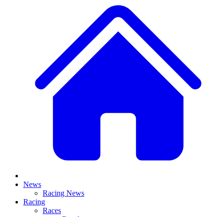
News
Racing News
Racing
Races