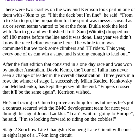
There were two crashes on the way and Kerrison took part in one of
them with 40km to go. “I hit the deck but I’m fine”, he said. “From
5 to 3km to go, the preparation for the sprint was messy as usual as
six or seven teams wanted to be at the front. Dukla took the lead
with 2km to go and we finished it off. Sam [Witmitz] dropped me
off 180 metres before the line and it was done. Last year we didn’t
know the race before we came here. The whole team was
committed but we took some climbers and TT riders. This year,
every one of us can win a stage and is strong enough to lead out.”
After the first edition that consisted in a one-day race and was won
by another Australian, David Kemp, the Tour of Taihu has never
seen a change of leader in the overall classification. Three years in a
row, the winner of stage 1, successively Milan Kadlec, Kankovsky
and Metlushenko, has kept the jersey till the end. “Fingers crossed
that it’ll be the same again”, Kerrison wished.
He’s not racing in China to prove anything for his future as he’s got
a contract secured with the BMC development team for next year
through his agent Joona Laukka. “I can’t wait for going to Europe”,
he said. “I’m so looking forward to riding on the cobbles!”
Stage 2 Soochow Life Changshu Kucheng Lake Circuit will consist
in eight laps of a 17-km long circuit.