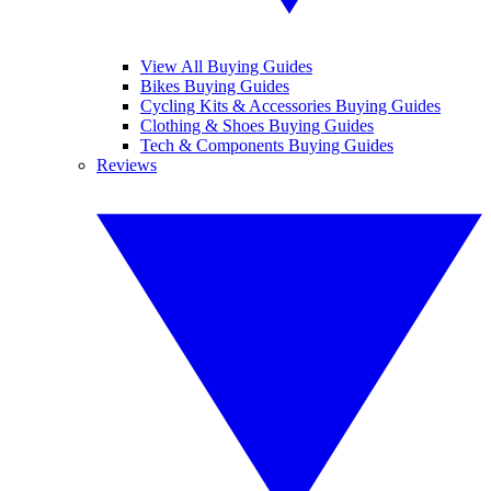
View All Buying Guides
Bikes Buying Guides
Cycling Kits & Accessories Buying Guides
Clothing & Shoes Buying Guides
Tech & Components Buying Guides
Reviews