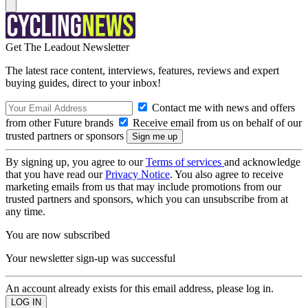
Get The Leadout Newsletter
The latest race content, interviews, features, reviews and expert
buying guides, direct to your inbox!
Contact me with news and offers
from other Future brands
Receive email from us on behalf of our
trusted partners or sponsors
By signing up, you agree to our
Terms of services
and acknowledge
that you have read our
Privacy Notice
. You also agree to receive
marketing emails from us that may include promotions from our
trusted partners and sponsors, which you can unsubscribe from at
any time.
You are now subscribed
Your newsletter sign-up was successful
An account already exists for this email address, please log in.