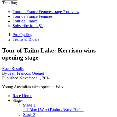
Trending
Tour de France Femmes stage 7 preview
Tour de France Femmes
Tour de France
Subscribe from $1
Pro Cycling
Teams & Riders
Tour of Taihu Lake: Kerrison wins
opening stage
Race Results
By
Jean-François Quénet
Published
November 1, 2014
Young Australian takes sprint in Wuxi
Race Home
Stages
Stage 1
111.3km | Wuxi Binhu - Wuxi Binhu
Stage 2