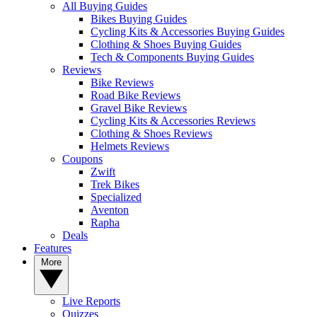
All Buying Guides
Bikes Buying Guides
Cycling Kits & Accessories Buying Guides
Clothing & Shoes Buying Guides
Tech & Components Buying Guides
Reviews
Bike Reviews
Road Bike Reviews
Gravel Bike Reviews
Cycling Kits & Accessories Reviews
Clothing & Shoes Reviews
Helmets Reviews
Coupons
Zwift
Trek Bikes
Specialized
Aventon
Rapha
Deals
Features
More
Live Reports
Quizzes