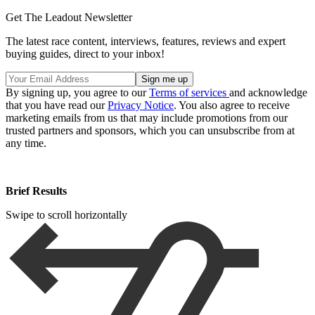
Get The Leadout Newsletter
The latest race content, interviews, features, reviews and expert
buying guides, direct to your inbox!
By signing up, you agree to our
Terms of services
and acknowledge
that you have read our
Privacy Notice
. You also agree to receive
marketing emails from us that may include promotions from our
trusted partners and sponsors, which you can unsubscribe from at
any time.
Brief Results
Swipe to scroll horizontally