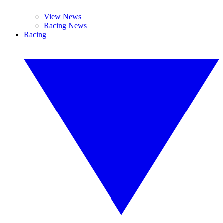
View News
Racing News
Racing