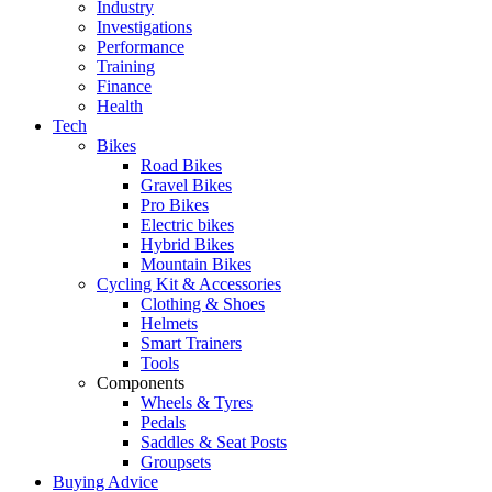
Industry
Investigations
Performance
Training
Finance
Health
Tech
Bikes
Road Bikes
Gravel Bikes
Pro Bikes
Electric bikes
Hybrid Bikes
Mountain Bikes
Cycling Kit & Accessories
Clothing & Shoes
Helmets
Smart Trainers
Tools
Components
Wheels & Tyres
Pedals
Saddles & Seat Posts
Groupsets
Buying Advice