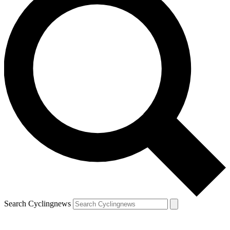
Search Cyclingnews