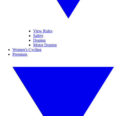
View Rules
Safety
Doping
Motor Doping
Women's Cycling
Premium