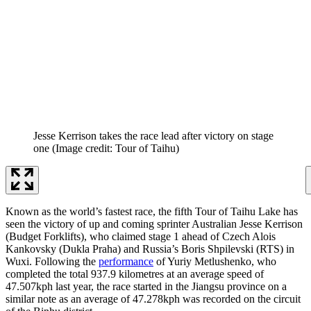
Jesse Kerrison takes the race lead after victory on stage
one
(Image credit: Tour of Taihu)
Known as the world’s fastest race, the fifth Tour of Taihu Lake has
seen the victory of up and coming sprinter Australian Jesse Kerrison
(Budget Forklifts), who claimed stage 1 ahead of Czech Alois
Kankovsky (Dukla Praha) and Russia’s Boris Shpilevski (RTS) in
Wuxi. Following the
performance
of Yuriy Metlushenko, who
completed the total 937.9 kilometres at an average speed of
47.507kph last year, the race started in the Jiangsu province on a
similar note as an average of 47.278kph was recorded on the circuit