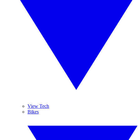
View Tech
Bikes