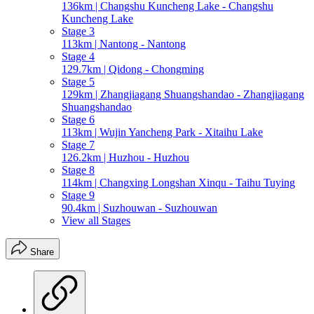
136km | Changshu Kuncheng Lake - Changshu
Kuncheng Lake
Stage 3
113km | Nantong - Nantong
Stage 4
129.7km | Qidong - Chongming
Stage 5
129km | Zhangjiagang Shuangshandao - Zhangjiagang
Shuangshandao
Stage 6
113km | Wujin Yancheng Park - Xitaihu Lake
Stage 7
126.2km | Huzhou - Huzhou
Stage 8
114km | Changxing Longshan Xinqu - Taihu Tuying
Stage 9
90.4km | Suzhouwan - Suzhouwan
View all Stages
Share