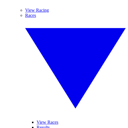
View Racing
Races
View Races
Results