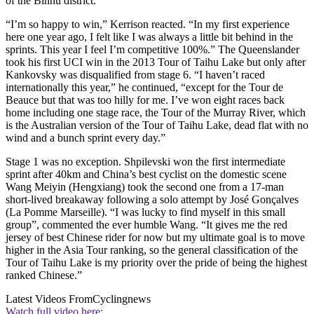
of the Binhu district.
“I’m so happy to win,” Kerrison reacted. “In my first experience
here one year ago, I felt like I was always a little bit behind in the
sprints. This year I feel I’m competitive 100%.” The Queenslander
took his first UCI win in the 2013 Tour of Taihu Lake but only after
Kankovsky was disqualified from stage 6. “I haven’t raced
internationally this year,” he continued, “except for the Tour de
Beauce but that was too hilly for me. I’ve won eight races back
home including one stage race, the Tour of the Murray River, which
is the Australian version of the Tour of Taihu Lake, dead flat with no
wind and a bunch sprint every day.”
Stage 1 was no exception. Shpilevski won the first intermediate
sprint after 40km and China’s best cyclist on the domestic scene
Wang Meiyin (Hengxiang) took the second one from a 17-man
short-lived breakaway following a solo attempt by José Gonçalves
(La Pomme Marseille). “I was lucky to find myself in this small
group”, commented the ever humble Wang. “It gives me the red
jersey of best Chinese rider for now but my ultimate goal is to move
higher in the Asia Tour ranking, so the general classification of the
Tour of Taihu Lake is my priority over the pride of being the highest
ranked Chinese.”
Latest Videos From
Cyclingnews
Watch full video here: