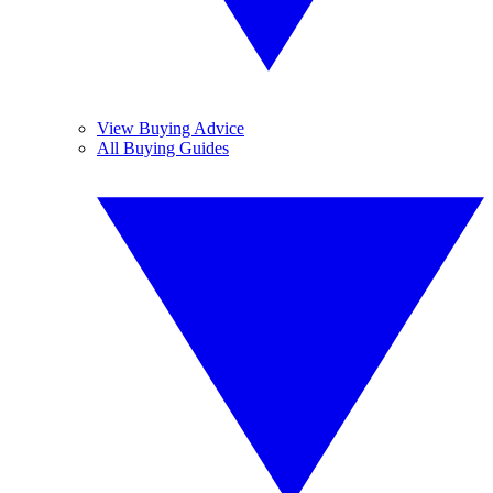
View Buying Advice
All Buying Guides