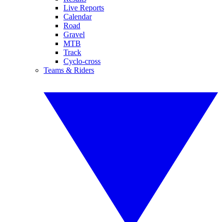
Live Reports
Calendar
Road
Gravel
MTB
Track
Cyclo-cross
Teams & Riders