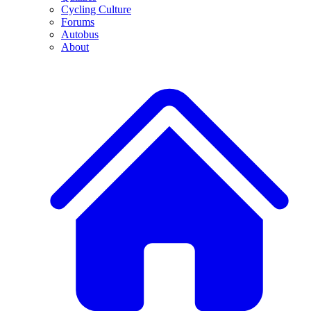
Cycling Culture
Forums
Autobus
About