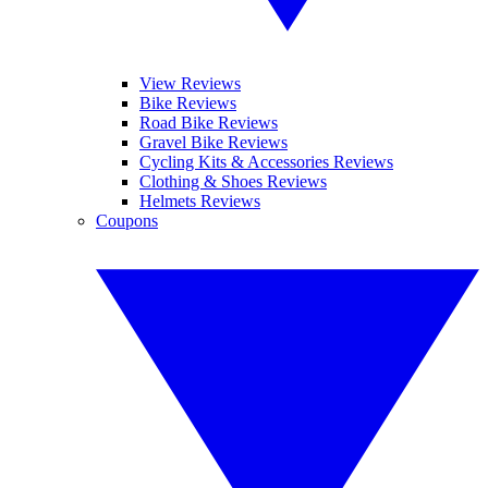
View Reviews
Bike Reviews
Road Bike Reviews
Gravel Bike Reviews
Cycling Kits & Accessories Reviews
Clothing & Shoes Reviews
Helmets Reviews
Coupons