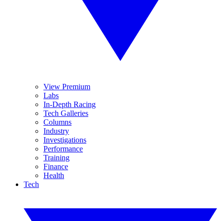
View Premium
Labs
In-Depth Racing
Tech Galleries
Columns
Industry
Investigations
Performance
Training
Finance
Health
Tech