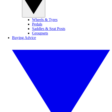
Wheels & Tyres
Pedals
Saddles & Seat Posts
Groupsets
Buying Advice