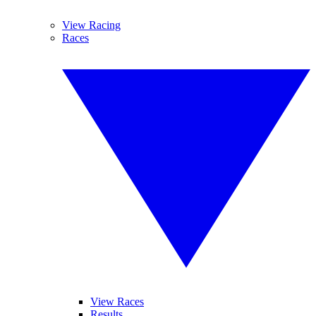
View Racing
Races
View Races
Results