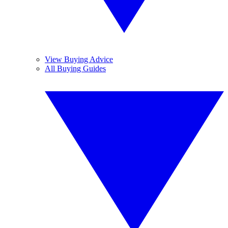
View Buying Advice
All Buying Guides