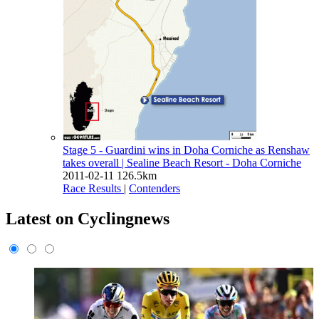
Stage 5 - Guardini wins in Doha Corniche as Renshaw
takes overall
| Sealine Beach Resort - Doha Corniche
2011-02-11
126.5km
Race Results
|
Contenders
Latest on Cyclingnews