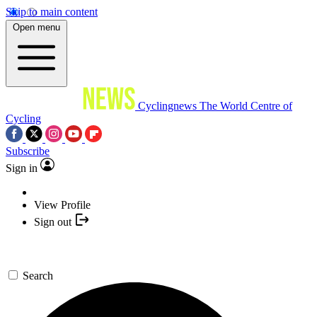
Skip to main content
Open menu
Cyclingnews
The World Centre of
Cycling
Subscribe
Sign in
View Profile
Sign out
Search