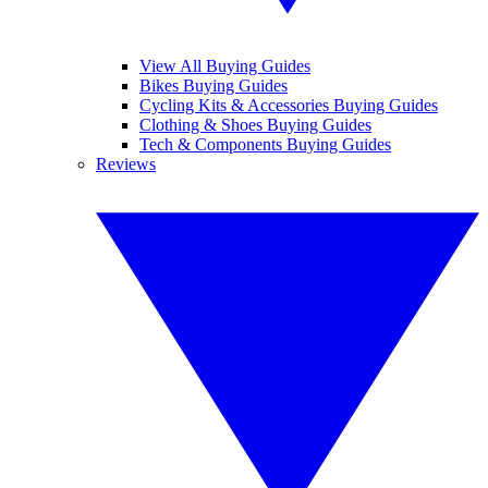
View All Buying Guides
Bikes Buying Guides
Cycling Kits & Accessories Buying Guides
Clothing & Shoes Buying Guides
Tech & Components Buying Guides
Reviews