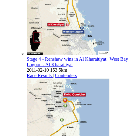
Stage 4 - Renshaw wins in Al Kharaitiyat
| West Bay
Lagoon - Al Kharaitiyat
2011-02-10
153.5km
Race Results
|
Contenders