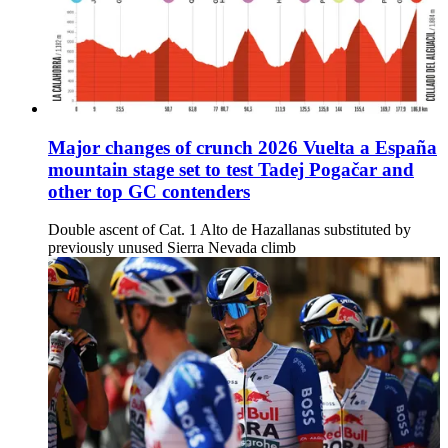
Major changes of crunch 2026 Vuelta a España
mountain stage set to test Tadej Pogačar and
other top GC contenders
Double ascent of Cat. 1 Alto de Hazallanas substituted by
previously unused Sierra Nevada climb