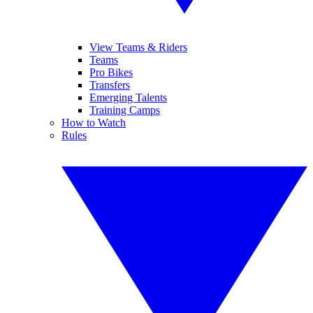
View Teams & Riders
Teams
Pro Bikes
Transfers
Emerging Talents
Training Camps
How to Watch
Rules