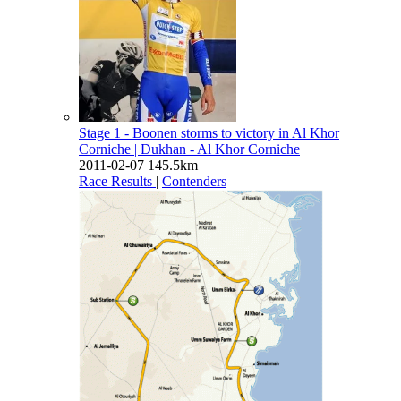
Stage 1 - Boonen storms to victory in Al Khor
Corniche
| Dukhan - Al Khor Corniche
2011-02-07
145.5km
Race Results
|
Contenders