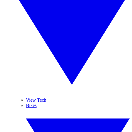
View Tech
Bikes