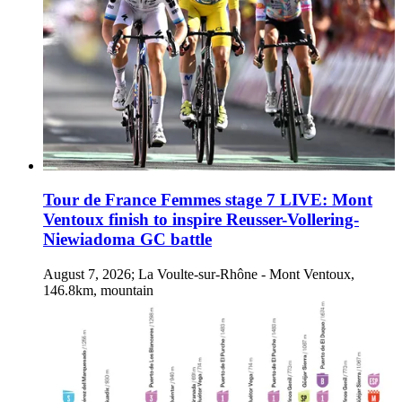
Tour de France Femmes stage 7 LIVE: Mont
Ventoux finish to inspire Reusser-Vollering-
Niewiadoma GC battle
August 7, 2026; La Voulte-sur-Rhône - Mont Ventoux,
146.8km, mountain