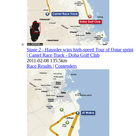
Stage 2 - Haussler wins high-speed Tour of Qatar sprint
| Camel Race Track - Doha Golf Club
2011-02-08
135.5km
Race Results
|
Contenders