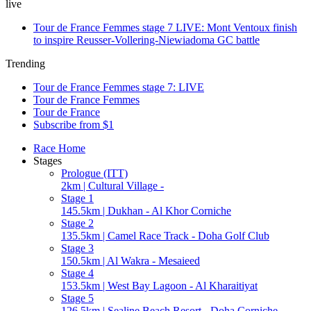
live
Tour de France Femmes stage 7 LIVE: Mont Ventoux finish
to inspire Reusser-Vollering-Niewiadoma GC battle
Trending
Tour de France Femmes stage 7: LIVE
Tour de France Femmes
Tour de France
Subscribe from $1
Race Home
Stages
Prologue (ITT)
2km | Cultural Village -
Stage 1
145.5km | Dukhan - Al Khor Corniche
Stage 2
135.5km | Camel Race Track - Doha Golf Club
Stage 3
150.5km | Al Wakra - Mesaieed
Stage 4
153.5km | West Bay Lagoon - Al Kharaitiyat
Stage 5
126.5km | Sealine Beach Resort - Doha Corniche