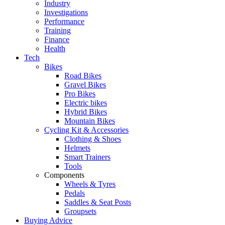
Industry
Investigations
Performance
Training
Finance
Health
Tech
Bikes
Road Bikes
Gravel Bikes
Pro Bikes
Electric bikes
Hybrid Bikes
Mountain Bikes
Cycling Kit & Accessories
Clothing & Shoes
Helmets
Smart Trainers
Tools
Components
Wheels & Tyres
Pedals
Saddles & Seat Posts
Groupsets
Buying Advice