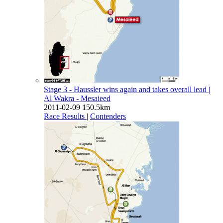
Stage 3 - Haussler wins again and takes overall lead
|
Al Wakra - Mesaieed
2011-02-09
150.5km
Race Results
|
Contenders