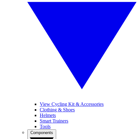
View Cycling Kit & Accessories
Clothing & Shoes
Helmets
Smart Trainers
Tools
Components