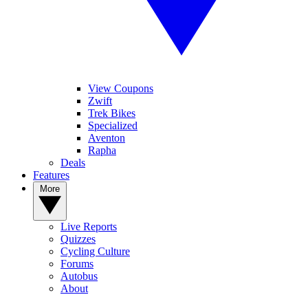
View Coupons
Zwift
Trek Bikes
Specialized
Aventon
Rapha
Deals
Features
More
Live Reports
Quizzes
Cycling Culture
Forums
Autobus
About