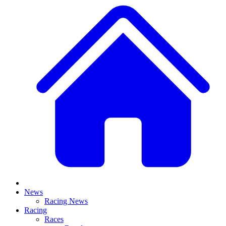
News
Racing News
Racing
Races