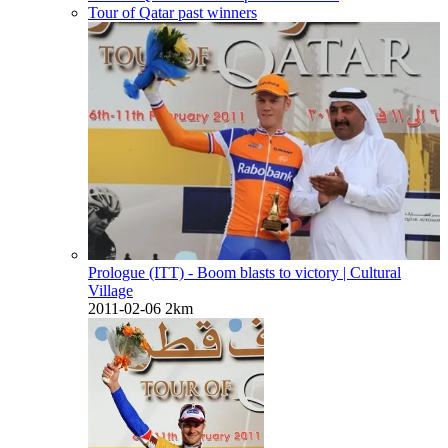
Tour of Qatar past winners
Prologue (ITT) - Boom blasts to victory
| Cultural
Village
2011-02-06
2km