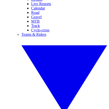
Live Reports
Calendar
Road
Gravel
MTB
Track
Cyclo-cross
Teams & Riders