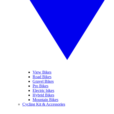
View Bikes
Road Bikes
Gravel Bikes
Pro Bikes
Electric bikes
Hybrid Bikes
Mountain Bikes
Cycling Kit & Accessories