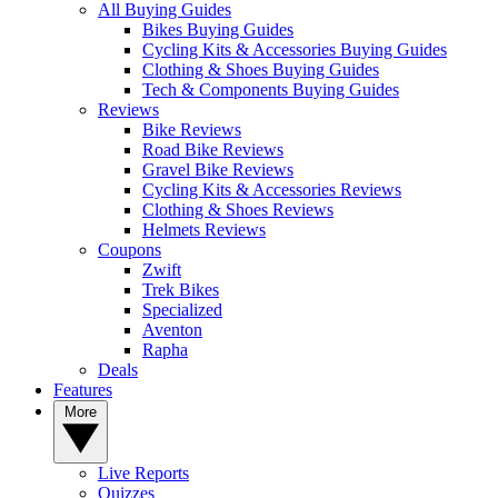
All Buying Guides
Bikes Buying Guides
Cycling Kits & Accessories Buying Guides
Clothing & Shoes Buying Guides
Tech & Components Buying Guides
Reviews
Bike Reviews
Road Bike Reviews
Gravel Bike Reviews
Cycling Kits & Accessories Reviews
Clothing & Shoes Reviews
Helmets Reviews
Coupons
Zwift
Trek Bikes
Specialized
Aventon
Rapha
Deals
Features
More
Live Reports
Quizzes