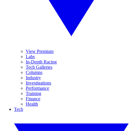
View Premium
Labs
In-Depth Racing
Tech Galleries
Columns
Industry
Investigations
Performance
Training
Finance
Health
Tech