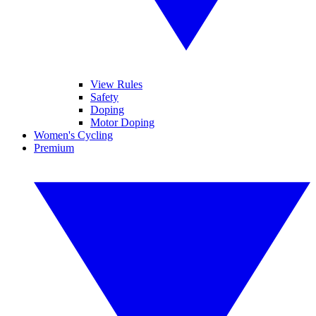
View Rules
Safety
Doping
Motor Doping
Women's Cycling
Premium