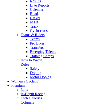
Results
Live Reports
Calendar
Road
Gravel
MTB
Track
Cyclo-cross
Teams & Riders
Teams
Pro Bikes
Transfers
Emerging Talents
Training Camps
How to Watch
Rules
Safety
Doping
Motor Doping
Women's Cycling
Premium
Labs
In-Depth Racing
Tech Galleries
Columns