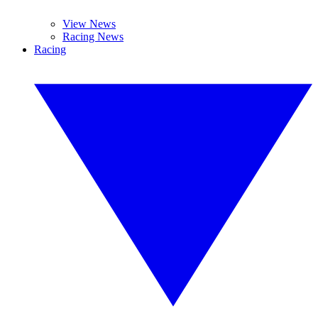
View News
Racing News
Racing