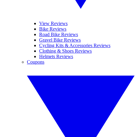
View Reviews
Bike Reviews
Road Bike Reviews
Gravel Bike Reviews
Cycling Kits & Accessories Reviews
Clothing & Shoes Reviews
Helmets Reviews
Coupons