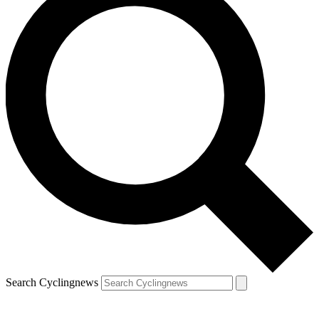
Search Cyclingnews