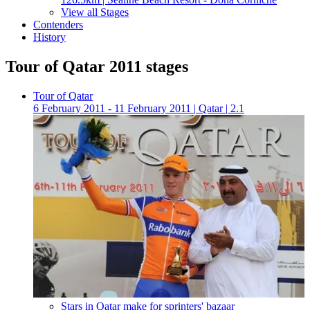
View all Stages
Contenders
History
Tour of Qatar 2011 stages
Tour of Qatar
6 February 2011 - 11 February 2011
|
Qatar
|
2.1
Stars in Qatar make for sprinters' bazaar