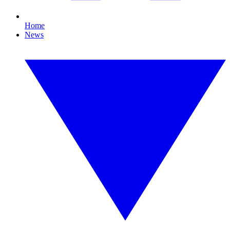
Home
News