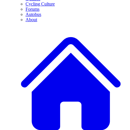
Cycling Culture
Forums
Autobus
About