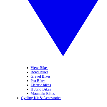
View Bikes
Road Bikes
Gravel Bikes
Pro Bikes
Electric bikes
Hybrid Bikes
Mountain Bikes
Cycling Kit & Accessories