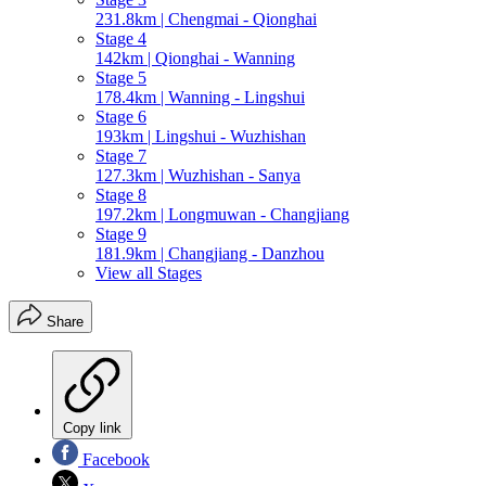
231.8km | Chengmai - Qionghai
Stage 4
142km | Qionghai - Wanning
Stage 5
178.4km | Wanning - Lingshui
Stage 6
193km | Lingshui - Wuzhishan
Stage 7
127.3km | Wuzhishan - Sanya
Stage 8
197.2km | Longmuwan - Changjiang
Stage 9
181.9km | Changjiang - Danzhou
View all Stages
Share
Copy link
Facebook