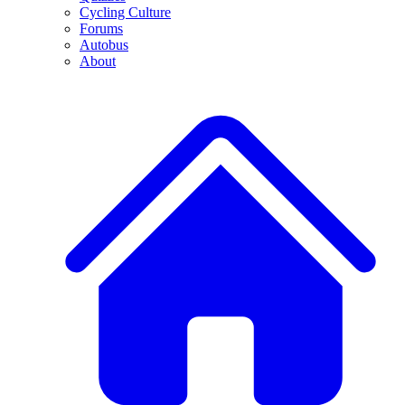
Cycling Culture
Forums
Autobus
About