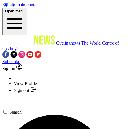
Skip to main content
Open menu
Cyclingnews
The World Centre of
Cycling
Subscribe
Sign in
View Profile
Sign out
Search