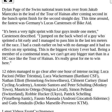
Dylan Page of the Swiss national team took over from Jakub
Mareczko in the lead of the Tour of Hainan after coming second in
the bunch sprint finish for the second straight day. This time around,
the fastest was Germany's Lucas Carstensen of Bike Aid.
"It's been a very tight sprint with four guys inside one meter,"
Carstensen described. "I jumped on the back wheel of a guy who
sprinted a bit early and I managed to pass him in the last ten meters
of the race. I had a crash earlier on but with no damage and it had no
effect on my sprinting. This is the biggest victory I ever had. Being a
member of a continental team, we can't get any bigger start than in a
HC race like the Tour of Hainan. It's really great for me to win
here."
12 riders managed to go clear after one hour of intense racing: Luca
Pacioni (Wilier Triestina), Luca Wackermann (Bardiani CSF),
Nathan Elliott (Bennelong-Swisswellness), Clément Carisey (Israel
Cycling Academy), Antonio Santoro and Peter Schulting (Monkey
Town), Mauricio Ortega (Ningxia-Livall), Simon Pellaud
(Switzerland), Robbie Hucker (Ukyo), Patrick Schelling
(Vorarlberg-Santic), Fausto Masnada (Androni Giocattoli-Sidermec)
and Gatis Smukulis (Delko Marseille-Provence KTM).
Latest Videos From
Cyclingnews