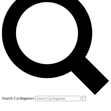
Search Cyclingnews