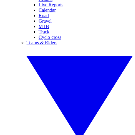
Live Reports
Calendar
Road
Gravel
MTB
Track
Cyclo-cross
Teams & Riders