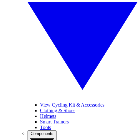
View Cycling Kit & Accessories
Clothing & Shoes
Helmets
Smart Trainers
Tools
Components