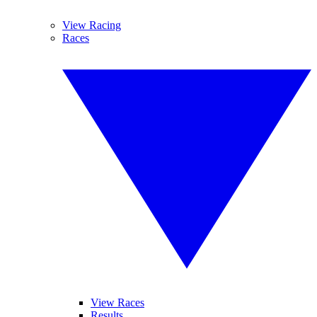
View Racing
Races
View Races
Results