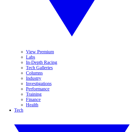
View Premium
Labs
In-Depth Racing
Tech Galleries
Columns
Industry
Investigations
Performance
Training
Finance
Health
Tech