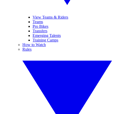
View Teams & Riders
Teams
Pro Bikes
Transfers
Emerging Talents
Training Camps
How to Watch
Rules