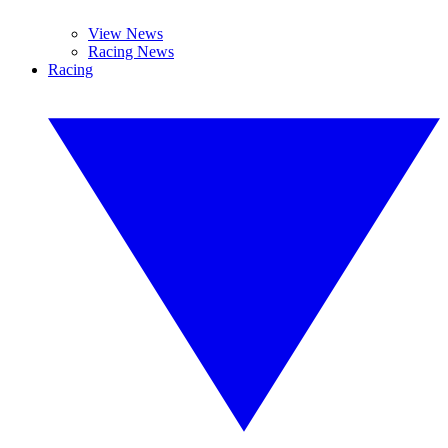
View News
Racing News
Racing