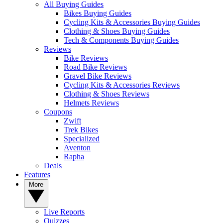
All Buying Guides
Bikes Buying Guides
Cycling Kits & Accessories Buying Guides
Clothing & Shoes Buying Guides
Tech & Components Buying Guides
Reviews
Bike Reviews
Road Bike Reviews
Gravel Bike Reviews
Cycling Kits & Accessories Reviews
Clothing & Shoes Reviews
Helmets Reviews
Coupons
Zwift
Trek Bikes
Specialized
Aventon
Rapha
Deals
Features
More
Live Reports
Quizzes