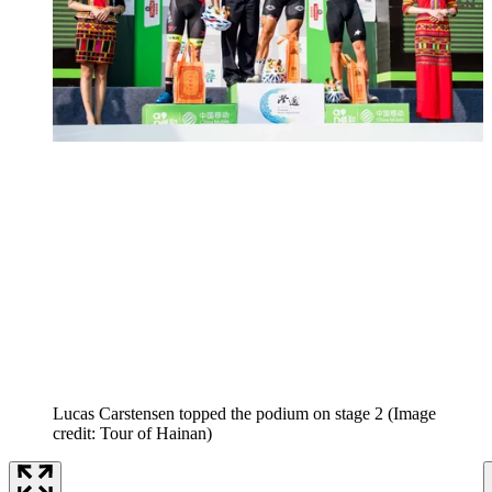
Lucas Carstensen topped the podium on stage 2
(Image
credit: Tour of Hainan)