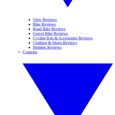
View Reviews
Bike Reviews
Road Bike Reviews
Gravel Bike Reviews
Cycling Kits & Accessories Reviews
Clothing & Shoes Reviews
Helmets Reviews
Coupons