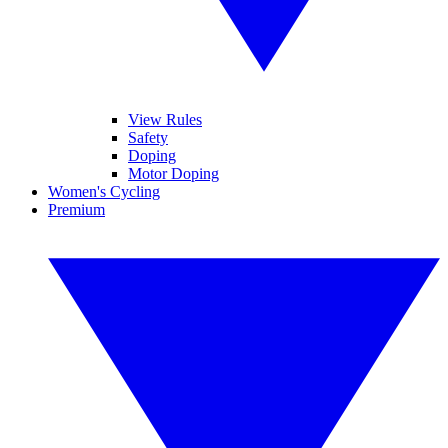
View Rules
Safety
Doping
Motor Doping
Women's Cycling
Premium