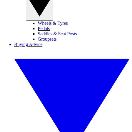
Wheels & Tyres
Pedals
Saddles & Seat Posts
Groupsets
Buying Advice