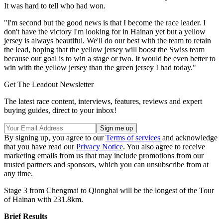
It was hard to tell who had won.
"I'm second but the good news is that I become the race leader. I
don't have the victory I'm looking for in Hainan yet but a yellow
jersey is always beautiful. We'll do our best with the team to retain
the lead, hoping that the yellow jersey will boost the Swiss team
because our goal is to win a stage or two. It would be even better to
win with the yellow jersey than the green jersey I had today."
Get The Leadout Newsletter
The latest race content, interviews, features, reviews and expert
buying guides, direct to your inbox!
By signing up, you agree to our
Terms of services
and acknowledge
that you have read our
Privacy Notice
. You also agree to receive
marketing emails from us that may include promotions from our
trusted partners and sponsors, which you can unsubscribe from at
any time.
Stage 3 from Chengmai to Qionghai will be the longest of the Tour
of Hainan with 231.8km.
Brief Results