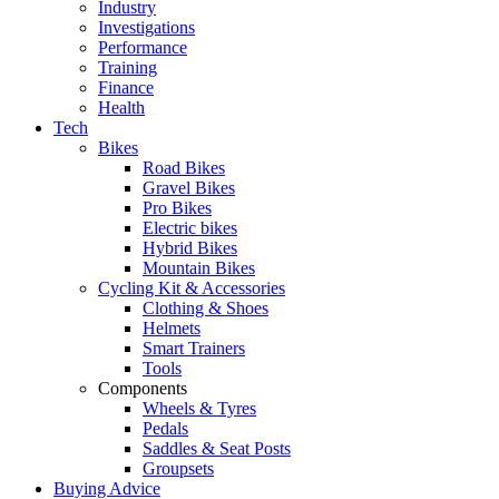
Industry
Investigations
Performance
Training
Finance
Health
Tech
Bikes
Road Bikes
Gravel Bikes
Pro Bikes
Electric bikes
Hybrid Bikes
Mountain Bikes
Cycling Kit & Accessories
Clothing & Shoes
Helmets
Smart Trainers
Tools
Components
Wheels & Tyres
Pedals
Saddles & Seat Posts
Groupsets
Buying Advice