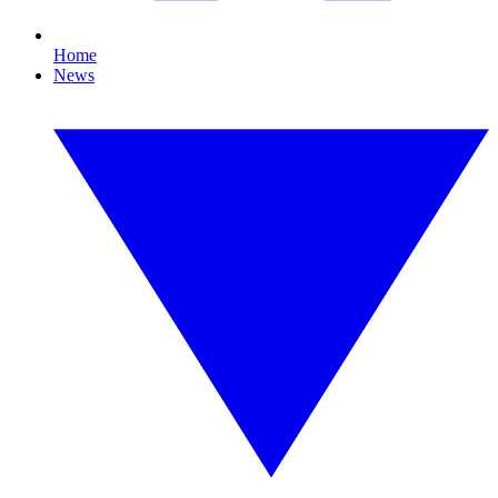
Home
News