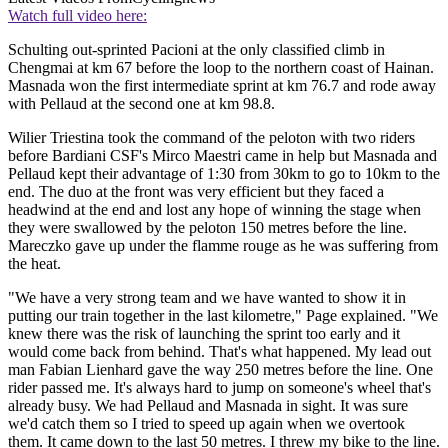
Watch full video here:
Schulting out-sprinted Pacioni at the only classified climb in
Chengmai at km 67 before the loop to the northern coast of Hainan.
Masnada won the first intermediate sprint at km 76.7 and rode away
with Pellaud at the second one at km 98.8.
Wilier Triestina took the command of the peloton with two riders
before Bardiani CSF's Mirco Maestri came in help but Masnada and
Pellaud kept their advantage of 1:30 from 30km to go to 10km to the
end. The duo at the front was very efficient but they faced a
headwind at the end and lost any hope of winning the stage when
they were swallowed by the peloton 150 metres before the line.
Mareczko gave up under the flamme rouge as he was suffering from
the heat.
"We have a very strong team and we have wanted to show it in
putting our train together in the last kilometre," Page explained. "We
knew there was the risk of launching the sprint too early and it
would come back from behind. That's what happened. My lead out
man Fabian Lienhard gave the way 250 metres before the line. One
rider passed me. It's always hard to jump on someone's wheel that's
already busy. We had Pellaud and Masnada in sight. It was sure
we'd catch them so I tried to speed up again when we overtook
them. It came down to the last 50 metres. I threw my bike to the line.