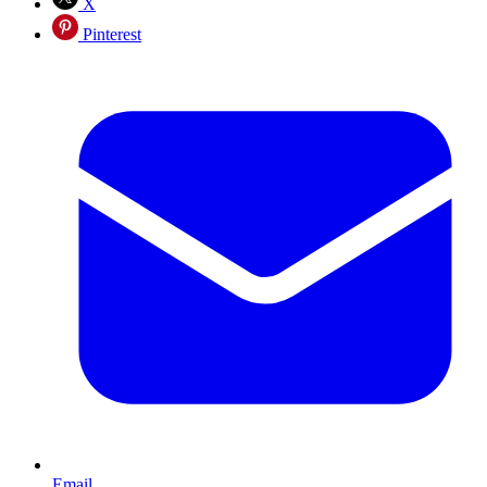
X
Pinterest
Email