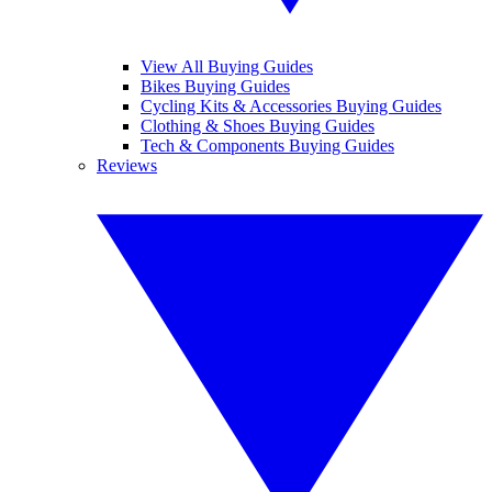
View All Buying Guides
Bikes Buying Guides
Cycling Kits & Accessories Buying Guides
Clothing & Shoes Buying Guides
Tech & Components Buying Guides
Reviews