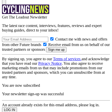
Get The Leadout Newsletter
The latest race content, interviews, features, reviews and expert
buying guides, direct to your inbox!
Contact me with news and offers
from other Future brands
Receive email from us on behalf of our
trusted partners or sponsors
By signing up, you agree to our
Terms of services
and acknowledge
that you have read our
Privacy Notice
. You also agree to receive
marketing emails from us that may include promotions from our
trusted partners and sponsors, which you can unsubscribe from at
any time.
You are now subscribed
Your newsletter sign-up was successful
An account already exists for this email address, please log in.