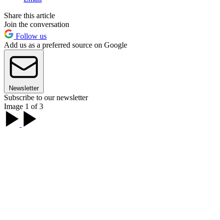
Share this article
Join the conversation
Follow us
Add us as a preferred source on Google
Newsletter
Subscribe to our newsletter
Image 1 of 3