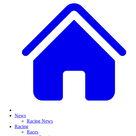
News
Racing News
Racing
Races