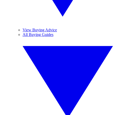
View Buying Advice
All Buying Guides