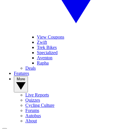
View Coupons
Zwift
Trek Bikes
Specialized
Aventon
Rapha
Deals
Features
More
Live Reports
Quizzes
Cycling Culture
Forums
Autobus
About