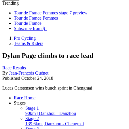
Trending
Tour de France Femmes stage 7 preview
Tour de France Femmes
Tour de France
Subscribe from $1
Pro Cycling
Teams & Riders
Dylan Page climbs to race lead
Race Results
By
Jean-François Quénet
Published
October 24, 2018
Lucas Carstensen wins bunch sprint in Chengmai
Race Home
Stages
Stage 1
90km | Danzhou - Danzhou
Stage 2
139.6km | Danzhou - Chengmai
Stage 3