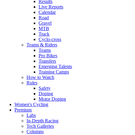
Results
Live Reports
Calendar
Road
Gravel
MTB
Track
Cyclo-cross
Teams & Riders
Teams
Pro Bikes
Transfers
Emerging Talents
Training Camps
How to Watch
Rules
Safety
Doping
Motor Doping
Women's Cycling
Premium
Labs
In-Depth Racing
Tech Galleries
Columns