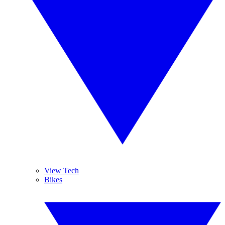
View Tech
Bikes