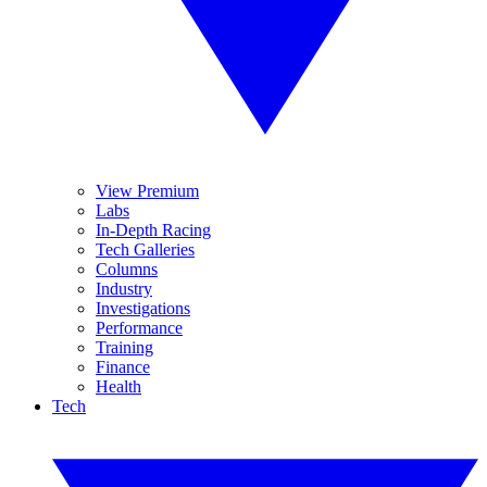
View Premium
Labs
In-Depth Racing
Tech Galleries
Columns
Industry
Investigations
Performance
Training
Finance
Health
Tech