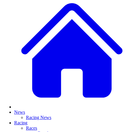
News
Racing News
Racing
Races