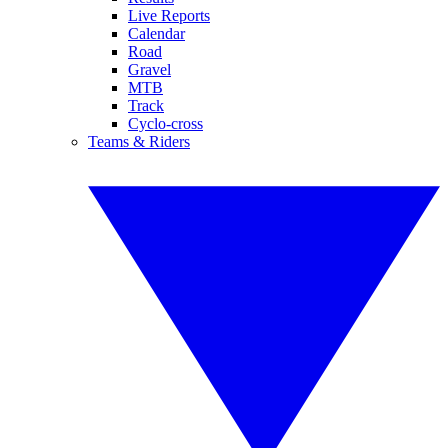
Live Reports
Calendar
Road
Gravel
MTB
Track
Cyclo-cross
Teams & Riders