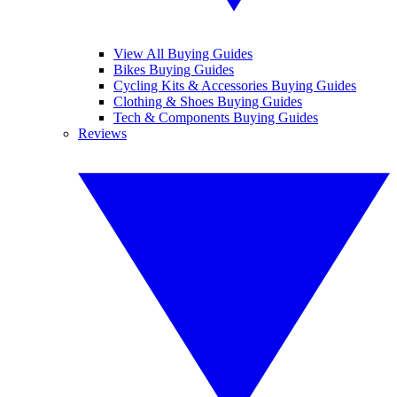
View All Buying Guides
Bikes Buying Guides
Cycling Kits & Accessories Buying Guides
Clothing & Shoes Buying Guides
Tech & Components Buying Guides
Reviews