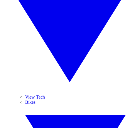
View Tech
Bikes