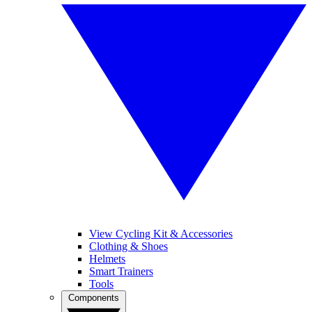
View Cycling Kit & Accessories
Clothing & Shoes
Helmets
Smart Trainers
Tools
Components