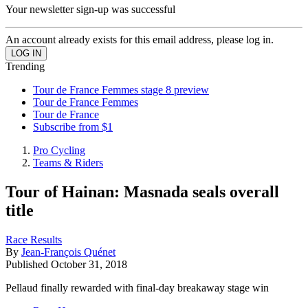
Your newsletter sign-up was successful
An account already exists for this email address, please log in.
Trending
Tour de France Femmes stage 8 preview
Tour de France Femmes
Tour de France
Subscribe from $1
Pro Cycling
Teams & Riders
Tour of Hainan: Masnada seals overall
title
Race Results
By
Jean-François Quénet
Published
October 31, 2018
Pellaud finally rewarded with final-day breakaway stage win