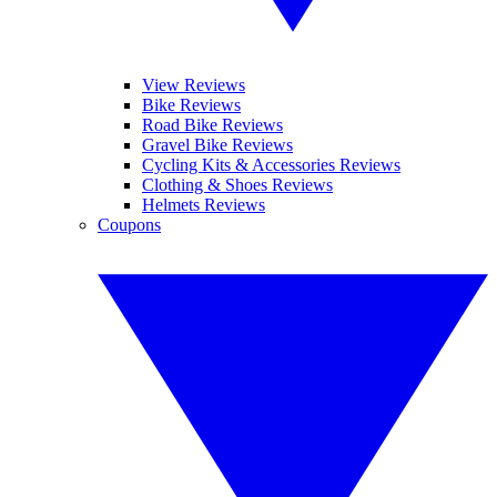
View Reviews
Bike Reviews
Road Bike Reviews
Gravel Bike Reviews
Cycling Kits & Accessories Reviews
Clothing & Shoes Reviews
Helmets Reviews
Coupons