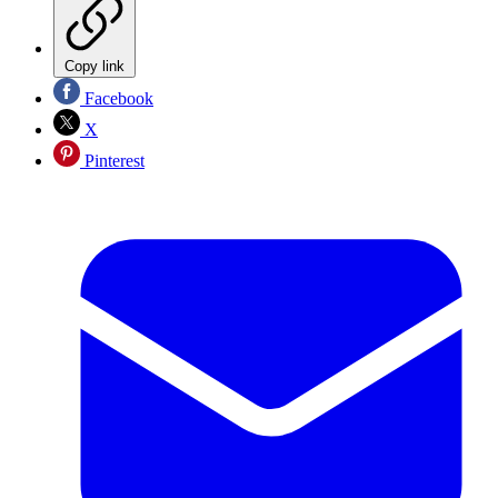
Copy link
Facebook
X
Pinterest