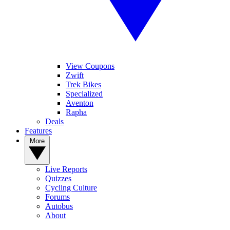
View Coupons
Zwift
Trek Bikes
Specialized
Aventon
Rapha
Deals
Features
More
Live Reports
Quizzes
Cycling Culture
Forums
Autobus
About