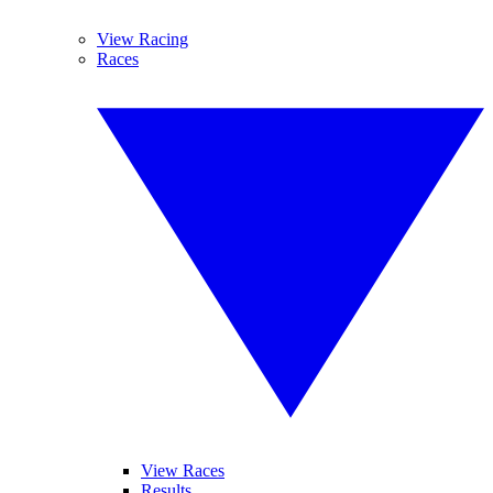
View Racing
Races
View Races
Results