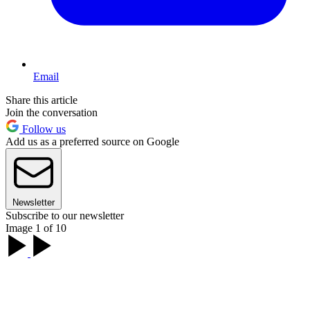
Email
Share this article
Join the conversation
Follow us
Add us as a preferred source on Google
Newsletter
Subscribe to our newsletter
Image 1 of 10