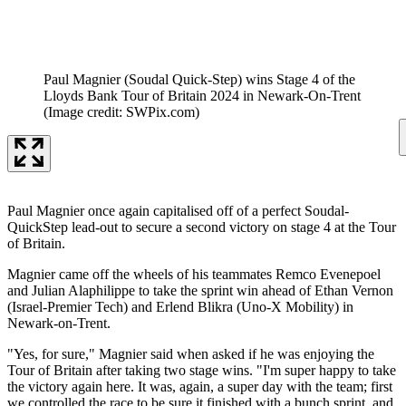
Paul Magnier (Soudal Quick-Step) wins Stage 4 of the
Lloyds Bank Tour of Britain 2024 in Newark-On-Trent
(Image credit: SWPix.com)
Paul Magnier once again capitalised off of a perfect Soudal-
QuickStep lead-out to secure a second victory on stage 4 at the Tour
of Britain.
Magnier came off the wheels of his teammates Remco Evenepoel
and Julian Alaphilippe to take the sprint win ahead of Ethan Vernon
(Israel-Premier Tech) and Erlend Blikra (Uno-X Mobility) in
Newark-on-Trent.
"Yes, for sure," Magnier said when asked if he was enjoying the
Tour of Britain after taking two stage wins. "I'm super happy to take
the victory again here. It was, again, a super day with the team; first
we controlled the race to be sure it finished with a bunch sprint, and