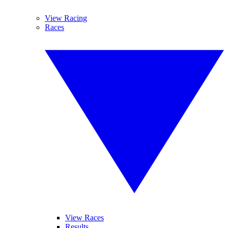
View Racing
Races
View Races
Results