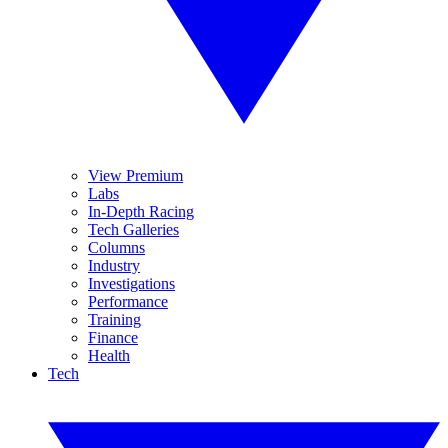
View Premium
Labs
In-Depth Racing
Tech Galleries
Columns
Industry
Investigations
Performance
Training
Finance
Health
Tech