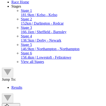
Race Home
Stages
Stage 1
181.9km | Kelso - Kelso
Stage 2
152km | Darlington - Redcar
Stage 3
166.1km | Sheffield - Barnsley
Stage 4
138.5km | Derby - Newark
Stage 5
146.9km | Northampton - Northampton
Stage 6
158.4km | Lowestoft - Felixstowe
View all Stages
Jump To:
Results