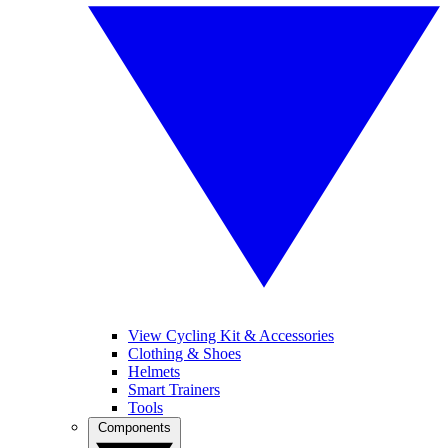
View Cycling Kit & Accessories
Clothing & Shoes
Helmets
Smart Trainers
Tools
Components