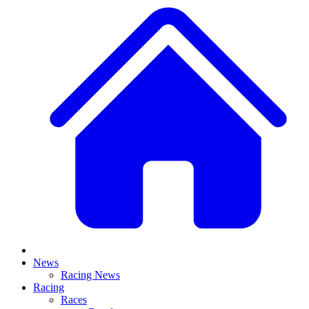
News
Racing News
Racing
Races