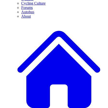
Cycling Culture
Forums
Autobus
About