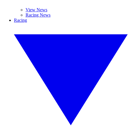
View News
Racing News
Racing