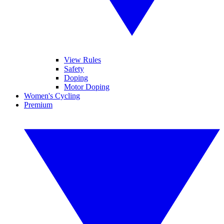
View Rules
Safety
Doping
Motor Doping
Women's Cycling
Premium