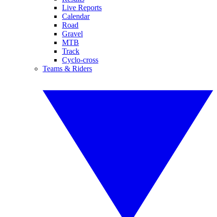
Live Reports
Calendar
Road
Gravel
MTB
Track
Cyclo-cross
Teams & Riders