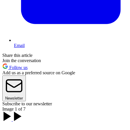
Email
Share this article
Join the conversation
Follow us
Add us as a preferred source on Google
Newsletter
Subscribe to our newsletter
Image 1 of 7