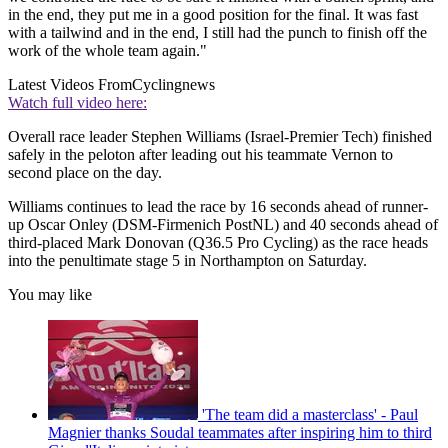
in the end, they put me in a good position for the final. It was fast
with a tailwind and in the end, I still had the punch to finish off the
work of the whole team again."
Latest Videos From
Cyclingnews
Watch full video here:
Overall race leader Stephen Williams (Israel-Premier Tech) finished
safely in the peloton after leading out his teammate Vernon to
second place on the day.
Williams continues to lead the race by 16 seconds ahead of runner-
up Oscar Onley (DSM-Firmenich PostNL) and 40 seconds ahead of
third-placed Mark Donovan (Q36.5 Pro Cycling) as the race heads
into the penultimate stage 5 in Northampton on Saturday.
You may like
'The team did a masterclass' - Paul
Magnier thanks Soudal teammates after inspiring him to third