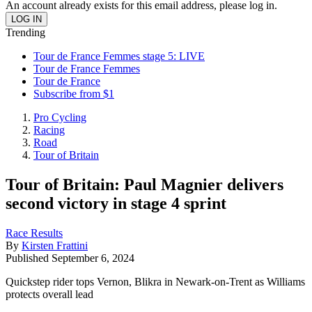
An account already exists for this email address, please log in.
Trending
Tour de France Femmes stage 5: LIVE
Tour de France Femmes
Tour de France
Subscribe from $1
Pro Cycling
Racing
Road
Tour of Britain
Tour of Britain: Paul Magnier delivers
second victory in stage 4 sprint
Race Results
By
Kirsten Frattini
Published
September 6, 2024
Quickstep rider tops Vernon, Blikra in Newark-on-Trent as Williams
protects overall lead