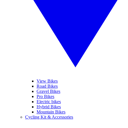
View Bikes
Road Bikes
Gravel Bikes
Pro Bikes
Electric bikes
Hybrid Bikes
Mountain Bikes
Cycling Kit & Accessories