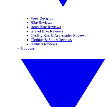
View Reviews
Bike Reviews
Road Bike Reviews
Gravel Bike Reviews
Cycling Kits & Accessories Reviews
Clothing & Shoes Reviews
Helmets Reviews
Coupons