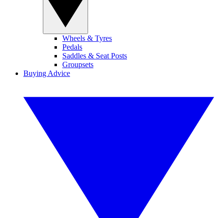
Wheels & Tyres
Pedals
Saddles & Seat Posts
Groupsets
Buying Advice