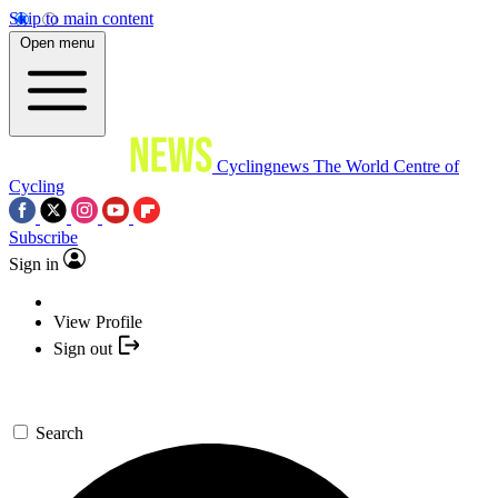
Skip to main content
Open menu
Cyclingnews
The World Centre of
Cycling
Subscribe
Sign in
View Profile
Sign out
Search