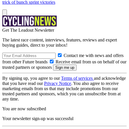
trick of bunch sprint victories
Get The Leadout Newsletter
The latest race content, interviews, features, reviews and expert
buying guides, direct to your inbox!
Contact me with news and offers
from other Future brands
Receive email from us on behalf of our
trusted partners or sponsors
By signing up, you agree to our
Terms of services
and acknowledge
that you have read our
Privacy Notice
. You also agree to receive
marketing emails from us that may include promotions from our
trusted partners and sponsors, which you can unsubscribe from at
any time.
You are now subscribed
Your newsletter sign-up was successful