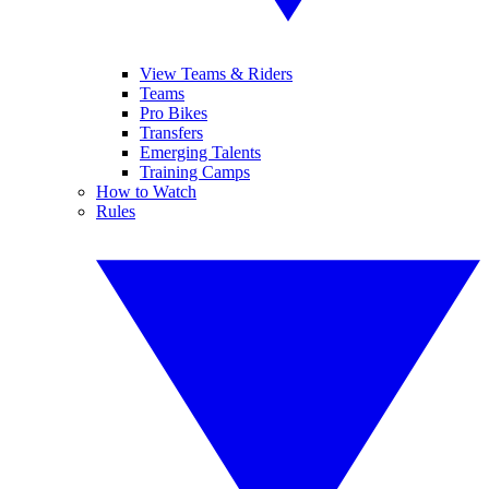
View Teams & Riders
Teams
Pro Bikes
Transfers
Emerging Talents
Training Camps
How to Watch
Rules