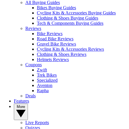
All Buying Guides
Bikes Buying Guides
Cycling Kits & Accessories Buying Guides
Clothing & Shoes Buying Guides
Tech & Components Buying Guides
Reviews
Bike Reviews
Road Bike Reviews
Gravel Bike Reviews
Cycling Kits & Accessories Reviews
Clothing & Shoes Reviews
Helmets Reviews
Coupons
Zwift
Trek Bikes
Specialized
Aventon
Rapha
Deals
Features
More
Live Reports
Quizzes