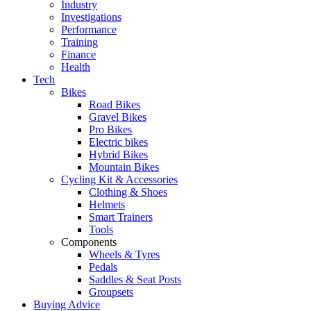
Industry
Investigations
Performance
Training
Finance
Health
Tech
Bikes
Road Bikes
Gravel Bikes
Pro Bikes
Electric bikes
Hybrid Bikes
Mountain Bikes
Cycling Kit & Accessories
Clothing & Shoes
Helmets
Smart Trainers
Tools
Components
Wheels & Tyres
Pedals
Saddles & Seat Posts
Groupsets
Buying Advice