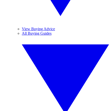
View Buying Advice
All Buying Guides