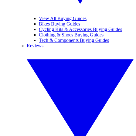
View All Buying Guides
Bikes Buying Guides
Cycling Kits & Accessories Buying Guides
Clothing & Shoes Buying Guides
Tech & Components Buying Guides
Reviews