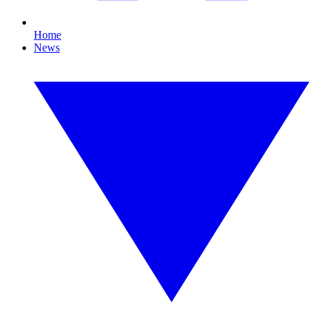
Home
News