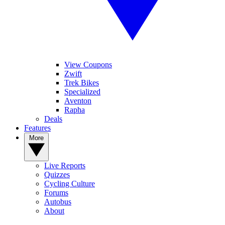
View Coupons
Zwift
Trek Bikes
Specialized
Aventon
Rapha
Deals
Features
More
Live Reports
Quizzes
Cycling Culture
Forums
Autobus
About