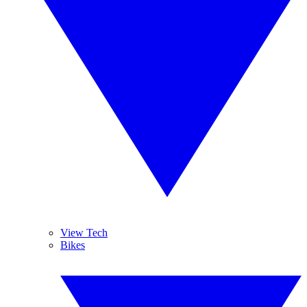
View Tech
Bikes