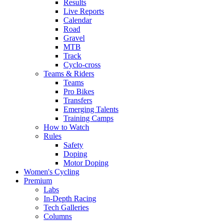
Results
Live Reports
Calendar
Road
Gravel
MTB
Track
Cyclo-cross
Teams & Riders
Teams
Pro Bikes
Transfers
Emerging Talents
Training Camps
How to Watch
Rules
Safety
Doping
Motor Doping
Women's Cycling
Premium
Labs
In-Depth Racing
Tech Galleries
Columns