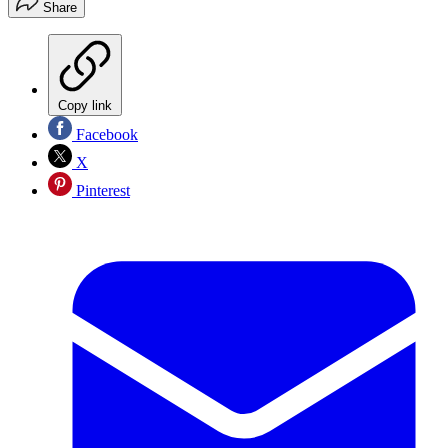
Share
Copy link
Facebook
X
Pinterest