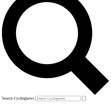
Search Cyclingnews