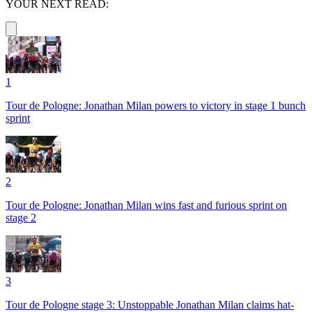
YOUR NEXT READ:
1
Tour de Pologne: Jonathan Milan powers to victory in stage 1 bunch
sprint
2
Tour de Pologne: Jonathan Milan wins fast and furious sprint on
stage 2
3
Tour de Pologne stage 3: Unstoppable Jonathan Milan claims hat-