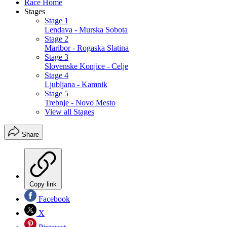
Race Home
Stages
Stage 1
Lendava - Murska Sobota
Stage 2
Maribor - Rogaska Slatina
Stage 3
Slovenske Konjice - Celje
Stage 4
Ljubljana - Kamnik
Stage 5
Trebnje - Novo Mesto
View all Stages
Share
Copy link
Facebook
X