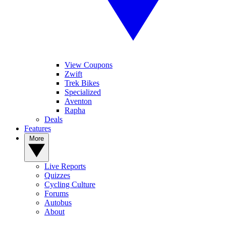
View Coupons
Zwift
Trek Bikes
Specialized
Aventon
Rapha
Deals
Features
More
Live Reports
Quizzes
Cycling Culture
Forums
Autobus
About