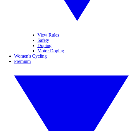
View Rules
Safety
Doping
Motor Doping
Women's Cycling
Premium