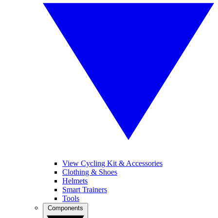
View Cycling Kit & Accessories
Clothing & Shoes
Helmets
Smart Trainers
Tools
Components