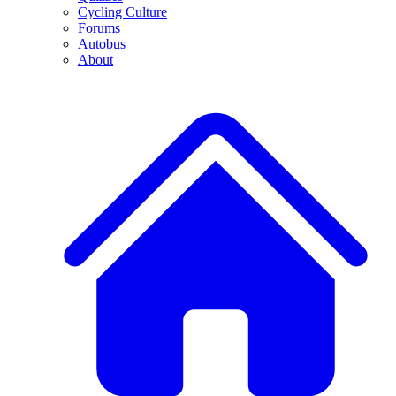
Cycling Culture
Forums
Autobus
About