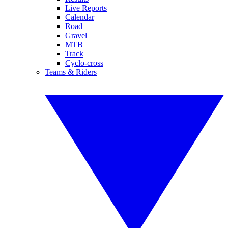
Live Reports
Calendar
Road
Gravel
MTB
Track
Cyclo-cross
Teams & Riders