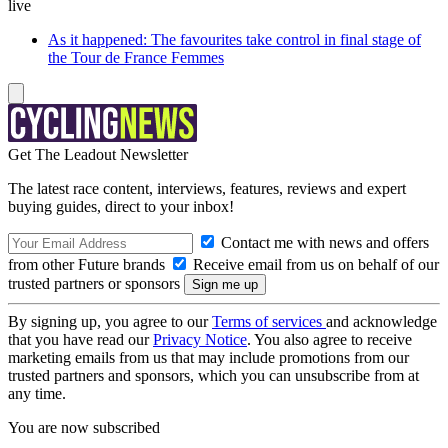
live
As it happened: The favourites take control in final stage of
the Tour de France Femmes
Get The Leadout Newsletter
The latest race content, interviews, features, reviews and expert
buying guides, direct to your inbox!
Contact me with news and offers
from other Future brands
Receive email from us on behalf of our
trusted partners or sponsors
By signing up, you agree to our
Terms of services
and acknowledge
that you have read our
Privacy Notice
. You also agree to receive
marketing emails from us that may include promotions from our
trusted partners and sponsors, which you can unsubscribe from at
any time.
You are now subscribed