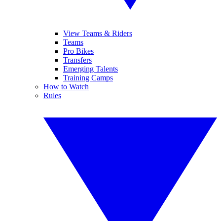
View Teams & Riders
Teams
Pro Bikes
Transfers
Emerging Talents
Training Camps
How to Watch
Rules