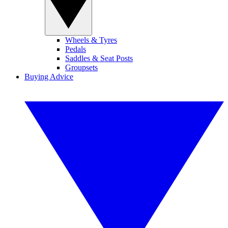
Wheels & Tyres
Pedals
Saddles & Seat Posts
Groupsets
Buying Advice