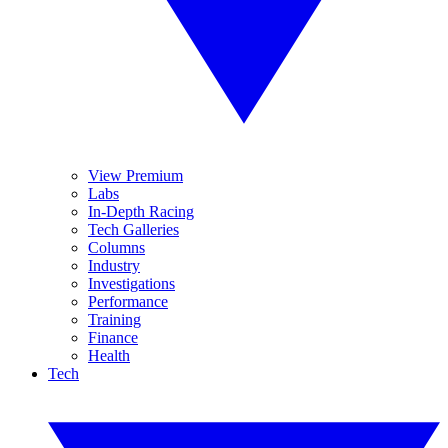
View Premium
Labs
In-Depth Racing
Tech Galleries
Columns
Industry
Investigations
Performance
Training
Finance
Health
Tech