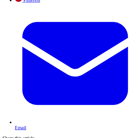
Pinterest
Email