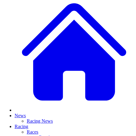
News
Racing News
Racing
Races