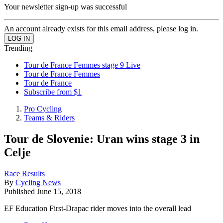
Your newsletter sign-up was successful
An account already exists for this email address, please log in.
Trending
Tour de France Femmes stage 9 Live
Tour de France Femmes
Tour de France
Subscribe from $1
Pro Cycling
Teams & Riders
Tour de Slovenie: Uran wins stage 3 in
Celje
Race Results
By
Cycling News
Published
June 15, 2018
EF Education First-Drapac rider moves into the overall lead