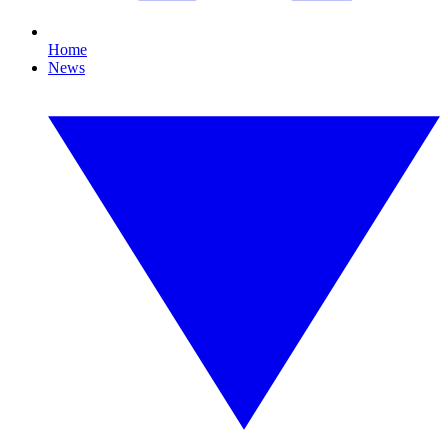
Home
News