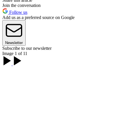
Share this article
Join the conversation
Follow us
Add us as a preferred source on Google
Newsletter
Subscribe to our newsletter
Image 1 of 11