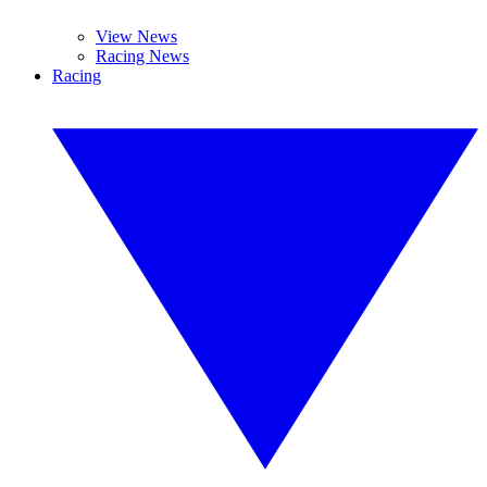
View News
Racing News
Racing