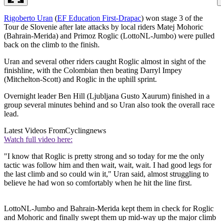
Rigoberto Uran
(
EF Education First-Drapac
) won stage 3 of the
Tour de Slovenie after late attacks by local riders Matej Mohoric
(Bahrain-Merida) and Primoz Roglic (LottoNL-Jumbo) were pulled
back on the climb to the finish.
Uran and several other riders caught Roglic almost in sight of the
finishline, with the Colombian then beating Darryl Impey
(Mitchelton-Scott) and Roglic in the uphill sprint.
Overnight leader Ben Hill (Ljubljana Gusto Xaurum) finished in a
group several minutes behind and so Uran also took the overall race
lead.
Latest Videos From
Cyclingnews
Watch full video here:
"I know that Roglic is pretty strong and so today for me the only
tactic was follow him and then wait, wait, wait. I had good legs for
the last climb and so could win it," Uran said, almost struggling to
believe he had won so comfortably when he hit the line first.
LottoNL-Jumbo and Bahrain-Merida kept them in check for Roglic
and Mohoric and finally swept them up mid-way up the major climb