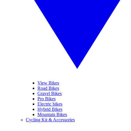
View Bikes
Road Bikes
Gravel Bikes
Pro Bikes
Electric bikes
Hybrid Bikes
Mountain Bikes
Cycling Kit & Accessories