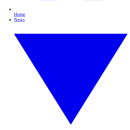
Home
News