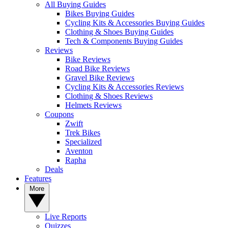
All Buying Guides
Bikes Buying Guides
Cycling Kits & Accessories Buying Guides
Clothing & Shoes Buying Guides
Tech & Components Buying Guides
Reviews
Bike Reviews
Road Bike Reviews
Gravel Bike Reviews
Cycling Kits & Accessories Reviews
Clothing & Shoes Reviews
Helmets Reviews
Coupons
Zwift
Trek Bikes
Specialized
Aventon
Rapha
Deals
Features
More
Live Reports
Quizzes