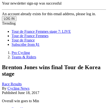
Your newsletter sign-up was successful
An account already exists for this email address, please log in.
Trending
Tour de France Femmes stage 7: LIVE
Tour de France Femmes
Tour de France
Subscribe from $1
Pro Cycling
Teams & Riders
Brenton Jones wins final Tour de Korea
stage
Race Results
By
Cycling News
Published
June 18, 2017
Overall win goes to Min