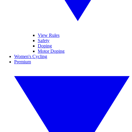
View Rules
Safety
Doping
Motor Doping
Women's Cycling
Premium