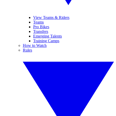
View Teams & Riders
Teams
Pro Bikes
Transfers
Emerging Talents
Training Camps
How to Watch
Rules