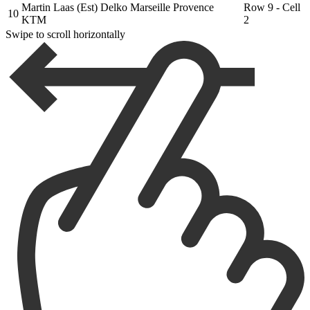
Martin Laas (Est) Delko Marseille Provence
Row 9 - Cell
10
KTM
2
Swipe to scroll horizontally