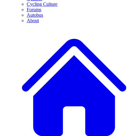
Cycling Culture
Forums
Autobus
About