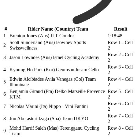
#
Rider Name (Country) Team
Result
1
Brenton Jones (Aus) JLT Condor
1:18:48
Scott Sunderland (Aus) Isowhey Sports
Row 1 - Cell
2
Swisswellness
2
Row 2 - Cell
3
Jason Lowndes (Aus) Israel Cycling Academy
2
Row 3 - Cell
4
Kyoung Ho Park (Kor) Geumsan Insam Cello
2
Edwin Alcibiades Avila Vanegas (Col) Team
Row 4 - Cell
5
Illuminate
2
Benjamin Giraud (Fra) Delko Marseille Provence
Row 5 - Cell
6
KTM
2
Row 6 - Cell
7
Nicolas Marini (Ita) Nippo - Vini Fantini
2
Row 7 - Cell
8
Jon Aberasturi Izaga (Spa) Team UKYO
2
Mohd Harrif Saleh (Mas) Terengganu Cycling
Row 8 - Cell
9
Team
2