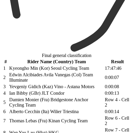
Final general classification
#
Rider Name (Country) Team
Result
1
Kyeongho Min (Kor) Seoul Cycling Team
17:47:46
Edwin Alcibiades Avila Vanegas (Col) Team
2
0:00:07
Illuminate
3
Yevgeniy Gidich (Kaz) Vino - Astana Motors
0:00:08
4
Ian Bibby (GBr) JLT Condor
0:00:13
Damien Monier (Fra) Bridgestone Anchor
Row 4 - Cell
5
Cycling Team
2
6
Alberto Cecchin (Ita) Wilier Triestina
0:00:14
Row 6 - Cell
7
Thomas Lebas (Fra) Kinan Cycling Team
2
Row 7 - Cell
8
Wan Yau Lau (Hkg) HKG