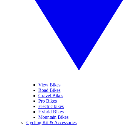
View Bikes
Road Bikes
Gravel Bikes
Pro Bikes
Electric bikes
Hybrid Bikes
Mountain Bikes
Cycling Kit & Accessories