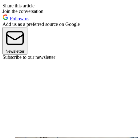
Share this article
Join the conversation
Follow us
Add us as a preferred source on Google
Newsletter
Subscribe to our newsletter