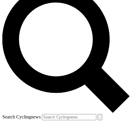
Search Cyclingnews