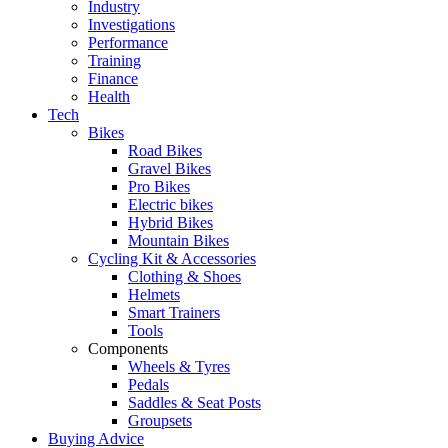
Industry
Investigations
Performance
Training
Finance
Health
Tech
Bikes
Road Bikes
Gravel Bikes
Pro Bikes
Electric bikes
Hybrid Bikes
Mountain Bikes
Cycling Kit & Accessories
Clothing & Shoes
Helmets
Smart Trainers
Tools
Components
Wheels & Tyres
Pedals
Saddles & Seat Posts
Groupsets
Buying Advice