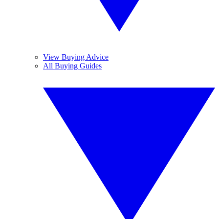
View Buying Advice
All Buying Guides