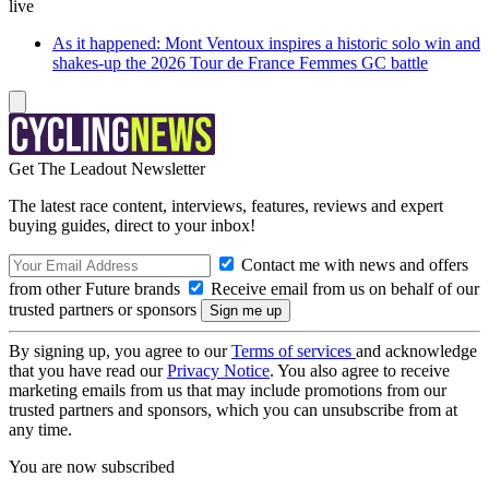
live
As it happened: Mont Ventoux inspires a historic solo win and
shakes-up the 2026 Tour de France Femmes GC battle
Get The Leadout Newsletter
The latest race content, interviews, features, reviews and expert
buying guides, direct to your inbox!
Contact me with news and offers
from other Future brands
Receive email from us on behalf of our
trusted partners or sponsors
By signing up, you agree to our
Terms of services
and acknowledge
that you have read our
Privacy Notice
. You also agree to receive
marketing emails from us that may include promotions from our
trusted partners and sponsors, which you can unsubscribe from at
any time.
You are now subscribed