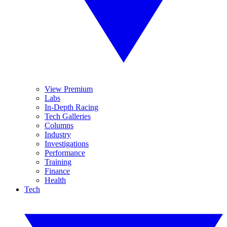
View Premium
Labs
In-Depth Racing
Tech Galleries
Columns
Industry
Investigations
Performance
Training
Finance
Health
Tech