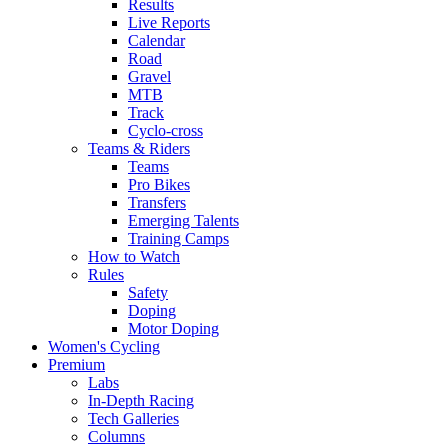
Results
Live Reports
Calendar
Road
Gravel
MTB
Track
Cyclo-cross
Teams & Riders
Teams
Pro Bikes
Transfers
Emerging Talents
Training Camps
How to Watch
Rules
Safety
Doping
Motor Doping
Women's Cycling
Premium
Labs
In-Depth Racing
Tech Galleries
Columns