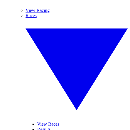
View Racing
Races
View Races
Results