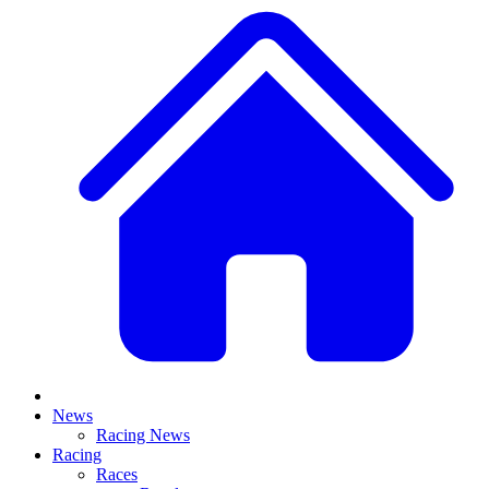
News
Racing News
Racing
Races