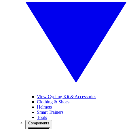
View Cycling Kit & Accessories
Clothing & Shoes
Helmets
Smart Trainers
Tools
Components