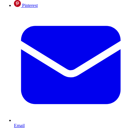
Pinterest
Email