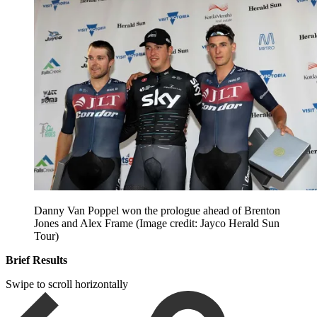
Danny Van Poppel won the prologue ahead of Brenton
Jones and Alex Frame
(Image credit: Jayco Herald Sun
Tour)
Brief Results
Swipe to scroll horizontally