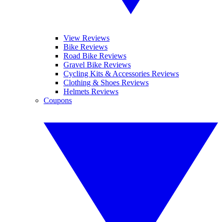
View Reviews
Bike Reviews
Road Bike Reviews
Gravel Bike Reviews
Cycling Kits & Accessories Reviews
Clothing & Shoes Reviews
Helmets Reviews
Coupons