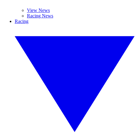
View News
Racing News
Racing