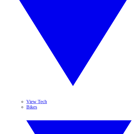
View Tech
Bikes