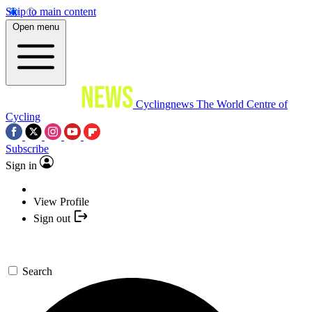
Skip to main content
Open menu
Cyclingnews
The World Centre of
Cycling
Subscribe
Sign in
View Profile
Sign out
Search