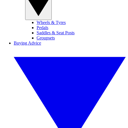
Wheels & Tyres
Pedals
Saddles & Seat Posts
Groupsets
Buying Advice