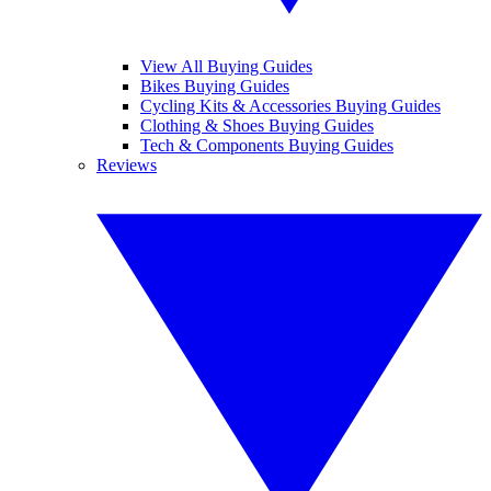
View All Buying Guides
Bikes Buying Guides
Cycling Kits & Accessories Buying Guides
Clothing & Shoes Buying Guides
Tech & Components Buying Guides
Reviews