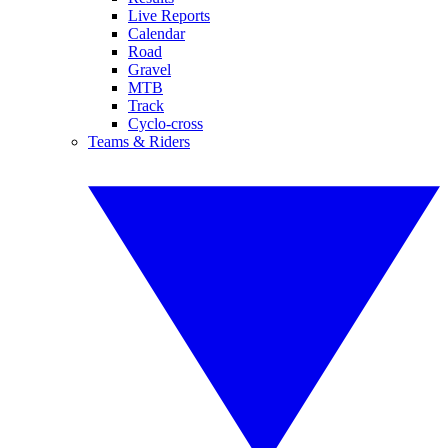
Live Reports
Calendar
Road
Gravel
MTB
Track
Cyclo-cross
Teams & Riders