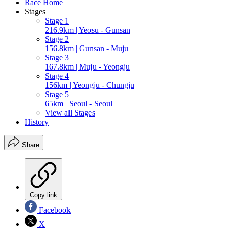
Race Home
Stages
Stage 1
216.9km | Yeosu - Gunsan
Stage 2
156.8km | Gunsan - Muju
Stage 3
167.8km | Muju - Yeongju
Stage 4
156km | Yeongju - Chungju
Stage 5
65km | Seoul - Seoul
View all Stages
History
Share
Copy link
Facebook
X