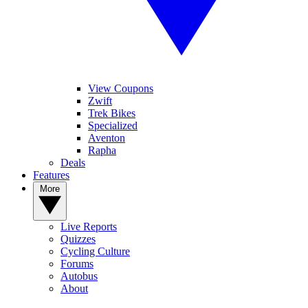
View Coupons
Zwift
Trek Bikes
Specialized
Aventon
Rapha
Deals
Features
More
Live Reports
Quizzes
Cycling Culture
Forums
Autobus
About