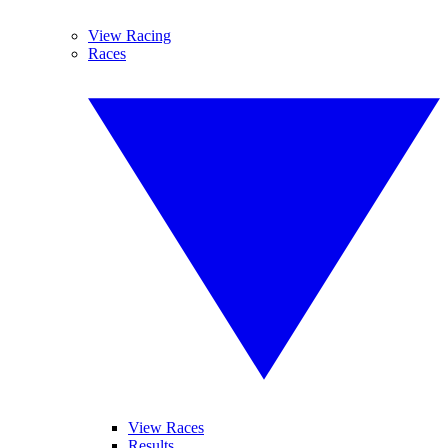
View Racing
Races
View Races
Results