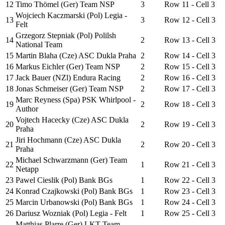
12
Timo Thömel (Ger) Team NSP
3
Row 11 - Cell 3
Wojciech Kaczmarski (Pol) Legia -
13
3
Row 12 - Cell 3
Felt
Grzegorz Stepniak (Pol) Polilsh
14
2
Row 13 - Cell 3
National Team
15
Martin Blaha (Cze) ASC Dukla Praha
2
Row 14 - Cell 3
16
Markus Eichler (Ger) Team NSP
2
Row 15 - Cell 3
17
Jack Bauer (NZl) Endura Racing
2
Row 16 - Cell 3
18
Jonas Schmeiser (Ger) Team NSP
2
Row 17 - Cell 3
Marc Reyness (Spa) PSK Whirlpool -
19
2
Row 18 - Cell 3
Author
Vojtech Hacecky (Cze) ASC Dukla
20
2
Row 19 - Cell 3
Praha
Jiri Hochmann (Cze) ASC Dukla
21
2
Row 20 - Cell 3
Praha
Michael Schwarzmann (Ger) Team
22
1
Row 21 - Cell 3
Netapp
23
Pawel Cieslik (Pol) Bank BGs
1
Row 22 - Cell 3
24
Konrad Czajkowski (Pol) Bank BGs
1
Row 23 - Cell 3
25
Marcin Urbanowski (Pol) Bank BGs
1
Row 24 - Cell 3
26
Dariusz Wozniak (Pol) Legia - Felt
1
Row 25 - Cell 3
Matthias Plarre (Ger) LKT Team