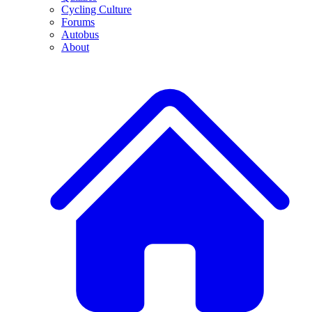
Cycling Culture
Forums
Autobus
About