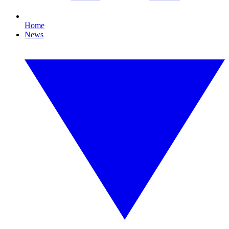
Home
News