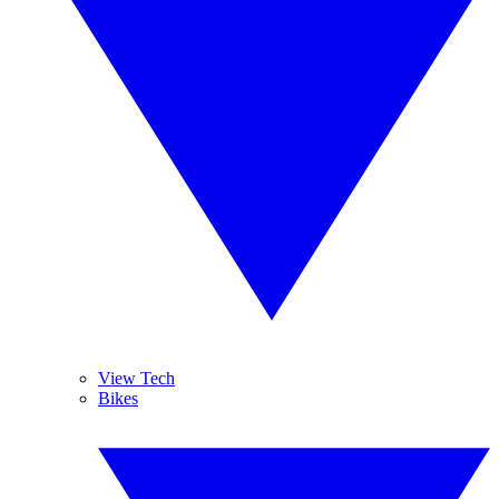
View Tech
Bikes