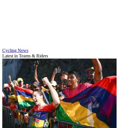
Cycling News
Latest in Teams & Riders