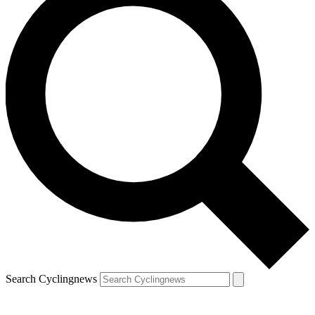
Search Cyclingnews