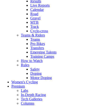
Results
Live Reports
Calendar
Road
Gravel
MTB
Track
Cyclo-cross
Teams & Riders
Teams
Pro Bikes
Transfers
Emerging Talents
Training Camps
How to Watch
Rules
Safety
Doping
Motor Doping
Women's Cycling
Premium
Labs
In-Depth Racing
Tech Galleries
Columns