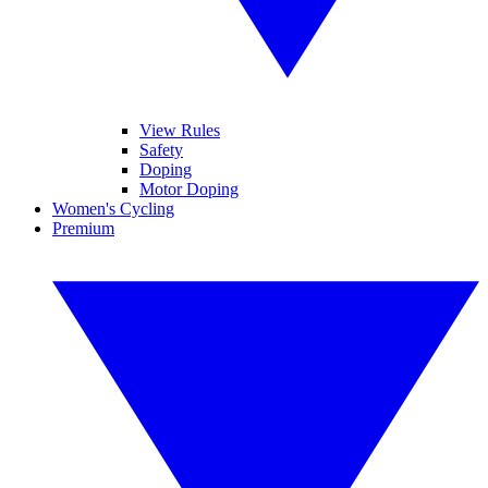
View Rules
Safety
Doping
Motor Doping
Women's Cycling
Premium