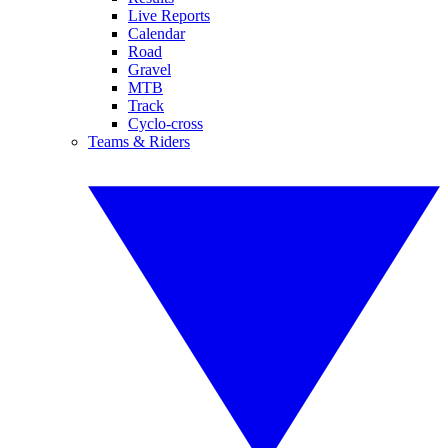
Live Reports
Calendar
Road
Gravel
MTB
Track
Cyclo-cross
Teams & Riders