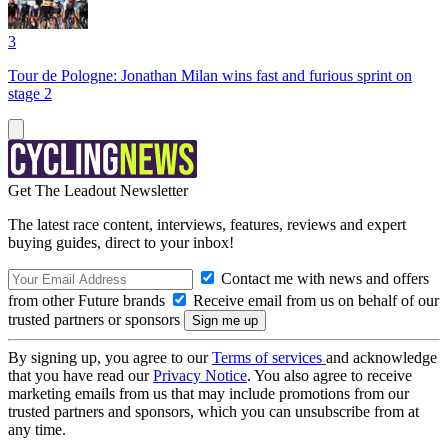
3
Tour de Pologne: Jonathan Milan wins fast and furious sprint on
stage 2
Get The Leadout Newsletter
The latest race content, interviews, features, reviews and expert
buying guides, direct to your inbox!
Contact me with news and offers
from other Future brands
Receive email from us on behalf of our
trusted partners or sponsors
By signing up, you agree to our
Terms of services
and acknowledge
that you have read our
Privacy Notice
. You also agree to receive
marketing emails from us that may include promotions from our
trusted partners and sponsors, which you can unsubscribe from at
any time.