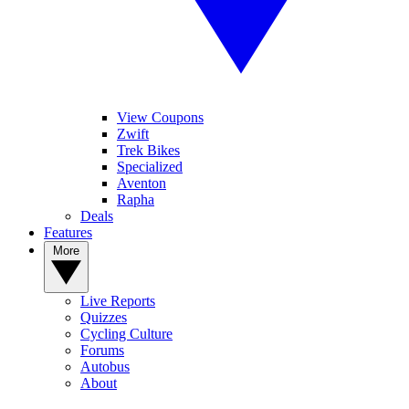
View Coupons
Zwift
Trek Bikes
Specialized
Aventon
Rapha
Deals
Features
More
Live Reports
Quizzes
Cycling Culture
Forums
Autobus
About