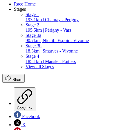
Race Home
Stages
Stage 1
193.1km | Chauray - Périgny
Stage 2
195.5km | Périgny - Vars
Stage 3a
90.7km | Nieuil-l'Espoir - Vivonne
Stage 3b
18.3km | Smarves - Vivonne
Stage 4
185.1km | Mansle - Poitiers
View all Stages
Share
Copy link
Facebook
X