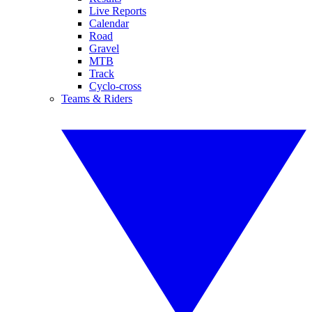
Live Reports
Calendar
Road
Gravel
MTB
Track
Cyclo-cross
Teams & Riders