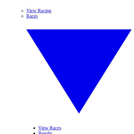
View Racing
Races
View Races
Results