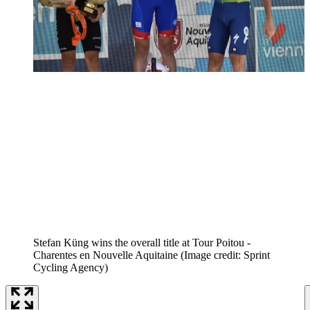
Stefan Küng wins the overall title at Tour Poitou -
Charentes en Nouvelle Aquitaine
(Image credit: Sprint
Cycling Agency)