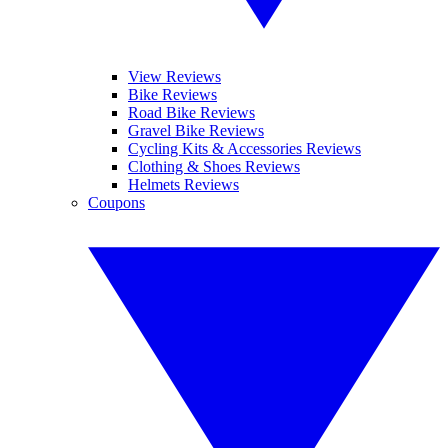
View Reviews
Bike Reviews
Road Bike Reviews
Gravel Bike Reviews
Cycling Kits & Accessories Reviews
Clothing & Shoes Reviews
Helmets Reviews
Coupons