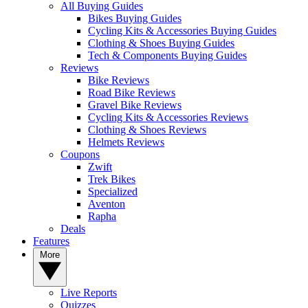
All Buying Guides
Bikes Buying Guides
Cycling Kits & Accessories Buying Guides
Clothing & Shoes Buying Guides
Tech & Components Buying Guides
Reviews
Bike Reviews
Road Bike Reviews
Gravel Bike Reviews
Cycling Kits & Accessories Reviews
Clothing & Shoes Reviews
Helmets Reviews
Coupons
Zwift
Trek Bikes
Specialized
Aventon
Rapha
Deals
Features
More
Live Reports
Quizzes