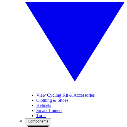
View Cycling Kit & Accessories
Clothing & Shoes
Helmets
Smart Trainers
Tools
Components