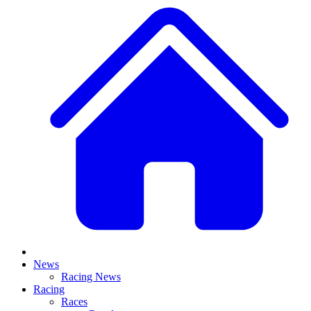
News
Racing News
Racing
Races