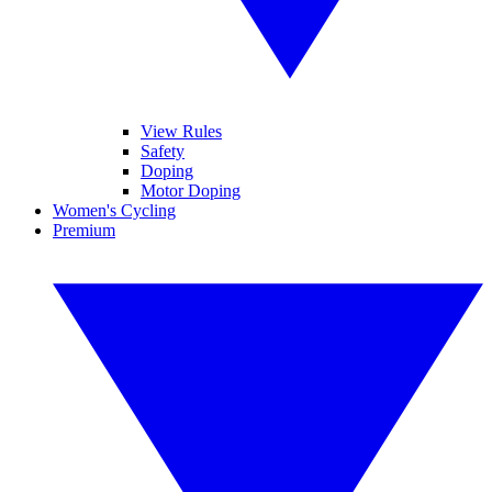
View Rules
Safety
Doping
Motor Doping
Women's Cycling
Premium