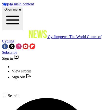
Skip to main content
Open menu
Cyclingnews
The World Centre of
Cycling
Subscribe
Sign in
View Profile
Sign out
Search