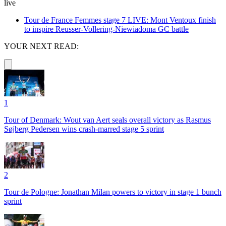
live
Tour de France Femmes stage 7 LIVE: Mont Ventoux finish
to inspire Reusser-Vollering-Niewiadoma GC battle
YOUR NEXT READ:
1
Tour of Denmark: Wout van Aert seals overall victory as Rasmus
Søjberg Pedersen wins crash-marred stage 5 sprint
2
Tour de Pologne: Jonathan Milan powers to victory in stage 1 bunch
sprint