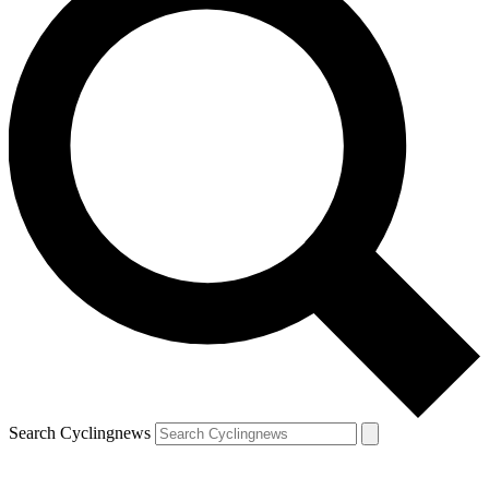
Search Cyclingnews