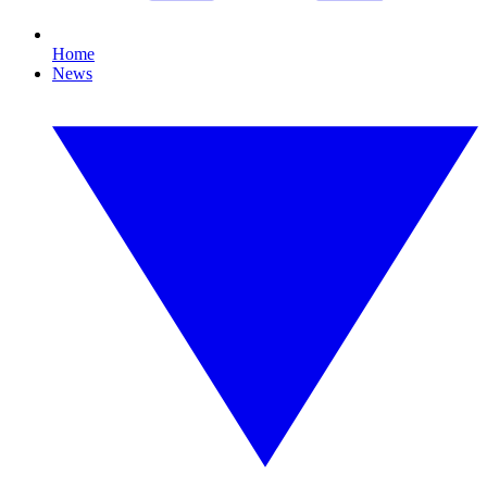
Home
News