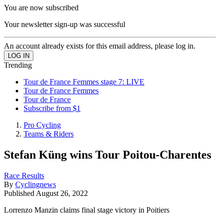
You are now subscribed
Your newsletter sign-up was successful
An account already exists for this email address, please log in.
Trending
Tour de France Femmes stage 7: LIVE
Tour de France Femmes
Tour de France
Subscribe from $1
Pro Cycling
Teams & Riders
Stefan Küng wins Tour Poitou-Charentes
Race Results
By
Cyclingnews
Published
August 26, 2022
Lorrenzo Manzin claims final stage victory in Poitiers