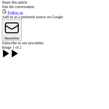
Share this article
Join the conversation
Follow us
Add us as a preferred source on Google
Newsletter
Subscribe to our newsletter
Image 1 of 2