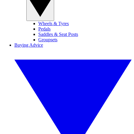
Wheels & Tyres
Pedals
Saddles & Seat Posts
Groupsets
Buying Advice