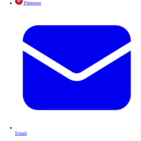
Pinterest
Email