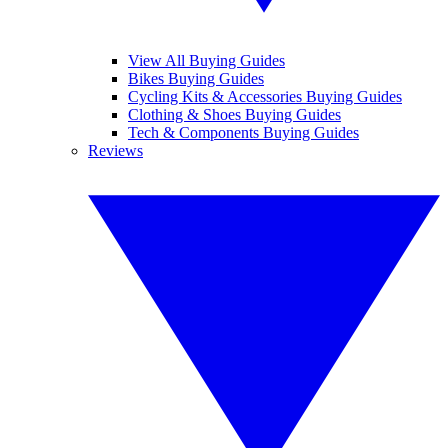
View All Buying Guides
Bikes Buying Guides
Cycling Kits & Accessories Buying Guides
Clothing & Shoes Buying Guides
Tech & Components Buying Guides
Reviews