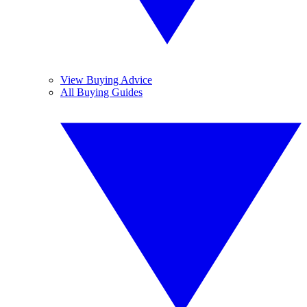
View Buying Advice
All Buying Guides