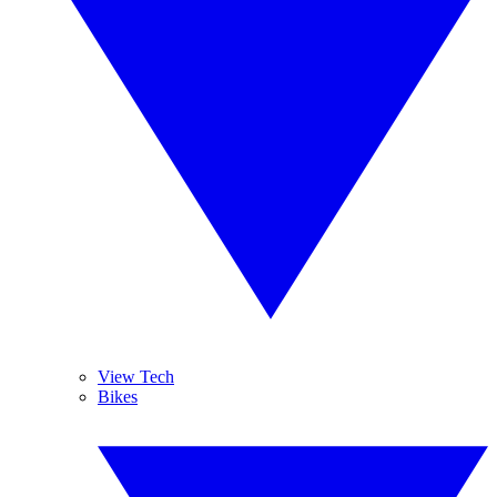
View Tech
Bikes