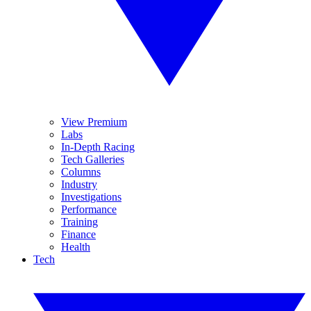
View Premium
Labs
In-Depth Racing
Tech Galleries
Columns
Industry
Investigations
Performance
Training
Finance
Health
Tech