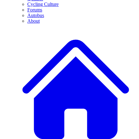
Cycling Culture
Forums
Autobus
About