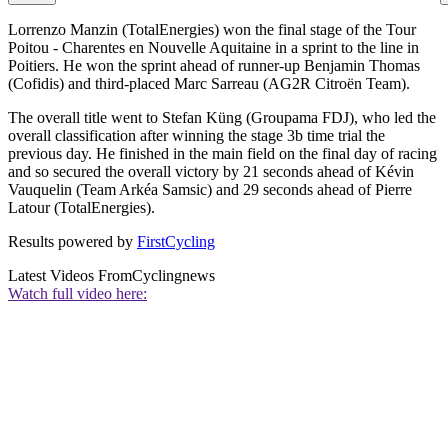
Lorrenzo Manzin (TotalEnergies) won the final stage of the Tour
Poitou - Charentes en Nouvelle Aquitaine in a sprint to the line in
Poitiers. He won the sprint ahead of runner-up Benjamin Thomas
(Cofidis) and third-placed Marc Sarreau (AG2R Citroën Team).
The overall title went to Stefan Küng (Groupama FDJ), who led the
overall classification after winning the stage 3b time trial the
previous day. He finished in the main field on the final day of racing
and so secured the overall victory by 21 seconds ahead of Kévin
Vauquelin (Team Arkéa Samsic) and 29 seconds ahead of Pierre
Latour (TotalEnergies).
Results powered by
FirstCycling
Latest Videos From
Cyclingnews
Watch full video here: