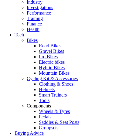
Industry
Investigations
Performance
Training
Finance
Health
Tech
Bikes
Road Bikes
Gravel Bikes
Pro Bikes
Electric bikes
Hybrid Bikes
Mountain Bikes
Cycling Kit & Accessories
Clothing & Shoes
Helmets
Smart Trainers
Tools
Components
Wheels & Tyres
Pedals
Saddles & Seat Posts
Groupsets
Buying Advice