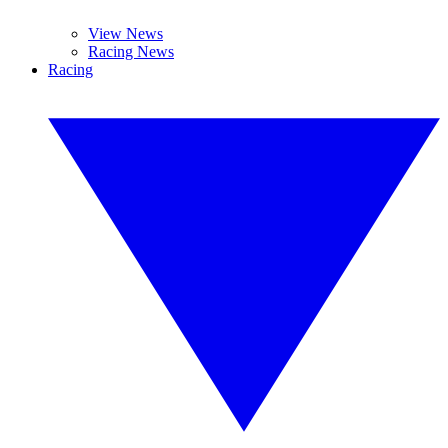
View News
Racing News
Racing