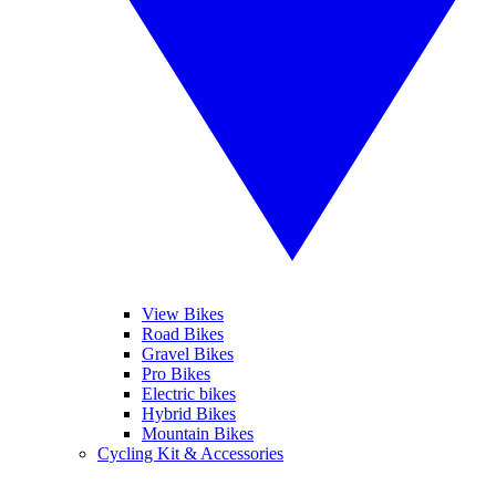
View Bikes
Road Bikes
Gravel Bikes
Pro Bikes
Electric bikes
Hybrid Bikes
Mountain Bikes
Cycling Kit & Accessories