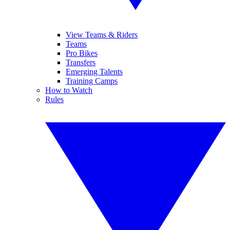
View Teams & Riders
Teams
Pro Bikes
Transfers
Emerging Talents
Training Camps
How to Watch
Rules