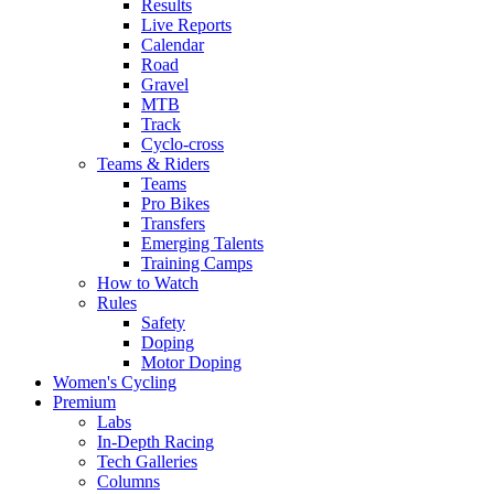
Results
Live Reports
Calendar
Road
Gravel
MTB
Track
Cyclo-cross
Teams & Riders
Teams
Pro Bikes
Transfers
Emerging Talents
Training Camps
How to Watch
Rules
Safety
Doping
Motor Doping
Women's Cycling
Premium
Labs
In-Depth Racing
Tech Galleries
Columns