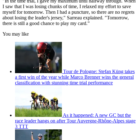
"In the time trial, I gave my maximum until halfway through. When
I saw that I was losing chunks of time, I relaxed my effort to save
myself for tomorrow. Then I had a puncture, so there are no regrets
about losing the leader's jersey," Sarreau explained. "Tomorrow,
there is still a good chance to play my card.”
You may like
Tour de Pologne: Stefan Küng takes
a first win of the year while Marco Brenner wins the general
classification with stunning time trial performance
As it happened: A new GC but the
race leader hangs on after Tour Auvergne-Rhône-Alpes stage
3 TTT