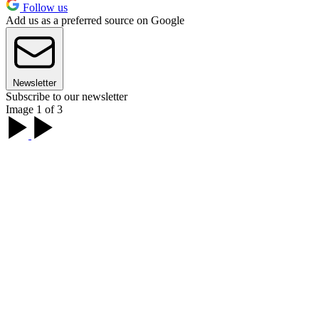
Follow us
Add us as a preferred source on Google
Newsletter
Subscribe to our newsletter
Image 1 of 3