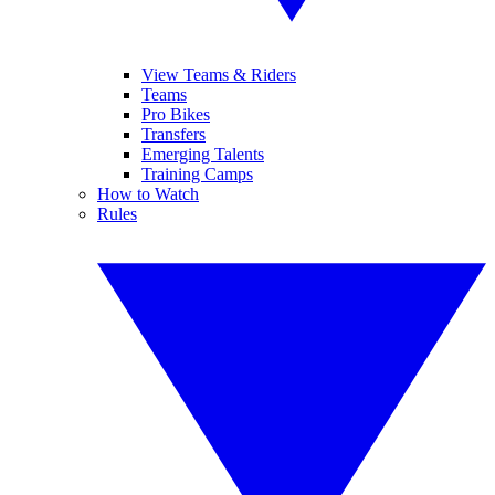
View Teams & Riders
Teams
Pro Bikes
Transfers
Emerging Talents
Training Camps
How to Watch
Rules