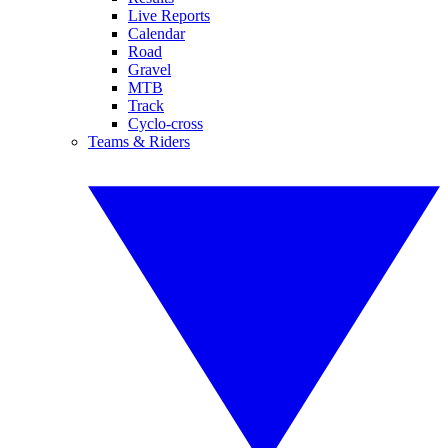
Live Reports
Calendar
Road
Gravel
MTB
Track
Cyclo-cross
Teams & Riders