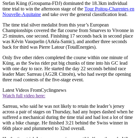
Stefan Küng (Groupama-FDJ) dominated the 18.3km individual
time trial to win the afternoon stage of the
Tour Poitou-Charentes en
Nouvelle-Aquitaine
and take over the general classification lead.
The time trial silver medalist from this year’s European
Championships covered the flat course from Smarves to Vivonne in
25 minutes, one second. Finishing 17 seconds back in second place
was Kévin Vauquelin (Arkéa-Samic), and another three seconds
back for third was Pierre Latour (TotalEnergies).
Only five other riders completed the course within one minute of
Küng, as the Swiss rider put big chunks of time into his GC lead
with one day to race. He started the day 22 seconds behind race
leader Marc Sarreau (AG2R Citroën), who had swept the opening
three road contests of the five-stage event.
Latest Videos From
Cyclingnews
Watch full video here:
Sarreau, who said he was not likely to retain the leader’s jersey
across a pair of stages on Thursday, had any hopes dashed when he
suffered a mechanical during the time trial and had lost a lot of time
with a bike change. He finished 3:21 behind the Swiss winner in
66th place and plummeted to 32nd overall.