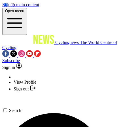
Skip to main content
Open menu
Cyclingnews
The World Centre of
Cycling
Subscribe
Sign in
View Profile
Sign out
Search