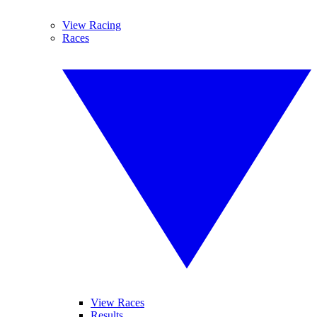
View Racing
Races
View Races
Results