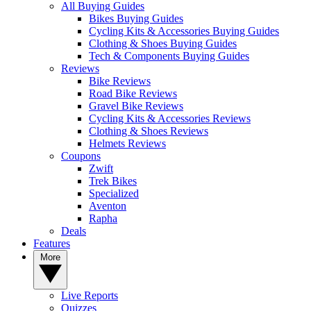
All Buying Guides
Bikes Buying Guides
Cycling Kits & Accessories Buying Guides
Clothing & Shoes Buying Guides
Tech & Components Buying Guides
Reviews
Bike Reviews
Road Bike Reviews
Gravel Bike Reviews
Cycling Kits & Accessories Reviews
Clothing & Shoes Reviews
Helmets Reviews
Coupons
Zwift
Trek Bikes
Specialized
Aventon
Rapha
Deals
Features
More
Live Reports
Quizzes