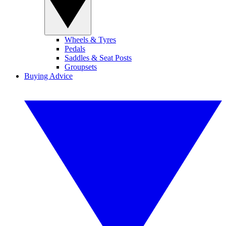
Wheels & Tyres
Pedals
Saddles & Seat Posts
Groupsets
Buying Advice