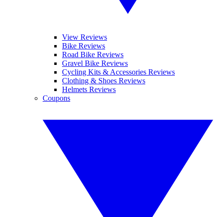
View Reviews
Bike Reviews
Road Bike Reviews
Gravel Bike Reviews
Cycling Kits & Accessories Reviews
Clothing & Shoes Reviews
Helmets Reviews
Coupons