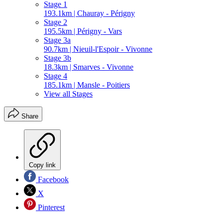
Stage 1
193.1km | Chauray - Périgny
Stage 2
195.5km | Périgny - Vars
Stage 3a
90.7km | Nieuil-l'Espoir - Vivonne
Stage 3b
18.3km | Smarves - Vivonne
Stage 4
185.1km | Mansle - Poitiers
View all Stages
Share
Copy link
Facebook
X
Pinterest