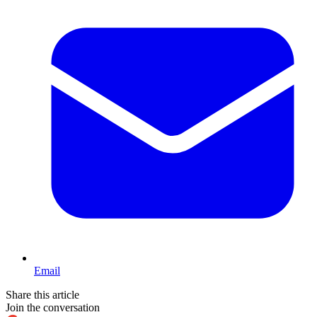
Email
Share this article
Join the conversation