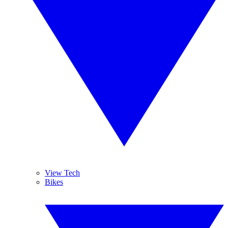
View Tech
Bikes