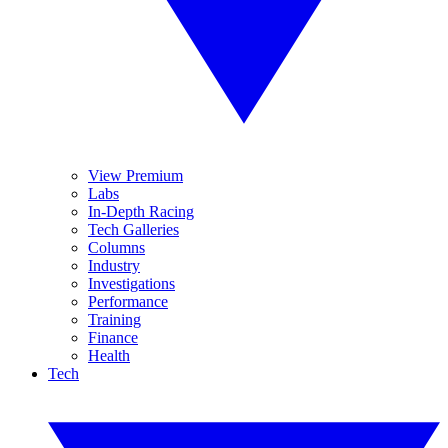
View Premium
Labs
In-Depth Racing
Tech Galleries
Columns
Industry
Investigations
Performance
Training
Finance
Health
Tech