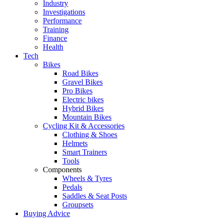
Industry
Investigations
Performance
Training
Finance
Health
Tech
Bikes
Road Bikes
Gravel Bikes
Pro Bikes
Electric bikes
Hybrid Bikes
Mountain Bikes
Cycling Kit & Accessories
Clothing & Shoes
Helmets
Smart Trainers
Tools
Components
Wheels & Tyres
Pedals
Saddles & Seat Posts
Groupsets
Buying Advice