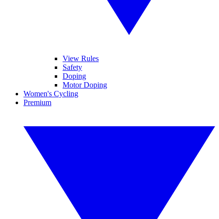
View Rules
Safety
Doping
Motor Doping
Women's Cycling
Premium