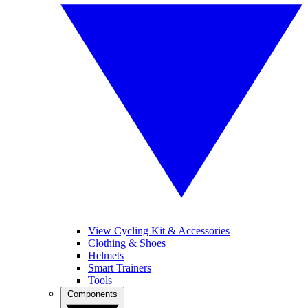
View Cycling Kit & Accessories
Clothing & Shoes
Helmets
Smart Trainers
Tools
Components