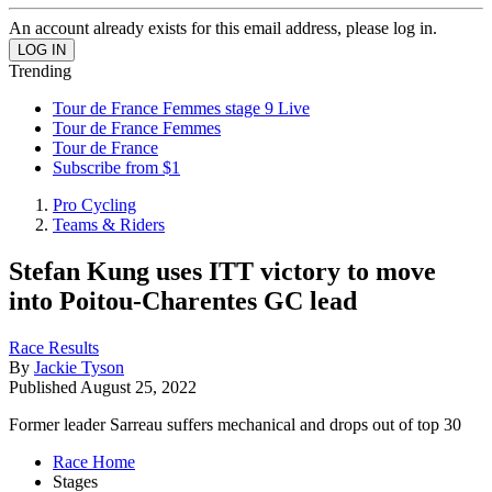
An account already exists for this email address, please log in.
Trending
Tour de France Femmes stage 9 Live
Tour de France Femmes
Tour de France
Subscribe from $1
Pro Cycling
Teams & Riders
Stefan Kung uses ITT victory to move
into Poitou-Charentes GC lead
Race Results
By
Jackie Tyson
Published
August 25, 2022
Former leader Sarreau suffers mechanical and drops out of top 30
Race Home
Stages