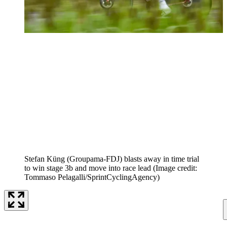
Stefan Küng (Groupama-FDJ) blasts away in time trial
to win stage 3b and move into race lead
(Image credit:
Tommaso Pelagalli/SprintCyclingAgency)