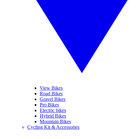
View Bikes
Road Bikes
Gravel Bikes
Pro Bikes
Electric bikes
Hybrid Bikes
Mountain Bikes
Cycling Kit & Accessories