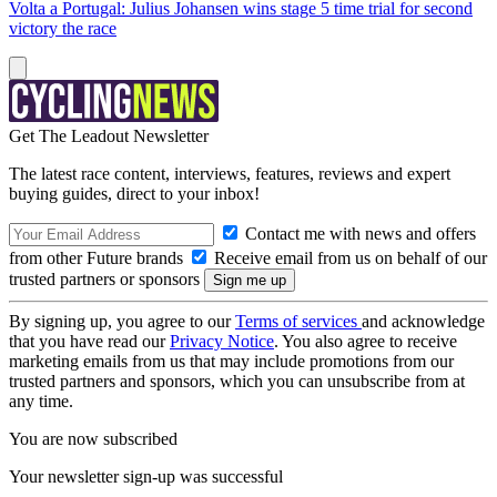
Volta a Portugal: Julius Johansen wins stage 5 time trial for second
victory the race
Get The Leadout Newsletter
The latest race content, interviews, features, reviews and expert
buying guides, direct to your inbox!
Contact me with news and offers
from other Future brands
Receive email from us on behalf of our
trusted partners or sponsors
By signing up, you agree to our
Terms of services
and acknowledge
that you have read our
Privacy Notice
. You also agree to receive
marketing emails from us that may include promotions from our
trusted partners and sponsors, which you can unsubscribe from at
any time.
You are now subscribed
Your newsletter sign-up was successful