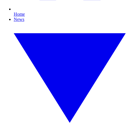
Home
News