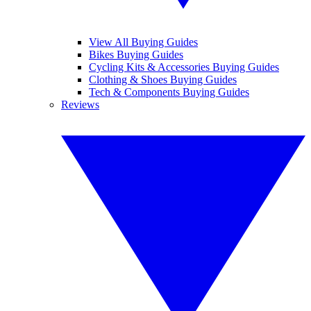
View All Buying Guides
Bikes Buying Guides
Cycling Kits & Accessories Buying Guides
Clothing & Shoes Buying Guides
Tech & Components Buying Guides
Reviews