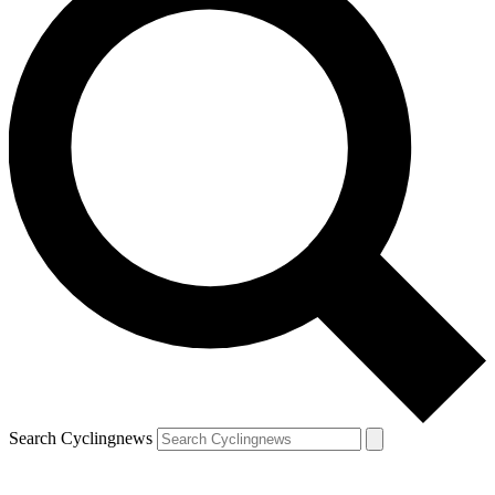
Search Cyclingnews