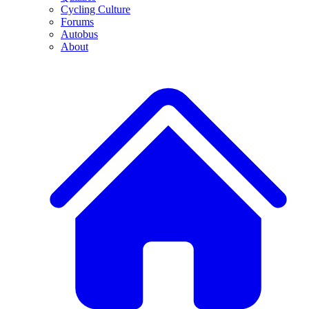
Cycling Culture
Forums
Autobus
About