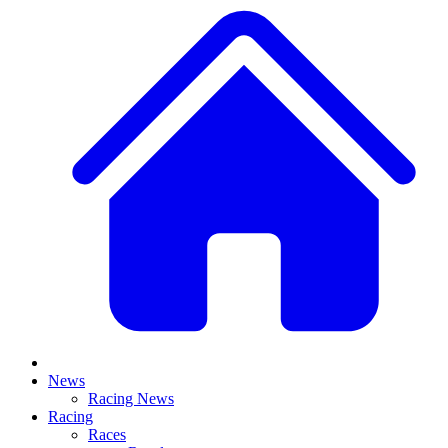
News
Racing News
Racing
Races