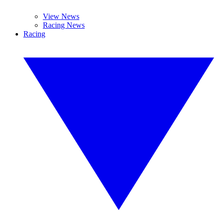
View News
Racing News
Racing