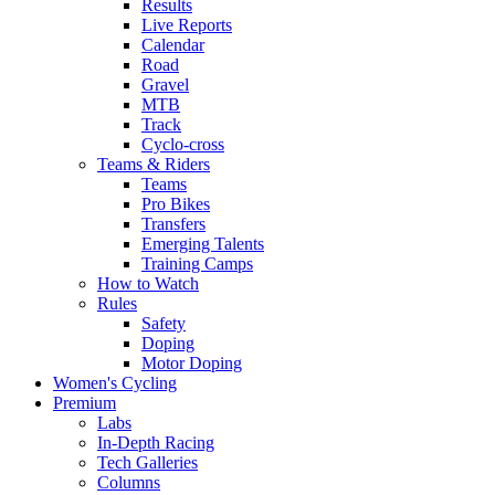
Results
Live Reports
Calendar
Road
Gravel
MTB
Track
Cyclo-cross
Teams & Riders
Teams
Pro Bikes
Transfers
Emerging Talents
Training Camps
How to Watch
Rules
Safety
Doping
Motor Doping
Women's Cycling
Premium
Labs
In-Depth Racing
Tech Galleries
Columns