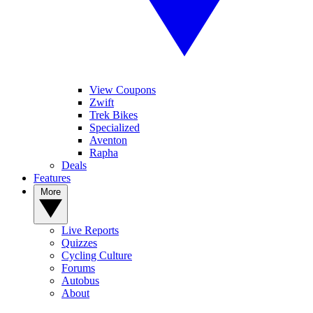
View Coupons
Zwift
Trek Bikes
Specialized
Aventon
Rapha
Deals
Features
More
Live Reports
Quizzes
Cycling Culture
Forums
Autobus
About