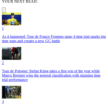
YOUR NEXT READ:
1
As it happened: Tour de France Femmes stage 4 time trial sparks big
time gaps and creates a new GC battle
2
Tour de Pologne: Stefan Küng takes a first win of the year while
Marco Brenner wins the general classification with stunning time
trial performance
3