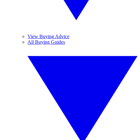
View Buying Advice
All Buying Guides