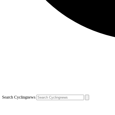
Search Cyclingnews