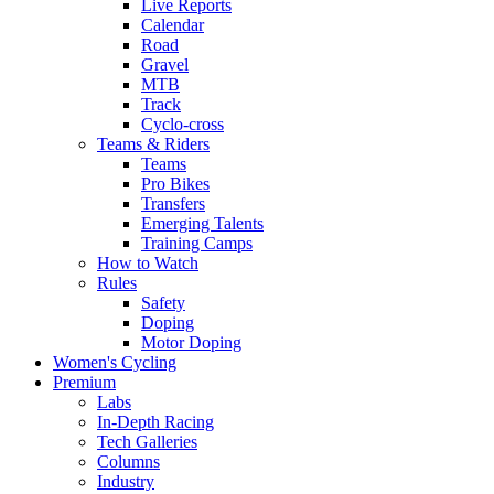
Live Reports
Calendar
Road
Gravel
MTB
Track
Cyclo-cross
Teams & Riders
Teams
Pro Bikes
Transfers
Emerging Talents
Training Camps
How to Watch
Rules
Safety
Doping
Motor Doping
Women's Cycling
Premium
Labs
In-Depth Racing
Tech Galleries
Columns
Industry