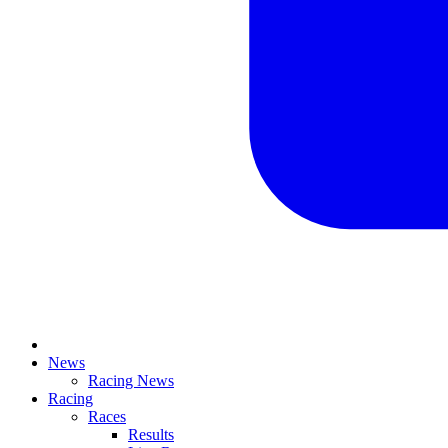
News
Racing News
Racing
Races
Results