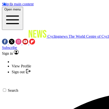
Skip to main content
Open menu
Cyclingnews
The World Centre of Cycl
Subscribe
Sign in
View Profile
Sign out
Search