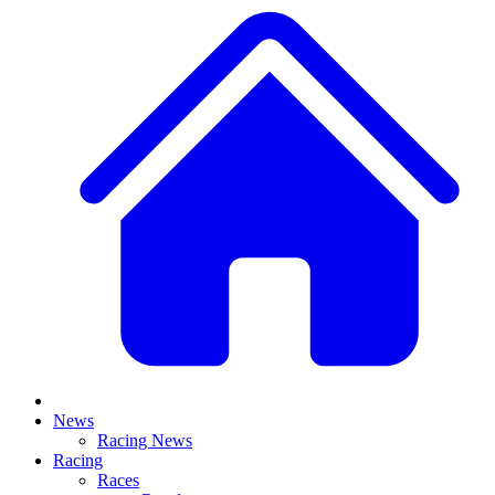
News
Racing News
Racing
Races