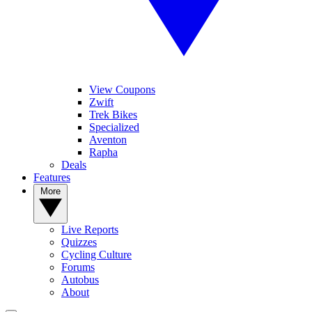
View Coupons
Zwift
Trek Bikes
Specialized
Aventon
Rapha
Deals
Features
More
Live Reports
Quizzes
Cycling Culture
Forums
Autobus
About