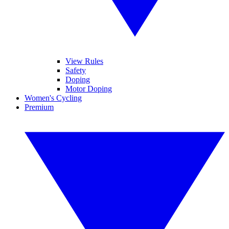
View Rules
Safety
Doping
Motor Doping
Women's Cycling
Premium