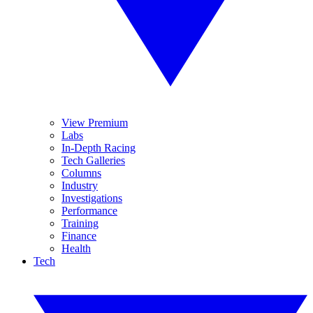
View Premium
Labs
In-Depth Racing
Tech Galleries
Columns
Industry
Investigations
Performance
Training
Finance
Health
Tech