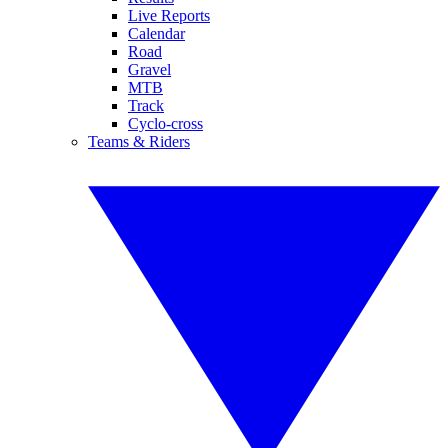
Live Reports
Calendar
Road
Gravel
MTB
Track
Cyclo-cross
Teams & Riders