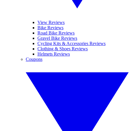
View Reviews
Bike Reviews
Road Bike Reviews
Gravel Bike Reviews
Cycling Kits & Accessories Reviews
Clothing & Shoes Reviews
Helmets Reviews
Coupons