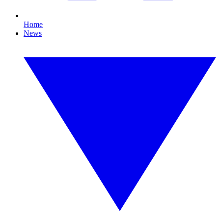
Home
News