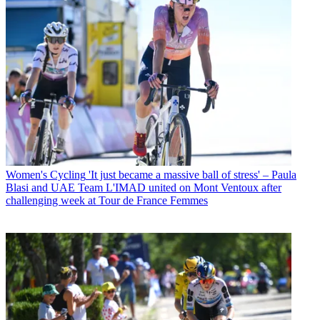
Women's Cycling
'It just became a massive ball of stress' – Paula
Blasi and UAE Team L'IMAD united on Mont Ventoux after
challenging week at Tour de France Femmes