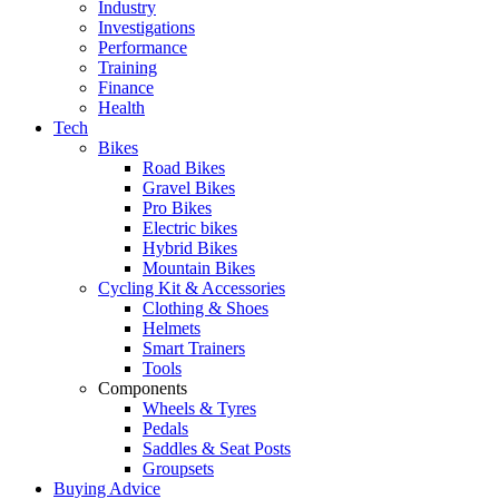
Industry
Investigations
Performance
Training
Finance
Health
Tech
Bikes
Road Bikes
Gravel Bikes
Pro Bikes
Electric bikes
Hybrid Bikes
Mountain Bikes
Cycling Kit & Accessories
Clothing & Shoes
Helmets
Smart Trainers
Tools
Components
Wheels & Tyres
Pedals
Saddles & Seat Posts
Groupsets
Buying Advice