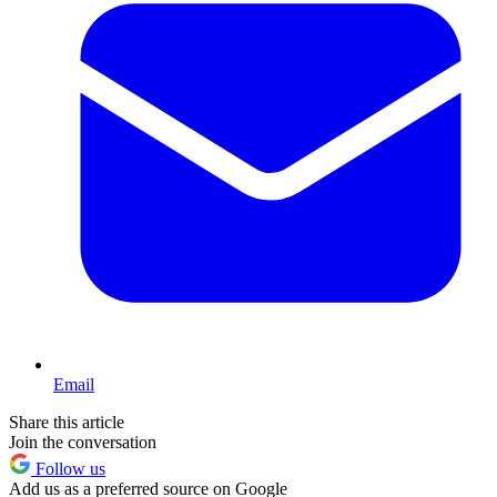
Email
Share this article
Join the conversation
Follow us
Add us as a preferred source on Google