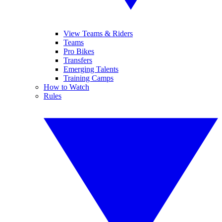
View Teams & Riders
Teams
Pro Bikes
Transfers
Emerging Talents
Training Camps
How to Watch
Rules