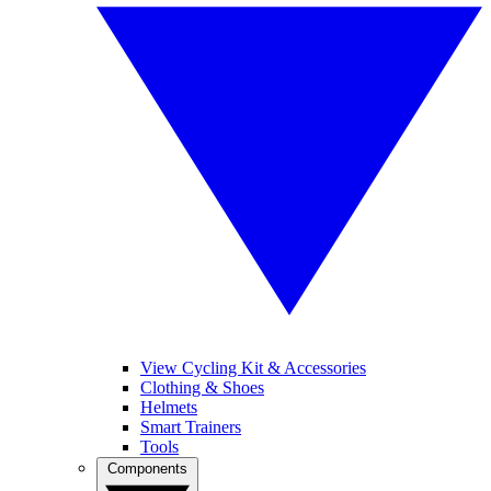
View Cycling Kit & Accessories
Clothing & Shoes
Helmets
Smart Trainers
Tools
Components