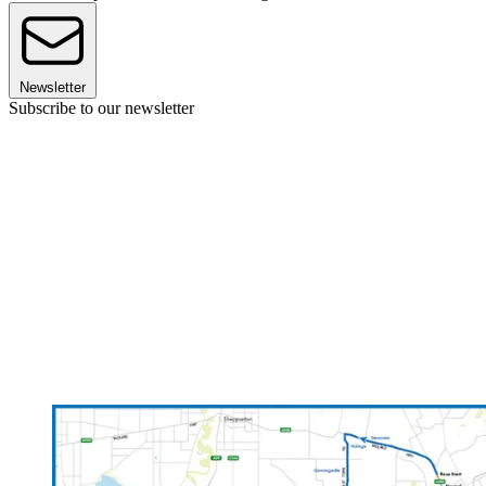
Newsletter
Subscribe to our newsletter