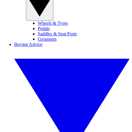
Wheels & Tyres
Pedals
Saddles & Seat Posts
Groupsets
Buying Advice