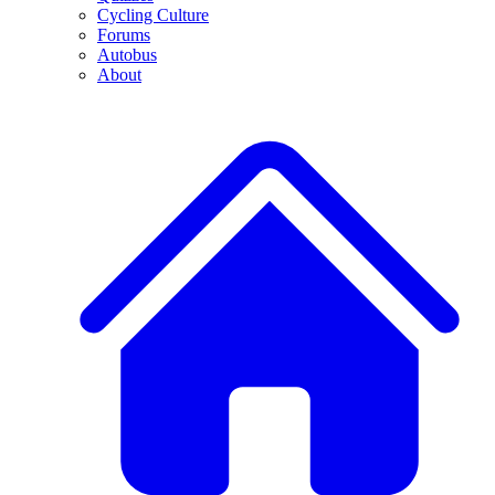
Cycling Culture
Forums
Autobus
About