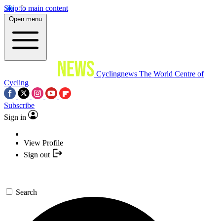
Skip to main content
Open menu
Cyclingnews
The World Centre of
Cycling
Subscribe
Sign in
View Profile
Sign out
Search