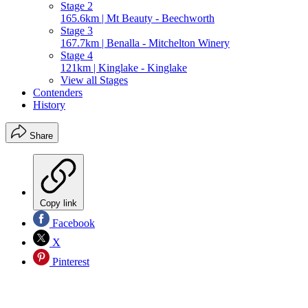
Stage 2
165.6km | Mt Beauty - Beechworth
Stage 3
167.7km | Benalla - Mitchelton Winery
Stage 4
121km | Kinglake - Kinglake
View all Stages
Contenders
History
Share
Copy link
Facebook
X
Pinterest