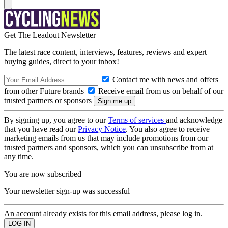
Get The Leadout Newsletter
The latest race content, interviews, features, reviews and expert
buying guides, direct to your inbox!
Contact me with news and offers
from other Future brands
Receive email from us on behalf of our
trusted partners or sponsors
By signing up, you agree to our
Terms of services
and acknowledge
that you have read our
Privacy Notice
. You also agree to receive
marketing emails from us that may include promotions from our
trusted partners and sponsors, which you can unsubscribe from at
any time.
You are now subscribed
Your newsletter sign-up was successful
An account already exists for this email address, please log in.