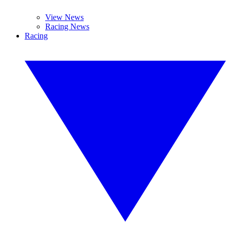
View News
Racing News
Racing