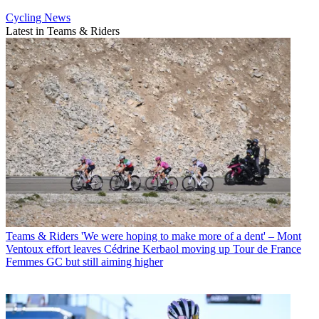
Cycling News
Latest in Teams & Riders
Teams & Riders
'We were hoping to make more of a dent' – Mont
Ventoux effort leaves Cédrine Kerbaol moving up Tour de France
Femmes GC but still aiming higher