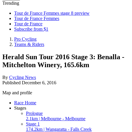
Trending
Tour de France Femmes stage 8 preview
Tour de France Femmes
Tour de France
Subscribe from $1
Pro Cycling
Teams & Riders
Herald Sun Tour 2016 Stage 3: Benalla -
Mitchelton Winery, 165.6km
By
Cycling News
Published
December 6, 2016
Map and profile
Race Home
Stages
Prologue
2.1km | Melbourne - Melbourne
Stage 1
174.2km | Wangaratta - Falls Creek