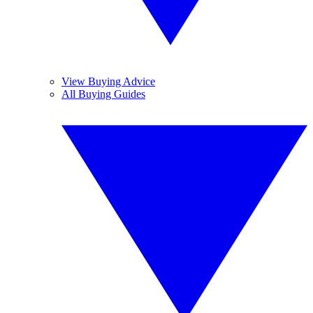
View Buying Advice
All Buying Guides