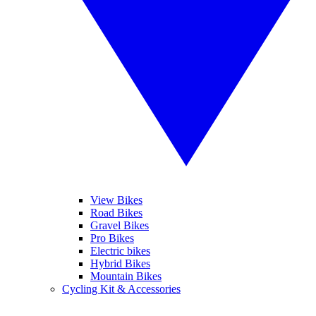
View Bikes
Road Bikes
Gravel Bikes
Pro Bikes
Electric bikes
Hybrid Bikes
Mountain Bikes
Cycling Kit & Accessories