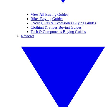
View All Buying Guides
Bikes Buying Guides
Cycling Kits & Accessories Buying Guides
Clothing & Shoes Buying Guides
Tech & Components Buying Guides
Reviews