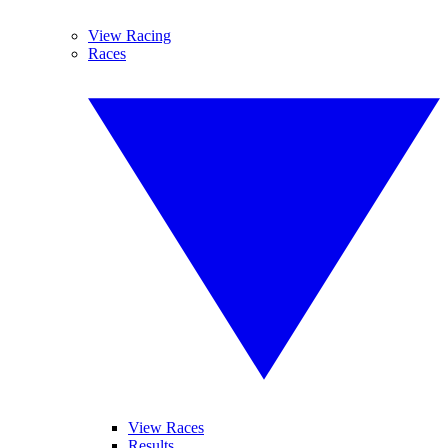
View Racing
Races
View Races
Results