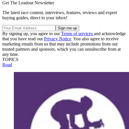
Get The Leadout Newsletter
The latest race content, interviews, features, reviews and expert
buying guides, direct to your inbox!
By signing up, you agree to our
Terms of services
and acknowledge
that you have read our
Privacy Notice
. You also agree to receive
marketing emails from us that may include promotions from our
trusted partners and sponsors, which you can unsubscribe from at
any time.
TOPICS
Road