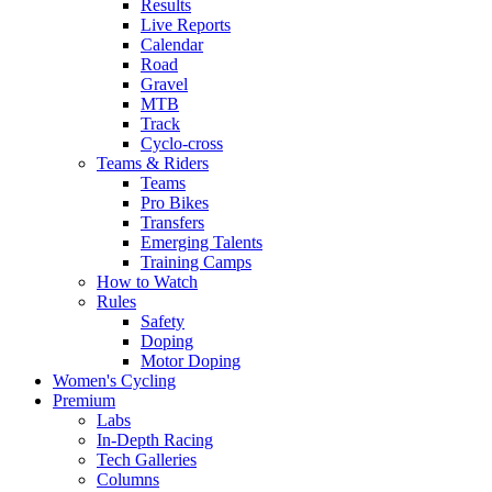
Results
Live Reports
Calendar
Road
Gravel
MTB
Track
Cyclo-cross
Teams & Riders
Teams
Pro Bikes
Transfers
Emerging Talents
Training Camps
How to Watch
Rules
Safety
Doping
Motor Doping
Women's Cycling
Premium
Labs
In-Depth Racing
Tech Galleries
Columns