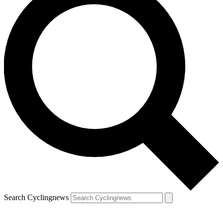
Search Cyclingnews