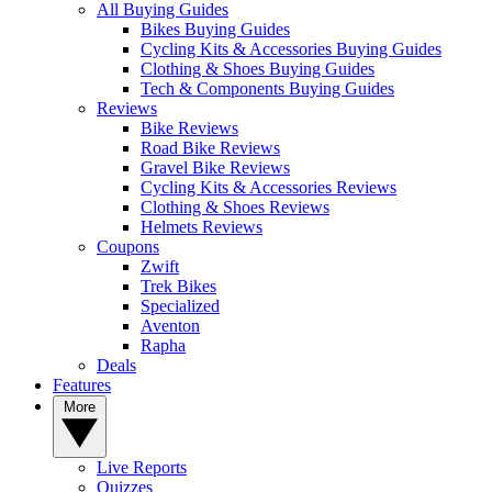
All Buying Guides
Bikes Buying Guides
Cycling Kits & Accessories Buying Guides
Clothing & Shoes Buying Guides
Tech & Components Buying Guides
Reviews
Bike Reviews
Road Bike Reviews
Gravel Bike Reviews
Cycling Kits & Accessories Reviews
Clothing & Shoes Reviews
Helmets Reviews
Coupons
Zwift
Trek Bikes
Specialized
Aventon
Rapha
Deals
Features
More
Live Reports
Quizzes