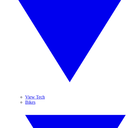
View Tech
Bikes