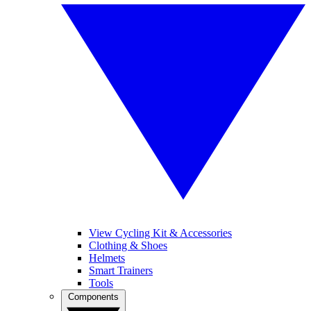
View Cycling Kit & Accessories
Clothing & Shoes
Helmets
Smart Trainers
Tools
Components