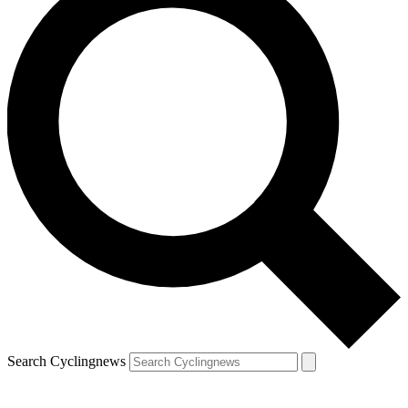
Search Cyclingnews