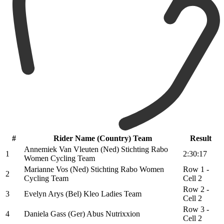
#
Rider Name (Country) Team
Result
Annemiek Van Vleuten (Ned) Stichting Rabo
1
2:30:17
Women Cycling Team
Marianne Vos (Ned) Stichting Rabo Women
Row 1 -
2
Cycling Team
Cell 2
Row 2 -
3
Evelyn Arys (Bel) Kleo Ladies Team
Cell 2
Row 3 -
4
Daniela Gass (Ger) Abus Nutrixxion
Cell 2