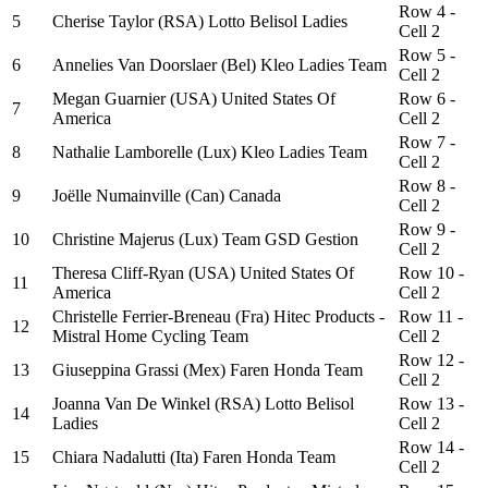
Row 4 -
5
Cherise Taylor (RSA) Lotto Belisol Ladies
Cell 2
Row 5 -
6
Annelies Van Doorslaer (Bel) Kleo Ladies Team
Cell 2
Megan Guarnier (USA) United States Of
Row 6 -
7
America
Cell 2
Row 7 -
8
Nathalie Lamborelle (Lux) Kleo Ladies Team
Cell 2
Row 8 -
9
Joëlle Numainville (Can) Canada
Cell 2
Row 9 -
10
Christine Majerus (Lux) Team GSD Gestion
Cell 2
Theresa Cliff-Ryan (USA) United States Of
Row 10 -
11
America
Cell 2
Christelle Ferrier-Breneau (Fra) Hitec Products -
Row 11 -
12
Mistral Home Cycling Team
Cell 2
Row 12 -
13
Giuseppina Grassi (Mex) Faren Honda Team
Cell 2
Joanna Van De Winkel (RSA) Lotto Belisol
Row 13 -
14
Ladies
Cell 2
Row 14 -
15
Chiara Nadalutti (Ita) Faren Honda Team
Cell 2