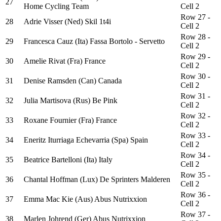
27
Home Cycling Team
Cell 2
Row 27 -
28
Adrie Visser (Ned) Skil 1t4i
Cell 2
Row 28 -
29
Francesca Cauz (Ita) Fassa Bortolo - Servetto
Cell 2
Row 29 -
30
Amelie Rivat (Fra) France
Cell 2
Row 30 -
31
Denise Ramsden (Can) Canada
Cell 2
Row 31 -
32
Julia Martisova (Rus) Be Pink
Cell 2
Row 32 -
33
Roxane Fournier (Fra) France
Cell 2
Row 33 -
34
Eneritz Iturriaga Echevarria (Spa) Spain
Cell 2
Row 34 -
35
Beatrice Bartelloni (Ita) Italy
Cell 2
Row 35 -
36
Chantal Hoffman (Lux) De Sprinters Malderen
Cell 2
Row 36 -
37
Emma Mac Kie (Aus) Abus Nutrixxion
Cell 2
Row 37 -
38
Marlen Johrend (Ger) Abus Nutrixxion