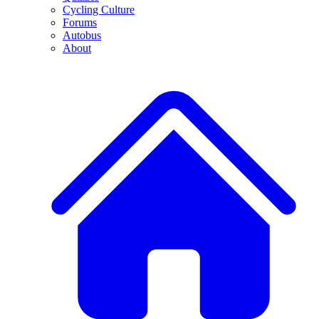
Cycling Culture
Forums
Autobus
About