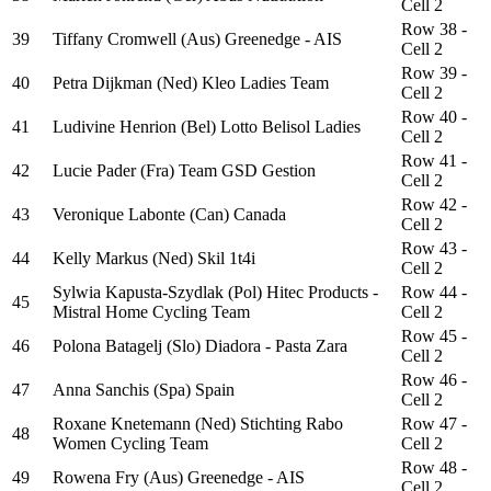
Cell 2
Row 38 -
39
Tiffany Cromwell (Aus) Greenedge - AIS
Cell 2
Row 39 -
40
Petra Dijkman (Ned) Kleo Ladies Team
Cell 2
Row 40 -
41
Ludivine Henrion (Bel) Lotto Belisol Ladies
Cell 2
Row 41 -
42
Lucie Pader (Fra) Team GSD Gestion
Cell 2
Row 42 -
43
Veronique Labonte (Can) Canada
Cell 2
Row 43 -
44
Kelly Markus (Ned) Skil 1t4i
Cell 2
Sylwia Kapusta-Szydlak (Pol) Hitec Products -
Row 44 -
45
Mistral Home Cycling Team
Cell 2
Row 45 -
46
Polona Batagelj (Slo) Diadora - Pasta Zara
Cell 2
Row 46 -
47
Anna Sanchis (Spa) Spain
Cell 2
Roxane Knetemann (Ned) Stichting Rabo
Row 47 -
48
Women Cycling Team
Cell 2
Row 48 -
49
Rowena Fry (Aus) Greenedge - AIS
Cell 2