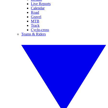
Live Reports
Calendar
Road
Gravel
MTB
Track
Cyclo-cross
Teams & Riders