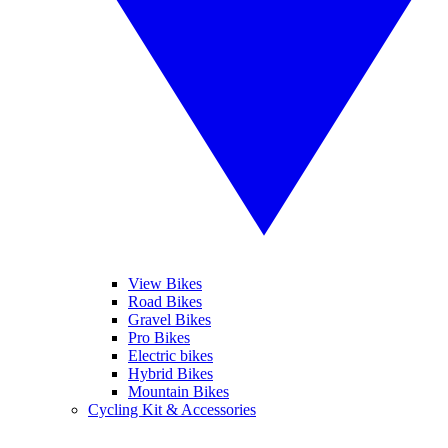
View Bikes
Road Bikes
Gravel Bikes
Pro Bikes
Electric bikes
Hybrid Bikes
Mountain Bikes
Cycling Kit & Accessories