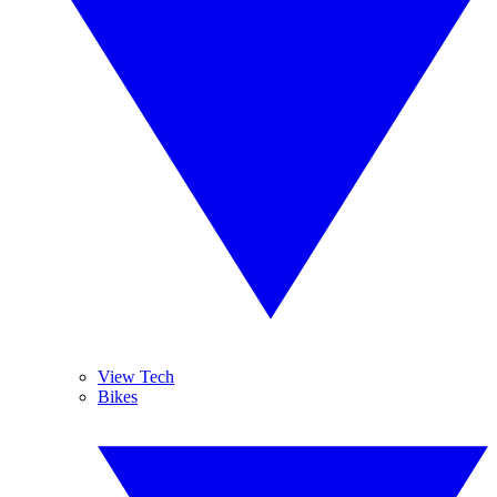
View Tech
Bikes