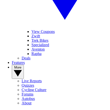
View Coupons
Zwift
Trek Bikes
Specialized
Aventon
Rapha
Deals
Features
More
Live Reports
Quizzes
Cycling Culture
Forums
Autobus
About