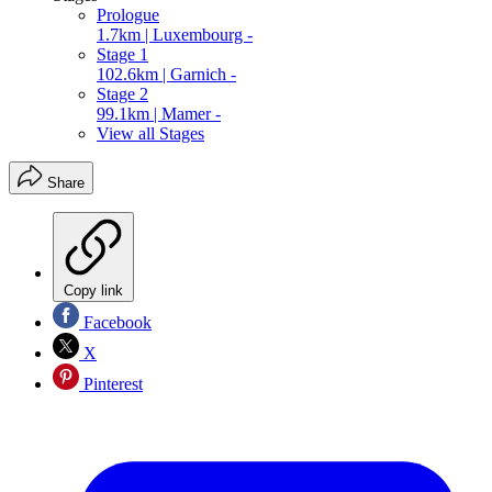
Prologue
1.7km | Luxembourg -
Stage 1
102.6km | Garnich -
Stage 2
99.1km | Mamer -
View all Stages
Share
Copy link
Facebook
X
Pinterest