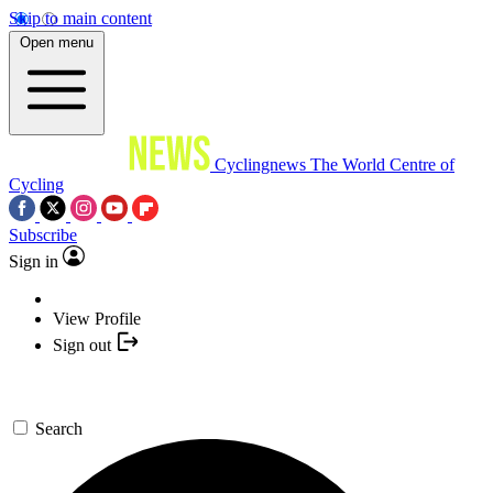
Skip to main content
Open menu
Cyclingnews
The World Centre of
Cycling
Subscribe
Sign in
View Profile
Sign out
Search