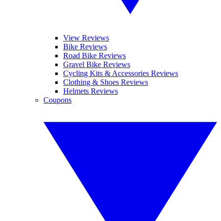
View Reviews
Bike Reviews
Road Bike Reviews
Gravel Bike Reviews
Cycling Kits & Accessories Reviews
Clothing & Shoes Reviews
Helmets Reviews
Coupons