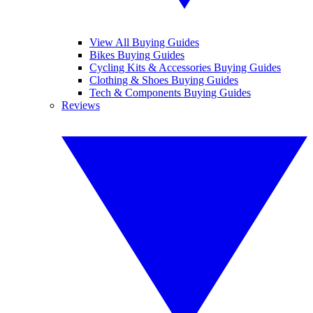
View All Buying Guides
Bikes Buying Guides
Cycling Kits & Accessories Buying Guides
Clothing & Shoes Buying Guides
Tech & Components Buying Guides
Reviews