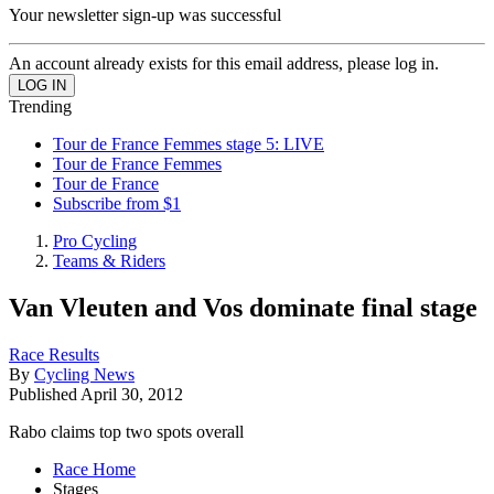
Your newsletter sign-up was successful
An account already exists for this email address, please log in.
Trending
Tour de France Femmes stage 5: LIVE
Tour de France Femmes
Tour de France
Subscribe from $1
Pro Cycling
Teams & Riders
Van Vleuten and Vos dominate final stage
Race Results
By
Cycling News
Published
April 30, 2012
Rabo claims top two spots overall
Race Home
Stages