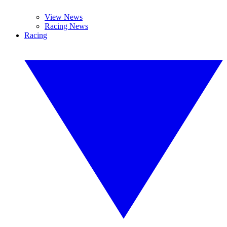
View News
Racing News
Racing