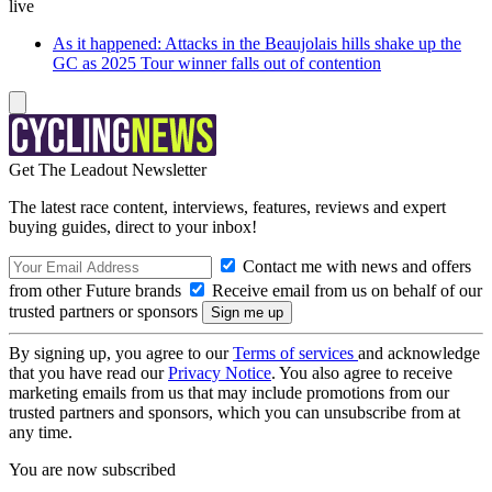
live
As it happened: Attacks in the Beaujolais hills shake up the
GC as 2025 Tour winner falls out of contention
Get The Leadout Newsletter
The latest race content, interviews, features, reviews and expert
buying guides, direct to your inbox!
Contact me with news and offers
from other Future brands
Receive email from us on behalf of our
trusted partners or sponsors
By signing up, you agree to our
Terms of services
and acknowledge
that you have read our
Privacy Notice
. You also agree to receive
marketing emails from us that may include promotions from our
trusted partners and sponsors, which you can unsubscribe from at
any time.
You are now subscribed