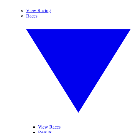
View Racing
Races
View Races
Results