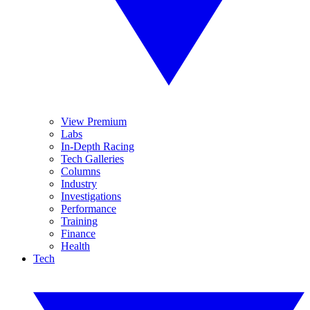
View Premium
Labs
In-Depth Racing
Tech Galleries
Columns
Industry
Investigations
Performance
Training
Finance
Health
Tech