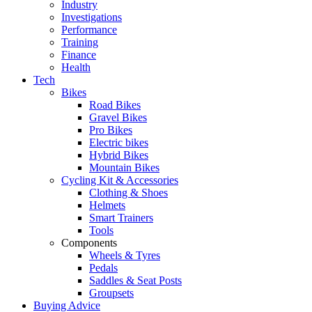
Industry
Investigations
Performance
Training
Finance
Health
Tech
Bikes
Road Bikes
Gravel Bikes
Pro Bikes
Electric bikes
Hybrid Bikes
Mountain Bikes
Cycling Kit & Accessories
Clothing & Shoes
Helmets
Smart Trainers
Tools
Components
Wheels & Tyres
Pedals
Saddles & Seat Posts
Groupsets
Buying Advice