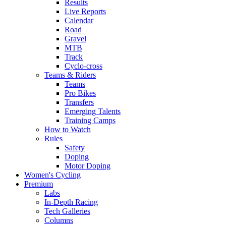
Results
Live Reports
Calendar
Road
Gravel
MTB
Track
Cyclo-cross
Teams & Riders
Teams
Pro Bikes
Transfers
Emerging Talents
Training Camps
How to Watch
Rules
Safety
Doping
Motor Doping
Women's Cycling
Premium
Labs
In-Depth Racing
Tech Galleries
Columns