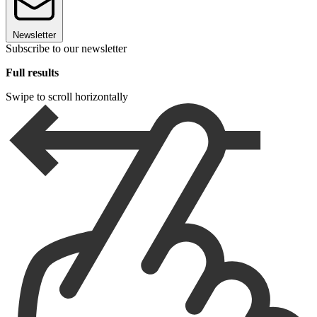
Newsletter
Subscribe to our newsletter
Full results
Swipe to scroll horizontally