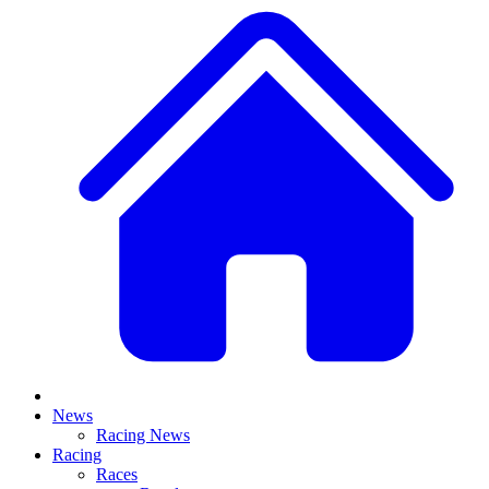
News
Racing News
Racing
Races