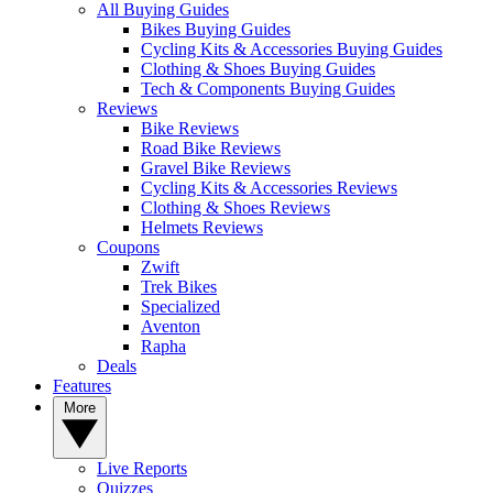
All Buying Guides
Bikes Buying Guides
Cycling Kits & Accessories Buying Guides
Clothing & Shoes Buying Guides
Tech & Components Buying Guides
Reviews
Bike Reviews
Road Bike Reviews
Gravel Bike Reviews
Cycling Kits & Accessories Reviews
Clothing & Shoes Reviews
Helmets Reviews
Coupons
Zwift
Trek Bikes
Specialized
Aventon
Rapha
Deals
Features
More
Live Reports
Quizzes