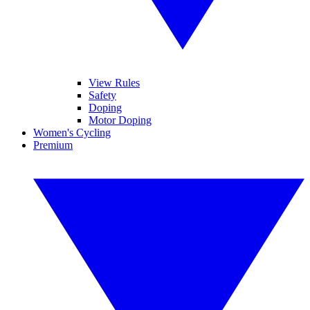
View Rules
Safety
Doping
Motor Doping
Women's Cycling
Premium