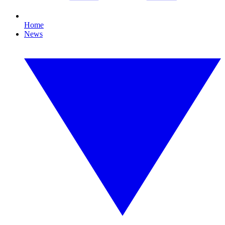
Home
News