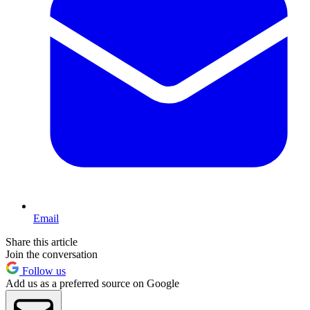
Email
Share this article
Join the conversation
Follow us
Add us as a preferred source on Google