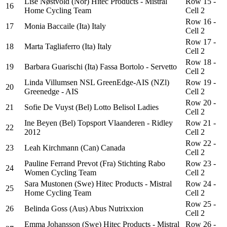
Lise Nøstvold (Nor) Hitec Products - Mistral
Row 15 -
16
Home Cycling Team
Cell 2
Row 16 -
17
Monia Baccaile (Ita) Italy
Cell 2
Row 17 -
18
Marta Tagliaferro (Ita) Italy
Cell 2
Row 18 -
19
Barbara Guarischi (Ita) Fassa Bortolo - Servetto
Cell 2
Linda Villumsen NSL GreenEdge-AIS (NZl)
Row 19 -
20
Greenedge - AIS
Cell 2
Row 20 -
21
Sofie De Vuyst (Bel) Lotto Belisol Ladies
Cell 2
Ine Beyen (Bel) Topsport Vlaanderen - Ridley
Row 21 -
22
2012
Cell 2
Row 22 -
23
Leah Kirchmann (Can) Canada
Cell 2
Pauline Ferrand Prevot (Fra) Stichting Rabo
Row 23 -
24
Women Cycling Team
Cell 2
Sara Mustonen (Swe) Hitec Products - Mistral
Row 24 -
25
Home Cycling Team
Cell 2
Row 25 -
26
Belinda Goss (Aus) Abus Nutrixxion
Cell 2
Emma Johansson (Swe) Hitec Products - Mistral
Row 26 -