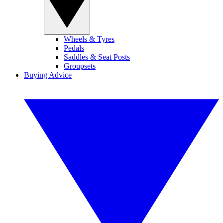
Wheels & Tyres
Pedals
Saddles & Seat Posts
Groupsets
Buying Advice