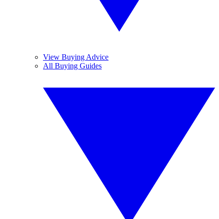
View Buying Advice
All Buying Guides