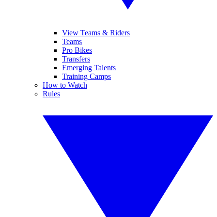
View Teams & Riders
Teams
Pro Bikes
Transfers
Emerging Talents
Training Camps
How to Watch
Rules